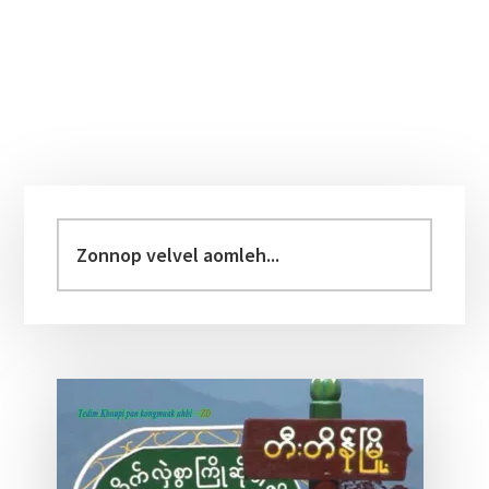
Primary
Sidebar
Zonnop
velvel
aomleh...