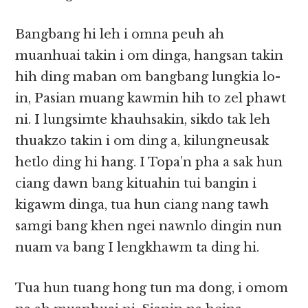
Bangbang hi leh i omna peuh ah
muanhuai takin i om dinga, hangsan takin
hih ding maban om bangbang lungkia lo-
in, Pasian muang kawmin hih to zel phawt
ni. I lungsimte khauhsakin, sikdo tak leh
thuakzo takin i om ding a, kilungneusak
hetlo ding hi hang. I Topa’n pha a sak hun
ciang dawn bang kituahin tui bangin i
kigawm dinga, tua hun ciang nang tawh
samgi bang khen ngei nawnlo dingin nun
nuam va bang I lengkhawm ta ding hi.
Tua hun tuang hong tun ma dong, i omom