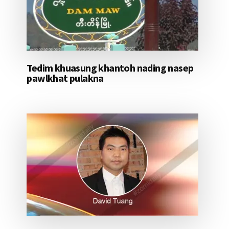
Tedim khuasung khantoh nading nasep
pawlkhat pulakna