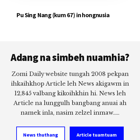
Pu Sing Nang (kum 67) in hongnusia
Footer
Adang na simbeh nuamhia?
Zomi Daily website tungah 2008 pekpan
ihkaihkhop Article leh News akigawm in
12,845 valbang kikoihkhin hi. News leh
Article na lunggulh bangbang anuai ah
namek inla, nasim zelzel inmaw.....
News thuthang
Article tuamtuam