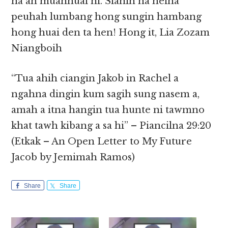
na ah muanhuai ni. Sianin na heina
peuhah lumbang hong sungin hambang
hong huai den ta hen! Hong it, Lia Zozam
Niangboih
“Tua ahih ciangin Jakob in Rachel a
ngahna dingin kum sagih sung nasem a,
amah a itna hangin tua hunte ni tawmno
khat tawh kibang a sa hi” – Piancilna 29:20
(Etkak – An Open Letter to My Future
Jacob by Jemimah Ramos)
Share
Share