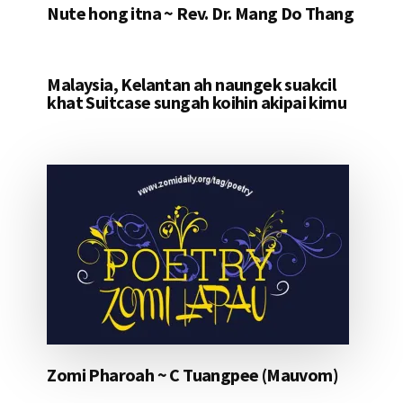
Nute hong itna ~ Rev. Dr. Mang Do Thang
Malaysia, Kelantan ah naungek suakcil
khat Suitcase sungah koihin akipai kimu
Zomi Pharoah ~ C Tuangpee (Mauvom)