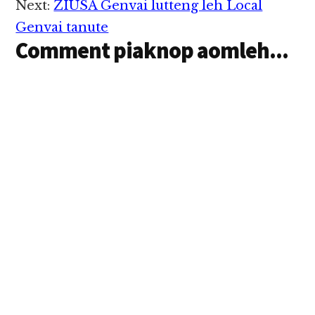
Next:
ZIUSA Genvai lutteng leh Local
Genvai tanute
Comment piaknop aomleh...