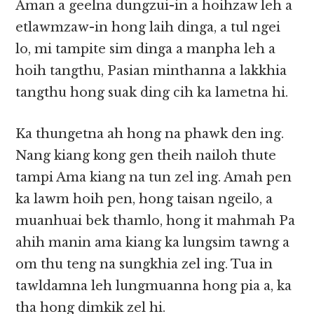
Aman a geelna dungzui-in a hoihzaw leh a
etlawmzaw-in hong laih dinga, a tul ngei
lo, mi tampite sim dinga a manpha leh a
hoih tangthu, Pasian minthanna a lakkhia
tangthu hong suak ding cih ka lametna hi.
Ka thungetna ah hong na phawk den ing.
Nang kiang kong gen theih nailoh thute
tampi Ama kiang na tun zel ing. Amah pen
ka lawm hoih pen, hong taisan ngeilo, a
muanhuai bek thamlo, hong it mahmah Pa
ahih manin ama kiang ka lungsim tawng a
om thu teng na sungkhia zel ing. Tua in
tawldamna leh lungmuanna hong pia a, ka
tha hong dimkik zel hi.