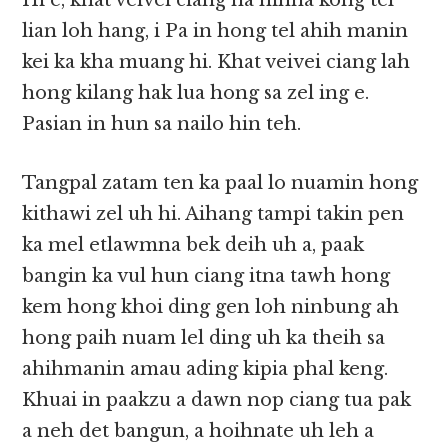
Hi e, khat veivei ciang na hihna kong tel
lian loh hang, i Pa in hong tel ahih manin
kei ka kha muang hi. Khat veivei ciang lah
hong kilang hak lua hong sa zel ing e.
Pasian in hun sa nailo hin teh.
Tangpal zatam ten ka paal lo nuamin hong
kithawi zel uh hi. Aihang tampi takin pen
ka mel etlawmna bek deih uh a, paak
bangin ka vul hun ciang itna tawh hong
kem hong khoi ding gen loh ninbung ah
hong paih nuam lel ding uh ka theih sa
ahihmanin amau ading kipia phal keng.
Khuai in paakzu a dawn nop ciang tua pak
a neh det bangun, a hoihnate uh leh a