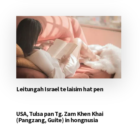
Leitungah Israel te laisim hat pen
USA, Tulsa pan Tg. Zam Khen Khai
(Pangzang, Guite) in hongnusia