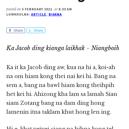
posted on
5 FEBRUARY 2021
at
8:33 AM
LOMKHOLNA:
ARTICLE
,
BIAKNA
Share
Share
Ka Jacob ding kianga laikhak ~ Niangboih
Ka it ka Jacob ding aw, kua na hi a, koi-ah
na om hiam kong thei nai kei hi. Bang na
sem a, bang na bawl hiam kong theihpih
het kei hi. Ahizong kha lam sa lamah Sian
siam Zotang bang na dam ding hong
lamenin itna taklam khut hong len ing.