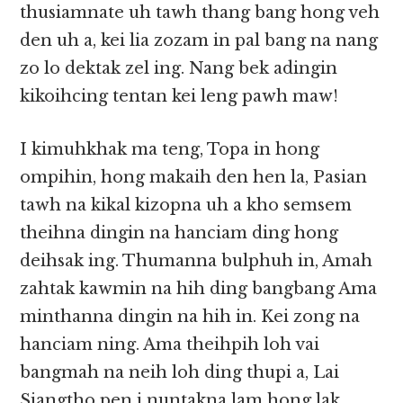
thusiamnate uh tawh thang bang hong veh
den uh a, kei lia zozam in pal bang na nang
zo lo dektak zel ing. Nang bek adingin
kikoihcing tentan kei leng pawh maw!
I kimuhkhak ma teng, Topa in hong
ompihin, hong makaih den hen la, Pasian
tawh na kikal kizopna uh a kho semsem
theihna dingin na hanciam ding hong
deihsak ing. Thumanna bulphuh in, Amah
zahtak kawmin na hih ding bangbang Ama
minthanna dingin na hih in. Kei zong na
hanciam ning. Ama theihpih loh vai
bangmah na neih loh ding thupi a, Lai
Siangtho pen i nuntakna lam hong lak