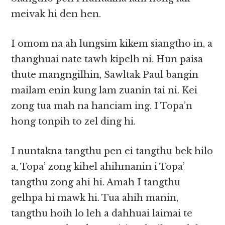
meivak hi den hen.
I omom na ah lungsim kikem siangtho in, a
thanghuai nate tawh kipelh ni. Hun paisa
thute mangngilhin, Sawltak Paul bangin
mailam enin kung lam zuanin tai ni. Kei
zong tua mah na hanciam ing. I Topa’n
hong tonpih to zel ding hi.
I nuntakna tangthu pen ei tangthu bek hilo
a, Topa’ zong kihel ahihmanin i Topa’
tangthu zong ahi hi. Amah I tangthu
gelhpa hi mawk hi. Tua ahih manin,
tangthu hoih lo leh a dahhuai laimai te