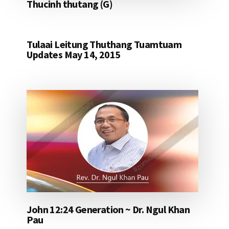
Thucinh thutang (G)
Tulaai Leitung Thuthang Tuamtuam
Updates May 14, 2015
John 12:24 Generation ~ Dr. Ngul Khan
Pau