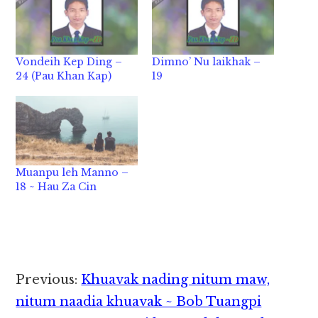
Vondeih Kep Ding –
Dimno’ Nu laikhak –
24 (Pau Khan Kap)
19
Muanpu leh Manno –
18 ~ Hau Za Cin
Reader
Previous:
Khuavak nading nitum maw,
Interactions
nitum naadia khuavak ~ Bob Tuangpi