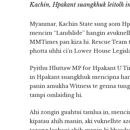
Kachin, Hpakant suangkhuk leitolh i
Myanmar, Kachin State sung aom Hpa
mencim “Landslide” hangin avuknelh
MMTimes pan kiza hi. Rescue Team 
photta uhhi ci’n Lower House Legisla
Pyithu Hluttaw MP for Hpakant U Tin
in Hpakant suangkhuk mencipna hangi
panin amukha Witness te genna tungt
tampi omlaiding hi.
Ahi zongin guahtui tamlua in, menci
kipatau ahih manin, aki vuknelhte a