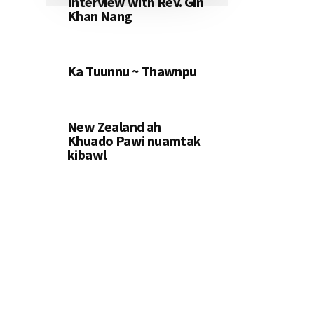
Interview with Rev. Gin
Khan Nang
Ka Tuunnu ~ Thawnpu
New Zealand ah
Khuado Pawi nuamtak
kibawl