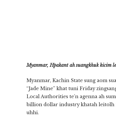
Myanmar, Hpakant ah suangkhuk kicim leu
Myanmar, Kachin State sung aom s
“Jade Mine” khat tuni Friday zingsang
Local Authorities te’n agenna ah su
billion dollar industry khatah leito
uhhi.