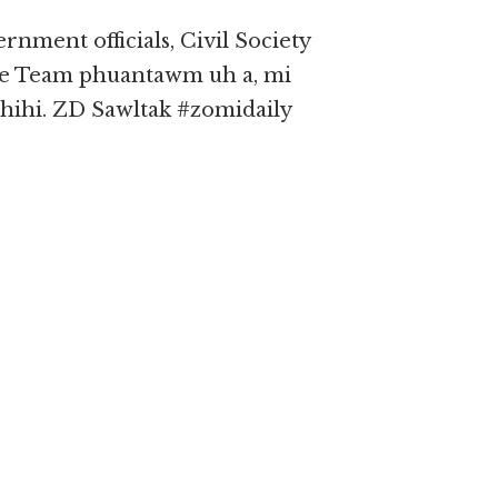
nment officials, Civil Society
e Team phuantawm uh a, mi
ihi. ZD Sawltak #zomidaily