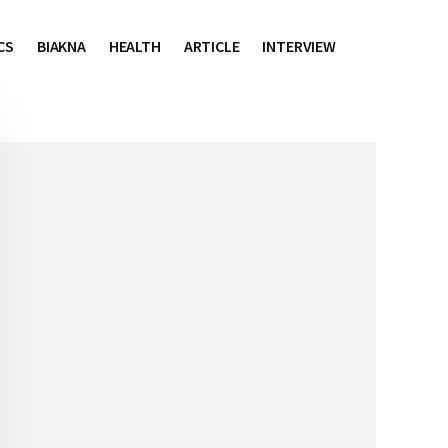
CS
BIAKNA
HEALTH
ARTICLE
INTERVIEW