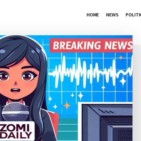
HOME
NEWS
POLITI