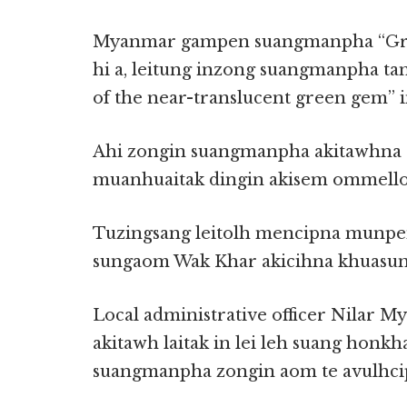
Myanmar gampen suangmanpha “Gre
hi a, leitung inzong suangmanpha ta
of the near-translucent green gem” i
Ahi zongin suangmanpha akitawhna s
muanhuaitak dingin akisem ommello 
Tuzingsang leitolh mencipna munpe
sungaom Wak Khar akicihna khuasun
Local administrative officer Nilar M
akitawh laitak in lei leh suang honkh
suangmanpha zongin aom te avulhcip