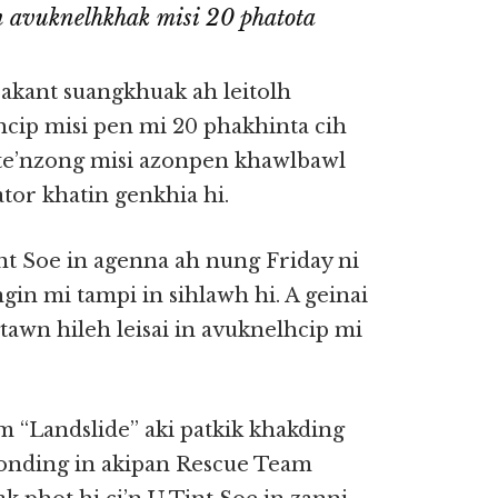
n avuknelhkhak misi 20 phatota
kant suangkhuak ah leitolh
cip misi pen mi 20 phakhinta cih
te’nzong misi azonpen khawlbawl
tor khatin genkhia hi.
t Soe in agenna ah nung Friday ni
n mi tampi in sihlawh hi. A geinai
awn hileh leisai in avuknelhcip mi
m “Landslide” aki patkik khakding
zonding in akipan Rescue Team