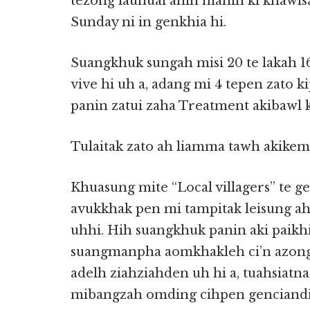
tezong lauhuai ahih manin ki khawlsa
Sunday ni in genkhia hi.
Suangkhuk sungah misi 20 te lakah 16
vive hi uh a, adang mi 4 tepen zato 
panin zatui zaha Treatment akibawl 
Tulaitak zato ah liamma tawh akikeml
Khuasung mite “Local villagers” te g
avukkhak pen mi tampitak leisung ah 
uhhi. Hih suangkhuk panin aki paikh
suangmanpha aomkhakleh ci’n azongd
adelh ziahziahden uh hi a, tuahsiatn
mibangzah omding cihpen genciandi