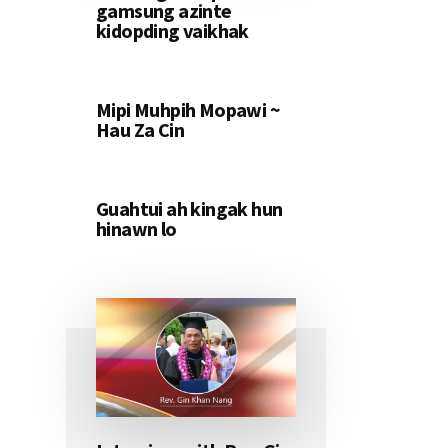
gamsung azinte
kidopding vaikhak
Mipi Muhpih Mopawi ~
Hau Za Cin
Guahtui ah kingak hun
hinawn lo