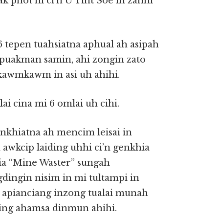
k phot hi ci’n U Tint Soe in zanni
 tepen tuahsiatna aphual ah asipah
kipuakman samin, ahi zongin zato
kawmkawm in asi uh ahihi.
ai cina mi 6 omlai uh cihi.
enkhiatna ah mencim leisai in
awkcip laiding uhhi ci’n genkhia
ia “Mine Waster” sungah
ingin nisim in mi tultampi in
a apianciang inzong tualai munah
ng ahamsa dinmun ahihi.