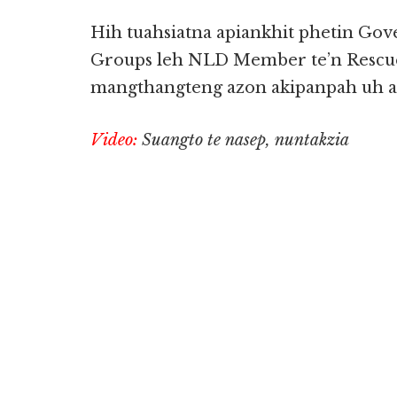
Hih tuahsiatna apiankhit phetin Gover
Groups leh NLD Member te’n Rescu
mangthangteng azon akipanpah uh ah
Video:
Suangto te nasep, nuntakzia