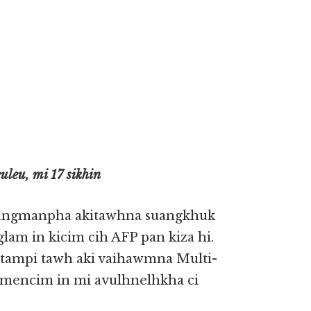
leu, mi 17 sikhin
uangmanpha akitawhna suangkhuk
lam in kicim cih AFP pan kiza hi.
mtampi tawh aki vaihawmna Multi-
lh mencim in mi avulhnelhkha ci