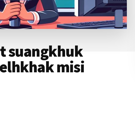
nt suangkhuk
nelhkhak misi