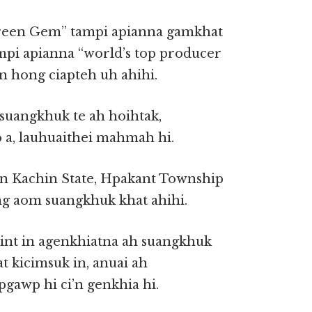
en Gem” tampi apianna gamkhat
mpi apianna “world’s top producer
n hong ciapteh uh ahihi.
uangkhuk te ah hoihtak,
a, lauhuaithei mahmah hi.
n Kachin State, Hpakant Township
g aom suangkhuk khat ahihi.
yint in agenkhiatna ah suangkhuk
at kicimsuk in, anuai ah
gawp hi ci’n genkhia hi.