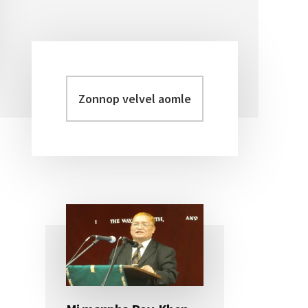
Zonnop
Primary
velvel
Sidebar
aomleh...