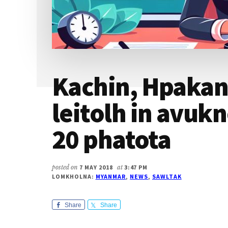
Kachin, Hpaka
leitolh in avuk
20 phatota
posted on
7 MAY 2018
at
3:47 PM
LOMKHOLNA:
MYANMAR
,
NEWS
,
SAWLTAK
Share
Share