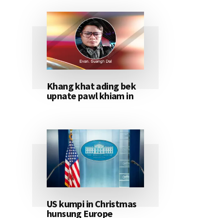
Khang khat ading bek
upnate pawl khiam in
US kumpi in Christmas
hunsung Europe