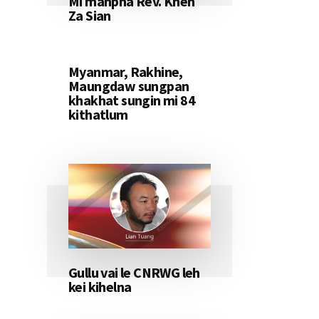
Mi manpha Rev. Khen
Za Sian
Myanmar, Rakhine,
Maungdaw sungpan
khakhat sungin mi 84
kithatlum
Gullu vai le CNRWG leh
kei kihelna