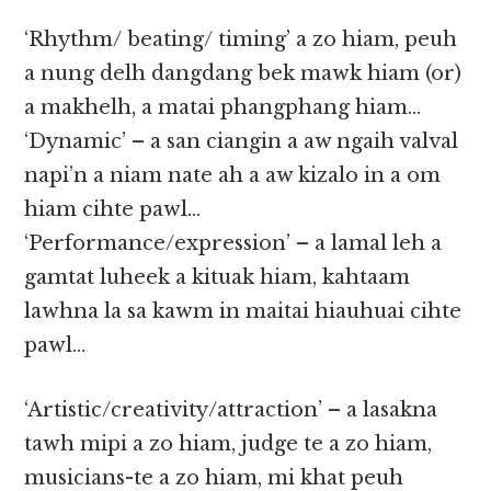
‘Rhythm/ beating/ timing’ a zo hiam, peuh
a nung delh dangdang bek mawk hiam (or)
a makhelh, a matai phangphang hiam…
‘Dynamic’ – a san ciangin a aw ngaih valval
napi’n a niam nate ah a aw kizalo in a om
hiam cihte pawl…
‘Performance/expression’ – a lamal leh a
gamtat luheek a kituak hiam, kahtaam
lawhna la sa kawm in maitai hiauhuai cihte
pawl…
‘Artistic/creativity/attraction’ – a lasakna
tawh mipi a zo hiam, judge te a zo hiam,
musicians-te a zo hiam, mi khat peuh