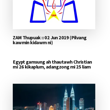
ZAM Thupuak :: 02 Jun 2019 (Pilvang
kawmin kidawm ni)
Egypt gamsung ah thautawh Christian
mi 26 kikaplum, adangzong mi 25 liam