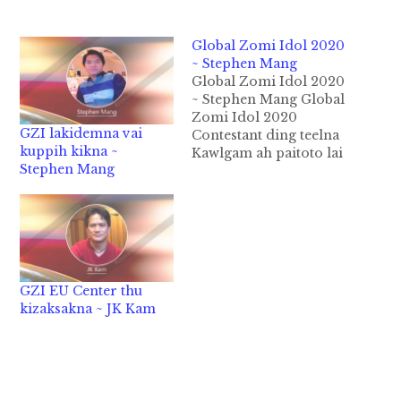
Global Zomi Idol 2020
~ Stephen Mang
Global Zomi Idol 2020
~ Stephen Mang Global
Zomi Idol 2020
GZI lakidemna vai
Contestant ding teelna
kuppih kikna ~
Kawlgam ah paitoto lai
Stephen Mang
in maikal Nov 16
ciangin Yangon ah
Audition leh Level 1
kipan ding hi. Kawlpi
leh Tedim ah a dem
khalo a dem nuam ten
Tonzang, Tamu,
GZI EU Center thu
Mandalay leh Yangon
kizaksakna ~ JK Kam
te ah…