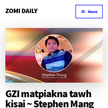
Additional
Skip
Skip
Skip
ZOMI DAILY
to
to
to
menu
Menu
main
primary
footer
Online
content
sidebar
News
&
Magazine
GZI matpiakna tawh
kisai ~ Stephen Mang