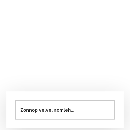
Primary
Sidebar
Zonnop
velvel
aomleh...