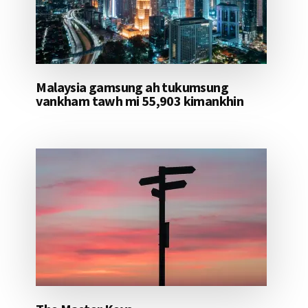
Malaysia gamsung ah tukumsung
vankham tawh mi 55,903 kimankhin