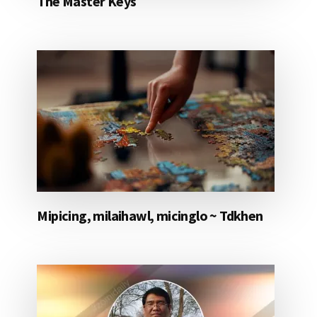
The Master Keys
Mipicing, milaihawl, micinglo ~ Tdkhen