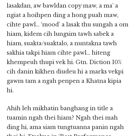
lasakdan, aw bawldan copy maw, a ma’ a
ngiat a hoihpen ding a hong puah maw,
cihte pawl… ‘mood’ a lasak thu sungah a om
hiam, kidem cih lungsim tawh sabek a
hiam, suakta/suaktalo, a nuntakna tawh
sakhia takpi hiam cihte pawl… hiteng
khempeuh thupi vek hi. Gtn. Diction 10%
cih danin kikhen diudeu hi a marks vekpi
gawm tam a ngah penpen a Khatna kipia
hi.
Ahih leh mikhatin banghang in title a
tuamin ngah thei hiam? Ngah thei mah
ding hi, ama siam tungtuanna panin ngah