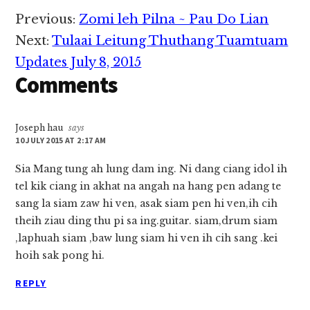
Reader
Previous:
Zomi leh Pilna ~ Pau Do Lian
Interactions
Next:
Tulaai Leitung Thuthang Tuamtuam
Updates July 8, 2015
Comments
Joseph hau
says
10 JULY 2015 AT 2:17 AM
Sia Mang tung ah lung dam ing. Ni dang ciang idol ih
tel kik ciang in akhat na angah na hang pen adang te
sang la siam zaw hi ven, asak siam pen hi ven,ih cih
theih ziau ding thu pi sa ing.guitar. siam,drum siam
,laphuah siam ,baw lung siam hi ven ih cih sang .kei
hoih sak pong hi.
REPLY