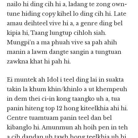
nailo hi ding cih hi a, ladang te zong own-
tune hiding copy kihel lo ding cih hi. Late
amau deihteel vive hi a, a genre ding bel
kipia hi, Taang lungtup cihloh siah.
Mungpi’n a ma phuah vive sa pah ahih
manin a lawm dangte sangin a tungtuan
zawkna khat hi pah hi.
Ei muntek ah Idol i teel ding lai in suakta
takin la khum khin/khinlo a ut khempeuh
in dem thei ci-in kong taangko uh a, tua
panin hiteng top 12 hong kiteelkhia ahi hi.
Centre tuamtuam panin teel dan bel
kibanglo hi. Amunmun ah hoih pen in teh
a cih dandan uh tawh hong teelkhia uh hi.