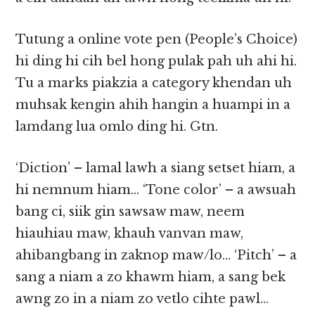
Tutung a online vote pen (People’s Choice)
hi ding hi cih bel hong pulak pah uh ahi hi.
Tu a marks piakzia a category khendan uh
muhsak kengin ahih hangin a huampi in a
lamdang lua omlo ding hi. Gtn.
‘Diction’ – lamal lawh a siang setset hiam, a
hi nemnum hiam… ‘Tone color’ – a awsuah
bang ci, siik gin sawsaw maw, neem
hiauhiau maw, khauh vanvan maw,
ahibangbang in zaknop maw/lo… ‘Pitch’ – a
sang a niam a zo khawm hiam, a sang bek
awng zo in a niam zo vetlo cihte pawl…