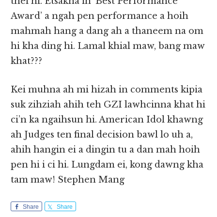
thei hi. Etsakna in ‘Best Performance
Award’ a ngah pen performance a hoih
mahmah hang a dang ah a thaneem na om
hi kha ding hi. Lamal khial maw, bang maw
khat???
Kei muhna ah mi hizah in comments kipia
suk zihziah ahih teh GZI lawhcinna khat hi
ci’n ka ngaihsun hi. American Idol khawng
ah Judges ten final decision bawl lo uh a,
ahih hangin ei a dingin tu a dan mah hoih
pen hi i ci hi. Lungdam ei, kong dawng kha
tam maw! Stephen Mang
Share
Share