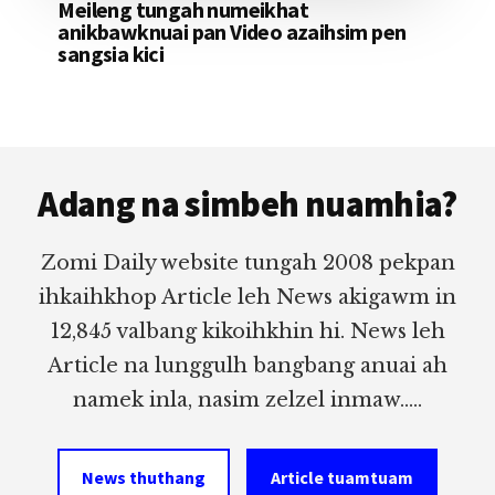
Meileng tungah numeikhat
anikbawknuai pan Video azaihsim pen
sangsia kici
Footer
Adang na simbeh nuamhia?
Zomi Daily website tungah 2008 pekpan
ihkaihkhop Article leh News akigawm in
12,845 valbang kikoihkhin hi. News leh
Article na lunggulh bangbang anuai ah
namek inla, nasim zelzel inmaw.....
News thuthang
Article tuamtuam