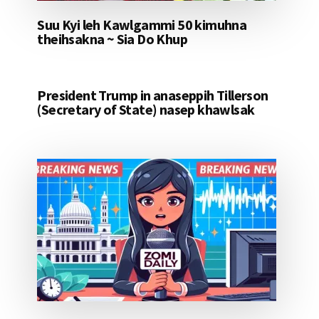
Suu Kyi leh Kawlgammi 50 kimuhna
theihsakna ~ Sia Do Khup
President Trump in anaseppih Tillerson
(Secretary of State) nasep khawlsak