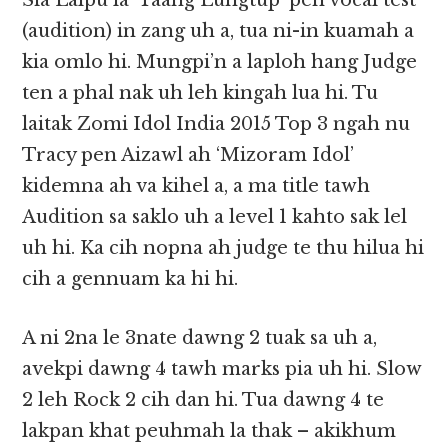
Sia Lalpu la ‘Taang Lungtup’ pen vocal test
(audition) in zang uh a, tua ni-in kuamah a
kia omlo hi. Mungpi’n a laploh hang Judge
ten a phal nak uh leh kingah lua hi. Tu
laitak Zomi Idol India 2015 Top 3 ngah nu
Tracy pen Aizawl ah ‘Mizoram Idol’
kidemna ah va kihel a, a ma title tawh
Audition sa saklo uh a level 1 kahto sak lel
uh hi. Ka cih nopna ah judge te thu hilua hi
cih a gennuam ka hi hi.
A ni 2na le 3nate dawng 2 tuak sa uh a,
avekpi dawng 4 tawh marks pia uh hi. Slow
2 leh Rock 2 cih dan hi. Tua dawng 4 te
lakpan khat peuhmah la thak – akikhum