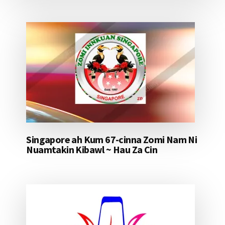
Singapore ah Kum 67-cinna Zomi Nam Ni
Nuamtakin Kibawl ~ Hau Za Cin