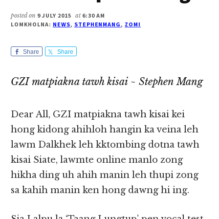
posted on
9 JULY 2015
at
6:30 AM
LOMKHOLNA:
NEWS
,
STEPHENMANG
,
ZOMI
Share
Share
GZI matpiakna tawh kisai ~ Stephen Mang
Dear All, GZI matpiakna tawh kisai kei
hong kidong ahihloh hangin ka veina leh
lawm Dalkhek leh kktombing dotna tawh
kisai Siate, lawmte online manlo zong
hikha ding uh ahih manin leh thupi zong
sa kahih manin ken hong dawng hi ing.