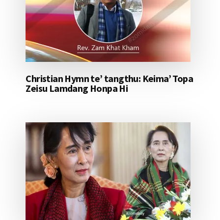
Christian Hymn te’ tangthu: Keima’ Topa
Zeisu Lamdang Honpa Hi