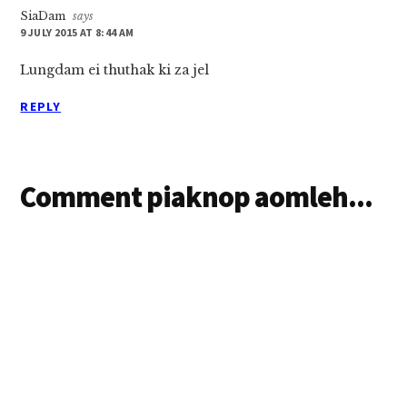
SiaDam
says
9 JULY 2015 AT 8:44 AM
Lungdam ei thuthak ki za jel
REPLY
Comment piaknop aomleh...