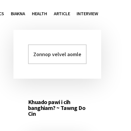
CS
BIAKNA
HEALTH
ARTICLE
INTERVIEW
Zonnop
Primary
velvel
Sidebar
aomleh...
Khuado pawi i cih
banghiam? ~ Tawng Do
Cin