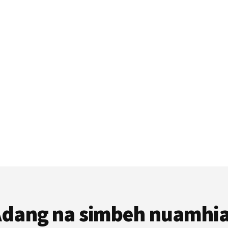
dang na simbeh nuamhi