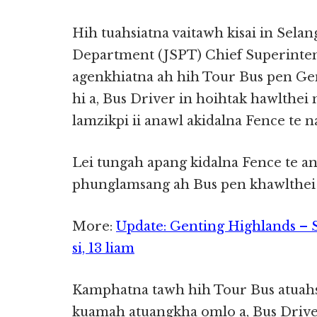
Hih tuahsiatna vaitawh kisai in Selan
Department (JSPT) Chief Superinten
agenkhiatna ah hih Tour Bus pen Ge
hi a, Bus Driver in hoihtak hawlthei
lamzikpi ii anawl akidalna Fence te 
Lei tungah apang kidalna Fence te an
phunglamsang ah Bus pen khawlthei b
More:
Update: Genting Highlands – Si
si, 13 liam
Kamphatna tawh hih Tour Bus atuahsi
kuamah atuangkha omlo a, Bus Driver 