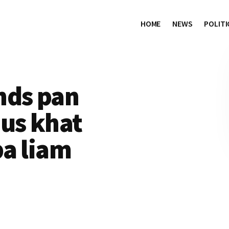
HOME
NEWS
POLITI
nds pan
us khat
pa liam