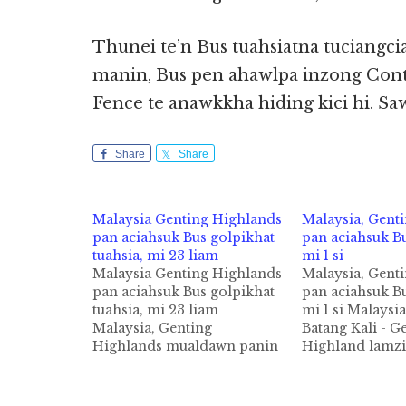
Thunei te’n Bus tuahsiatna tuciangci
manin, Bus pen ahawlpa inzong Cont
Fence te anawkkha hiding kici hi. Sa
Share
Share
Malaysia Genting Highlands
Malaysia, Gent
pan aciahsuk Bus golpikhat
pan aciahsuk Bu
tuahsia, mi 23 liam
mi 1 si
Malaysia Genting Highlands
Malaysia, Gent
pan aciahsuk Bus golpikhat
pan aciahsuk Bu
tuahsia, mi 23 liam
mi 1 si Malaysia
Malaysia, Genting
Batang Kali - G
Highlands mualdawn panin
Highland lamzi
aciahsuk Bus golpikhat tuni
Bus mawtaw gol
Friday nitaklam in tuahsia
mi 1 si, 1 liamg
cih kiza hi. Tua Bus
theSun pan kiza