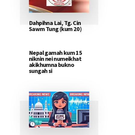
Dahpihna Lai, Tg. Cin
Sawm Tung (kum 20)
Nepal gamah kum 15
niknin nei numeikhat
akikhumna bukno
sungah si