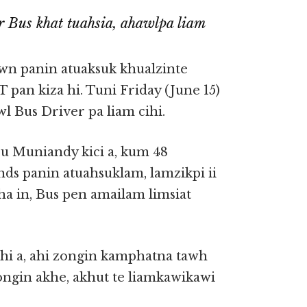
 Bus khat tuahsia, ahawlpa liam
wn panin atuaksuk khualzinte
 pan kiza hi. Tuni Friday (June 15)
wl Bus Driver pa liam cihi.
u Muniandy kici a, kum 48
ds panin atuahsuklam, lamzikpi ii
ha in, Bus pen amailam limsiat
hi a, ahi zongin kamphatna tawh
zongin akhe, akhut te liamkawikawi