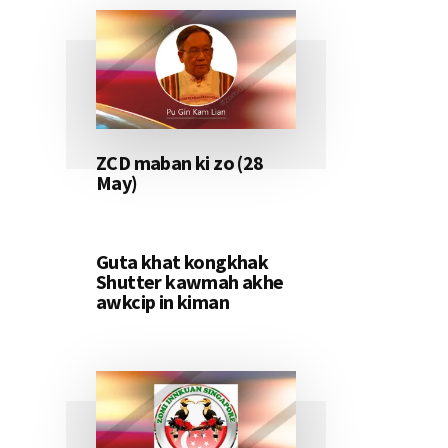
ZCD maban ki zo (28
May)
Guta khat kongkhak
Shutter kawmah akhe
awkcip in kiman