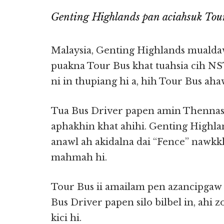
Genting Highlands pan aciahsuk Tour
Malaysia, Genting Highlands mualda
puakna Tour Bus khat tuahsia cih NST
ni in thupiang hi a, hih Tour Bus aha
Tua Bus Driver papen amin Thennas
aphakhin khat ahihi. Genting Highlan
anawl ah akidalna dai “Fence” nawkk
mahmah hi.
Tour Bus ii amailam pen azancipgaw 
Bus Driver papen silo bilbel in, ahi 
kici hi.