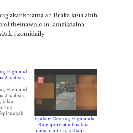
ang akankhiatna ah Brake kisia ahih
rol theinawnlo in lamzikdalna
wltak #zomidaily
ing Highland
s 2 tuahsia,
ing Highland
s 2 tuahsia,
, Jalan
enting
kpi tungah
Update: Genting Highlands
pi tuahsia in
– Singapore atai Bus khat
awp cih
tuahsia, mi 1 si, 13 liam
 hi. Tuni