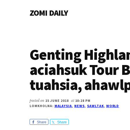
Additional
Skip
Skip
Skip
ZOMI DAILY
to
to
to
menu
main
primary
footer
Online
content
sidebar
News
&
Magazine
Genting Highla
aciahsuk Tour B
tuahsia, ahawl
posted on
15 JUNE 2018
at
10:28 PM
LOMKHOLNA:
MALAYSIA
,
NEWS
,
SAWLTAK
,
WORLD
Share
Share