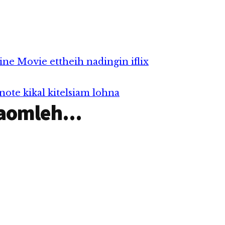
 28)
m hunpawl in
li - Genting
,…
ne Movie ettheih nadingin iflix
ote kikal kitelsiam lohna
aomleh...