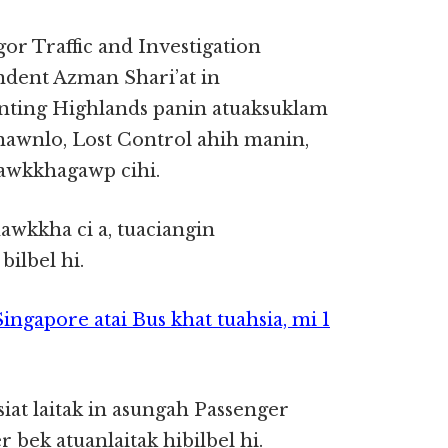
gor Traffic and Investigation
dent Azman Shari’at in
nting Highlands panin atuaksuklam
 nawnlo, Lost Control ahih manin,
nawkkhagawp cihi.
awkkha ci a, tuaciangin
ilbel hi.
ngapore atai Bus khat tuahsia, mi 1
at laitak in asungah Passenger
bek atuanlaitak hibilbel hi.