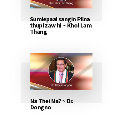
Sumlepaai sangin Pilna
thupi zaw hi ~ Khoi Lam
Thang
Na Thei Na? ~ Dr.
Dongno