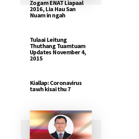
Zogam ENAT Liapaal
2016, Lia Hau San
Nuam in ngah
Tulaai Leitung
Thuthang Tuamtuam
Updates November 4,
2015
Kiallap: Coronavirus
tawh kisai thu 7