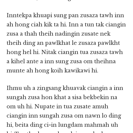
Inntekpa khuapi sung pan zusaza tawh inn
ah hong ciah kik ta hi. Inn a tun tak ciangin
zusa a thah theih nadingin zusate nek
theih ding an pawlkhat le zusaza pawlkht
hong hel hi. Nitak ciangin tua zusaza tawh
a kihel ante a inn sung zusa om theihna
munte ah hong koih kawikawi hi.
Ihmu uh a zingsang khuavak ciangin a inn
sungah zusa hon khat a sisa bekbekin na
om uh hi. Nupate in tua zusate amuh
ciangin inn sungah zusa om nawn lo ding
hi, beita ding ci-in lungdam mahmah uh