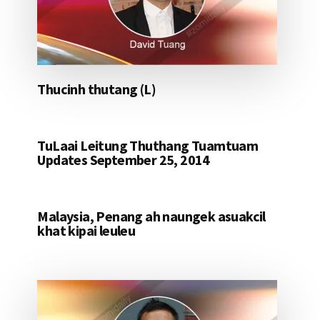
Thucinh thutang (L)
TuLaai Leitung Thuthang Tuamtuam
Updates September 25, 2014
Malaysia, Penang ah naungek asuakcil
khat kipai leuleu