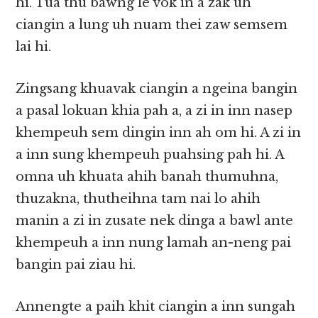
hi. Tua thu bawng le vok in a zak uh
ciangin a lung uh nuam thei zaw semsem
lai hi.
Zingsang khuavak ciangin a ngeina bangin
a pasal lokuan khia pah a, a zi in inn nasep
khempeuh sem dingin inn ah om hi. A zi in
a inn sung khempeuh puahsing pah hi. A
omna uh khuata ahih banah thumuhna,
thuzakna, thutheihna tam nai lo ahih
manin a zi in zusate nek dinga a bawl ante
khempeuh a inn nung lamah an-neng pai
bangin pai ziau hi.
Annengte a paih khit ciangin a inn sungah