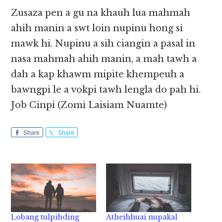
Zusaza pen a gu na khauh lua mahmah
ahih manin a swt loin nupinu hong si
mawk hi. Nupinu a sih ciangin a pasal in
nasa mahmah ahih manin, a mah tawh a
dah a kap khawm mipite khempeuh a
bawngpi le a vokpi tawh lengla do pah hi.
Job Cinpi (Zomi Laisiam Nuamte)
Share
Share
Lobang tulpihding
Atheihhuai nupakal