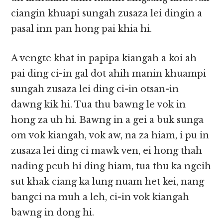
ciangin khuapi sungah zusaza lei dingin a
pasal inn pan hong pai khia hi.
A vengte khat in papipa kiangah a koi ah
pai ding ci-in gal dot ahih manin khuampi
sungah zusaza lei ding ci-in otsan-in
dawng kik hi. Tua thu bawng le vok in
hong za uh hi. Bawng in a gei a buk sunga
om vok kiangah, vok aw, na za hiam, i pu in
zusaza lei ding ci mawk ven, ei hong thah
nading peuh hi ding hiam, tua thu ka ngeih
sut khak ciang ka lung nuam het kei, nang
bangci na muh a leh, ci-in vok kiangah
bawng in dong hi.