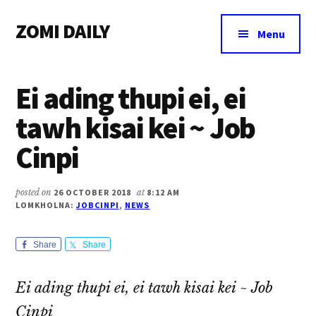
Additional
Skip
Skip
Skip
ZOMI DAILY
to
to
to
menu
Menu
main
primary
footer
Online
content
sidebar
News
Ei ading thupi ei, ei
&
Magazine
tawh kisai kei ~ Job
Cinpi
posted on
26 OCTOBER 2018
at
8:12 AM
LOMKHOLNA:
JOBCINPI
,
NEWS
Share
Share
Ei ading thupi ei, ei tawh kisai kei ~ Job
Cinpi