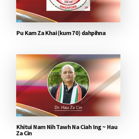
Pu Kam Za Khai (kum 70) dahpihna
Khitui Nam Nih Tawh Na Ciah Ing ~ Hau
Za Cin