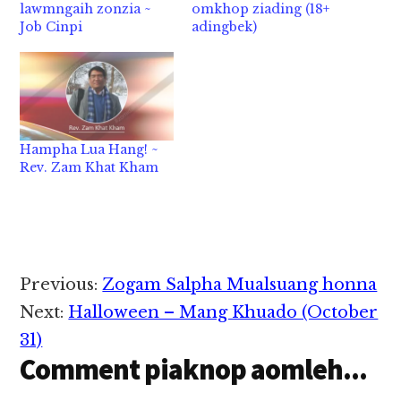
lawmngaih zonzia ~
omkhop ziading (18+
Job Cinpi
adingbek)
Hampha Lua Hang! ~
Rev. Zam Khat Kham
Reader
Previous:
Zogam Salpha Mualsuang honna
Interactions
Next:
Halloween – Mang Khuado (October
31)
Comment piaknop aomleh...