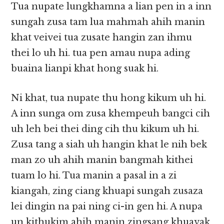
Tua nupate lungkhamna a lian pen in a inn
sungah zusa tam lua mahmah ahih manin
khat veivei tua zusate hangin zan ihmu
thei lo uh hi. tua pen amau nupa ading
buaina lianpi khat hong suak hi.
Ni khat, tua nupate thu hong kikum uh hi.
A inn sunga om zusa khempeuh bangci cih
uh leh bei thei ding cih thu kikum uh hi.
Zusa tang a siah uh hangin khat le nih bek
man zo uh ahih manin bangmah kithei
tuam lo hi. Tua manin a pasal in a zi
kiangah, zing ciang khuapi sungah zusaza
lei dingin na pai ning ci-in gen hi. A nupa
un kithukim ahih manin zingsang khuavak