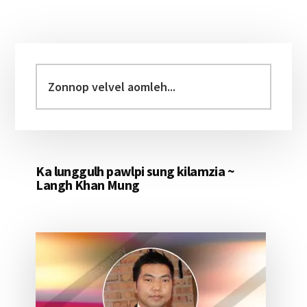
Primary
Sidebar
Zonnop
velvel
aomleh...
Ka lunggulh pawlpi sung kilamzia ~
Langh Khan Mung