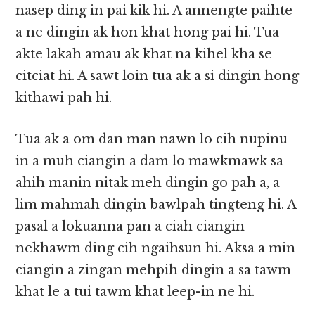
nasep ding in pai kik hi. A annengte paihte
a ne dingin ak hon khat hong pai hi. Tua
akte lakah amau ak khat na kihel kha se
citciat hi. A sawt loin tua ak a si dingin hong
kithawi pah hi.
Tua ak a om dan man nawn lo cih nupinu
in a muh ciangin a dam lo mawkmawk sa
ahih manin nitak meh dingin go pah a, a
lim mahmah dingin bawlpah tingteng hi. A
pasal a lokuanna pan a ciah ciangin
nekhawm ding cih ngaihsun hi. Aksa a min
ciangin a zingan mehpih dingin a sa tawm
khat le a tui tawm khat leep-in ne hi.