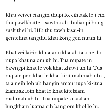
Khat veivei ciangin thupi lo, cihtaak lo i cih
thu pawlkhatte a sawtna ah thulianpi hong
suak thei hi. HIh thu tawh kisai-in
gentehna tangthu khat kong gen nuam hi.
Khat vei lai-in khuatano khatah ta a nei lo
nupa khat na om uh hi. Tua nupate in
bawngpi khat le vok khat khawi uh hi. Tua
nupate pen khat le khat ki-it mahmah uh a,
ta a neih loh uh hangin amau nupa ki-itna
kiamsak loin khat le khat kitelsiam
mahmah uh hi. Tua nupate kikaal ah
lungkham luatna cih bang om khol lo hi.