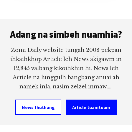
Footer
Adang na simbeh nuamhia?
Zomi Daily website tungah 2008 pekpan
ihkaihkhop Article leh News akigawm in
12,845 valbang kikoihkhin hi. News leh
Article na lunggulh bangbang anuai ah
namek inla, nasim zelzel inmaw.....
News thuthang
Article tuamtuam