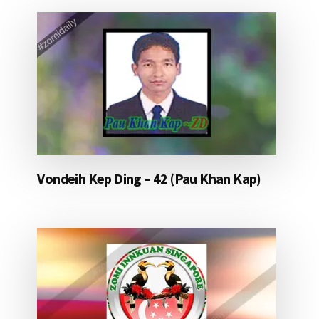
Vondeih Kep Ding – 42 (Pau Khan Kap)