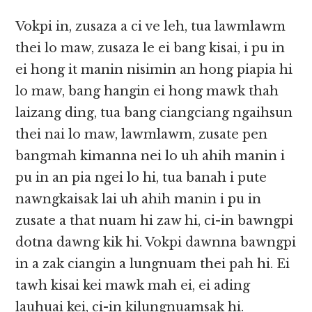
Vokpi in, zusaza a ci ve leh, tua lawmlawm
thei lo maw, zusaza le ei bang kisai, i pu in
ei hong it manin nisimin an hong piapia hi
lo maw, bang hangin ei hong mawk thah
laizang ding, tua bang ciangciang ngaihsun
thei nai lo maw, lawmlawm, zusate pen
bangmah kimanna nei lo uh ahih manin i
pu in an pia ngei lo hi, tua banah i pute
nawngkaisak lai uh ahih manin i pu in
zusate a that nuam hi zaw hi, ci-in bawngpi
dotna dawng kik hi. Vokpi dawnna bawngpi
in a zak ciangin a lungnuam thei pah hi. Ei
tawh kisai kei mawk mah ei, ei ading
lauhuai kei, ci-in kilungnuamsak hi.