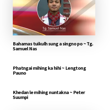
Bahamas tuikulh sung a singno po ~ Tg.
Samuel Nas
Phatngai mihing ka hihi ~ Lengtong
Pauno
Khedan le mihing nuntakna ~ Peter
Suumpi