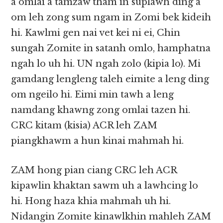
a omlai a tamzaw tham in suplawh ding a
om leh zong sum ngam in Zomi bek kideih
hi. Kawlmi gen nai vet kei ni ei, Chin
sungah Zomite in satanh omlo, hamphatna
ngah lo uh hi. UN ngah zolo (kipia lo). Mi
gamdang lengleng taleh eimite a leng ding
om ngeilo hi. Eimi min tawh a leng
namdang khawng zong omlai tazen hi.
CRC kitam (kisia) ACR leh ZAM
piangkhawm a hun kinai mahmah hi.
ZAM hong pian ciang CRC leh ACR
kipawlin khaktan sawm uh a lawhcing lo
hi. Hong haza khia mahmah uh hi.
Nidangin Zomite kinawlkhin mahleh ZAM