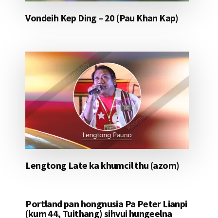
Vondeih Kep Ding – 20 (Pau Khan Kap)
Lengtong Late ka khumcil thu (azom)
Portland pan hongnusia Pa Peter Lianpi
(kum 44, Tuithang) sihvui hungeelna