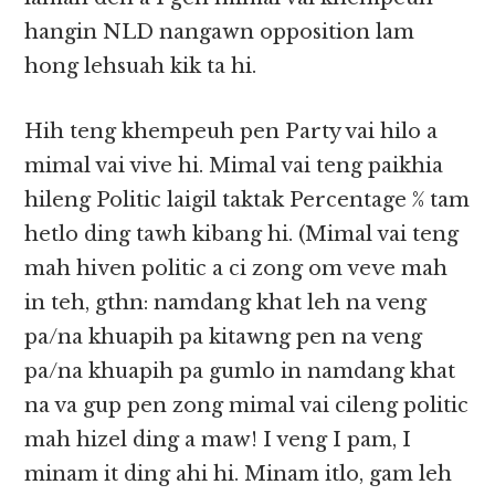
hangin NLD nangawn opposition lam
hong lehsuah kik ta hi.
Hih teng khempeuh pen Party vai hilo a
mimal vai vive hi. Mimal vai teng paikhia
hileng Politic laigil taktak Percentage % tam
hetlo ding tawh kibang hi. (Mimal vai teng
mah hiven politic a ci zong om veve mah
in teh, gthn: namdang khat leh na veng
pa/na khuapih pa kitawng pen na veng
pa/na khuapih pa gumlo in namdang khat
na va gup pen zong mimal vai cileng politic
mah hizel ding a maw! I veng I pam, I
minam it ding ahi hi. Minam itlo, gam leh