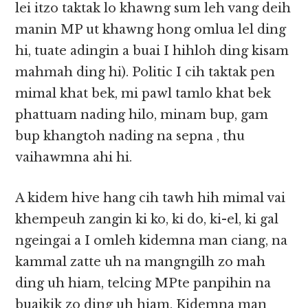
lei itzo taktak lo khawng sum leh vang deih
manin MP ut khawng hong omlua lel ding
hi, tuate adingin a buai I hihloh ding kisam
mahmah ding hi). Politic I cih taktak pen
mimal khat bek, mi pawl tamlo khat bek
phattuam nading hilo, minam bup, gam
bup khangtoh nading na sepna , thu
vaihawmna ahi hi.
A kidem hive hang cih tawh hih mimal vai
khempeuh zangin ki ko, ki do, ki-el, ki gal
ngeingai a I omleh kidemna man ciang, na
kammal zatte uh na mangngilh zo mah
ding uh hiam, telcing MPte panpihin na
buaikik zo ding uh hiam. Kidemna man