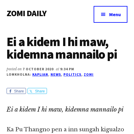
Additional
Skip
Skip
Skip
ZOMI DAILY
to
to
to
menu
Menu
main
primary
footer
Online
content
sidebar
News
Ei a kidem I hi maw,
&
Magazine
kidemna mannailo pi
posted on
7 OCTOBER 2020
at
9:34 PM
LOMKHOLNA:
KAPLIAN
,
NEWS
,
POLITICS
,
ZOMI
Share
Share
Ei a kidem I hi maw, kidemna mannailo pi
Ka Pu Thangno pen a inn sungah kigualzo