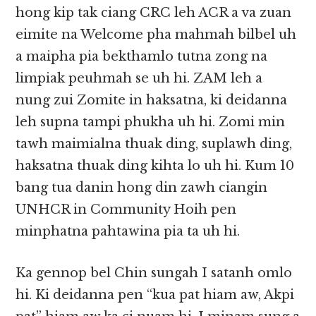
hong kip tak ciang CRC leh ACR a va zuan
eimite na Welcome pha mahmah bilbel uh
a maipha pia bekthamlo tutna zong na
limpiak peuhmah se uh hi. ZAM leh a
nung zui Zomite in haksatna, ki deidanna
leh supna tampi phukha uh hi. Zomi min
tawh maimialna thuak ding, suplawh ding,
haksatna thuak ding kihta lo uh hi. Kum 10
bang tua danin hong din zawh ciangin
UNHCR in Community Hoih pen
minphatna pahtawina pia ta uh hi.
Ka gennop bel Chin sungah I satanh omlo
hi. Ki deidanna pen “kua pat hiam aw, Akpi