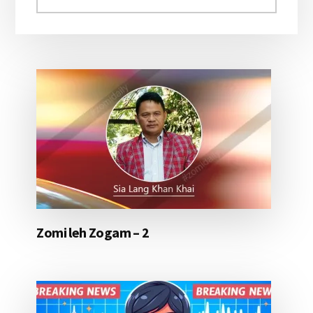
aomleh...
Zomi leh Zogam – 2