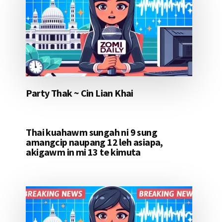
Party Thak ~ Cin Lian Khai
Thai kuahawm sungah ni 9 sung
amangcip naupang 12 leh asiapa,
akigawm in mi 13 te kimuta