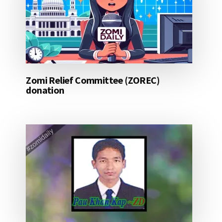
Zomi Relief Committee (ZOREC)
donation