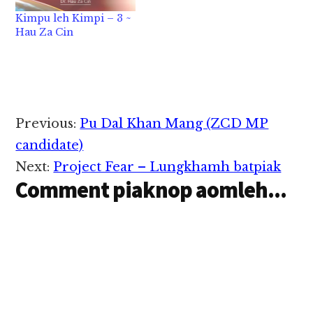
Kimpu leh Kimpi – 3 ~
Hau Za Cin
Reader
Previous:
Pu Dal Khan Mang (ZCD MP
Interactions
candidate)
Next:
Project Fear – Lungkhamh batpiak
Comment piaknop aomleh...