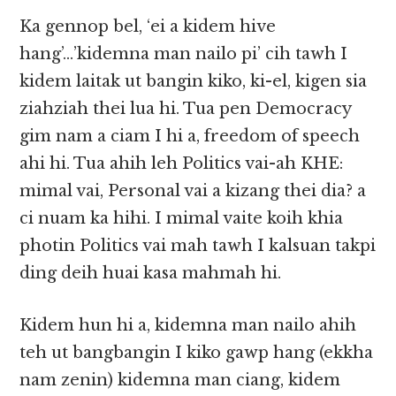
Ka gennop bel, ‘ei a kidem hive
hang’…’kidemna man nailo pi’ cih tawh I
kidem laitak ut bangin kiko, ki-el, kigen sia
ziahziah thei lua hi. Tua pen Democracy
gim nam a ciam I hi a, freedom of speech
ahi hi. Tua ahih leh Politics vai-ah KHE:
mimal vai, Personal vai a kizang thei dia? a
ci nuam ka hihi. I mimal vaite koih khia
photin Politics vai mah tawh I kalsuan takpi
ding deih huai kasa mahmah hi.
Kidem hun hi a, kidemna man nailo ahih
teh ut bangbangin I kiko gawp hang (ekkha
nam zenin) kidemna man ciang, kidem