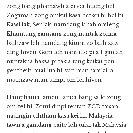
zong bang phamawh a ci vet hileng bel
Zogamah zong omkul kasa hetkei bilbel hi.
Kawl lak, Senlak, namdang lakah omleng
Khamtung gamsang zong nuntak zonna
baihzaw leh namdang kitum zo baih zaw
ding hiven. Gam leh nam itlo pi a I gamah
nuntakna haksa pi tak a teng keikai pen
gentheih huai lua hi, van man tamlai, a
nuamzaw mun tampi om lel hiven.
Hamphatna lamen, lamet bang sa lo zong
om zel hi. Zomi dinpi tentan ZCD taisan
nadingin cihtham kasa kei hi. Malaysia
tawn a gamdang paite leh tulai tak Malaysia