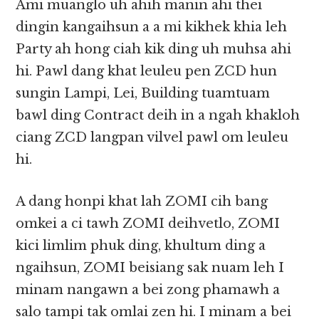
Ami muanglo uh ahih manin ahi thei
dingin kangaihsun a a mi kikhek khia leh
Party ah hong ciah kik ding uh muhsa ahi
hi. Pawl dang khat leuleu pen ZCD hun
sungin Lampi, Lei, Building tuamtuam
bawl ding Contract deih in a ngah khakloh
ciang ZCD langpan vilvel pawl om leuleu
hi.
A dang honpi khat lah ZOMI cih bang
omkei a ci tawh ZOMI deihvetlo, ZOMI
kici limlim phuk ding, khultum ding a
ngaihsun, ZOMI beisiang sak nuam leh I
minam nangawn a bei zong phamawh a
salo tampi tak omlai zen hi. I minam a bei