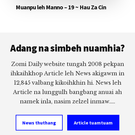
Muanpu leh Manno – 19 ~ Hau Za Cin
Footer
Adang na simbeh nuamhia?
Zomi Daily website tungah 2008 pekpan
ihkaihkhop Article leh News akigawm in
12,845 valbang kikoihkhin hi. News leh
Article na lunggulh bangbang anuai ah
namek inla, nasim zelzel inmaw.....
News thuthang
Article tuamtuam