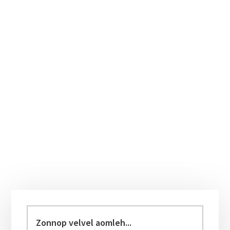
Primary
Sidebar
Zonnop
velvel