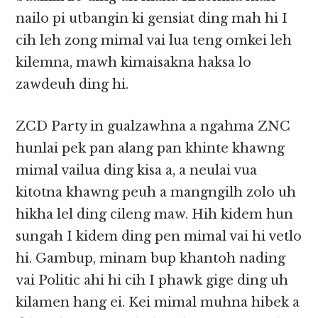
nailo pi utbangin ki gensiat ding mah hi I
cih leh zong mimal vai lua teng omkei leh
kilemna, mawh kimaisakna haksa lo
zawdeuh ding hi.
ZCD Party in gualzawhna a ngahma ZNC
hunlai pek pan alang pan khinte khawng
mimal vailua ding kisa a, a neulai vua
kitotna khawng peuh a mangngilh zolo uh
hikha lel ding cileng maw. Hih kidem hun
sungah I kidem ding pen mimal vai hi vetlo
hi. Gambup, minam bup khantoh nading
vai Politic ahi hi cih I phawk gige ding uh
kilamen hang ei. Kei mimal muhna hibek a