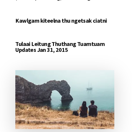
Kawlgam kiteelna thu ngetsak ciatni
Tulaai Leitung Thuthang Tuamtuam
Updates Jan 31, 2015