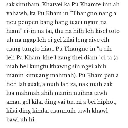
sak simtham. Khatvei ka Pu Khamte inn ah
vahawh, ka Pu Kham in “Thangno nang a
neu penpen bang hang tuaci ngam na
hiam” ci-in na tai, thu na hilh leh kisel toto
uh na ngap leh ei gel kilai leng aive cih
ciang tungto hiau. Pu Thangno in “a cih
leh Pa Kham, khe I zang thei diam” ci ta (a
mah bel kungfu khawng sin ngei ahih
manin kimuang mahmah). Pu Kham pen a
heh lah suak, a nuih lah za, nak nuih zak
lua mahmah ahih manin nuihna tawh
amau gel kilai ding vai tua ni a bei hiphot,
kilai ding kimlai ciamnuih tawh khawl
bawl uh hi.