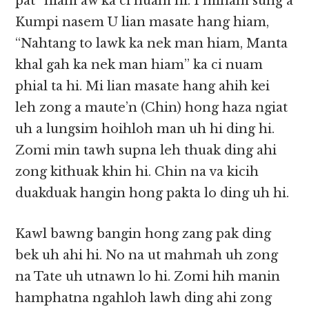
pat” hiam aw ka ci nuam hi. I minam sung a
Kumpi nasem U lian masate hang hiam,
“Nahtang to lawk ka nek man hiam, Manta
khal gah ka nek man hiam” ka ci nuam
phial ta hi. Mi lian masate hang ahih kei
leh zong a maute’n (Chin) hong haza ngiat
uh a lungsim hoihloh man uh hi ding hi.
Zomi min tawh supna leh thuak ding ahi
zong kithuak khin hi. Chin na va kicih
duakduak hangin hong pakta lo ding uh hi.
Kawl bawng bangin hong zang pak ding
bek uh ahi hi. No na ut mahmah uh zong
na Tate uh utnawn lo hi. Zomi hih manin
hamphatna ngahloh lawh ding ahi zong