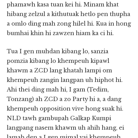
phamawh kasa tuan kei hi. Minam khat
hibang zelzul a kithutuak hetlo pen thupha
a omlo ding mah zong hilel hi. Kua in hong
bumhai khin hi zawzen hiam ka ci hi.
Tua I gen muhdan kibang lo, sanzia
pomzia kibang lo khempeuh kipawl
khawm a ZCD lang khatah lampi om
khempeuh zangin langpan uh hiphot hi.
Ahi thei ding mah hi, I gam (Tedim,
Tonzang) ah ZCD a zo Party hi a, a dang
khempeuh opposition vive hong suak hi.
NLD tawh gambupah Galkap Kumpi
langpang nasem khawm uh ahih hang, ei
lamah den a I gen mimal vai khempeuh