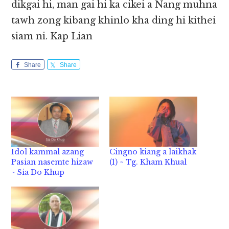
dikgai hi, man gai hi ka cikei a Nang muhna
tawh zong kibang khinlo kha ding hi kithei
siam ni. Kap Lian
Share
Share
Idol kammal azang
Cingno kiang a laikhak
Pasian nasemte hizaw
(1) ~ Tg. Kham Khual
~ Sia Do Khup