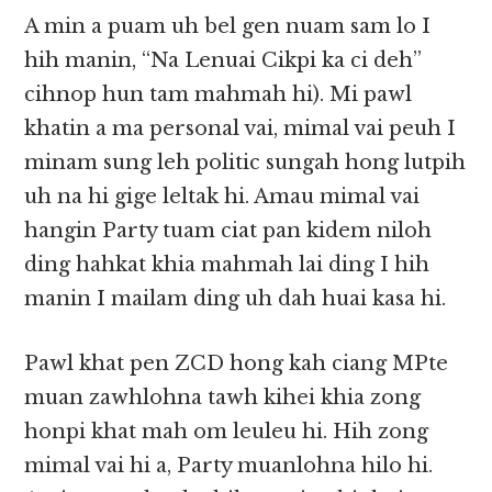
A min a puam uh bel gen nuam sam lo I
hih manin, “Na Lenuai Cikpi ka ci deh”
cihnop hun tam mahmah hi). Mi pawl
khatin a ma personal vai, mimal vai peuh I
minam sung leh politic sungah hong lutpih
uh na hi gige leltak hi. Amau mimal vai
hangin Party tuam ciat pan kidem niloh
ding hahkat khia mahmah lai ding I hih
manin I mailam ding uh dah huai kasa hi.
Pawl khat pen ZCD hong kah ciang MPte
muan zawhlohna tawh kihei khia zong
honpi khat mah om leuleu hi. Hih zong
mimal vai hi a, Party muanlohna hilo hi.