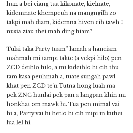
hun a bei ciang tua kikonate, kielnate,
kidemnate khempeuh na mangngilh zo
takpi mah diam, kidemna hiven cih tawh I
nusia ziau thei mah ding hiam?
Tulai taka Party tuam” lamah a hanciam
mahmah mi tampi takte (a vekpi hilo) pen
ZCD deihlo hilo, a mi kideihlo hi cih thu
tam kasa peuhmah a, tuate sungah pawl
khat pen ZCD te’n Tutna hong luah ma
pek ZNC hunlai pek pan a langpan khin mi
honkhat om mawk hi. Tua pen mimal vai
hi a, Party vai hi hetlo hi cih mipi in kithei
lua lel hi.