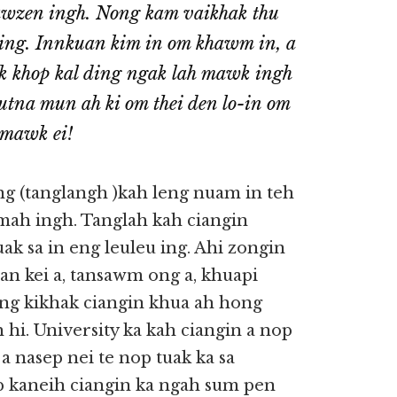
awzen ingh. Nong kam vaikhak thu
ning. Innkuan kim in om khawm in, a
nek khop kal ding ngak lah mawk ingh
i utna mun ah ki om thei den lo-in om
 mawk ei!
ang (tanglangh )kah leng nuam in teh
hmah ingh. Tanglah kah ciangin
uak sa in eng leuleu ing. Ahi zongin
uan kei a, tansawm ong a, khuapi
ang kikhak ciangin khua ah hong
 hi. University ka kah ciangin a nop
 a nasep nei te nop tuak ka sa
 kaneih ciangin ka ngah sum pen