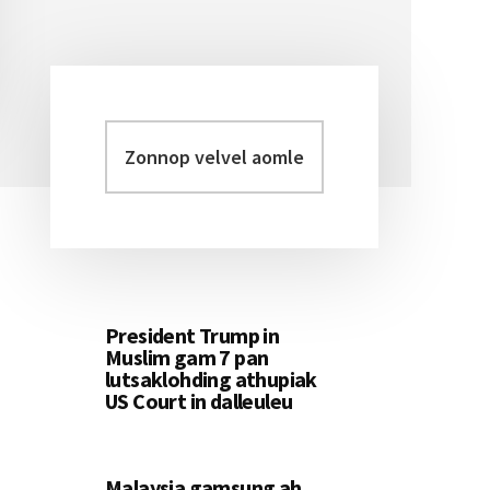
Zonnop
Primary
velvel
Sidebar
aomleh...
President Trump in
Muslim gam 7 pan
lutsaklohding athupiak
US Court in dalleuleu
Malaysia gamsung ah