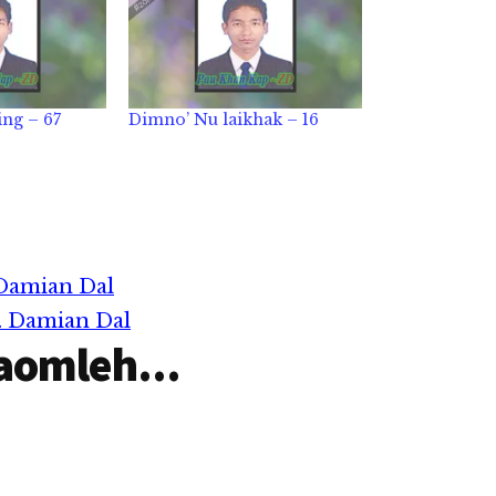
ng – 67
Dimno’ Nu laikhak – 16
 Damian Dal
r. Damian Dal
aomleh...