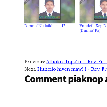
Dimno’ Nu laikhak – 17
Vondeih Kep Di
(Dimno’ Pa)
Reader
Previous:
Athokik Topa’ ni ~ Rev. Fr.
Next:
Hitheilo hiven maw!!! ~ Rev. F
Interactions
Comment piaknop 