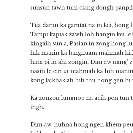
sunsun tawh tuni ciang dongh panpih
Tua danin ka gamtat na in kei, hon
Tampi kapiak zawh loh hangin kei leh
kingaih sun a, Pasian in zong hong l
hih manin ka lungnuam mahmah hi.H
hina pi in ahi zongin, Dim aw nang’ 
nasin le cin ut mahmah ka hih manin
kong laikhak ah hih thu hong gen hi 
Ka zonzon lungnop na acih pen tun
ingh.
Dim aw, huhna hong ngen khem peuh p