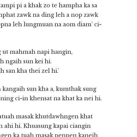
 tampi pi a khak zo te hampha ka sa
mphat zawk na ding leh a nop zawk
nopna leh lungmuan na aom diam’ ci-
g ut mahmah napi hangin,
h ngaih sun kei hi.
 san kha thei zel hi.’
 kangaih sun kha a, kumthak sung
ing ci-in khensat na khat ka nei hi.
 katuah masak khutdawhngen khat
h ahi hi. Khuasung kapai ciangin
ngen ka tuah masak penpen kaneih