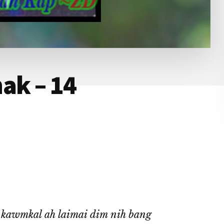
ak – 14
a kawmkal ah laimai dim nih bang