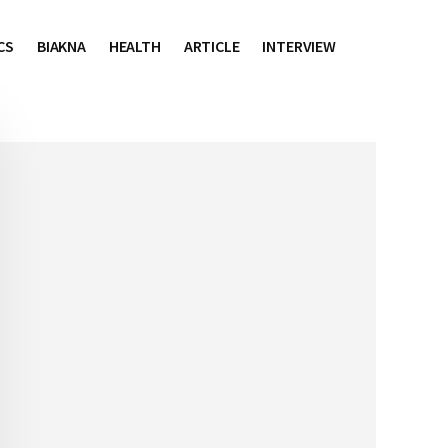
CS
BIAKNA
HEALTH
ARTICLE
INTERVIEW