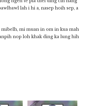
hong ngen te pia thei ding cih nang
awlbawl lah i hi a, nasep hoih sep, a
in mibelh, mi muan in om in kua mah
anpih nop loh khak ding ka lung hih