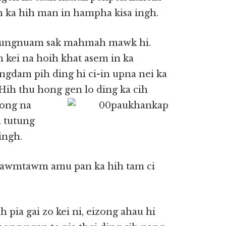
 ka hih man in hampha kisa ingh.
g lungnuam sak mahmah mawk hi.
 kei na hoih khat asem in ka
ungdam pih ding hi ci-in upna nei ka
ih thu hong gen lo ding ka
cih
zong na
 tutung
ingh.
 tawmtawm amu pan ka hih tam ci
ia gai zo kei ni, eizong ahau hi