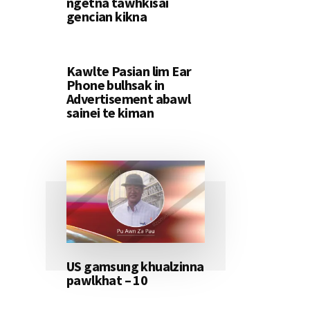
ngetna tawhkisai
gencian kikna
Kawlte Pasian lim Ear
Phone bulhsak in
Advertisement abawl
sainei te kiman
US gamsung khualzinna
pawlkhat – 10