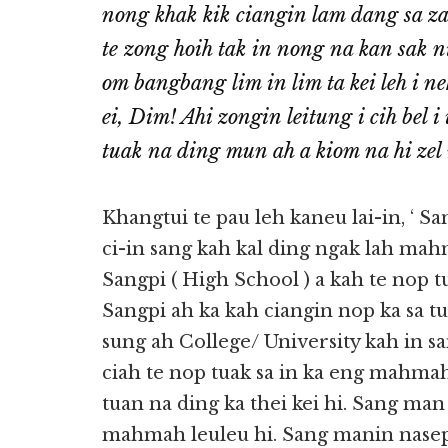
nong khak kik ciangin lam dang sa z
te zong hoih tak in nong na kan sak 
om bangbang lim in lim ta kei leh i 
ei, Dim! Ahi zongin leitung i cih bel 
tuak na ding mun ah a kiom na hi zel
Khangtui te pau leh kaneu lai-in, ‘ S
ci-in sang kah kal ding ngak lah ma
Sangpi ( High School ) a kah te nop t
Sangpi ah ka kah ciangin nop ka sa t
sung ah College/ University kah in s
ciah te nop tuak sa in ka eng mahmah
tuan na ding ka thei kei hi. Sang man
mahmah leuleu hi. Sang manin nasep