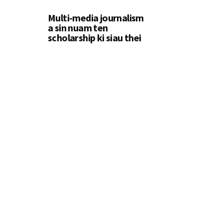
Multi-media journalism
a sin nuam ten
scholarship ki siau thei