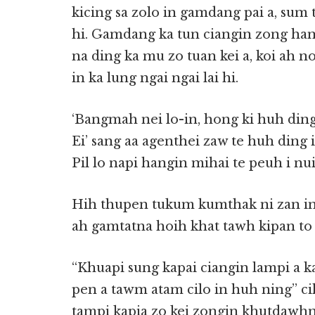
kicing sa zolo in gamdang pai a, sum
hi. Gamdang ka tun ciangin zong ha
na ding ka mu zo tuan kei a, koi ah 
in ka lung ngai ngai lai hi.
‘Bangmah nei lo-in, hong ki huh din
Ei’ sang aa agenthei zaw te huh ding i
Pil lo napi hangin mihai te peuh i nuih
Hih thupen tukum kumthak ni zan in
ah gamtatna hoih khat tawh kipan to n
‘‘Khuapi sung kapai ciangin lampi a
pen a tawm atam cilo in huh ning’’ ci
tampi kapia zo kei zongin khutdawh