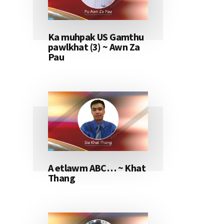
Ka muhpak US Gamthu
pawlkhat (3) ~ Awn Za
Pau
A etlawm ABC… ~ Khat
Thang