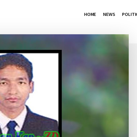
HOME
NEWS
POLITI