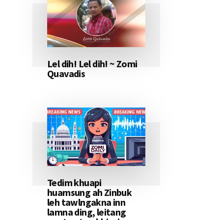
Lel dih! Lel dih! ~ Zomi
Quavadis
Tedim khuapi
huamsung ah Zinbuk
leh tawlngakna inn
lamna ding, leitang