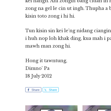
kei hangh. Ahi zongin bang cidan in 
zong na gel le cin ut ingh. Thupha a b
kisin toto zong i hi hi.
Tun kisin sin kei le’ng nidang ciang
i huh nop loh khak ding, kua mah i p
mawh man zong hi.
Hong it tawntung,
Dimno’ Pa
18 July 2012
Share
Share