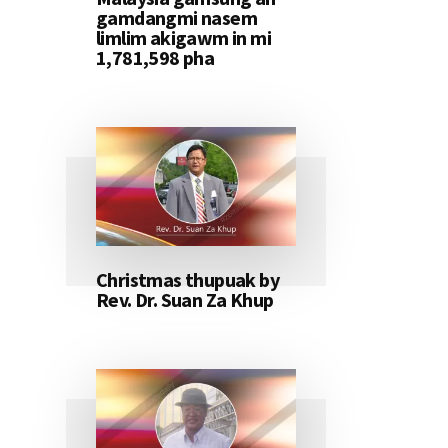
gamdangmi nasem
limlim akigawm in mi
1,781,598 pha
Christmas thupuak by
Rev. Dr. Suan Za Khup