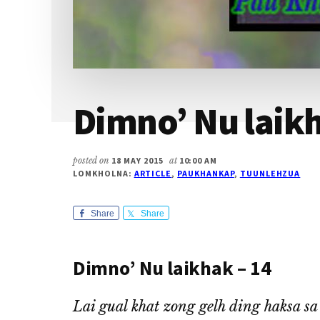
Dimno’ Nu laikh
posted on
18 MAY 2015
at
10:00 AM
LOMKHOLNA:
ARTICLE
,
PAUKHANKAP
,
TUUNLEHZUA
Share
Share
Dimno’ Nu laikhak – 14
Lai gual khat zong gelh ding haksa s