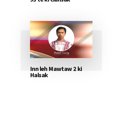
Inn leh Mawtaw 2 ki
Halsak