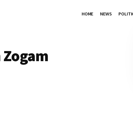
HOME
NEWS
POLITI
h Zogam