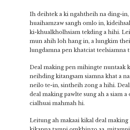
Ih deihtek a ki ngahtheih na ding-i
huaihamzaw sangh omlo in, kideihsakn
ki-khualkholhsiam tekding a hihi. L
mun ahih loh hang in, a lungkim the
lungdamna pen khatciat teelsiamna tu
Deal making pen mihingte nuntaak k
neihding kitangsam siamna khat a na h
neilo te-in, sintheih zong a hihi. Dea
deal making pawlte sung ah a siam a 
cialhuai mahmah hi.
Leitung ah makaai kikal deal making 
kikapna tampi omkhinzo aa, mitampi i