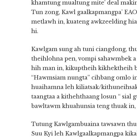
khamtung mualtung mite’ deal making 
Tun zong, Kawl gaalkapmangpa’ EAO 
metlawh in, kuateng awkzeelding hia
hi.
Kawlgam sung ah tuni ciangdong, thu
theihlohna pen, vompi sahawmbek a 
hih man in, kikuptheih kikhektheih 
“Hawmsiam nungta” cihbang omlo in,
huaihamna leh kiliatsak/kithuneihsak
taangtaa a kithehthaang losun “ sial 
bawltawm khuahunsia teng thuak in,
Tutung Kawlgambuaina tawsawn thut
Suu Kyi leh Kawlgaalkapmangpa kika