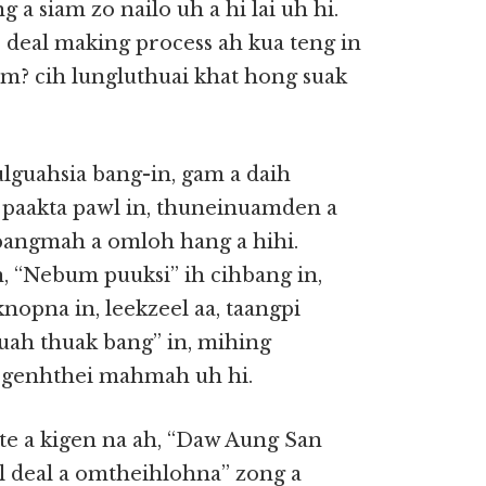
a siam zo nailo uh a hi lai uh hi.
deal making process ah kua teng in
m? cih lungluthuai khat hong suak
lguahsia bang-in, gam a daih
paakta pawl in, thuneinuamden a
bangmah a omloh hang a hihi.
 “Nebum puuksi” ih cihbang in,
nopna in, leekzeel aa, taangpi
guah thuak bang” in, mihing
 genhthei mahmah uh hi.
e a kigen na ah, “Daw Aung San
l deal a omtheihlohna” zong a