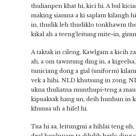
thulianpen khat hi, kici hi. A bul kici
making siamna a ki saplam kilangh hi
in, thudik leh thudiklo tonkhawm thei
kikal ah a teeng’leitung mite-in, gimn
A taktak in cileng, Kawlgam a kicih z
ah, a om tawntung ding in, a kigeelsa
tuniciang dong a gial (uniform) kilam
vek a hihi. NLD khutsung in zong, N
ukna thuliatna munthupi-teng a mau 
kipuaksak hang un, deih hunhun in ko
khunsa uh a hilel hi.
Tua hi aa, leitungmi a hihlai teng uh