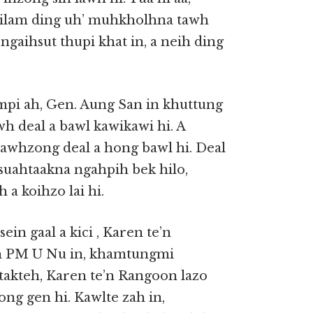
mailam ding uh’ muhkholhna tawh
ngaihsut thupi khat in, a neih ding
pi ah, Gen. Aung San in khuttung
h deal a bawl kawikawi hi. A
awhzong deal a hong bawl hi. Deal
suahtaakna ngahpih bek hilo,
a koihzo lai hi.
in gaal a kici , Karen te’n
in PM U Nu in, khamtungmi
takteh, Karen te’n Rangoon lazo
ng gen hi. Kawlte zah in,