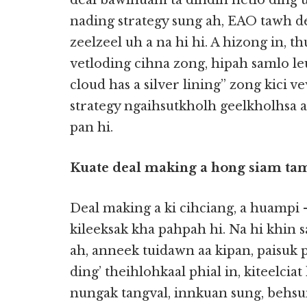
deal bawlnuam ta dihdih hetlo ding u
nading strategy sung ah, EAO tawh de
zeelzeel uh a na hi hi. A hizong in,
vetloding cihna zong, hipah samlo leu
cloud has a silver lining” zong kici v
strategy ngaihsutkholh geelkholhsa a
pan hi.
Kuate deal making a hong siam ta
Deal making a ki cihciang, a huampi
kileeksak kha pahpah hi. Na hi khin 
ah, anneek tuidawn aa kipan, paisuk 
ding’ theihlohkaal phial in, kiteelcia
nungak tangval, innkuan sung, behsu