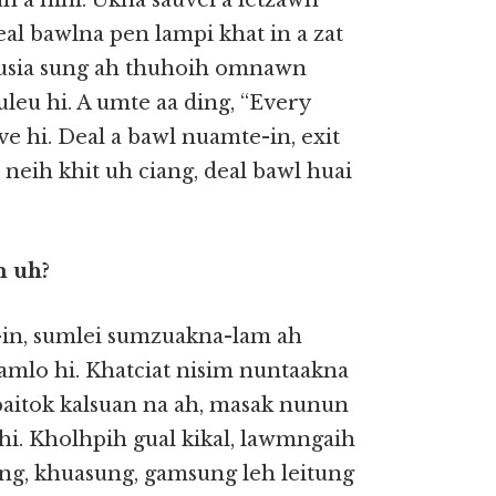
h a hihi. Ukna sauvei a letzawh
al bawlna pen lampi khat in a zat
 thusia sung ah thuhoih omnawn
leu hi. A umte aa ding, “Every
eve hi. Deal a bawl nuamte-in, exit
 neih khit uh ciang, deal bawl huai
m uh?
 -in, sumlei sumzuakna-lam ah
samlo hi. Khatciat nisim nuntaakna
paitok kalsuan na ah, masak nunun
t hi. Kholhpih gual kikal, lawmngaih
ng, khuasung, gamsung leh leitung