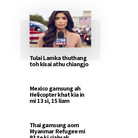
Tulai Lamka thuthang
toh kisai athu chiangjo
Mexico gamsung ah
Helicopter khat kia in
mi 13 si, 15 liam
Thai gamsung aom
Myanmar Refugee mi
93 te ki ciahsak