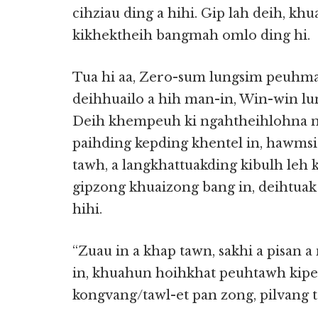
cihziau ding a hihi. Gip lah deih, k
kikhektheih bangmah omlo ding hi.
Tua hi aa, Zero-sum lungsim peuhma
deihhuailo a hih man-in, Win-win lu
Deih khempeuh ki ngahtheihlohna m
paihding kepding khentel in, hawmsia
tawh, a langkhattuakding kibulh leh k
gipzong khuaizong bang in, deihtuak
hihi.
“Zuau in a khap tawn, sakhi a pisan a
in, khuahun hoihkhat peuhtawh kipe
kongvang/tawl-et pan zong, pilvang ta