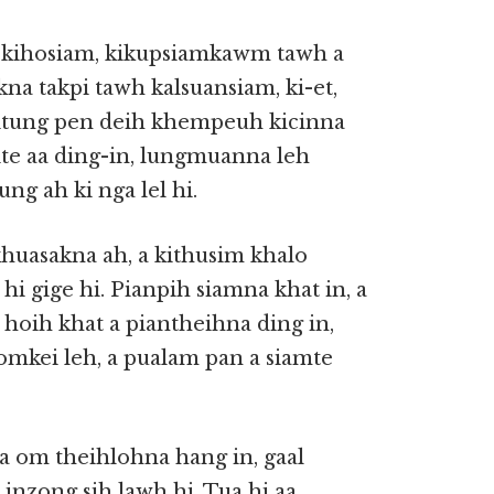
n, kihosiam, kikupsiamkawm tawh a
a takpi tawh kalsuansiam, ki-et,
eitung pen deih khempeuh kicinna
ite aa ding-in, lungmuanna leh
ng ah ki nga lel hi.
huasakna ah, a kithusim khalo
i gige hi. Pianpih siamna khat in, a
l hoih khat a piantheihna ding in,
omkei leh, a pualam pan a siamte
a om theihlohna hang in, gaal
nzong sih lawh hi. Tua hi aa,