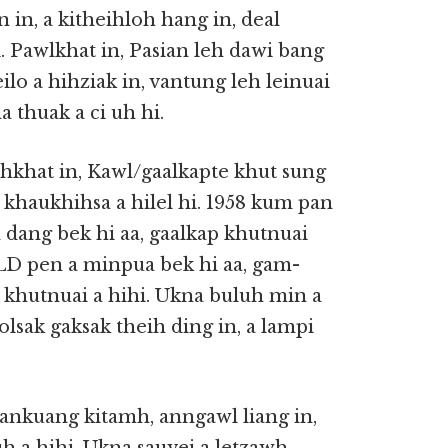
an in, a kitheihloh hang in, deal
. Pawlkhat in, Pasian leh dawi bang
lo a hihziak in, vantung leh leinuai
a thuak a ci uh hi.
ahkhat in, Kawl/gaalkapte khut sung
, khaukhihsa a hilel hi. 1958 kum pan
 dang bek hi aa, gaalkap khutnuai
LD pen a minpua bek hi aa, gam-
khutnuai a hihi. Ukna buluh min a
lsak gaksak theih ding in, a lampi
, ankuang kitamh, anngawl liang in,