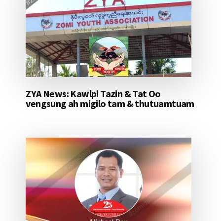
ZYA News: Kawlpi Tazin & Tat Oo
vengsung ah migilo tam & thutuamtuam