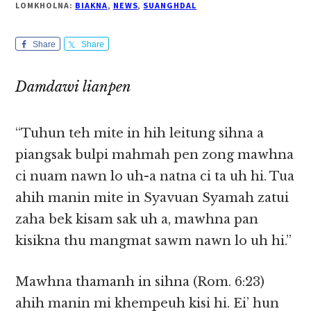
LOMKHOLNA:
BIAKNA
,
NEWS
,
SUANGHDAL
Share
Share
Damdawi lianpen
“Tuhun teh mite in hih leitung sihna a
piangsak bulpi mahmah pen zong mawhna
ci nuam nawn lo uh-a natna ci ta uh hi. Tua
ahih manin mite in Syavuan Syamah zatui
zaha bek kisam sak uh a, mawhna pan
kisikna thu mangmat sawm nawn lo uh hi.”
Mawhna thamanh in sihna (Rom. 6:23)
ahih manin mi khempeuh kisi hi. Ei’ hun