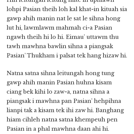
Hih leitungah leitung mite in upmawh
lohpi Pasian theih loh kal khat-in kituah sia
gawp ahih manin nat le sat le sihna hong
lut hi, lawmlawm mahmah ci-a Pasian
ngawh theih hi lo hi. Eimau’ uttawm thu
tawh mawhna bawlin sihna a piangsak
Pasian’ Thukham i palsat tek hang hizaw hi.
Natna satna sihna leitungah hong tung
gawp ahih manin Pasian huhna kisam
ciang bek kihi lo zaw-a, natna sihna a
piangsak i mawhna pan Pasian’ hehpihna
lianpi tak a kisam tek ihi zaw hi. Banghang
hiam cihleh natna satna khempeuh pen
Pasian in a phal mawhna daan ahi hi.