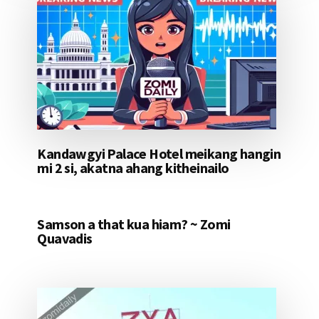
Kandawgyi Palace Hotel meikang hangin
mi 2 si, akatna ahang kitheinailo
Samson a that kua hiam? ~ Zomi
Quavadis