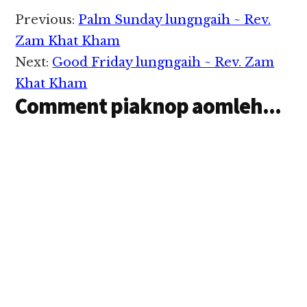
Reader
Previous:
Palm Sunday lungngaih ~ Rev.
Interactions
Zam Khat Kham
Next:
Good Friday lungngaih ~ Rev. Zam
Khat Kham
Comment piaknop aomleh...