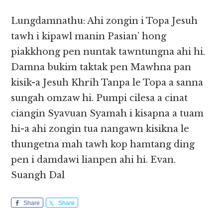
Lungdamnathu: Ahi zongin i Topa Jesuh
tawh i kipawl manin Pasian’ hong
piakkhong pen nuntak tawntungna ahi hi.
Damna bukim taktak pen Mawhna pan
kisik-a Jesuh Khrih Tanpa le Topa a sanna
sungah omzaw hi. Pumpi cilesa a cinat
ciangin Syavuan Syamah i kisapna a tuam
hi-a ahi zongin tua nangawn kisikna le
thungetna mah tawh kop hamtang ding
pen i damdawi lianpen ahi hi. Evan.
Suangh Dal
Share
Share