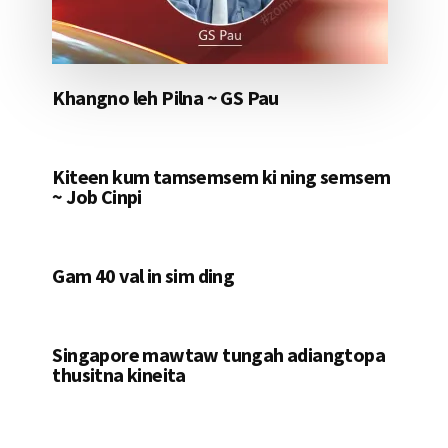
Khangno leh Pilna ~ GS Pau
Kiteen kum tamsemsem ki ning semsem
~ Job Cinpi
Gam 40 val in sim ding
Singapore mawtaw tungah adiangtopa
thusitna kineita