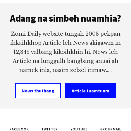
Footer
Adang na simbeh nuamhia?
Zomi Daily website tungah 2008 pekpan
ihkaihkhop Article leh News akigawm in
12,845 valbang kikoihkhin hi. News leh
Article na lunggulh bangbang anuai ah
namek inla, nasim zelzel inmaw.....
News thuthang
Article tuamtuam
FACEBOOK
TWITTER
YOUTUBE
GROUPMAIL