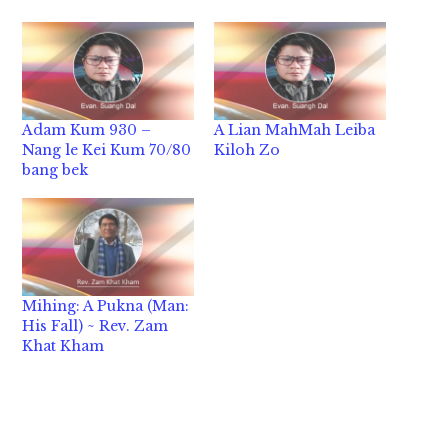
Adam Kum 930 –
A Lian MahMah Leiba
Nang le Kei Kum 70/80
Kiloh Zo
bang bek
Mihing: A Pukna (Man:
His Fall) ~ Rev. Zam
Khat Kham