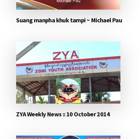
Suang manpha khuk tampi ~ Michael Pau
ZYA Weekly News :: 10 October 2014