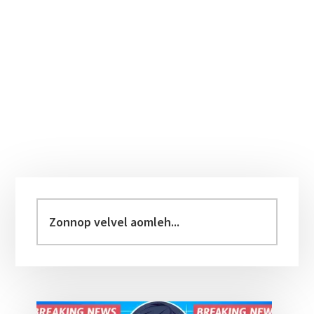
Primary
Sidebar
Zonnop
velvel
aomleh...