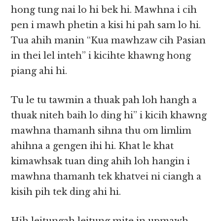
hong tung nai lo hi bek hi. Mawhna i cih
pen i mawh phetin a kisi hi pah sam lo hi.
Tua ahih manin “Kua mawhzaw cih Pasian
in thei lel inteh” i kicihte khawng hong
piang ahi hi.
Tu le tu tawmin a thuak pah loh hangh a
thuak niteh baih lo ding hi” i kicih khawng
mawhna thamanh sihna thu om limlim
ahihna a gengen ihi hi. Khat le khat
kimawhsak tuan ding ahih loh hangin i
mawhna thamanh tek khatvei ni ciangh a
kisih pih tek ding ahi hi.