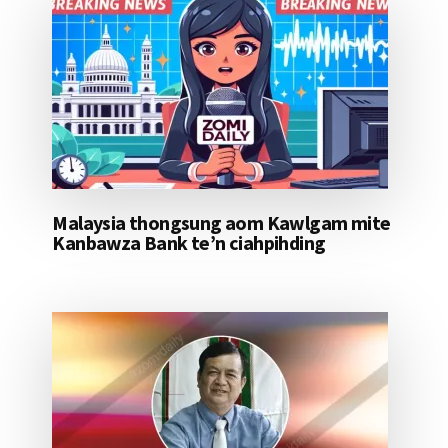
Malaysia thongsung aom Kawlgam mite
Kanbawza Bank te’n ciahpihding