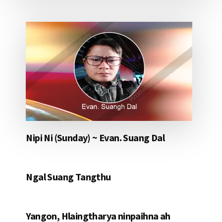
Nipi Ni (Sunday) ~ Evan. Suang Dal
Ngal Suang Tangthu
Yangon, Hlaingtharya ninpaihna ah