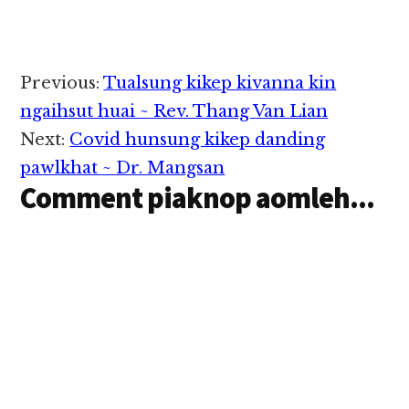
amh gawp in tatzia
dingdan ki thei paklo
thei hi. Tua ahih
manin tuahkhak thute
tungtawn pan pawlkhat
Reader
Previous:
Tualsung kikep kivanna kin
i kihawmsawn nuam
Interactions
hi. A. THEIH BAIH NA
ngaihsut huai ~ Rev. Thang Van Lian
Cancer om…
Next:
Covid hunsung kikep danding
pawlkhat ~ Dr. Mangsan
Comment piaknop aomleh...