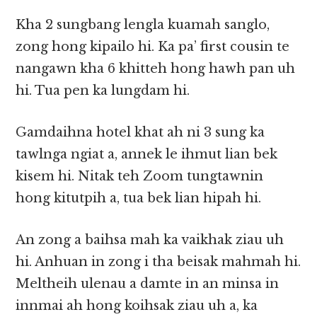
Kha 2 sungbang lengla kuamah sanglo,
zong hong kipailo hi. Ka pa’ first cousin te
nangawn kha 6 khitteh hong hawh pan uh
hi. Tua pen ka lungdam hi.
Gamdaihna hotel khat ah ni 3 sung ka
tawlnga ngiat a, annek le ihmut lian bek
kisem hi. Nitak teh Zoom tungtawnin
hong kitutpih a, tua bek lian hipah hi.
An zong a baihsa mah ka vaikhak ziau uh
hi. Anhuan in zong i tha beisak mahmah hi.
Meltheih ulenau a damte in an minsa in
innmai ah hong koihsak ziau uh a, ka