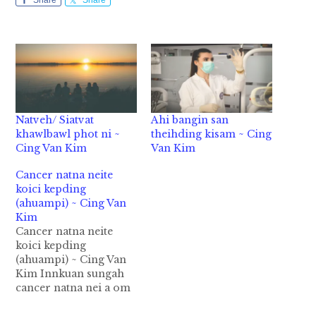
Share
Share
Natveh/ Siatvat
Ahi bangin san
khawlbawl phot ni ~
theihding kisam ~ Cing
Cing Van Kim
Van Kim
Cancer natna neite
koici kepding
(ahuampi) ~ Cing Van
Kim
Cancer natna neite
koici kepding
(ahuampi) ~ Cing Van
Kim Innkuan sungah
cancer natna nei a om
teh ki lunggim hi. Ki