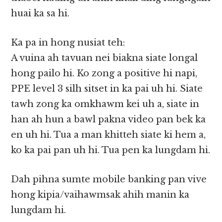
huai ka sa hi.
Ka pa in hong nusiat teh:
A vuina ah tavuan nei biakna siate longal
hong pailo hi. Ko zong a positive hi napi,
PPE level 3 silh sitset in ka pai uh hi. Siate
tawh zong ka omkhawm kei uh a, siate in
han ah hun a bawl pakna video pan bek ka
en uh hi. Tua a man khitteh siate ki hem a,
ko ka pai pan uh hi. Tua pen ka lungdam hi.
Dah pihna sumte mobile banking pan vive
hong kipia/vaihawmsak ahih manin ka
lungdam hi.