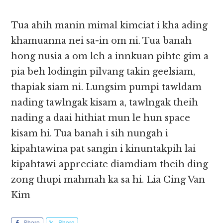
Tua ahih manin mimal kimciat i kha ading
khamuanna nei sa-in om ni. Tua banah
hong nusia a om leh a innkuan pihte gim a
pia beh lodingin pilvang takin geelsiam,
thapiak siam ni. Lungsim pumpi tawldam
nading tawlngak kisam a, tawlngak theih
nading a daai hithiat mun le hun space
kisam hi. Tua banah i sih nungah i
kipahtawina pat sangin i kinuntakpih lai
kipahtawi appreciate diamdiam theih ding
zong thupi mahmah ka sa hi. Lia Cing Van
Kim