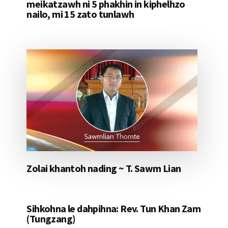
meikatzawh ni 5 phakhin in kiphelhzo
nailo, mi 15 zato tunlawh
Zolai khantoh nading ~ T. Sawm Lian
Sihkohna le dahpihna: Rev. Tun Khan Zam
(Tungzang)