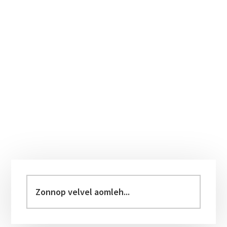
Primary
Sidebar
Zonnop
velvel
aomleh...