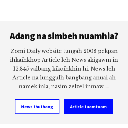
Footer
Adang na simbeh nuamhia?
Zomi Daily website tungah 2008 pekpan
ihkaihkhop Article leh News akigawm in
12,845 valbang kikoihkhin hi. News leh
Article na lunggulh bangbang anuai ah
namek inla, nasim zelzel inmaw.....
News thuthang
Article tuamtuam