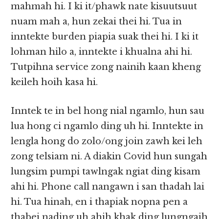
mahmah hi. I ki it/phawk nate kisuutsuut
nuam mah a, hun zekai thei hi. Tua in
inntekte burden piapia suak thei hi. I ki it
lohman hilo a, inntekte i khualna ahi hi.
Tutpihna service zong nainih kaan kheng
keileh hoih kasa hi.
Inntek te in bel hong nial ngamlo, hun sau
lua hong ci ngamlo ding uh hi. Inntekte in
lengla hong do zolo/ong join zawh kei leh
zong telsiam ni. A diakin Covid hun sungah
lungsim pumpi tawlngak ngiat ding kisam
ahi hi. Phone call nangawn i san thadah lai
hi. Tua hinah, en i thapiak nopna pen a
thabei nading uh ahih khak ding lungngaih