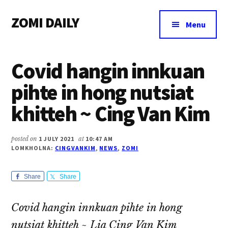
Additional
Skip
Skip
Skip
ZOMI DAILY
to
to
to
menu
Menu
main
primary
footer
Online
content
sidebar
News
Covid hangin innkuan
&
Magazine
pihte in hong nutsiat
khitteh ~ Cing Van Kim
posted on
1 JULY 2021
at
10:47 AM
LOMKHOLNA:
CINGVANKIM
,
NEWS
,
ZOMI
Share
Share
Covid hangin innkuan pihte in hong
nutsiat khitteh
~ Lia Cing Van Kim