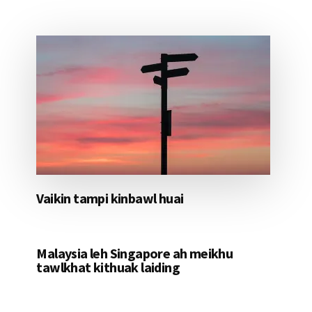
Vaikin tampi kinbawl huai
Malaysia leh Singapore ah meikhu
tawlkhat kithuak laiding