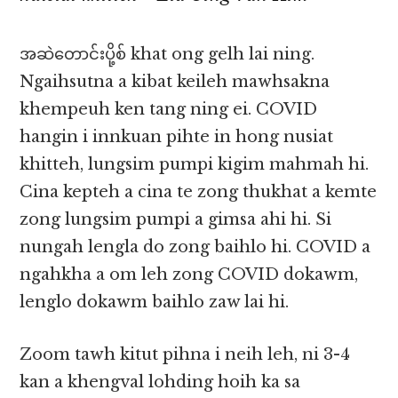
အဆဲ​တောင်းပို့စ် khat ong gelh lai ning.
Ngaihsutna a kibat keileh mawhsakna
khempeuh ken tang ning ei. COVID
hangin i innkuan pihte in hong nusiat
khitteh, lungsim pumpi kigim mahmah hi.
Cina kepteh a cina te zong thukhat a kemte
zong lungsim pumpi a gimsa ahi hi. Si
nungah lengla do zong baihlo hi. COVID a
ngahkha a om leh zong COVID dokawm,
lenglo dokawm baihlo zaw lai hi.
Zoom tawh kitut pihna i neih leh, ni 3-4
kan a khengval lohding hoih ka sa