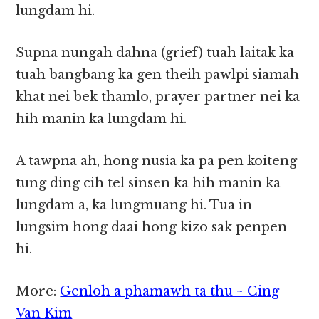
lungdam hi.
Supna nungah dahna (grief) tuah laitak ka
tuah bangbang ka gen theih pawlpi siamah
khat nei bek thamlo, prayer partner nei ka
hih manin ka lungdam hi.
A tawpna ah, hong nusia ka pa pen koiteng
tung ding cih tel sinsen ka hih manin ka
lungdam a, ka lungmuang hi. Tua in
lungsim hong daai hong kizo sak penpen
hi.
More:
Genloh a phamawh ta thu ~ Cing
Van Kim