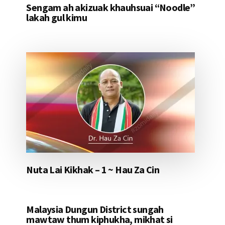
Sengam ah akizuak khauhsuai “Noodle”
lakah gul kimu
Nuta Lai Kikhak – 1 ~ Hau Za Cin
Malaysia Dungun District sungah
mawtaw thum kiphukha, mikhat si