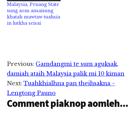
Malaysia, Penang State
kum 58 aphakhin khat
sung aom ansaisung
hi a, Penang, Pulau
khatah mawtaw tuahsia
Tikus aom Zebra
in lutkha seisai
Crossing ah tuni…
Reader
Previous:
Gamdangmi te sum aguksak,
Interactions
damiah ataih Malaysia palik mi 10 kiman
Next:
Tuahkhialhna pan theihsakna ~
Lengtong Pauno
Comment piaknop aomleh...