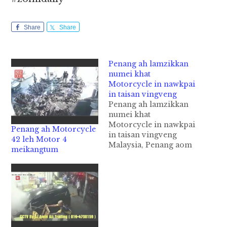
Share
Share
Penang ah lamzikkan
numei khat
Motorcycle in nawkpai
in taisan vingveng
Penang ah lamzikkan
numei khat
Motorcycle in nawkpai
Penang ah Motorcycle
in taisan vingveng
42 leh Motor 4
Malaysia, Penang aom
meikangtum
khetawh apaite
lamzikpi kanna Zebra
Crossing khatah
Motorcycle khatin
numeikhat nawkkha in
taisansuak vingveng
cih theStar panin kiza
hi. Tua numeinu pen