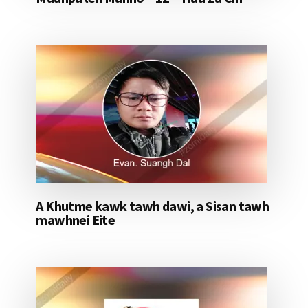
A Khutme kawk tawh dawi, a Sisan tawh
mawhnei Eite