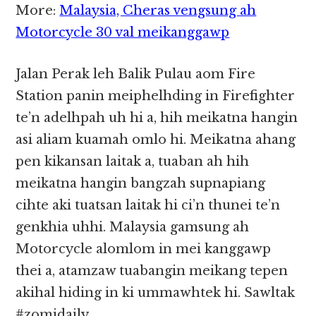
More:
Malaysia, Cheras vengsung ah
Motorcycle 30 val meikanggawp
Jalan Perak leh Balik Pulau aom Fire
Station panin meiphelhding in Firefighter
te’n adelhpah uh hi a, hih meikatna hangin
asi aliam kuamah omlo hi. Meikatna ahang
pen kikansan laitak a, tuaban ah hih
meikatna hangin bangzah supnapiang
cihte aki tuatsan laitak hi ci’n thunei te’n
genkhia uhhi. Malaysia gamsung ah
Motorcycle alomlom in mei kanggawp
thei a, atamzaw tuabangin meikang tepen
akihal hiding in ki ummawhtek hi. Sawltak
#zomidaily