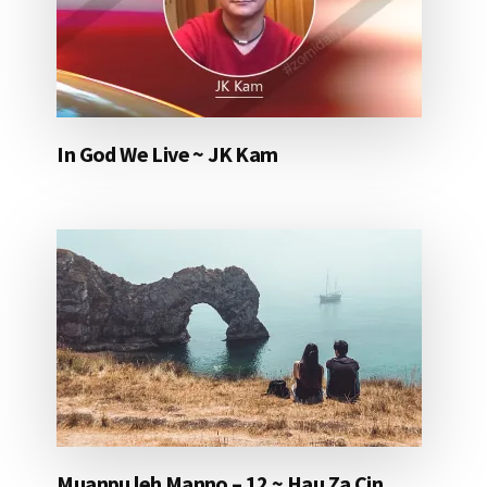
In God We Live ~ JK Kam
Muanpu leh Manno – 12 ~ Hau Za Cin