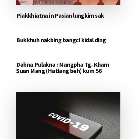
Piakkhiatna in Pasian lungkim sak
Bukkhuh nakbing bangci kidal ding
Dahna Pulakna : Mangpha Tg. Kham
Suan Mang (Hatlang beh) kum 56