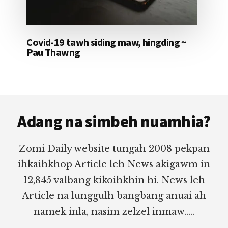
Covid-19 tawh siding maw, hingding ~
Pau Thawng
Footer
Adang na simbeh nuamhia?
Zomi Daily website tungah 2008 pekpan
ihkaihkhop Article leh News akigawm in
12,845 valbang kikoihkhin hi. News leh
Article na lunggulh bangbang anuai ah
namek inla, nasim zelzel inmaw.....