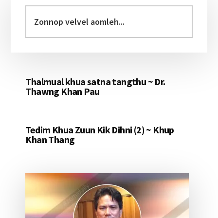
Sidebar
Zonnop
velvel
aomleh...
Thalmual khua satna tangthu ~ Dr.
Thawng Khan Pau
Tedim Khua Zuun Kik Dihni (2) ~ Khup
Khan Thang