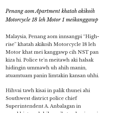
Penang aom Apartment khatah akikoih
Motorcycle 18 leh Motor 1 meikanggawp
Malaysia, Penang aom innsangpi “High-
rise” khatah akikoih Motorcycle 18 leh
Motor khat mei kanggawp cih NST pan
kiza hi. Police te’n meitawh aki halsak
hidingin ummawh uh ahih manin,
atuamtuam panin limtakin kansan uhhi.
Hihvai tawh kisai in palik thunei ahi
Southwest district police chief
Superintendent A. Anbalagan in