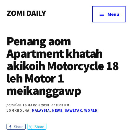
Additional
Skip
Skip
Skip
ZOMI DAILY
to
to
to
menu
Menu
main
primary
footer
Online
content
sidebar
News
Penang aom
&
Magazine
Apartment khatah
akikoih Motorcycle 18
leh Motor 1
meikanggawp
posted on
16 MARCH 2018
at
8:08 PM
LOMKHOLNA:
MALAYSIA
,
NEWS
,
SAWLTAK
,
WORLD
Share
Share