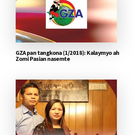
GZA pan tangkona (1/2018): Kalaymyo ah
Zomi Pasian nasemte