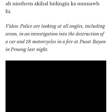
ah ninthem akihal hidingin ka ummawh
hi.
Video: Police are looking at all angles, including
arson, in an investigation into the destruction of
a car and 18 motorcycles in a fire at Pusat Bayan
in Penang last night.