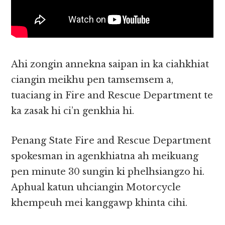
Ahi zongin annekna saipan in ka ciahkhiat
ciangin meikhu pen tamsemsem a,
tuaciang in Fire and Rescue Department te
ka zasak hi ci’n genkhia hi.
Penang State Fire and Rescue Department
spokesman in agenkhiatna ah meikuang
pen minute 30 sungin ki phelhsiangzo hi.
Aphual katun uhciangin Motorcycle
khempeuh mei kanggawp khinta cihi.