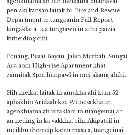
agenkhiatna ah hih meikatna buainavai
pen aki kansan laitak hi. Fire and Rescue
Department te tungpanin Full Report
kingaklai a, tua tungtawn in athu paizia
kitheiding cihi.
Penang, Pusat Bayan, Jalan Merbah, Sungai
Ara aom High-rise Apartment khat
zannitak 8pm hunpawl in mei akang ahihi.
Hih meikat laitak in amukha ahi kum 52
aphakhin Aridash kici Witness khatin
agenkhiatna ah nitaklam in tuangeinai ah
an neding in ka vakkhia cihi. Akipatcil in
meikhu themcip kamu masa a, tuangeinai