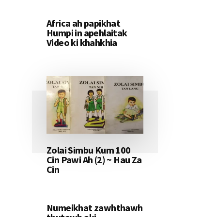
Africa ah papikhat
Humpi in apehlaitak
Video ki khahkhia
Zolai Simbu Kum 100
Cin Pawi Ah (2) ~ Hau Za
Cin
Numeikhat zawhthawh