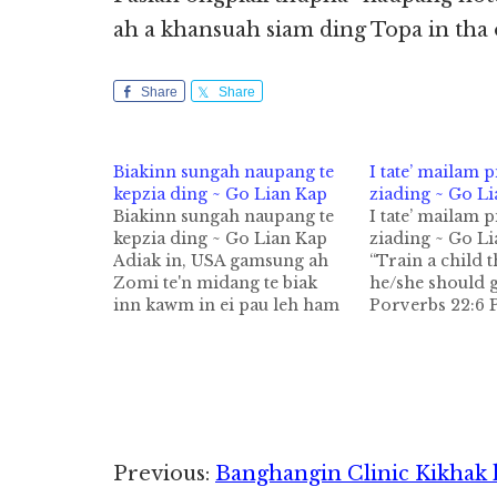
ah a khansuah siam ding Topa in tha
Share
Share
Biakinn sungah naupang te
I tate’ mailam 
kepzia ding ~ Go Lian Kap
ziading ~ Go L
Biakinn sungah naupang te
I tate’ mailam 
kepzia ding ~ Go Lian Kap
ziading ~ Go L
Adiak in, USA gamsung ah
“Train a child 
Zomi te'n midang te biak
he/she should 
inn kawm in ei pau leh ham
Porverbs 22:6 
tawh Pasian phat nuam i sa
Academy for St
mahmah hi; zong a hi takpi
Achievement (
hi. A hizongin, Zomi te biak
training pan a 
inn kikhopna khempeuh ah
pilna lam ah tat
inn…
makaihziading
Zomi nu leh pa 
thupi sa ka hih
Reader
Previous:
Banghangin Clinic Kikhak 
pawlkhat kong