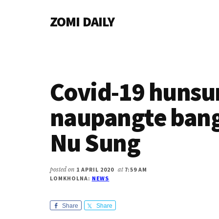
Additional
Skip
Skip
Skip
ZOMI DAILY
to
to
to
menu
main
primary
footer
Online
content
sidebar
News
&
Magazine
Covid-19 hunsu
naupangte bang
Nu Sung
posted on
1 APRIL 2020
at
7:59 AM
LOMKHOLNA:
NEWS
Share
Share