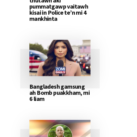
thutawh aki
pummatgawp vaitawh
kisai in Police te’n mi 4
mankhinta
Bangladesh gamsung
ah Bomb puakkham, mi
6 liam