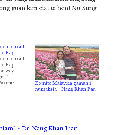
 ong guan kim ciat ta hen! Nu Sung
pilna makaih
ian Kap
pilna makaih
ian Kap
the way
go…”
Parents
Zomite Malaysia gamah i
udents
nuntakzia ~ Nang Khan Pau
PASA)
ka ngahkhiat
e’
 pawlkhat
te’ theiding
man in
hiam? ~ Dr. Nang Khan Lian
…