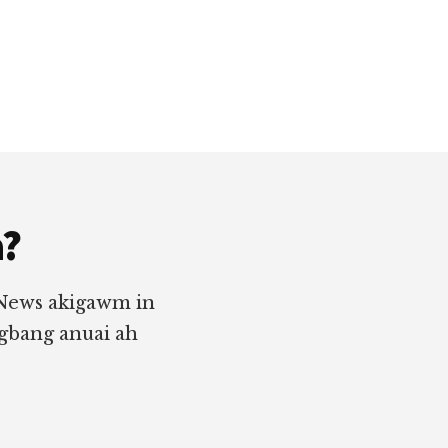
a?
 News akigawm in
ngbang anuai ah