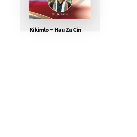
Kikimlo ~ Hau Za Cin