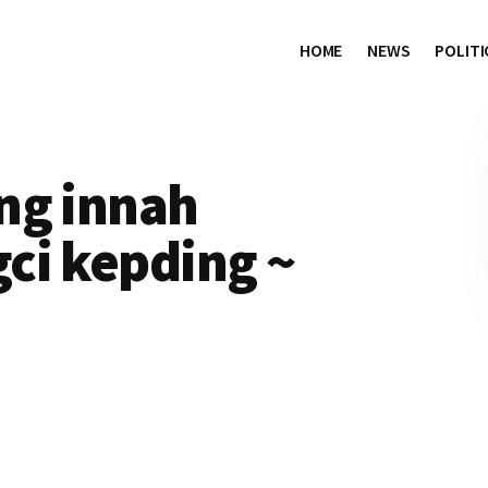
HOME
NEWS
POLITI
ng innah
ci kepding ~