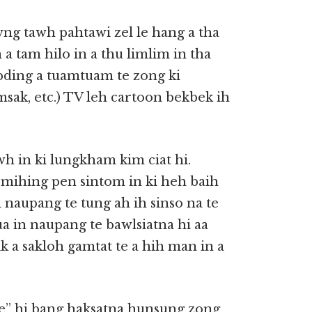
wng tawh pahtawi zel le hang a tha
 tam hilo in a thu limlim in tha
sepding a tuamtuam te zong ki
simsak, etc.) TV leh cartoon bekbek ih
wh in ki lungkham kim ciat hi.
mihing pen sintom in ki heh baih
 naupang te tung ah ih sinso na te
a in naupang te bawlsiatna hi aa
 a sakloh gamtat te a hih man in a
e” hi bang haksatna hunsung zong