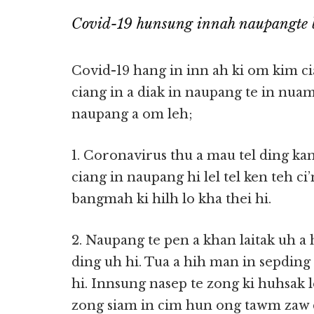
Covid-19 hunsung innah naupangte 
Covid-19 hang in inn ah ki om kim ci
ciang in a diak in naupang te in nua
naupang a om leh;
1. Coronavirus thu a mau tel ding kam
ciang in naupang hi lel tel ken teh 
bangmah ki hilh lo kha thei hi.
2. Naupang te pen a khan laitak uh 
ding uh hi. Tua a hih man in sepdin
hi. Innsung nasep te zong ki huhsak 
zong siam in cim hun ong tawm zaw d