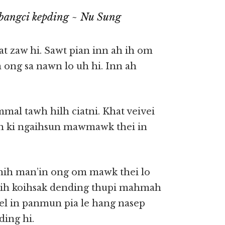
bangci kepding ~ Nu Sung
at zaw hi. Sawt pian inn ah ih om
m ong sa nawn lo uh hi. Inn ah
mal tawh hilh ciatni. Khat veivei
ci’n ki ngaihsun mawmawk thei in
a hih man’in ong om mawk thei lo
g ih koihsak dending thupi mahmah
lel in panmun pia le hang nasep
ing hi.