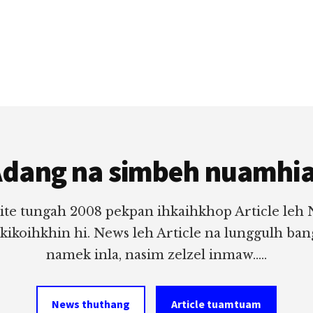
dang na simbeh nuamhi
ite tungah 2008 pekpan ihkaihkhop Article leh
 kikoihkhin hi. News leh Article na lunggulh ba
namek inla, nasim zelzel inmaw.....
News thuthang
Article tuamtuam