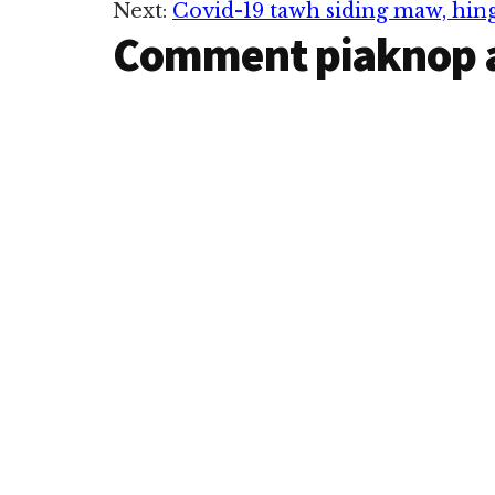
Next:
Covid-19 tawh siding maw, hi
Interactions
Comment piaknop 