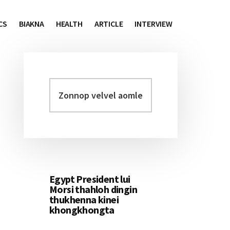
CS
BIAKNA
HEALTH
ARTICLE
INTERVIEW
Zonnop
Primary
velvel
Sidebar
aomleh...
Egypt President lui
Morsi thahloh dingin
thukhenna kinei
khongkhongta