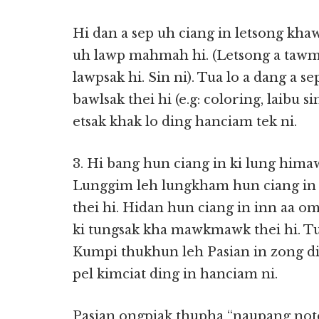
Hi dan a sep uh ciang in letsong kha
uh lawp mahmah hi. (Letsong a tawm a
lawpsak hi. Sin ni). Tua lo a dang a 
bawlsak thei hi (e.g: coloring, laibu 
etsak khak lo ding hanciam tek ni.
3. Hi bang hun ciang in ki lung hima
Lunggim leh lungkham hun ciang in 
thei hi. Hidan hun ciang in inn aa om
ki tungsak kha mawkmawk thei hi. Tu
Kumpi thukhun leh Pasian in zong dik
pel kimciat ding in hanciam ni.
Pasian ongpiak thupha “naupang not