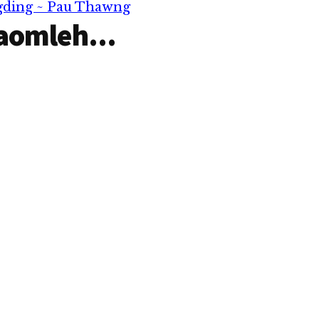
ngding ~ Pau Thawng
aomleh...