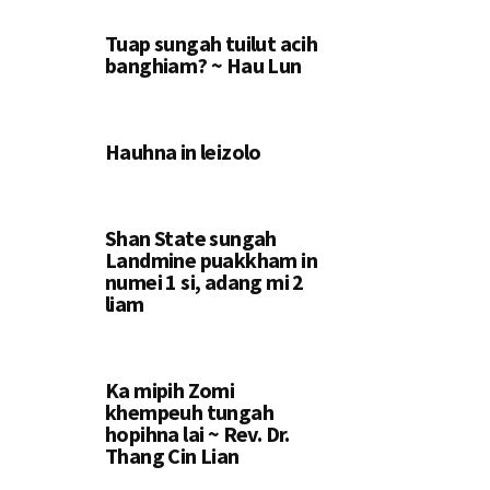
Tuap sungah tuilut acih
banghiam? ~ Hau Lun
Hauhna in leizolo
Shan State sungah
Landmine puakkham in
numei 1 si, adang mi 2
liam
Ka mipih Zomi
khempeuh tungah
hopihna lai ~ Rev. Dr.
Thang Cin Lian