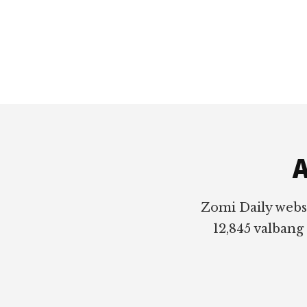
Footer
A
Zomi Daily webs
12,845 valbang