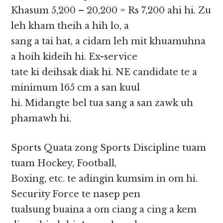
Khasum 5,200 – 20,200 = Rs 7,200 ahi hi. Zu
leh kham theih a hih lo, a
sang a tai hat, a cidam leh mit khuamuhna
a hoih kideih hi. Ex-service
tate ki deihsak diak hi. NE candidate te a
minimum 165 cm a san kuul
hi. Midangte bel tua sang a san zawk uh
phamawh hi.
Sports Quata zong Sports Discipline tuam
tuam Hockey, Football,
Boxing, etc. te adingin kumsim in om hi.
Security Force te nasep pen
tualsung buaina a om ciang a cing a kem