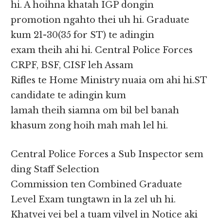
hi. A hoihna khatah IGP dongin
promotion ngahto thei uh hi. Graduate
kum 21-30(35 for ST) te adingin
exam theih ahi hi. Central Police Forces
CRPF, BSF, CISF leh Assam
Rifles te Home Ministry nuaia om ahi hi.ST
candidate te adingin kum
lamah theih siamna om bil bel banah
khasum zong hoih mah mah lel hi.
Central Police Forces a Sub Inspector sem
ding Staff Selection
Commission ten Combined Graduate
Level Exam tungtawn in la zel uh hi.
Khatvei vei bel a tuam vilvel in Notice aki