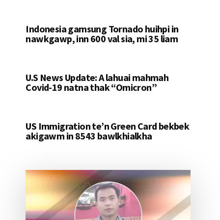
Indonesia gamsung Tornado huihpi in
nawkgawp, inn 600 val sia, mi 35 liam
U.S News Update: A lahuai mahmah
Covid-19 natna thak “Omicron”
US Immigration te’n Green Card bekbek
akigawm in 8543 bawlkhialkha