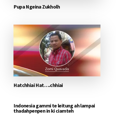
Pupa Ngeina Zukholh
Hatchhiai Hat….chhiai
Indonesia gammi te leitung ah lampai
thadahpenpen in ki ciamteh