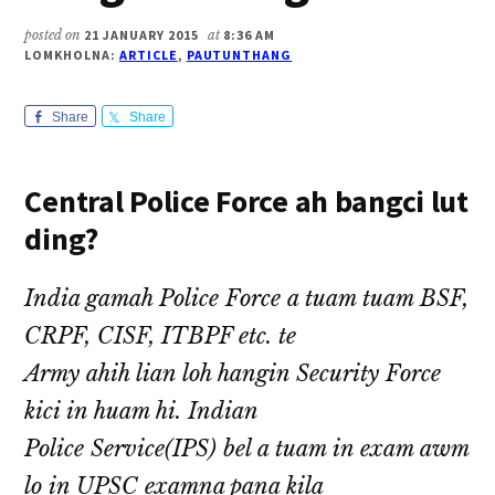
posted on
21 JANUARY 2015
at
8:36 AM
LOMKHOLNA:
ARTICLE
,
PAUTUNTHANG
Share
Share
Central Police Force ah bangci lut
ding?
India gamah Police Force a tuam tuam BSF,
CRPF, CISF, ITBPF etc. te
Army ahih lian loh hangin Security Force
kici in huam hi. Indian
Police Service(IPS) bel a tuam in exam awm
lo in UPSC examna pana kila