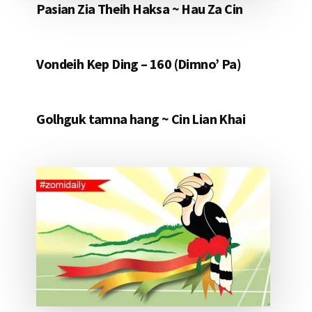
Pasian Zia Theih Haksa ~ Hau Za Cin
Vondeih Kep Ding – 160 (Dimno’ Pa)
Golhguk tamna hang ~ Cin Lian Khai