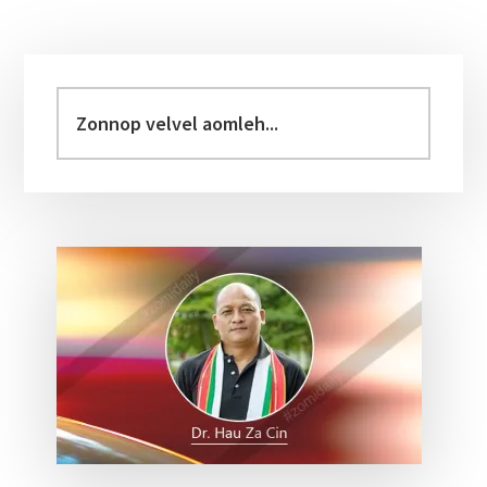
Primary
Sidebar
Zonnop
velvel
aomleh...