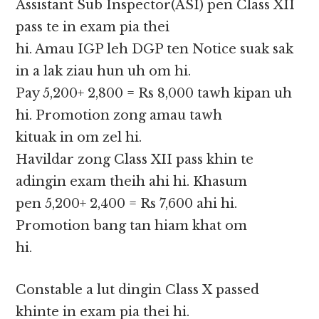
Assistant Sub Inspector(ASI) pen Class XII
pass te in exam pia thei
hi. Amau IGP leh DGP ten Notice suak sak
in a lak ziau hun uh om hi.
Pay 5,200+ 2,800 = Rs 8,000 tawh kipan uh
hi. Promotion zong amau tawh
kituak in om zel hi.
Havildar zong Class XII pass khin te
adingin exam theih ahi hi. Khasum
pen 5,200+ 2,400 = Rs 7,600 ahi hi.
Promotion bang tan hiam khat om
hi.
Constable a lut dingin Class X passed
khinte in exam pia thei hi.