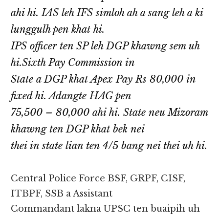
ahi hi. IAS leh IFS simloh ah a sang leh a ki
lunggulh pen khat hi.
IPS officer ten SP leh DGP khawng sem uh
hi.Sixth Pay Commission in
State a DGP khat Apex Pay Rs 80,000 in
fixed hi. Adangte HAG pen
75,500 – 80,000 ahi hi. State neu Mizoram
khawng ten DGP khat bek nei
thei in state lian ten 4/5 bang nei thei uh hi.
Central Police Force BSF, GRPF, CISF,
ITBPF, SSB a Assistant
Commandant lakna UPSC ten buaipih uh