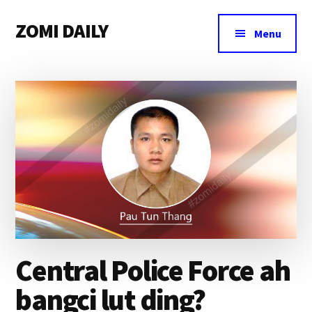
Additional
Skip
Skip
Skip
ZOMI DAILY
to
to
to
menu
Menu
main
primary
footer
Online
content
sidebar
News
&
Magazine
Central Police Force ah
bangci lut ding?