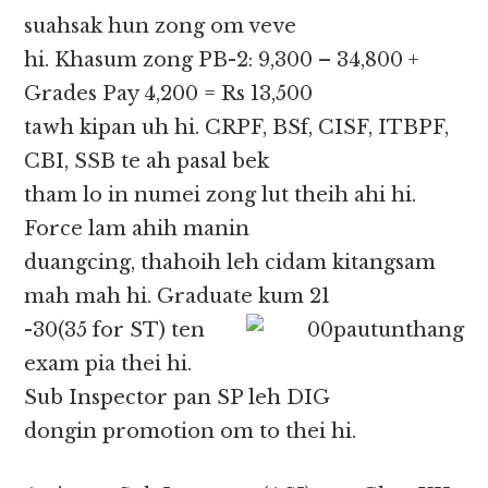
suahsak hun zong om veve
hi. Khasum zong PB-2: 9,300 – 34,800 +
Grades Pay 4,200 = Rs 13,500
tawh kipan uh hi. CRPF, BSf, CISF, ITBPF,
CBI, SSB te ah pasal bek
tham lo in numei zong lut theih ahi hi.
Force lam ahih manin
duangcing, thahoih leh cidam kitangsam
mah mah hi. Graduate kum 21
-30(35 for ST) ten
exam pia thei hi.
Sub Inspector pan SP leh DIG
dongin promotion om to thei hi.