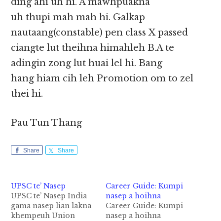
ding ahi uh hi. A mawhpuakna
uh thupi mah mah hi. Galkap
nautaang(constable) pen class X passed
ciangte lut theihna himahleh B.A te
adingin zong lut huai lel hi. Bang
hang hiam cih leh Promotion om to zel
thei hi.
Pau Tun Thang
Share
Share
UPSC te’ Nasep
Career Guide: Kumpi
UPSC te’ Nasep India
nasep a hoihna
gama nasep lian lakna
Career Guide: Kumpi
khempeuh Union
nasep a hoihna