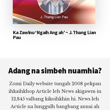
Ka Zawlnu ‘Ngaih Ang ah’ ~ J. Thang Lian
Pau
Footer
Adang na simbeh nuamhia?
Zomi Daily website tungah 2008 pekpan
ihkaihkhop Article leh News akigawm in
12,845 valbang kikoihkhin hi. News leh
Article na lunggulh bangbang anuai ah