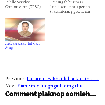
Public Service
Leitungah business
Commission (UPSC)
lam a semte hau pen in
ten buaipih hi. Central
tua khitciang politician
kumpi in zong UPSC
te hi kik hi. Tua
tungah thuneihna sang
ciangin a thumna ah
tak pia hi. Kum sim in
kumpi nasem te hi pan
na tuam tuam 13 kiim
hi. Ahizongin India
lakna ding Exam bawl
gam Zomi te’ teenna
zel uh hi, tuate; 1.
Mizoram khawngah
India galkap lut dan
Combined Defence
bel kumpi nasep mah
ding
Service (kum khat…
hoih hi. Kumpi nasem
a kipte…
Reader
Previous:
Lakam pawlkhat leh a khiatna – 1
Interactions
Next:
Siamsinte lungngaih ding thu
Comment piaknop aomleh...