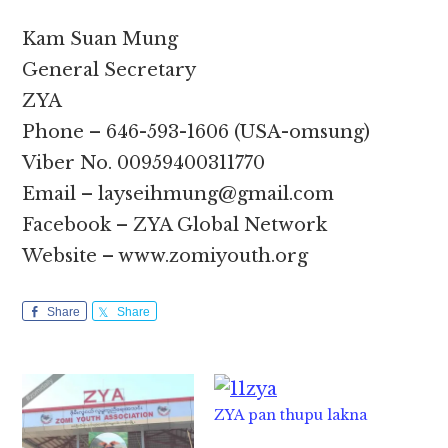
Kam Suan Mung
General Secretary
ZYA
Phone – 646-593-1606 (USA-omsung)
Viber No. 00959400311770
Email – layseihmung@gmail.com
Facebook – ZYA Global Network
Website – www.zomiyouth.org
Share
Share
ZYA pan thupu lakna