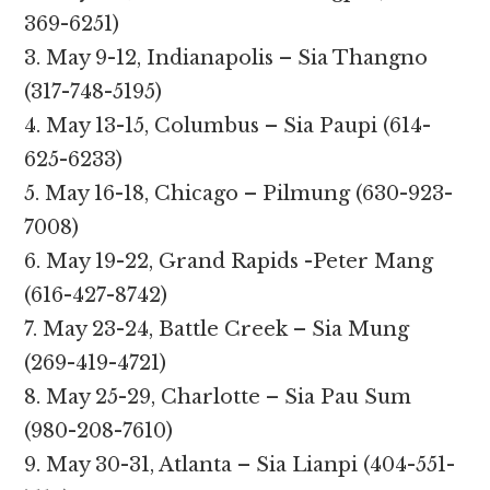
369-6251)
3. May 9-12, Indianapolis – Sia Thangno
(317-748-5195)
4. May 13-15, Columbus – Sia Paupi (614-
625-6233)
5. May 16-18, Chicago – Pilmung (630-923-
7008)
6. May 19-22, Grand Rapids -Peter Mang
(616-427-8742)
7. May 23-24, Battle Creek – Sia Mung
(269-419-4721)
8. May 25-29, Charlotte – Sia Pau Sum
(980-208-7610)
9. May 30-31, Atlanta – Sia Lianpi (404-551-