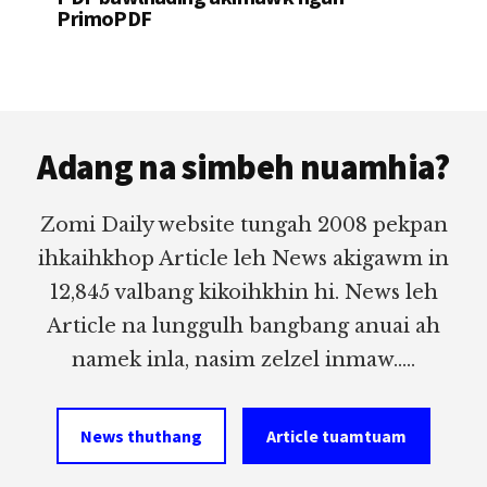
PrimoPDF
Footer
Adang na simbeh nuamhia?
Zomi Daily website tungah 2008 pekpan
ihkaihkhop Article leh News akigawm in
12,845 valbang kikoihkhin hi. News leh
Article na lunggulh bangbang anuai ah
namek inla, nasim zelzel inmaw.....
News thuthang
Article tuamtuam