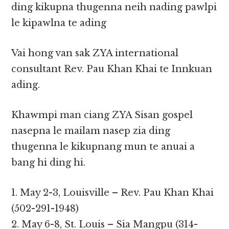
ding kikupna thugenna neih nading pawlpi
le kipawlna te ading
Vai hong van sak ZYA international
consultant Rev. Pau Khan Khai te Innkuan
ading.
Khawmpi man ciang ZYA Sisan gospel
nasepna le mailam nasep zia ding
thugenna le kikupnang mun te anuai a
bang hi ding hi.
1. May 2-3, Louisville – Rev. Pau Khan Khai
(502-291-1948)
2. May 6-8, St. Louis – Sia Mangpu (314-