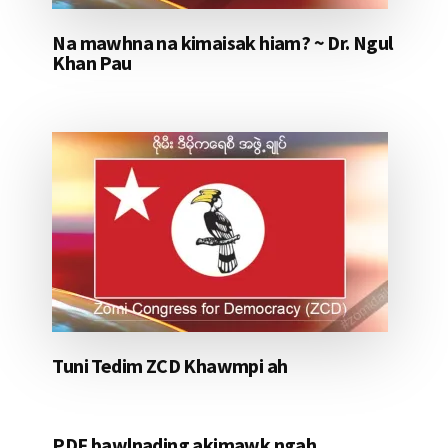
Na mawhna na kimaisak hiam? ~ Dr. Ngul
Khan Pau
Tuni Tedim ZCD Khawmpi ah
PDF bawlnading akimawk ngah