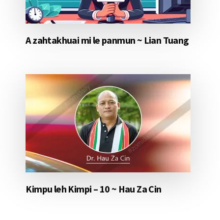
A zahtakhuai mi le panmun ~ Lian Tuang
Kimpu leh Kimpi – 10 ~ Hau Za Cin