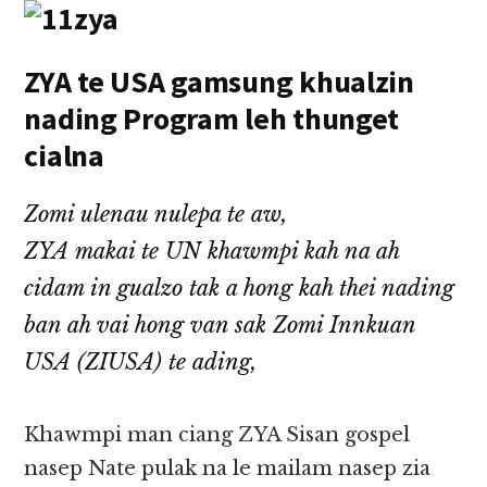
ZYA te USA gamsung khualzin
nading Program leh thunget
cialna
Zomi ulenau nulepa te aw,
ZYA makai te UN khawmpi kah na ah
cidam in gualzo tak a hong kah thei nading
ban ah vai hong van sak Zomi Innkuan
USA (ZIUSA) te ading,
Khawmpi man ciang ZYA Sisan gospel
nasep Nate pulak na le mailam nasep zia