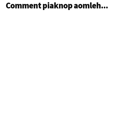
Comment piaknop aomleh...