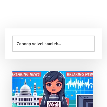
Primary
Sidebar
Zonnop
velvel
aomleh...