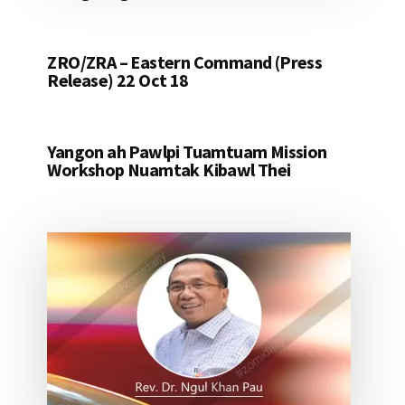
ZRO/ZRA – Eastern Command (Press
Release) 22 Oct 18
Yangon ah Pawlpi Tuamtuam Mission
Workshop Nuamtak Kibawl Thei