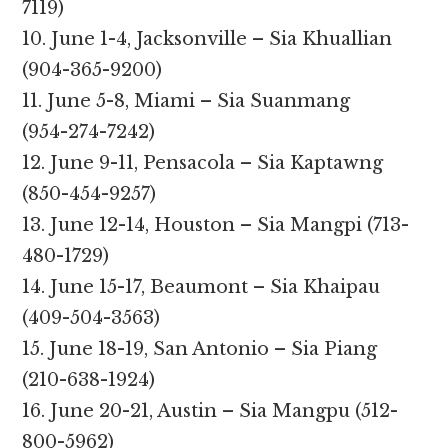
7119)
10. June 1-4, Jacksonville – Sia Khuallian
(904-365-9200)
11. June 5-8, Miami – Sia Suanmang
(954-274-7242)
12. June 9-11, Pensacola – Sia Kaptawng
(850-454-9257)
13. June 12-14, Houston – Sia Mangpi (713-
480-1729)
14. June 15-17, Beaumont – Sia Khaipau
(409-504-3563)
15. June 18-19, San Antonio – Sia Piang
(210-638-1924)
16. June 20-21, Austin – Sia Mangpu (512-
800-5962)