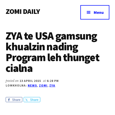
Additional
Skip
Skip
Skip
ZOMI DAILY
to
to
to
menu
Menu
main
primary
footer
Online
content
sidebar
News
ZYA te USA gamsung
&
Magazine
khualzin nading
Program leh thunget
cialna
posted on
13 APRIL 2015
at
6:28 PM
LOMKHOLNA:
NEWS
,
ZOMI
,
ZYA
Share
Share