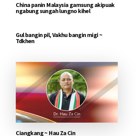
China panin Malaysia gamsung akipuak
ngabung sungah lungno kihel
Gul bangin pil, Vakhu bangin migi ~
Tdkhen
Ciangkang ~ Hau Za Cin