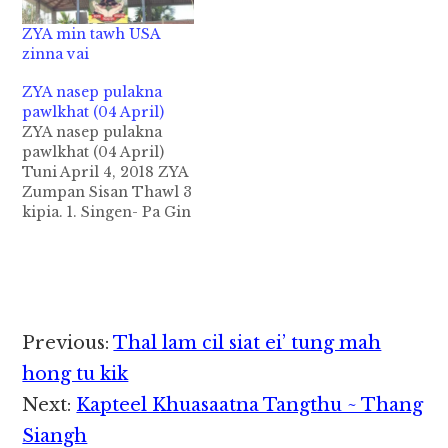
ZYA min tawh USA
zinna vai
ZYA nasep pulakna
pawlkhat (04 April)
ZYA nasep pulakna
pawlkhat (04 April)
Tuni April 4, 2018 ZYA
Zumpan Sisan Thawl 3
kipia. 1. Singen- Pa Gin
Lian Thang (Munlai
BC) - Sipia- Nu Vung
Sian Nuam (Pangpi
SDA) 2. Singen - Pa
Suan Lian Mung
(Berean EBC) - Sipia-
Reader
Previous:
Thal lam cil siat ei’ tung mah
Pa Kam Suan Mung
Interactions
(KBC) 3. Singen…
hong tu kik
Next:
Kapteel Khuasaatna Tangthu ~ Thang
Siangh