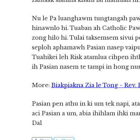
zahtaak siamna kisam lai mahmah hi.
Nu le Pa luanghawm tungtangah pawl
hinawnlo hi. Tuaban ah Catholic Paw
zong hilo hi. Tulai taksemsem sivui p
seploh aphamawh Pasian nasep vaipua
Tuahikei leh Risk atamlua cihpen ih
ih Pasian nasem te tampi in hong nus
More:
Biakpiakna Zia le Tong ~ Rev.
Pasian pen athu in ki um tek napi, at
aci Pasian a um, abia ihihlam ihki m
Dal