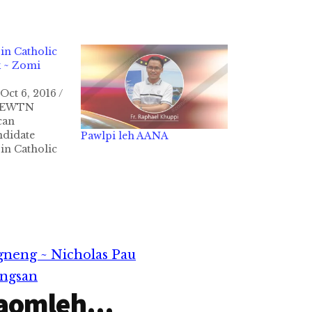
n Catholic
k ~ Zomi
Oct 6, 2016 /
A/EWTN
can
ndidate
Pawlpi leh AANA
n Catholic
ah laikhak
a khak a, "Kei
h banga
isak (pro-
akna
kipattahna
npih dingin
gneng ~ Nicholas Pau
angsan
aomleh...