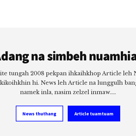
dang na simbeh nuamhi
ite tungah 2008 pekpan ihkaihkhop Article leh
 kikoihkhin hi. News leh Article na lunggulh ba
namek inla, nasim zelzel inmaw.....
News thuthang
Article tuamtuam