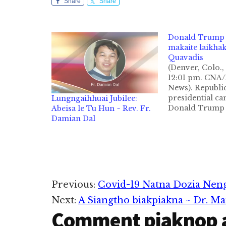
Share
Share
Donald Trump i
makaite laikha
Quavadis
(Denver, Colo., 
12:01 pm. CN
News). Republi
presidential ca
Lungngaihhuai Jubilee:
Donald Trump i
Abeisa le Tu Hun ~ Rev. Fr.
makaipite tung
Damian Dal
limci tak khat n
pen no mau ma
nuntakna a thup
life) ka hi a, Bi
suahtaakna leh 
sanginn te a pa
Reader
Previous:
Covid-19 Natna Dozia Nen
kiciamna a…
Next:
A Siangtho biakpiakna ~ Dr. M
Interactions
Comment piaknop 