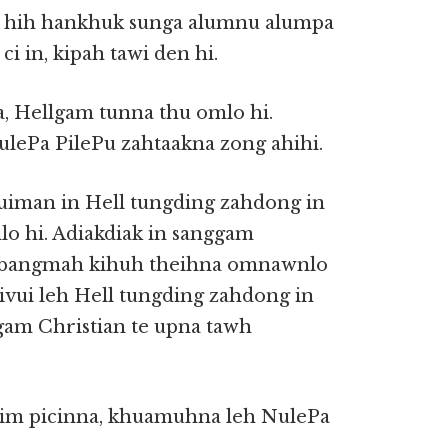
n, hih hankhuk sunga alumnu alumpa
i in, kipah tawi den hi.
na, Hellgam tunna thu omlo hi.
ulePa PilePu zahtaakna zong ahihi.
vuiman in Hell tungding zahdong in
lo hi. Adiakdiak in sanggam
ah bangmah kihuh theihna omnawnlo
ivui leh Hell tungding zahdong in
gam Christian te upna tawh
sim picinna, khuamuhna leh NulePa