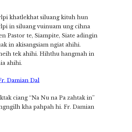
pi khatlekhat siluang kituh hun
lpi in siluang vuinuam ung cihna
en Pastor te, Siampite, Siate adingin
k in akisangsiam ngiat ahihi.
theih tek ahihi. Hihthu hangmah in
ia ahihi.
 Fr. Damian Dal
aktak ciang “Na Nu na Pa zahtak in”
angngilh kha pahpah hi. Fr. Damian