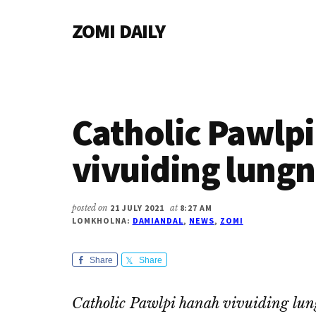
Additional
Skip
Skip
Skip
ZOMI DAILY
to
to
to
menu
main
primary
footer
Online
content
sidebar
News
&
Magazine
Catholic Pawlp
vivuiding lungn
posted on
21 JULY 2021
at
8:27 AM
LOMKHOLNA:
DAMIANDAL
,
NEWS
,
ZOMI
Share
Share
Catholic Pawlpi hanah vivuiding lun