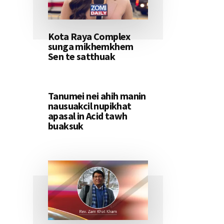
Kota Raya Complex
sunga mikhemkhem
Sen te satthuak
Tanumei nei ahih manin
nausuakcil nupikhat
apasal in Acid tawh
buaksuk