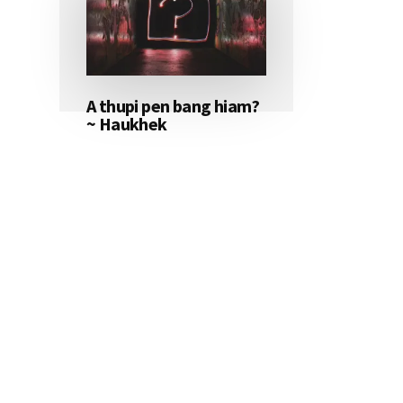
A thupi pen bang hiam?
~ Haukhek