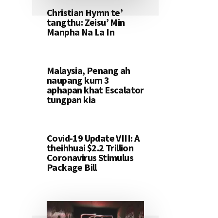
Christian Hymn te’
tangthu: Zeisu’ Min
Manpha Na La In
Malaysia, Penang ah
naupang kum 3
aphapan khat Escalator
tungpan kia
Covid-19 Update VIII: A
theihhuai $2.2 Trillion
Coronavirus Stimulus
Package Bill