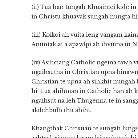
(ii) Tua han tungah Khuaimei kide i
in Christu khuavak sungah nungta hi c
(iii) Koikoi ah vuita leng vangam kai
Anuntaklai a apawlpi ah ihvuina in N
(iv) Asihciang Catholic ngeina tawh 
ngaihsutna in Christian upna hinawn
Christian te upna ah sihkhit nung
hi. Tua ahihman in Catholic han ah k
ngaihsut na leh Thugenna te in sang
akilehbulh thu ahihi.
Khangthak Christian te sungah lung