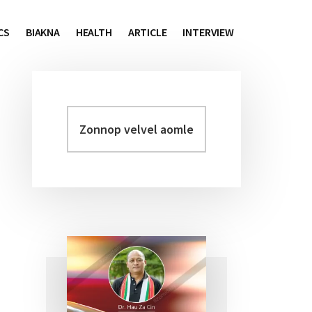
CS
BIAKNA
HEALTH
ARTICLE
INTERVIEW
Zonnop
Primary
velvel
Sidebar
aomleh...