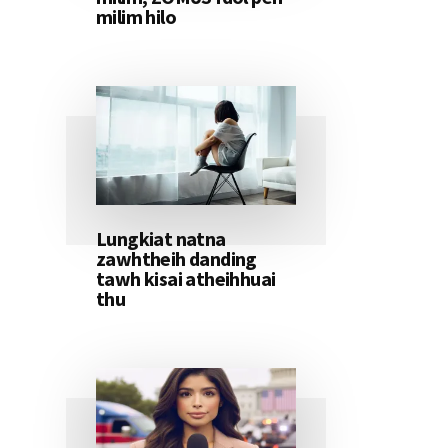
milim hilo
Lungkiat natna
zawhtheih danding
tawh kisai atheihhuai
thu