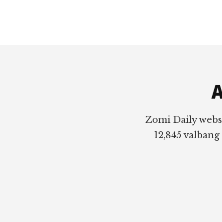
Footer
A
Zomi Daily webs
12,845 valbang