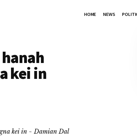
HOME
NEWS
POLITI
i hanah
a kei in
gna kei in ~ Damian Dal