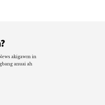
a?
 News akigawm in
ngbang anuai ah