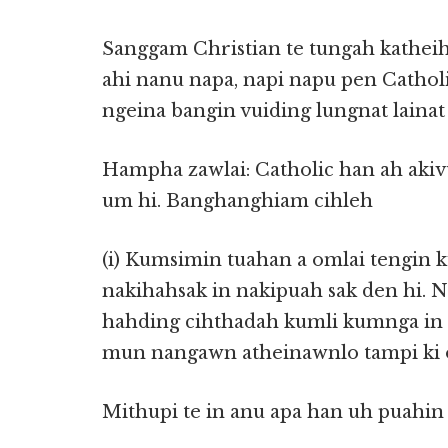
Sanggam Christian te tungah katheihs
ahi nanu napa, napi napu pen Catholi
ngeina bangin vuiding lungnat lainat
Hampha zawlai: Catholic han ah aki
um hi. Banghanghiam cihleh
(i) Kumsimin tuahan a omlai tengin 
nakihahsak in nakipuah sak den hi. 
hahding cihthadah kumli kumnga in k
mun nangawn atheinawnlo tampi ki o
Mithupi te in anu apa han uh puahin