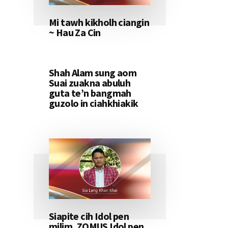
Mi tawh kikholh ciangin
~ Hau Za Cin
Shah Alam sung aom
Suai zuakna abuluh
guta te’n bangmah
guzolo in ciahkhiakik
Siapite cih Idol pen
milim, ZOMUS Idol pen