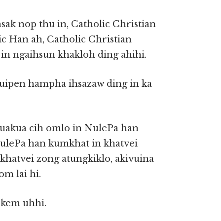
ak nop thu in, Catholic Christian
c Han ah, Catholic Christian
 in ngaihsun khakloh ding ahihi.
vuipen hampha ihsazaw ding in ka
kuakua cih omlo in NulePa han
NulePa han kumkhat in khatvei
hatvei zong atungkiklo, akivuina
m lai hi.
 kem uhhi.