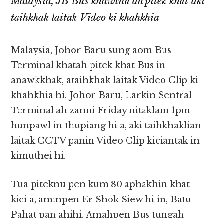
Malaysia, JB Bus khawlna ah pitek khat aki
taihkhak laitak Video ki khahkhia
Malaysia, Johor Baru sung aom Bus
Terminal khatah pitek khat Bus in
anawkkhak, ataihkhak laitak Video Clip ki
khahkhia hi. Johor Baru, Larkin Sentral
Terminal ah zanni Friday nitaklam 1pm
hunpawl in thupiang hi a, aki taihkhaklian
laitak CCTV panin Video Clip kiciantak in
kimuthei hi.
Tua piteknu pen kum 80 aphakhin khat
kici a, aminpen Er Shok Siew hi in, Batu
Pahat pan ahihi. Amahpen Bus tungah