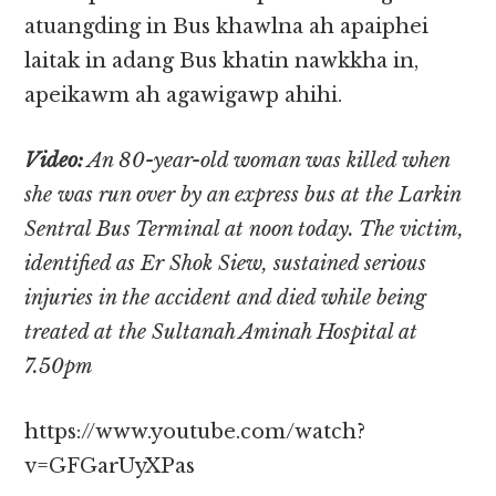
atuangding in Bus khawlna ah apaiphei
laitak in adang Bus khatin nawkkha in,
apeikawm ah agawigawp ahihi.
Video:
An 80-year-old woman was killed when
she was run over by an express bus at the Larkin
Sentral Bus Terminal at noon today. The victim,
identified as Er Shok Siew, sustained serious
injuries in the accident and died while being
treated at the Sultanah Aminah Hospital at
7.50pm
https://www.youtube.com/watch?
v=GFGarUyXPas