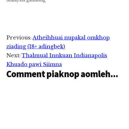
Malaysia gamsung
Johor Expressway
lamzikpi tungah tuni
Sunday zingsanglam
in Bus golpi khatleh
Trailer mawtawpi khat
kinawkkha cih
Reader
Previous:
Atheihhuai nupakal omkhop
Bernama pan kiza hi.
Interactions
North - South
ziading (18+ adingbek)
Expressway kizi
Next:
Thalmual Innkuan Indianapolis
lamzikpi ii Kilometer
138 munah atuahsia hi
Khuado pawi Siimna
a, hih tuahsiatna
Comment piaknop aomleh...
hangin…