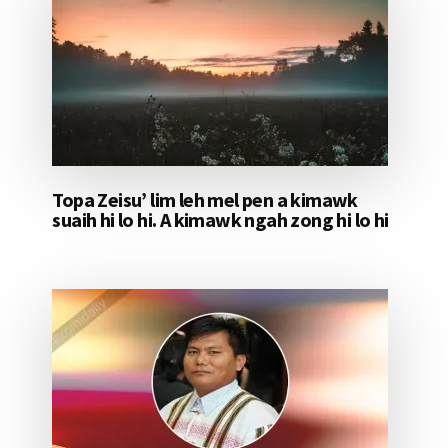
Topa Zeisu’ lim leh mel pen a kimawk
suaih hi lo hi. A kimawk ngah zong hi lo hi