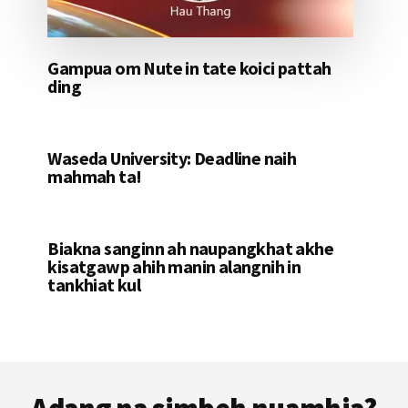
Gampua om Nute in tate koici pattah
ding
Waseda University: Deadline naih
mahmah ta!
Biakna sanginn ah naupangkhat akhe
kisatgawp ahih manin alangnih in
tankhiat kul
Footer