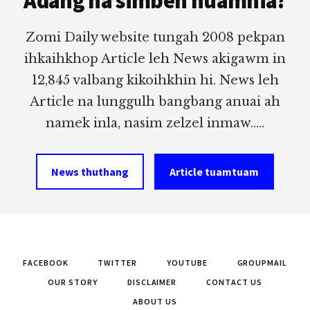
Adang na simbeh nuamhia?
Zomi Daily website tungah 2008 pekpan
ihkaihkhop Article leh News akigawm in
12,845 valbang kikoihkhin hi. News leh
Article na lunggulh bangbang anuai ah
namek inla, nasim zelzel inmaw.....
News thuthang
Article tuamtuam
FACEBOOK
TWITTER
YOUTUBE
GROUPMAIL
OUR STORY
DISCLAIMER
CONTACT US
ABOUT US