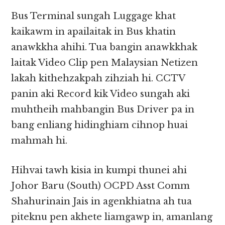
Bus Terminal sungah Luggage khat
kaikawm in apailaitak in Bus khatin
anawkkha ahihi. Tua bangin anawkkhak
laitak Video Clip pen Malaysian Netizen
lakah kithehzakpah zihziah hi. CCTV
panin aki Record kik Video sungah aki
muhtheih mahbangin Bus Driver pa in
bang enliang hidinghiam cihnop huai
mahmah hi.
Hihvai tawh kisia in kumpi thunei ahi
Johor Baru (South) OCPD Asst Comm
Shahurinain Jais in agenkhiatna ah tua
piteknu pen akhete liamgawp in, amanlang