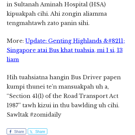
in Sultanah Aminah Hospital (HSA)
kipuakpah cihi. Ahi zongin aliamma
tengmahtawh zato panin sihi.
More:
Update: Genting Highlands &#8211;
Singapore atai Bus khat tuahsia, mi 1 si, 13
liam
Hih tuahsiatna hangin Bus Driver papen
kumpi thunei te’n mansuakpah uh a,
“Section 41(1) of the Road Transport Act
1987” tawh kizui in thu bawlding uh cihi.
Sawltak #zomidaily
Share
Share