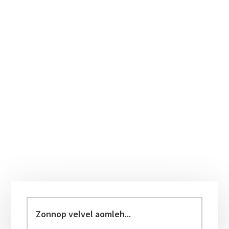
Primary
Sidebar
Zonnop
velvel