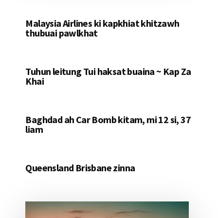
Malaysia Airlines ki kapkhiat khitzawh
thubuai pawlkhat
Tuhun leitung Tui haksat buaina ~ Kap Za
Khai
Baghdad ah Car Bomb kitam, mi 12 si, 37
liam
Queensland Brisbane zinna