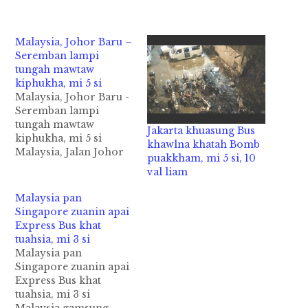
Malaysia, Johor Baru –
Seremban lampi
tungah mawtaw
kiphukha, mi 5 si
Malaysia, Johor Baru -
Seremban lampi
tungah mawtaw
Jakarta khuasung Bus
kiphukha, mi 5 si
khawlna khatah Bomb
Malaysia, Jalan Johor
puakkham, mi 5 si, 10
Baru - Seremban
val liam
lamzikpi tungah Bus
mawtawpi khatleh
Malaysia pan
adang mawtawneu
Singapore zuanin apai
khat kiphuhkha ahih
Express Bus khat
manin mi 5 si cih
tuahsia, mi 3 si
theStar pan kiza hi.
Malaysia pan
Tua asi mi 5 lakah
Singapore zuanin apai
naupang ngeklai
Express Bus khat
khatzong kihel cihi.
tuahsia, mi 3 si
Zanni Tuesday (Dec…