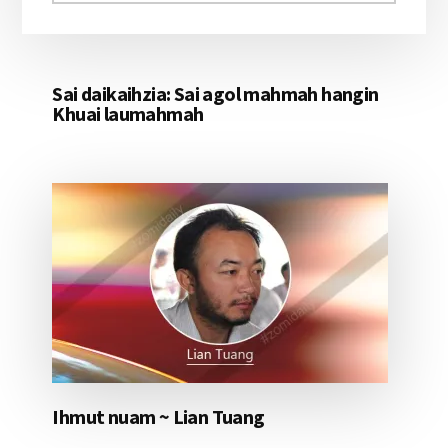
aomleh...
Sai daikaihzia: Sai agol mahmah hangin
Khuai laumahmah
Ihmut nuam ~ Lian Tuang