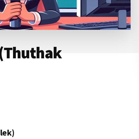
 (Thuthak
lek)