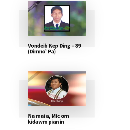
Vondeih Kep Ding – 89
(Dimno’ Pa)
Na mai a, Mic om
kidawm pian in