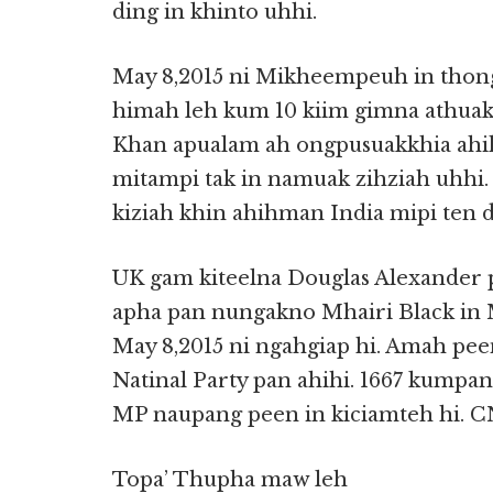
ding in khinto uhhi.
May 8,2015 ni Mikheempeuh in thon
himah leh kum 10 kiim gimna athua
Khan apualam ah ongpusuakkhia ahi
mitampi tak in namuak zihziah uhhi
kiziah khin ahihman India mipi ten
UK gam kiteelna Douglas Alexander
apha pan nungakno Mhairi Black in 
May 8,2015 ni ngahgiap hi. Amah pee
Natinal Party pan ahihi. 1667 kumpan 
MP naupang peen in kiciamteh hi. 
Topa’ Thupha maw leh