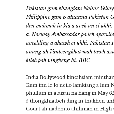
Pakistan gam khunglam Naltar Vella
Philippine gam 5 atuanna Pakistan G
den mahmah in kia a avek un si uhhi.
a, Norway Ambassador pa leh apawlte
aveelding a ahawh ci uhhi. Pakistan
anung ah Vanleengkhat mah tawh azui 
kileh pah vingbeng hi. BBC
India Bollywood kineihsiam mintha
Kum inn le lo neilo lamkiang a lum
phullum in ataisan na hang in May 6
5 thongkhiatbeh ding in thukhen uh
Court ah nademto ahihman in High C