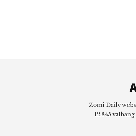
Footer
A
Zomi Daily webs
12,845 valbang