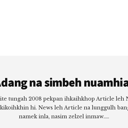
dang na simbeh nuamhi
ite tungah 2008 pekpan ihkaihkhop Article leh
 kikoihkhin hi. News leh Article na lunggulh ba
namek inla, nasim zelzel inmaw.....