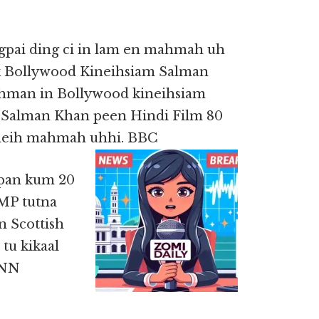
gpai ding ci in lam en mahmah uh
k Bollywood Kineihsiam Salman
hman in Bollywood kineihsiam
. Salman Khan peen Hindi Film 80
 deih mahmah uhhi. BBC
 pan kum 20
MP tutna
n Scottish
tu kikaal
CNN