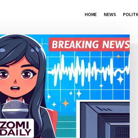
HOME
NEWS
POLITI