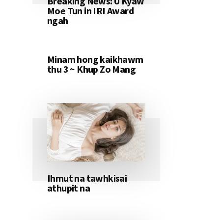
Breaking News: U Kyaw
Moe Tun in IRI Award
ngah
Minam hong kaikhawm
thu 3 ~ Khup Zo Mang
Ihmut na tawhkisai
athupit na