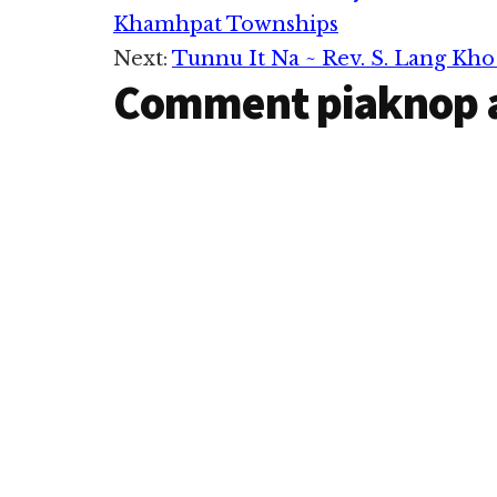
Khamhpat Townships
Interactions
Next:
Tunnu It Na ~ Rev. S. Lang Kho
Comment piaknop 