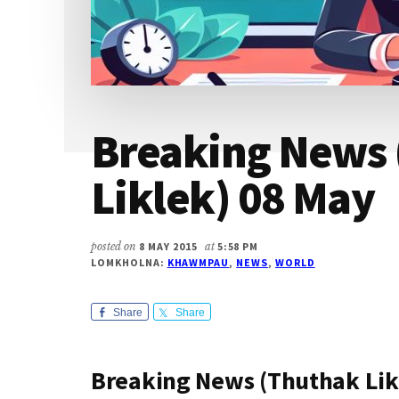
Breaking News
Liklek) 08 May
posted on
8 MAY 2015
at
5:58 PM
LOMKHOLNA:
KHAWMPAU
,
NEWS
,
WORLD
Share
Share
Breaking News (Thuthak Lik