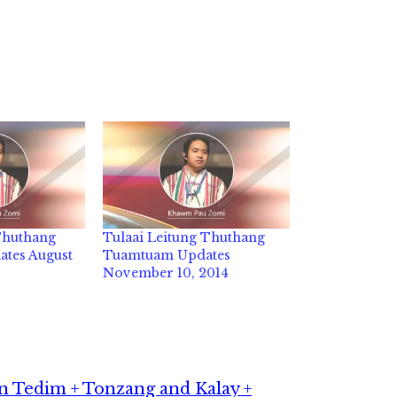
 Thuthang
Tulaai Leitung Thuthang
tes August
Tuamtuam Updates
November 10, 2014
 Tedim + Tonzang and Kalay +