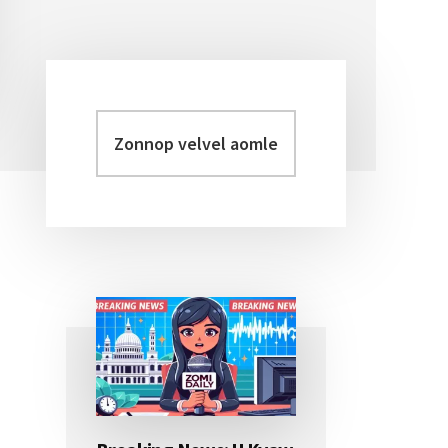
Zonnop
Primary
velvel
Sidebar
aomleh...