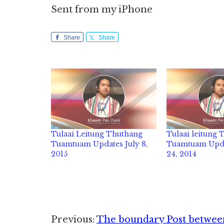
Sent from my iPhone
Share
Share
Tulaai Leitung Thuthang
Tulaai leitung
Tuamtuam Updates July 8,
Tuamtuam Upda
2015
24, 2014
Reader
Previous:
The boundary Post between