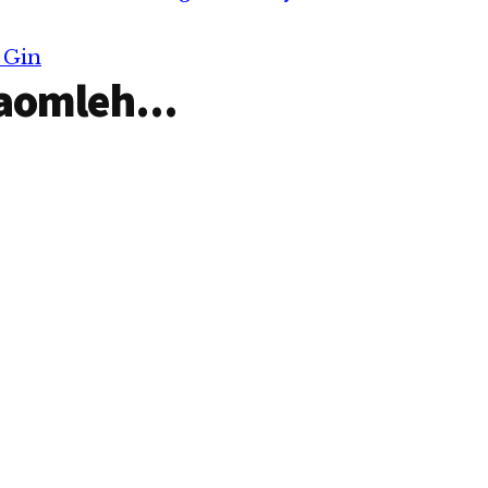
 Gin
aomleh...