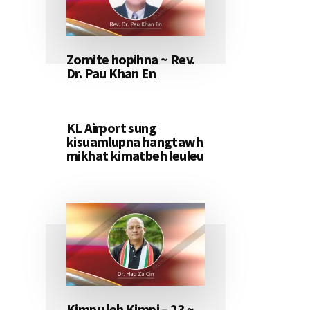
Zomite hopihna ~ Rev.
Dr. Pau Khan En
KL Airport sung
kisuamlupna hangtawh
mikhat kimatbeh leuleu
Kimpu leh Kimpi – 23 ~