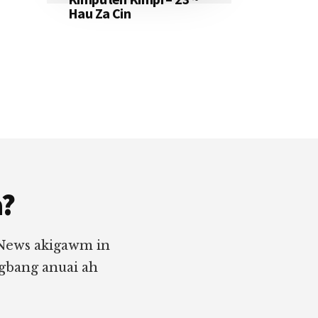
Hau Za Cin
a?
 News akigawm in
ngbang anuai ah