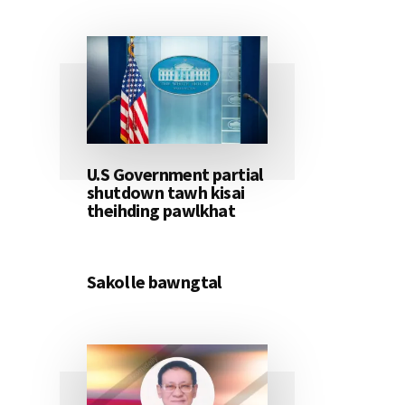
U.S Government partial
shutdown tawh kisai
theihding pawlkhat
Sakol le bawngtal