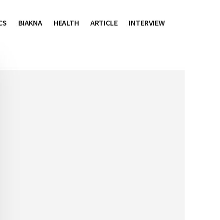
CS
BIAKNA
HEALTH
ARTICLE
INTERVIEW