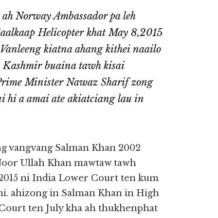
y ah Norway Ambassador pa leh
aalkaap Helicopter khat May 8,2015
 Vanleeng kiatna ahang kithei naailo
 Kashmir buaina tawh kisai
 Prime Minister Nawaz Sharif zong
hi a amai ate akiatciang lau in
ng vangvang Salman Khan 2002
 Noor Ullah Khan mawtaw tawh
,2015 ni India Lower Court ten kum
hi. ahizong in Salman Khan in High
ourt ten July kha ah thukhenphat