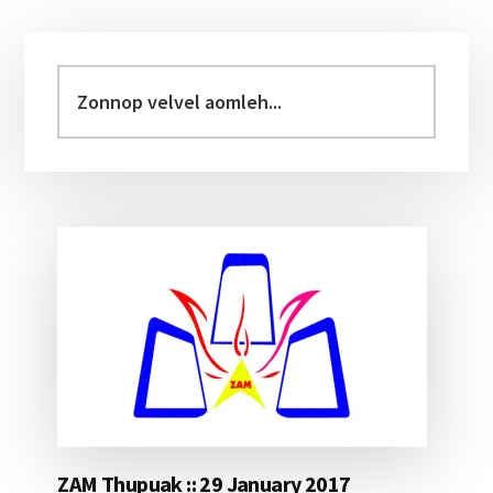
Primary
Sidebar
Zonnop
velvel
aomleh...
ZAM Thupuak :: 29 January 2017