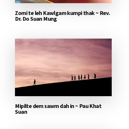
Zomi te leh Kawlgam kumpi thak ~ Rev.
Dr. Do Suan Mung
Mipilte dem sawm dah in ~ Pau Khat
Suan