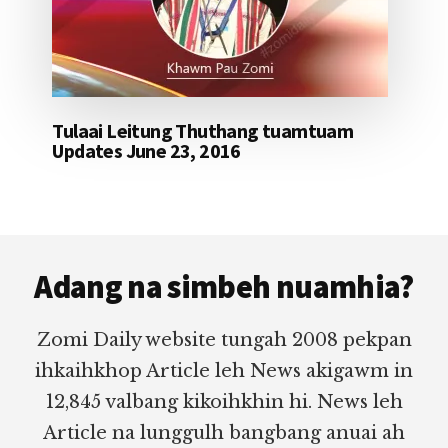
Tulaai Leitung Thuthang tuamtuam
Updates June 23, 2016
Footer
Adang na simbeh nuamhia?
Zomi Daily website tungah 2008 pekpan
ihkaihkhop Article leh News akigawm in
12,845 valbang kikoihkhin hi. News leh
Article na lunggulh bangbang anuai ah