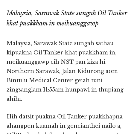
Malaysia, Sarawak State sungah Oil Tanker
khat puakkham in meikuanggawp
Malaysia, Sarawak State sungah sathau
kipuakna Oil Tanker khat puakkham in,
meikuanggawp cih NST pan kiza hi.
Northern Sarawak, Jalan Kidurong aom
Bintulu Medical Center geiah tuni
zingsanglam 11:55am hunpawl in thupiang
ahihi.
Hih datsit puakna Oil Tanker puakkhapna
ahangpen kuamah in gencianthei nailo a,