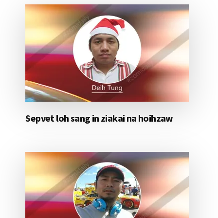
Sepvet loh sang in ziakai na hoihzaw