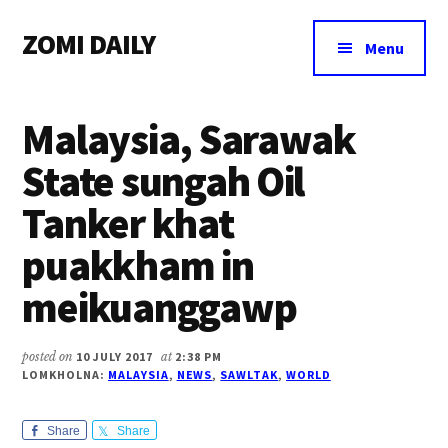
Additional
Skip
Skip
Skip
ZOMI DAILY
to
to
to
menu
Menu
main
primary
footer
Online
content
sidebar
News
Malaysia, Sarawak
&
Magazine
State sungah Oil
Tanker khat
puakkham in
meikuanggawp
posted on
10 JULY 2017
at
2:38 PM
LOMKHOLNA:
MALAYSIA
,
NEWS
,
SAWLTAK
,
WORLD
Share
Share