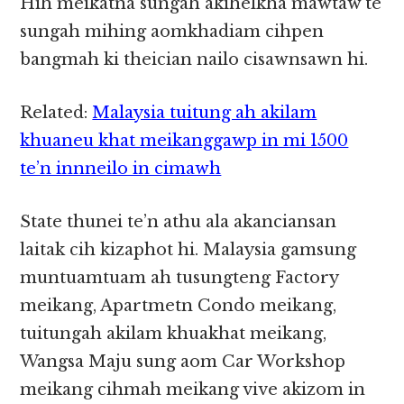
Hih meikatna sungah akihelkha mawtaw te
sungah mihing aomkhadiam cihpen
bangmah ki theician nailo cisawnsawn hi.
Related:
Malaysia tuitung ah akilam
khuaneu khat meikanggawp in mi 1500
te’n innneilo in cimawh
State thunei te’n athu ala akanciansan
laitak cih kizaphot hi. Malaysia gamsung
muntuamtuam ah tusungteng Factory
meikang, Apartmetn Condo meikang,
tuitungah akilam khuakhat meikang,
Wangsa Maju sung aom Car Workshop
meikang cihmah meikang vive akizom in