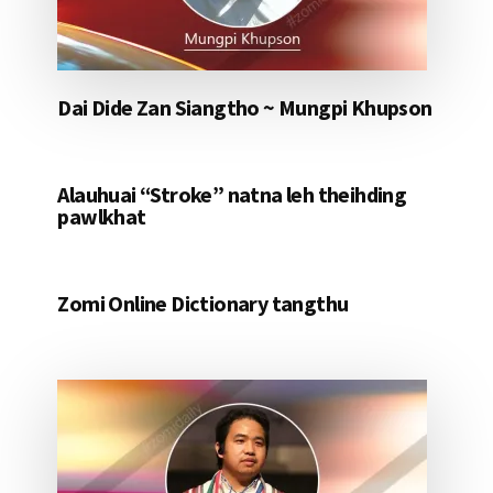
Dai Dide Zan Siangtho ~ Mungpi Khupson
Alauhuai “Stroke” natna leh theihding
pawlkhat
Zomi Online Dictionary tangthu