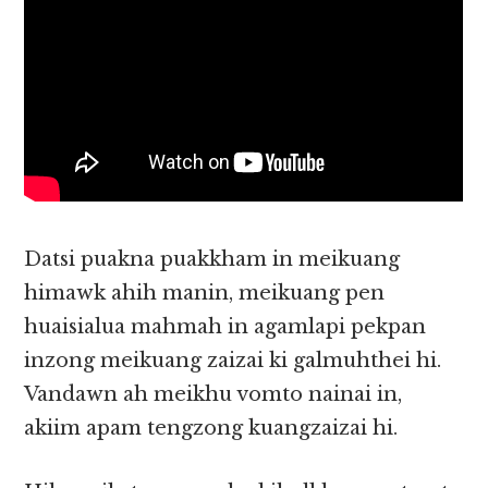
Datsi puakna puakkham in meikuang
himawk ahih manin, meikuang pen
huaisialua mahmah in agamlapi pekpan
inzong meikuang zaizai ki galmuhthei hi.
Vandawn ah meikhu vomto nainai in,
akiim apam tengzong kuangzaizai hi.