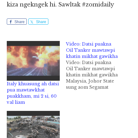
kiza ngekngek hi. Sawltak #zomidaily
Share
Share
Video: Datsi puakna
Oil Tanker mawtawpi
khatin mikhat gawikha
Video: Datsi puakna
Oil Tanker mawtawpi
khatin mikhat gawikha
Malaysia, Johor State
Italy khuasung ah datsi
sung aom Segamat
pua mawtawkhat
District ah datsi
puakkham, mi 2 si, 60
puakna Oil Tanker
val liam
Lorry mawtawpi
khatin mikhat akhe
gawitansakkha cih
NST pan kiza hi. Tua
agawikhakpa pen
Motorcycle tawh