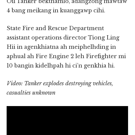
Oil Tanker bekthamlo, adangzong mawtaw
4 bang meikang in kuanggawp cihi.
State Fire and Rescue Department
assistant operations director Tiong Ling
Hii in agenkhiatna ah meiphelhding in
aphual ah Fire Engine 2 leh Firefighter mi
10 bangin kidelhpah hi ci’n genkhia hi.
Video: Tanker explodes destroying vehicles,
casualties unknown