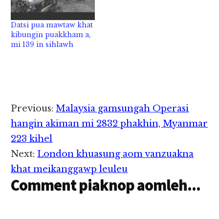
akiten uh hi a, anungah
atuangpa "Pillion
Datsi pua mawtaw khat
Rider" ahihi. Hih
kibungin puakkham a,
thupiang pen
mi 139 in sihlawh
Monday…
Reader
Previous:
Malaysia gamsungah Operasi
Interactions
hangin akiman mi 2832 phakhin, Myanmar
223 kihel
Next:
London khuasung aom vanzuakna
khat meikanggawp leuleu
Comment piaknop aomleh...