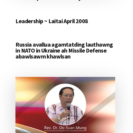
Leadership ~ Laitai April 2008
Russia avallua agamtatding lauthawng
in NATO in Ukraine ah Missile Defense
abawlsawm khawlsan