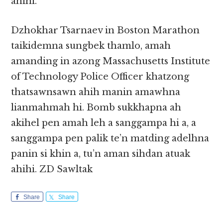
ahihi.
Dzhokhar Tsarnaev in Boston Marathon
taikidemna sungbek thamlo, amah
amanding in azong Massachusetts Institute
of Technology Police Officer khatzong
thatsawnsawn ahih manin amawhna
lianmahmah hi. Bomb sukkhapna ah
akihel pen amah leh a sanggampa hi a, a
sanggampa pen palik te’n matding adelhna
panin si khin a, tu’n aman sihdan atuak
ahihi. ZD Sawltak
Share
Share