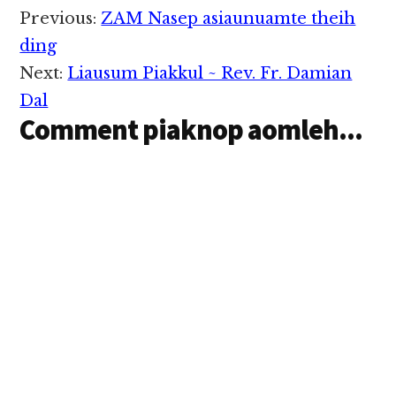
ahih manin
Reader
Previous:
ZAM Nasep asiaunuamte theih
Kawlgammi te ki
Interactions
lungkim hetlo hi.
ding
Banghanghiam cihleh
Next:
Liausum Piakkul ~ Rev. Fr. Damian
athak taktakpen
Kawlgammi te hilo kici
Dal
hi. Hibang…
Comment piaknop aomleh...