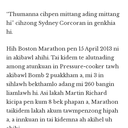
“Thumanna cihpen mittang ading mittang
hi” cihzong Sydney Corcoran in genkhia
hi.
Hih Boston Marathon pen 15 April 2013 ni
in akibawl ahihi. Tai kidem te alutnading
among atunkuan in Pressure-cooker tawh
akibawl Bomb 2 puakkham a, mi 3 in
sihlawh bekthamlo adang mi 260 bangin
liamlawh hi. Asi lakah Martin Richard
kicipa pen kum 8 bek phapan a, Marathon
taikidem lakah akum tawmpenzong hipah
a, a innkuan in tai kidemna ah akihel uh