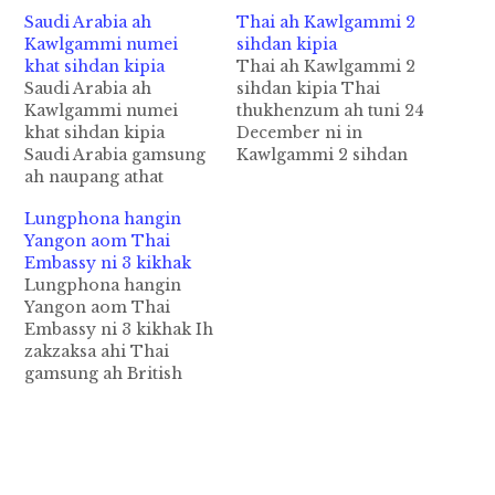
Saudi Arabia ah
Thai ah Kawlgammi 2
Kawlgammi numei
sihdan kipia
khat sihdan kipia
Thai ah Kawlgammi 2
Saudi Arabia ah
sihdan kipia Thai
Kawlgammi numei
thukhenzum ah tuni 24
khat sihdan kipia
December ni in
Saudi Arabia gamsung
Kawlgammi 2 sihdan
ah naupang athat
kipia cih Channel
Kawlgammi numei
News Asia pan kiza hi.
Lungphona hangin
khatpen amawhna
Hih Kawlgammi 2
Yangon aom Thai
kilangh ahih manin
tepen Zaw Lin leh Win
Embassy ni 3 kikhak
sihdan tuak a, a
Zaw Tun minnei hi uh
Lungphona hangin
ngawng kitat cih Saudi
a, Thai gamsung Koh
Yangon aom Thai
Press Agency pan kiza
Tao Resort Island
Embassy ni 3 kikhak Ih
hi. Saudi Arabia
tuikulh tungah British
zakzaksa ahi Thai
gampen Muslim
gammi 2…
gamsung ah British
biakna akhauh
gammi 2 akithahna
mahmahna gamkhat hi
hangin mat athuak
a, tukumsung bekbek
Kawlgam mi 2 tepen
in sihdan akipia mi…
Thai thukhenzum
panin sihdan pia uh