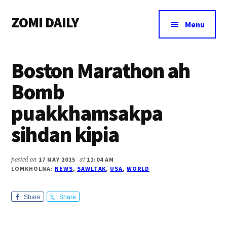
Additional
Skip
Skip
Skip
ZOMI DAILY
to
to
to
menu
Menu
main
primary
footer
Online
content
sidebar
News
Boston Marathon ah
&
Magazine
Bomb
puakkhamsakpa
sihdan kipia
posted on
17 MAY 2015
at
11:04 AM
LOMKHOLNA:
NEWS
,
SAWLTAK
,
USA
,
WORLD
Share
Share