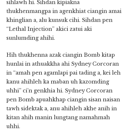
sihlawh hi. Sihdan kipiakna
thukhenmangpa in agenkhiat ciangin amai
khinglian a, alu kunsuk cihi. Sihdan pen
“Lethal Injection” akici zatui aki
sunlumding ahihi.
Hih thukhenna azak ciangin Bomb kitap
hunlai in athuakkha ahi Sydney Corcoran
in “amah pen agamlapi pai tading a, kei leh
kanu ahihleh ka maban uh kazomding
uhhi” ci’n genkhia hi. Sydney Corcoran
pen Bomb apuahkhap ciangin sisan naisan
tawh sidektak a, anu ahihleh akhe anih in
kitan ahih manin lungtang namahmah
uhhi.