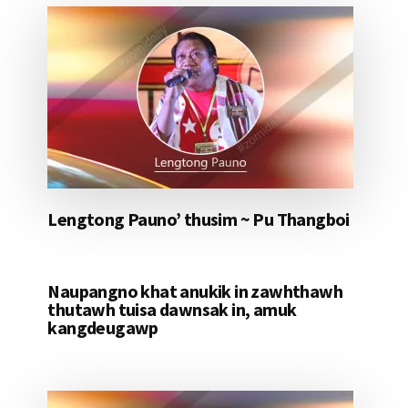
Lengtong Pauno’ thusim ~ Pu Thangboi
Naupangno khat anukik in zawhthawh
thutawh tuisa dawnsak in, amuk
kangdeugawp