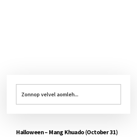
Primary
Sidebar
Zonnop
velvel
aomleh...
Halloween – Mang Khuado (October 31)