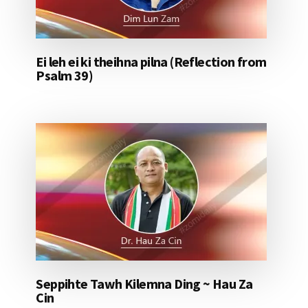
Ei leh ei ki theihna pilna (Reflection from
Psalm 39)
Seppihte Tawh Kilemna Ding ~ Hau Za
Cin