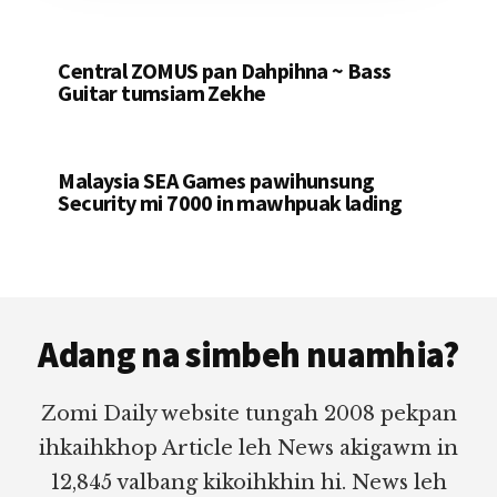
Central ZOMUS pan Dahpihna ~ Bass
Guitar tumsiam Zekhe
Malaysia SEA Games pawihunsung
Security mi 7000 in mawhpuak lading
Footer
Adang na simbeh nuamhia?
Zomi Daily website tungah 2008 pekpan
ihkaihkhop Article leh News akigawm in
12,845 valbang kikoihkhin hi. News leh