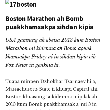
Boston Marathon ah Bomb
puakkhamsakpa sihdan kipia
USA gamsung ah abeisa 2013 kum Boston
Marathon tai kidemna ah Bomb apuak
khamsakpa Friday ni in sihdan kipia cih
Fox News in genkhia hi.
Tuapa minpen Dzhokhar Tsarnaev hi a,
Massachusetts State ii khuapi Capital ahi
Boston khuasung taikidemna mipilak ah
2013 kum Bomb puakkhamsak a, mi 3 in