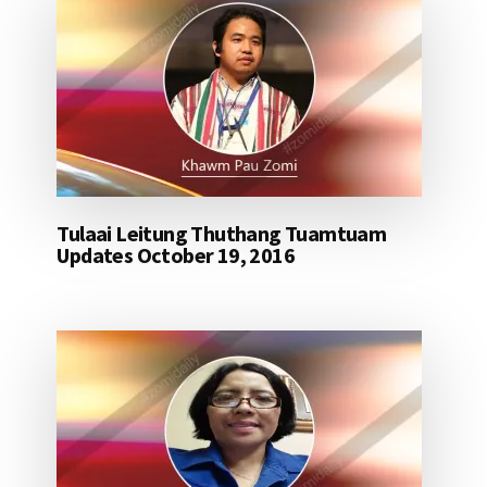
Tulaai Leitung Thuthang Tuamtuam
Updates October 19, 2016