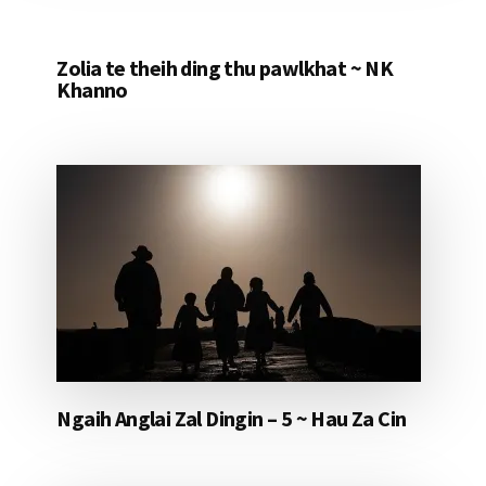
Zolia te theih ding thu pawlkhat ~ NK
Khanno
Ngaih Anglai Zal Dingin – 5 ~ Hau Za Cin