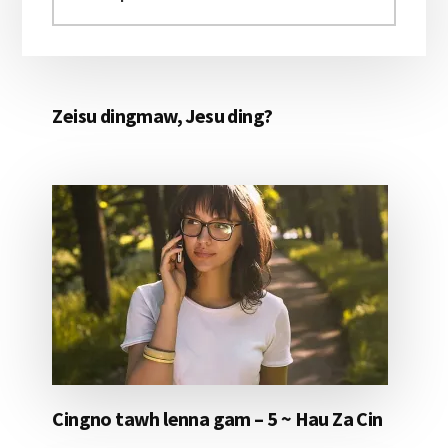
aomleh...
Zeisu dingmaw, Jesu ding?
Cingno tawh lenna gam – 5 ~ Hau Za Cin