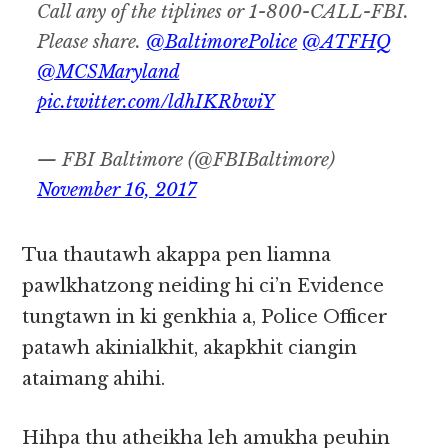
Call any of the tiplines or 1-800-CALL-FBI.
Please share.
@BaltimorePolice
@ATFHQ
@MCSMaryland
pic.twitter.com/ldhIKRbwiY
— FBI Baltimore (@FBIBaltimore)
November 16, 2017
Tua thautawh akappa pen liamna
pawlkhatzong neiding hi ci’n Evidence
tungtawn in ki genkhia a, Police Officer
patawh akinialkhit, akapkhit ciangin
ataimang ahihi.
Hihpa thu atheikha leh amukha peuhin