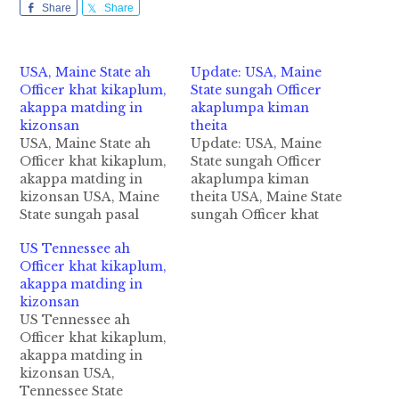
Share
Share
USA, Maine State ah
Update: USA, Maine
Officer khat kikaplum,
State sungah Officer
akappa matding in
akaplumpa kiman
kizonsan
theita
USA, Maine State ah
Update: USA, Maine
Officer khat kikaplum,
State sungah Officer
akappa matding in
akaplumpa kiman
kizonsan USA, Maine
theita USA, Maine State
State sungah pasal
sungah Officer khat
khatin Officer khat
athatlumpa ki mankhia
US Tennessee ah
akaplup khitciangin a
theita cih Fox News
Officer khat kikaplum,
mawtaw zong guksak
pan Update kiza hi.
akappa matding in
in taimangpih cih Fox
Tua mithatpa pen
kizonsan
News pan kiza hi.
amin John Williams hi
US Tennessee ah
Tuabang in agamtapa
a, abeisa in Officer khat
Officer khat kikaplum,
pen amin John
thautawh akaplup
akappa matding in
Williams kici a, kum
khitciangin a mawtaw
kizonsan USA,
29 aphakhin khat
zong guksak in
Tennessee State
ahihi. Officer khat
ataimang ahihi.