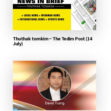
Thuthak tomkim ~ The Tedim Post (14
July)