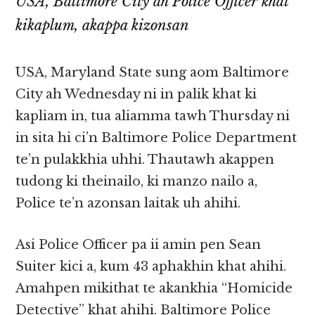
USA, Baltimore City ah Police Officer khat
kikaplum, akappa kizonsan
USA, Maryland State sung aom Baltimore
City ah Wednesday ni in palik khat ki
kapliam in, tua aliamma tawh Thursday ni
in sita hi ci’n Baltimore Police Department
te’n pulakkhia uhhi. Thautawh akappen
tudong ki theinailo, ki manzo nailo a,
Police te’n azonsan laitak uh ahihi.
Asi Police Officer pa ii amin pen Sean
Suiter kici a, kum 43 aphakhin khat ahihi.
Amahpen mikithat te akankhia “Homicide
Detective” khat ahihi. Baltimore Police