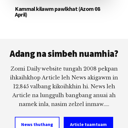
Kammal kilawm pawlkhat (Azom 08
April)
Footer
Adang na simbeh nuamhia?
Zomi Daily website tungah 2008 pekpan
ihkaihkhop Article leh News akigawm in
12,845 valbang kikoihkhin hi. News leh
Article na lunggulh bangbang anuai ah
namek inla, nasim zelzel inmaw.....
News thuthang
Article tuamtuam