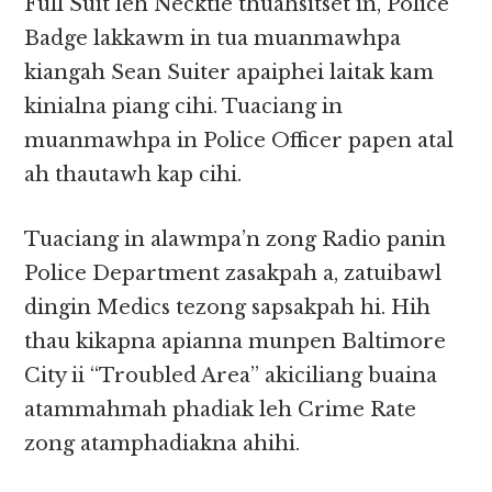
Full Suit leh Necktie thuahsitset in, Police
Badge lakkawm in tua muanmawhpa
kiangah Sean Suiter apaiphei laitak kam
kinialna piang cihi. Tuaciang in
muanmawhpa in Police Officer papen atal
ah thautawh kap cihi.
Tuaciang in alawmpa’n zong Radio panin
Police Department zasakpah a, zatuibawl
dingin Medics tezong sapsakpah hi. Hih
thau kikapna apianna munpen Baltimore
City ii “Troubled Area” akiciliang buaina
atammahmah phadiak leh Crime Rate
zong atamphadiakna ahihi.