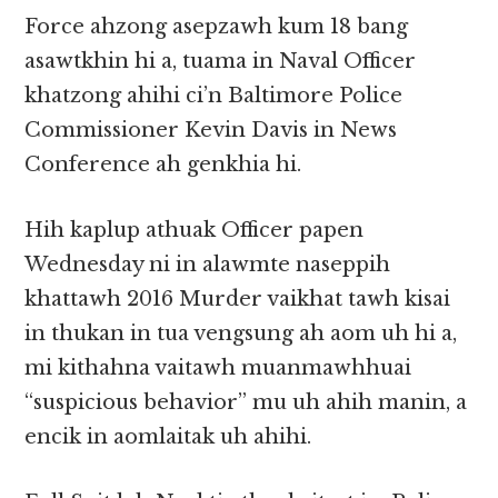
Force ahzong asepzawh kum 18 bang
asawtkhin hi a, tuama in Naval Officer
khatzong ahihi ci’n Baltimore Police
Commissioner Kevin Davis in News
Conference ah genkhia hi.
Hih kaplup athuak Officer papen
Wednesday ni in alawmte naseppih
khattawh 2016 Murder vaikhat tawh kisai
in thukan in tua vengsung ah aom uh hi a,
mi kithahna vaitawh muanmawhhuai
“suspicious behavior” mu uh ahih manin, a
encik in aomlaitak uh ahihi.