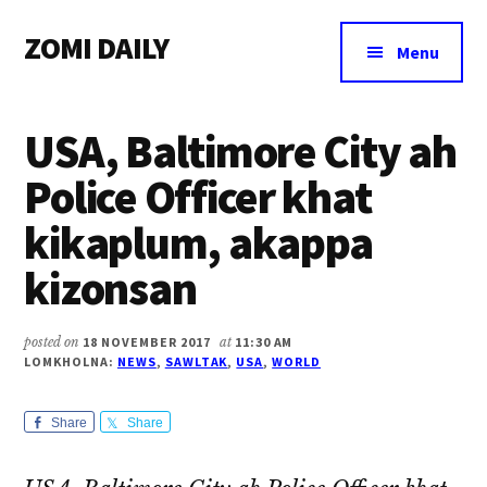
Additional
Skip
Skip
Skip
ZOMI DAILY
to
to
to
menu
Menu
main
primary
footer
Online
content
sidebar
News
USA, Baltimore City ah
&
Magazine
Police Officer khat
kikaplum, akappa
kizonsan
posted on
18 NOVEMBER 2017
at
11:30 AM
LOMKHOLNA:
NEWS
,
SAWLTAK
,
USA
,
WORLD
Share
Share