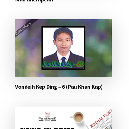
Vondeih Kep Ding – 6 (Pau Khan Kap)