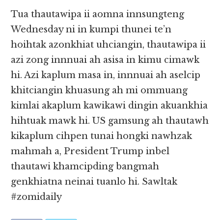
Tua thautawipa ii aomna innsungteng
Wednesday ni in kumpi thunei te’n
hoihtak azonkhiat uhciangin, thautawipa ii
azi zong innnuai ah asisa in kimu cimawk
hi. Azi kaplum masa in, innnuai ah aselcip
khitciangin khuasung ah mi ommuang
kimlai akaplum kawikawi dingin akuankhia
hihtuak mawk hi. US gamsung ah thautawh
kikaplum cihpen tunai hongki nawhzak
mahmah a, President Trump inbel
thautawi khamcipding bangmah
genkhiatna neinai tuanlo hi. Sawltak
#zomidaily