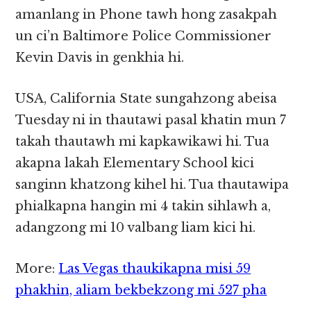
amanlang in Phone tawh hong zasakpah
un ci’n Baltimore Police Commissioner
Kevin Davis in genkhia hi.
USA, California State sungahzong abeisa
Tuesday ni in thautawi pasal khatin mun 7
takah thautawh mi kapkawikawi hi. Tua
akapna lakah Elementary School kici
sanginn khatzong kihel hi. Tua thautawipa
phialkapna hangin mi 4 takin sihlawh a,
adangzong mi 10 valbang liam kici hi.
More:
Las Vegas thaukikapna misi 59
phakhin, aliam bekbekzong mi 527 pha