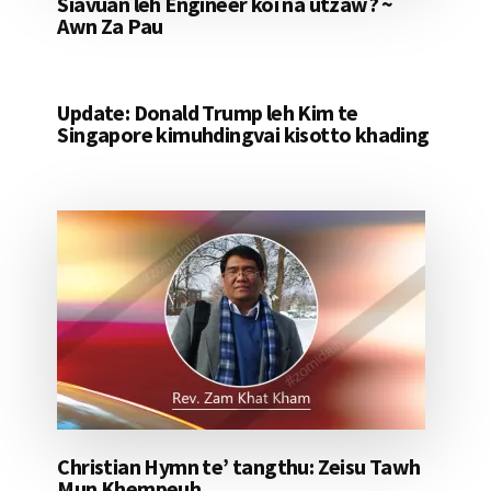
Siavuan leh Engineer koi na utzaw? ~
Awn Za Pau
Update: Donald Trump leh Kim te
Singapore kimuhdingvai kisotto khading
Christian Hymn te’ tangthu: Zeisu Tawh
Mun Khempeuh