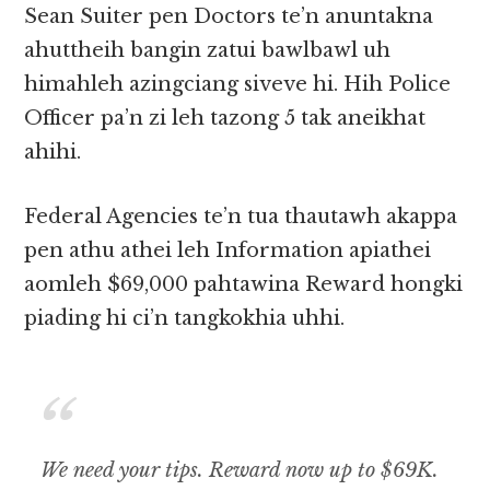
Sean Suiter pen Doctors te’n anuntakna
ahuttheih bangin zatui bawlbawl uh
himahleh azingciang siveve hi. Hih Police
Officer pa’n zi leh tazong 5 tak aneikhat
ahihi.
Federal Agencies te’n tua thautawh akappa
pen athu athei leh Information apiathei
aomleh $69,000 pahtawina Reward hongki
piading hi ci’n tangkokhia uhhi.
We need your tips. Reward now up to $69K.