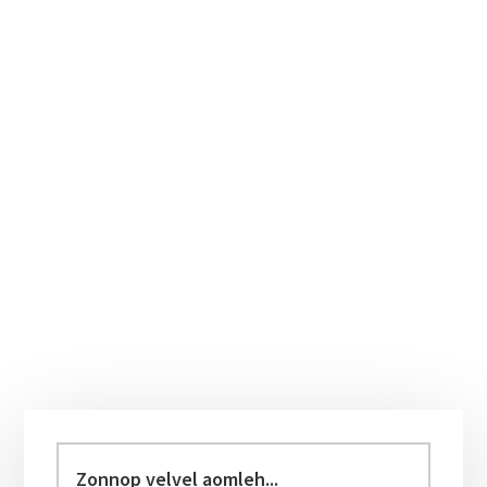
Primary
Sidebar
Zonnop
velvel