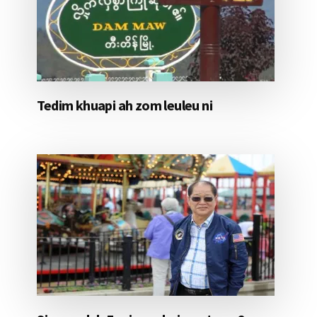
Tedim khuapi ah zom leuleu ni