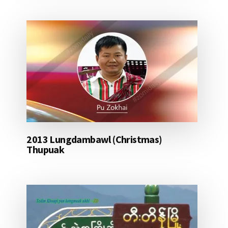
2013 Lungdambawl (Christmas)
Thupuak