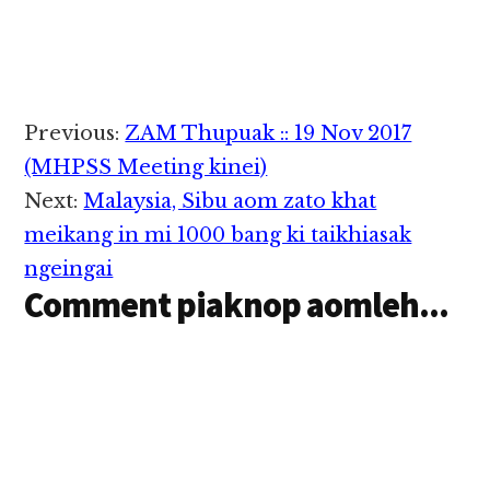
sungah Sheriff's
akaplup…
Ataimang cipzawh…
Deputy khat
Wednesday ni
zingsanglam in
thautawh kikaplum in,
tua akaplum
Reader
Previous:
ZAM Thupuak :: 19 Nov 2017
thautawipa pen
Interactions
taimang cih Fox News
(MHPSS Meeting kinei)
pan kiza hi. The
Next:
Malaysia, Sibu aom zato khat
Tennessean te pulakna
ah Kingston Springs
meikang in mi 1000 bang ki taikhiasak
vengsung ah mawtaw
ngeingai
akigu khat om cihi.
Comment piaknop aomleh...
Tua…