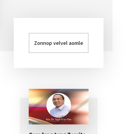
Zonnop
Primary
velvel
Sidebar
aomleh...