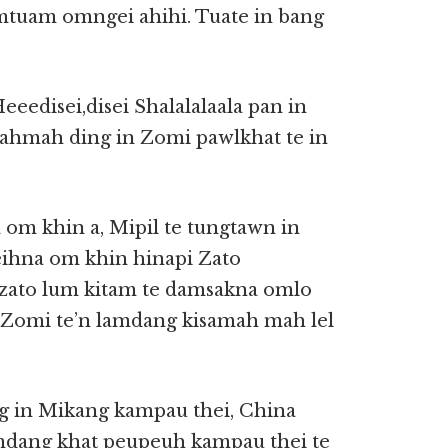
tuam omngei ahihi. Tuate in bang
 Heeedisei,disei Shalalalaala pan in
mahmah ding in Zomi pawlkhat te in
a om khin a, Mipil te tungtawn in
heihna om khin hinapi Zato
h zato lum kitam te damsakna omlo
 Zomi te’n lamdang kisamah mah lel
ng in Mikang kampau thei, China
amdang khat peupeuh kampau thei te