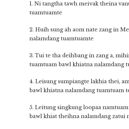
1. Ni tangtha tawh meivak theina va
tuamtuamte
2. Huih sung ah aom nate zang in Me
nalamdang tuamtuamte
3. Tui te tha deihbang in zang a, mih
tuamtuam bawl khiatna nalamdang 
4. Leisung sumpiangte lakhia thei, 
bawl khiatna nalamdang tuamtuam t
5. Leitung singkung loopaa namtuam
bawl khiat theihna nalamdang zatui