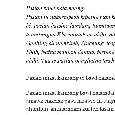
Pasian bawl nalamdang;
Pasian in nakhempeuh kipatna pian kh
hi. Pasian bawlna lamdang tuamtuam
tawntungna Kha nuntak na ahihi. Ad
Ganhing cii namkimh, Singkung, loopa
Huih, Natna mankim damsak theihna 
ahihi. Tua te Pasian vangliatna tawh 
Pasian mizat kamsang te bawl nalam
Pasian mizat kamsang bawl nalamdang 
amawk ciakciak pawl hizawlo in tang
ahunhun, aminamnam zui leh kisam 