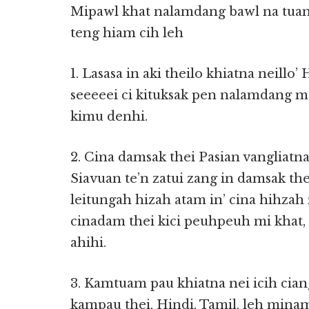
Mipawl khat nalamdang bawl na tuam
teng hiam cih leh
1. Lasasa in aki theilo khiatna neillo’
seeeeei ci kituksak pen nalamdang 
kimu denhi.
2. Cina damsak thei Pasian vangliatn
Siavuan te’n zatui zang in damsak t
leitungah hizah atam in’ cina hihza
cinadam thei kici peuhpeuh mi khat,
ahihi.
3. Kamtuam pau khiatna nei icih cia
kampau thei, Hindi, Tamil, leh min