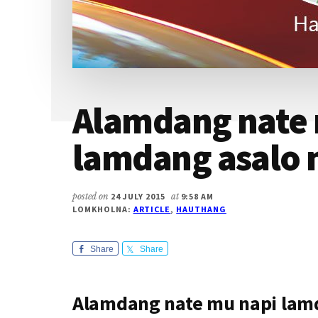
Alamdang nate 
lamdang asalo 
posted on
24 JULY 2015
at
9:58 AM
LOMKHOLNA:
ARTICLE
,
HAUTHANG
Share
Share
Alamdang nate mu napi lam