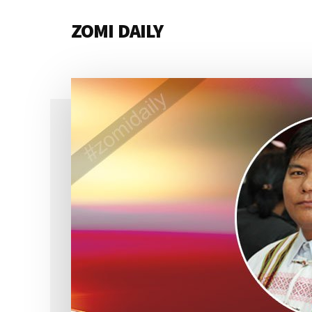
Additional
Skip
Skip
Skip
ZOMI DAILY
to
to
to
menu
main
primary
footer
Online
content
sidebar
News
&
Magazine