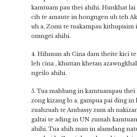
kamtuam pau thei ahihi. Hunkhat lai 
cih te amaute in hongngen uh teh Ak
uh a, Zomi te tuakampau kithupisim
omngei ahihi.
4. Hihmun ah Cina dam theite kici 
leh cina , khuttan khetan azawngkh
ngeilo ahihi.
5. Tua mahbang in kamtuampau thei 
zong kizang lo a, gampua pai ding in
zuahzuah te Ambassy zum ah nakizan
galtai te ading in UN zumah kamtuam
ahihi. Tua ahih man in alamdang nat