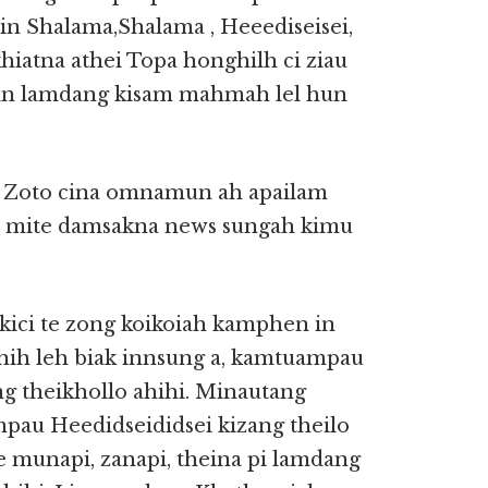
in Shalama,Shalama , Heeediseisei,
hiatna athei Topa honghilh ci ziau
 in lamdang kisam mahmah lel hun
te Zoto cina omnamun ah apailam
al mite damsakna news sungah kimu
kici te zong koikoiah kamphen in
 hih leh biak innsung a, kamtuampau
g theikhollo ahihi. Minautang
pau Heedidseididsei kizang theilo
e munapi, zanapi, theina pi lamdang