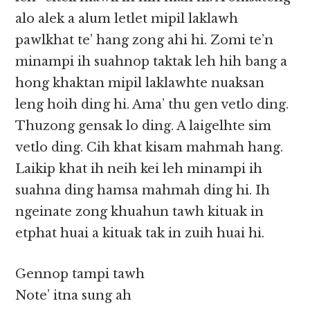
alo alek a alum letlet mipil laklawh
pawlkhat te’ hang zong ahi hi. Zomi te’n
minampi ih suahnop taktak leh hih bang a
hong khaktan mipil laklawhte nuaksan
leng hoih ding hi. Ama’ thu gen vetlo ding.
Thuzong gensak lo ding. A laigelhte sim
vetlo ding. Cih khat kisam mahmah hang.
Laikip khat ih neih kei leh minampi ih
suahna ding hamsa mahmah ding hi. Ih
ngeinate zong khuahun tawh kituak in
etphat huai a kituak tak in zuih huai hi.
Gennop tampi tawh
Note’ itna sung ah