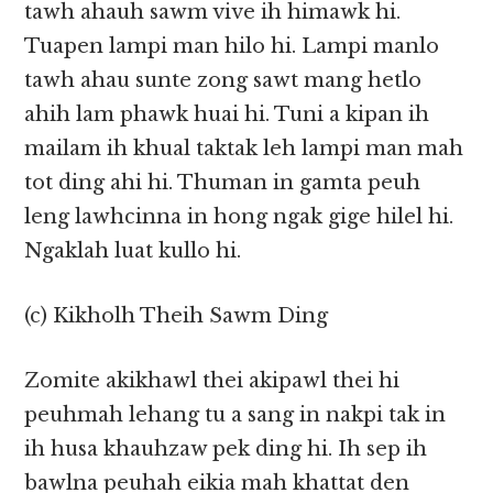
tawh ahauh sawm vive ih himawk hi.
Tuapen lampi man hilo hi. Lampi manlo
tawh ahau sunte zong sawt mang hetlo
ahih lam phawk huai hi. Tuni a kipan ih
mailam ih khual taktak leh lampi man mah
tot ding ahi hi. Thuman in gamta peuh
leng lawhcinna in hong ngak gige hilel hi.
Ngaklah luat kullo hi.
(c) Kikholh Theih Sawm Ding
Zomite akikhawl thei akipawl thei hi
peuhmah lehang tu a sang in nakpi tak in
ih husa khauhzaw pek ding hi. Ih sep ih
bawlna peuhah eikia mah khattat den