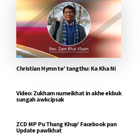
Christian Hymn te’ tangthu: Ka Kha Ni
Video: Zukham numeikhat in akhe ekbuk
sungah awkcipsak
ZCD MP Pu Thang Khup’ Facebook pan
Update pawlkhat