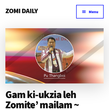
Additional
Skip
Skip
Skip
ZOMI DAILY
to
to
to
menu
Menu
main
primary
footer
Online
content
sidebar
News
&
Magazine
Gam ki-ukzia leh
Zomite’ mailam ~