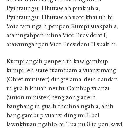
Pyihtaungsu Hluttaw ah puak uh a,
Pyihtaungsu Hluttaw ah vote khai uh hi.
Vote tam nga h penpen Kumpi suakpah a,
atamngahpen nihna Vice President I,
atawmngahpen Vice President II suak hi.
Kumpi angah penpen in kawlgambup
kumpi leh state tuamtuam a vuanzimang
(Chief minister) dingte ama’ deih dandan
in gualh khuan nei hi. Gambup vuanzi
(union minister) teng zong adeih
bangbang in gualh theihna ngah a, ahih
hang gambup vuanzi ding mi 3 bel
lawnkhuan ngahlo hi. Tua mi 3 te pen kawl