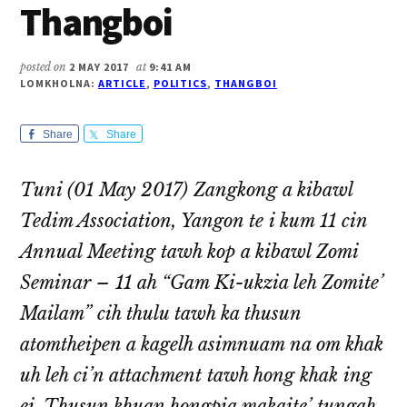
Thangboi
posted on
2 MAY 2017
at
9:41 AM
LOMKHOLNA:
ARTICLE
,
POLITICS
,
THANGBOI
Share
Share
Tuni (01 May 2017) Zangkong a kibawl
Tedim Association, Yangon te i kum 11 cin
Annual Meeting tawh kop a kibawl Zomi
Seminar – 11 ah “Gam Ki-ukzia leh Zomite’
Mailam” cih thulu tawh ka thusun
atomtheipen a kagelh asimnuam na om khak
uh leh ci’n attachment tawh hong khak ing
ei. Thusun khuan hongpia makaite’ tungah