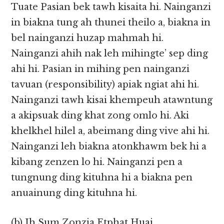
Tuate Pasian bek tawh kisaita hi. Nainganzi
in biakna tung ah thunei theilo a, biakna in
bel nainganzi huzap mahmah hi.
Nainganzi ahih nak leh mihingte’ sep ding
ahi hi. Pasian in mihing pen nainganzi
tavuan (responsibility) apiak ngiat ahi hi.
Nainganzi tawh kisai khempeuh atawntung
a akipsuak ding khat zong omlo hi. Aki
khelkhel hilel a, abeimang ding vive ahi hi.
Nainganzi leh biakna atonkhawm bek hi a
kibang zenzen lo hi. Nainganzi pen a
tungnung ding kituhna hi a biakna pen
anuainung ding kituhna hi.
(b) Ih Sum Zonzia Etphat Huai