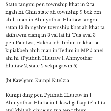
State tangmi pen township khat in 2 ta
ngah hi. Chin state ah township 9 bek om
ahih man in Ahmyothar Hluttaw tangmi
satan 12 ih ngahte township khat ah khat ta
akihawm ciang in 3 val lai hi. Tua aval 3
pen Paletwa, Hakha leh Tedim te khat ta
kipiakbeh ahih man in Tedim in MP 5 anei
ahi hi. (Pyithuh Hluttaw 1, Ahmyothar
hluttaw 2, state 2 vekpi gawm 5).
(b) Kawlgam Kumpi Kitelzia
Kumpi ding pen Pyithuh Hluttaw in 1,
Ahmyothar Hlutta in 1, kawl galkap te’n 1 ta
atel khit uh ciang un tua teng thum