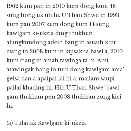
1962 kum pan in 2010 kum dong kum 48
sung hong uk uh hi. U Than Shwe in 1993
kum pan 2007 kum dong kum 14 sung
kawlgam ki-ukzia ding thukhun
alungkimdong adeih bang in asuaih khit
ciang in 2008 kum in kipsakna bawl a, 2010
kum ciang in amah tawlnga ta hi. Ami
atawlngak hang in tuni dong kawlgam ama’
gelsa dan a apaipai lai hi a, mailam saupi
pailai khading hi. Hih U Than Shwe’ bawl
gam thukhun pen 2008 thukhun zong kici
hi.
(a) Tulaitak Kawlgam ki-ukzia