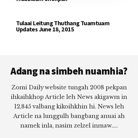
Tulaai Leitung Thuthang Tuamtuam
Updates June 18, 2015
Footer
Adang na simbeh nuamhia?
Zomi Daily website tungah 2008 pekpan
ihkaihkhop Article leh News akigawm in
12,845 valbang kikoihkhin hi. News leh
Article na lunggulh bangbang anuai ah
namek inla, nasim zelzel inmaw.....