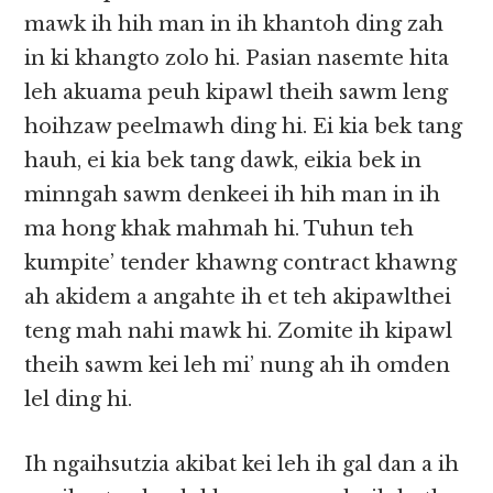
mawk ih hih man in ih khantoh ding zah
in ki khangto zolo hi. Pasian nasemte hita
leh akuama peuh kipawl theih sawm leng
hoihzaw peelmawh ding hi. Ei kia bek tang
hauh, ei kia bek tang dawk, eikia bek in
minngah sawm denkeei ih hih man in ih
ma hong khak mahmah hi. Tuhun teh
kumpite’ tender khawng contract khawng
ah akidem a angahte ih et teh akipawlthei
teng mah nahi mawk hi. Zomite ih kipawl
theih sawm kei leh mi’ nung ah ih omden
lel ding hi.
Ih ngaihsutzia akibat kei leh ih gal dan a ih