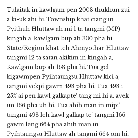
Tulaitak in kawlgam pen 2008 thukhun zui
a ki-uk ahi hi. Township khat ciang in
Pyithuh Hluttaw ah mi 1 ta tangmi (MP)
kingah a, kawlgam bup ah 330 pha hi.
State/Region khat teh Ahmyothar Hluttaw
tangmi 12 ta satan akikim in kingah a,
Kawlgam bup ah 168 pha hi. Tua gel
kigawmpen Pyihtaungsu Hluttaw kici a,
tangmi vekpi gawm 498 pha hi. Tua 498 i
25% ai pen kawl galkapte’ tang mi hi a, avek
un 166 pha uh hi. Tua ahih man in mipi’
tangmi 498 leh kawl galkap te’ tangmi 166
gawm leng 664 pha ahih man in
Pyihtaungsu Hluttaw ah tangmi 664 om hi.