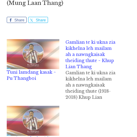
(Mung Laan Thang)
Share
Share
Gamlian te ki ukna zia
kikhelna leh mailam
ah a nawngkaisak
theiding thute ~ Khup
Lian Thang
Tuni lamdang kasak ~
Gamlian te ki ukna zia
Pu Thangboi
kikhelna leh mailam
ah a nawngkaisak
theiding thute (1918-
2018) Khup Lian
Thang Leitung Galpi
khatna khit ciangin
leitungah ki ukna nam
pi 3 hong piang hi. 1)
Democracy –mipi thu
neihna tawh ki ukzia,