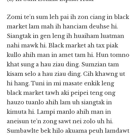
Zomi te’n sum leh pai ih zon ciang in black
market lam mah ih hanciam deuhse hi.
Siangtak in gen leng ih huaiham luatman
nahi mawk hi. Black market ah tax piak
kullo ahih man in amet tam hi. Hun tomno
khat sung a hau ziau ding. Sumzian tam
kisam selo a hau ziau ding. Cih khawng ut
hi hang. Tuni in mi masate enkik leng
black market tawh aki peipei teng ong
hauzo tuanlo ahih lam uh siangtak in
kimuta hi. Lampi manlo ahih man in
aneisun te’n zong sawt nei zolo uh hi.
Sumbawlte bek hilo akuama peuh lamdawt