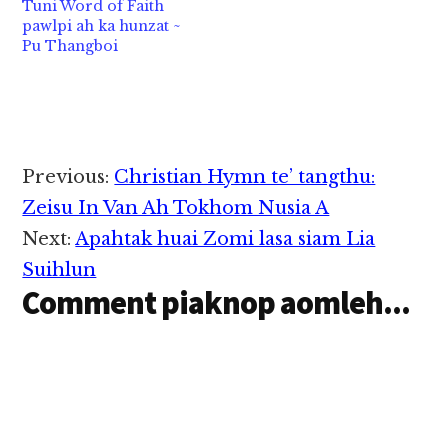
Tuni Word of Faith
2) Communism- Party
pawlpi ah ka hunzat ~
khat/Makai pawlkhat ii
Pu Thangboi
thu neihna tawh ki
ukna,…
Reader
Previous:
Christian Hymn te’ tangthu:
Interactions
Zeisu In Van Ah Tokhom Nusia A
Next:
Apahtak huai Zomi lasa siam Lia
Suihlun
Comment piaknop aomleh...