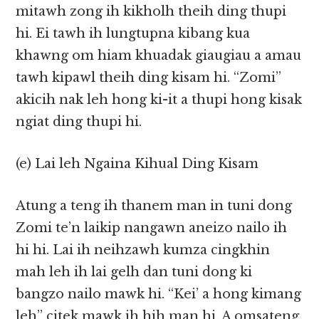
mitawh zong ih kikholh theih ding thupi
hi. Ei tawh ih lungtupna kibang kua
khawng om hiam khuadak giaugiau a amau
tawh kipawl theih ding kisam hi. “Zomi”
akicih nak leh hong ki-it a thupi hong kisak
ngiat ding thupi hi.
(e) Lai leh Ngaina Kihual Ding Kisam
Atung a teng ih thanem man in tuni dong
Zomi te’n laikip nangawn aneizo nailo ih
hi hi. Lai ih neihzawh kumza cingkhin
mah leh ih lai gelh dan tuni dong ki
bangzo nailo mawk hi. “Kei’ a hong kimang
leh” citek mawk ih hih man hi. A omsateng