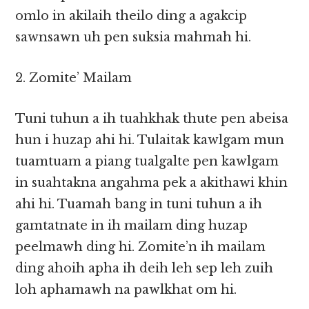
omlo in akilaih theilo ding a agakcip
sawnsawn uh pen suksia mahmah hi.
2. Zomite’ Mailam
Tuni tuhun a ih tuahkhak thute pen abeisa
hun i huzap ahi hi. Tulaitak kawlgam mun
tuamtuam a piang tualgalte pen kawlgam
in suahtakna angahma pek a akithawi khin
ahi hi. Tuamah bang in tuni tuhun a ih
gamtatnate in ih mailam ding huzap
peelmawh ding hi. Zomite’n ih mailam
ding ahoih apha ih deih leh sep leh zuih
loh aphamawh na pawlkhat om hi.