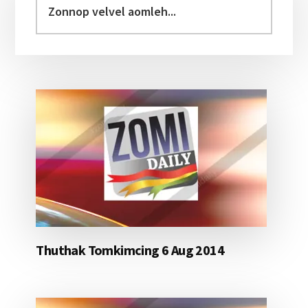
Sidebar
velvel
aomleh...
Thuthak Tomkimcing 6 Aug 2014