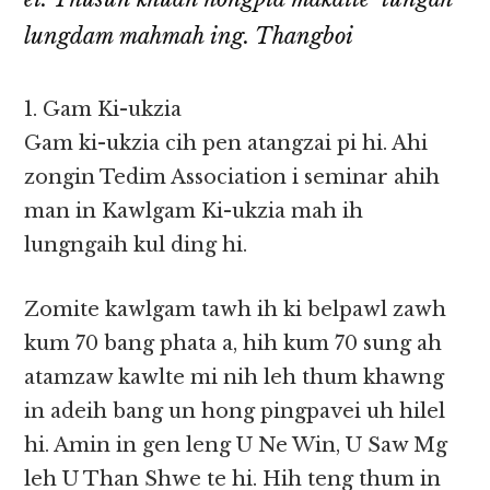
lungdam mahmah ing. Thangboi
1. Gam Ki-ukzia
Gam ki-ukzia cih pen atangzai pi hi. Ahi
zongin Tedim Association i seminar ahih
man in Kawlgam Ki-ukzia mah ih
lungngaih kul ding hi.
Zomite kawlgam tawh ih ki belpawl zawh
kum 70 bang phata a, hih kum 70 sung ah
atamzaw kawlte mi nih leh thum khawng
in adeih bang un hong pingpavei uh hilel
hi. Amin in gen leng U Ne Win, U Saw Mg
leh U Than Shwe te hi. Hih teng thum in