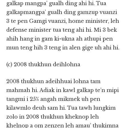
galkap mangpa’ gualh ding ahi hi. Tua
galkapmangpa’ gualh ding gamzup vuanzi
3 te pen Gamgi vuanzi, home minister, leh
defense minister tua teng ahi hi. Mi 3 bek
ahih hang in gam ki-ukna ah athupi pen
mun teng hih 3 teng in alen gige uh ahi hi.
(c) 2008 thukhun deihlohna
2008 thukhun adeihhuai lohna tam
mahmah hi. Adiak in kawl galkap te’n mipi
tangmi i 25% angah mikmek uh pen
kilawmlo deuh sam hi. Tua tawh lungkim
zolo in 2008 thukhun kheknop leh
khelnop a om zenzen leh amau’ thukimna