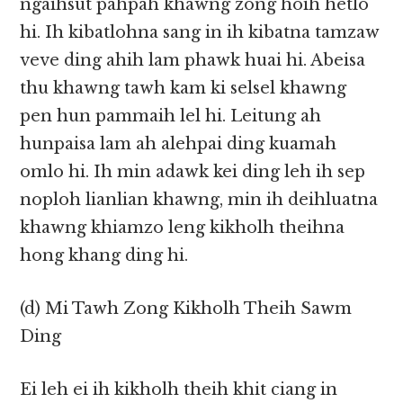
ngaihsut pahpah khawng zong hoih hetlo
hi. Ih kibatlohna sang in ih kibatna tamzaw
veve ding ahih lam phawk huai hi. Abeisa
thu khawng tawh kam ki selsel khawng
pen hun pammaih lel hi. Leitung ah
hunpaisa lam ah alehpai ding kuamah
omlo hi. Ih min adawk kei ding leh ih sep
noploh lianlian khawng, min ih deihluatna
khawng khiamzo leng kikholh theihna
hong khang ding hi.
(d) Mi Tawh Zong Kikholh Theih Sawm
Ding
Ei leh ei ih kikholh theih khit ciang in