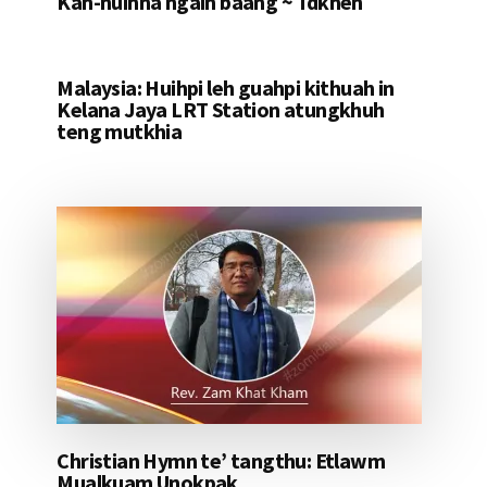
Kah-nuihna ngaih baang ~ Tdkhen
Malaysia: Huihpi leh guahpi kithuah in
Kelana Jaya LRT Station atungkhuh
teng mutkhia
Christian Hymn te’ tangthu: Etlawm
Mualkuam Unokpak