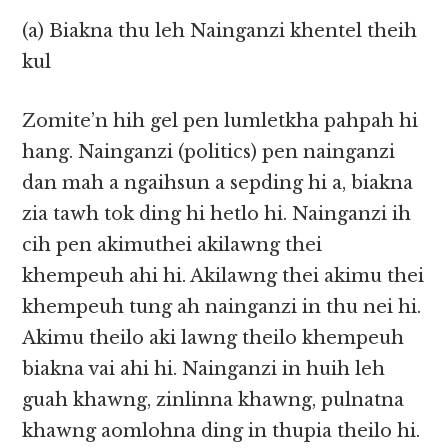
(a) Biakna thu leh Nainganzi khentel theih
kul
Zomite’n hih gel pen lumletkha pahpah hi
hang. Nainganzi (politics) pen nainganzi
dan mah a ngaihsun a sepding hi a, biakna
zia tawh tok ding hi hetlo hi. Nainganzi ih
cih pen akimuthei akilawng thei
khempeuh ahi hi. Akilawng thei akimu thei
khempeuh tung ah nainganzi in thu nei hi.
Akimu theilo aki lawng theilo khempeuh
biakna vai ahi hi. Nainganzi in huih leh
guah khawng, zinlinna khawng, pulnatna
khawng aomlohna ding in thupia theilo hi.