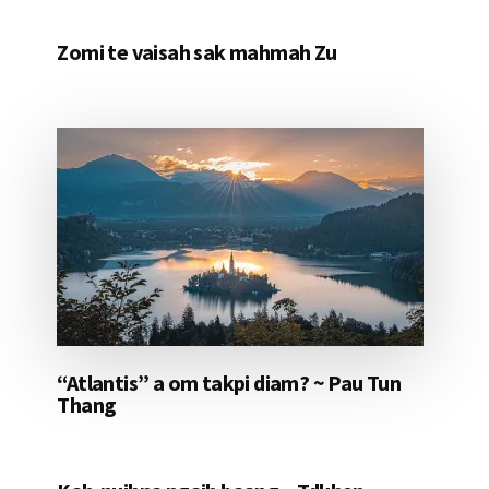
Zomi te vaisah sak mahmah Zu
“Atlantis” a om takpi diam? ~ Pau Tun
Thang