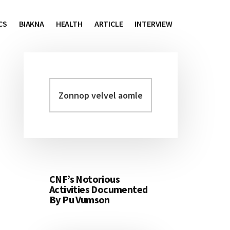
CS
BIAKNA
HEALTH
ARTICLE
INTERVIEW
Zonnop
Primary
velvel
Sidebar
aomleh...
CNF’s Notorious
Activities Documented
By Pu Vumson