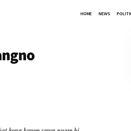
HOME
NEWS
POLITI
hangno
hat kong hawm sawn nuam hi.