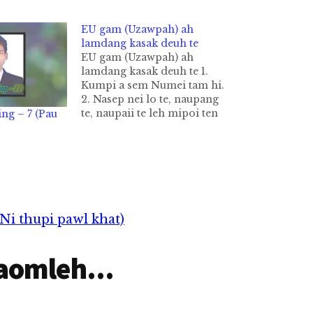
EU gam (Uzawpah) ah
lamdang kasak deuh te
EU gam (Uzawpah) ah
lamdang kasak deuh te 1.
Kumpi a sem Numei tam hi.
2. Nasep nei lo te, naupang
te, naupaii te leh mipoi ten
ng – 7 (Pau
khasum sang uh hi. 3.
Naungek te kha 6 a phak
ciang in sangkah sak uh a
zingsang nai 9 pan nitak
nai…
Ni thupi pawl khat)
aomleh...