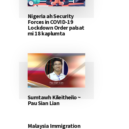
Nigeria ah Security
Forces in COVID-19
Lockdown Order palsat
mi 18 kaplumta
Sumtawh Kileitheilo ~
Pau Sian Lian
Malaysia Immigration