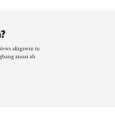
a?
 News akigawm in
ngbang anuai ah