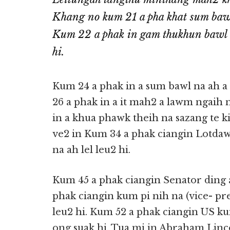
Khang no kum 21 a pha khat sum bawl 
Kum 22 a phak in gam thukhun bawl lak
hi.
Kum 24 a phak in a sum bawl na ah 
26 a phak in a it mah2 a lawm ngaih n
in a khua phawk theih na sazang te 
ve2 in Kum 34 a phak ciangin Lotdaw
na ah lel leu2 hi.
Kum 45 a phak ciangin Senator ding a
phak ciangin kum pi nih na (vice- pr
leu2 hi. Kum 52 a phak ciangin US k
ong suak hi. Tua mi in Abraham Linc