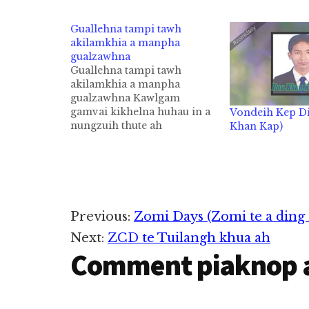
Guallehna tampi tawh
akilamkhia a manpha
gualzawhna
Guallehna tampi tawh
akilamkhia a manpha
gualzawhna Kawlgam
gamvai kikhelna huhau in a
Vondeih Kep Di
nungzuih thute ah
Khan Kap)
sumbawlna lam khaktante ki
hong in leitung gam
tuamtuam te tawh sumbawl
khawm thei ta cih thu ahihi.
Tua hi aa Kawlgam ah
leitung aa company
Reader
Previous:
Zomi Days (Zomi te a ding 
minthang te in sumlom
phum in sumlei sumzuak…
Next:
ZCD te Tuilangh khua ah
Interactions
Comment piaknop 