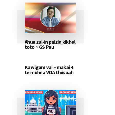
Ahun zui-in paizia kikhel
toto ~ GS Pau
Kawlgam vai – makai 4
te muhna VOA thusuah