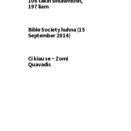
106 takin sihlawhkhin,
197 liam
Bible Society huhna (15
September 2014)
Ci kiau se ~ Zomi
Quavadis