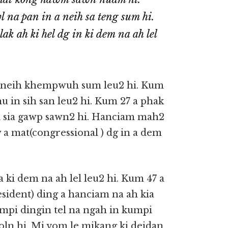
na pan in a neih sa teng sum hi.
 ah ki hel dg in ki dem na ah lel
a neih khempwuh sum leu2 hi. Kum
u in sih san leu2 hi. Kum 27 a phak
ki sia gawp sawn2 hi. Hanciam mah2
 a mat(congressional ) dg in a dem
 ki dem na ah lel leu2 hi. Kum 47 a
esident) ding a hanciam na ah kia
umpi dingin tel na ngah in kumpi
oln hi. Mi vom le mikang ki deidan