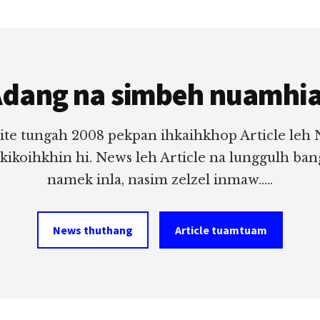
dang na simbeh nuamhi
ite tungah 2008 pekpan ihkaihkhop Article leh
 kikoihkhin hi. News leh Article na lunggulh ba
namek inla, nasim zelzel inmaw.....
News thuthang
Article tuamtuam