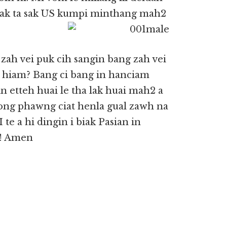
 suak ta sak US kumpi minthang mah2
zah vei puk cih sangin bang zah vei
 hiam? Bang ci bang in hanciam
n etteh huai le tha lak huai mah2 a
ong phawng ciat henla gual zawh na
e a hi dingin i biak Pasian in
n! Amen