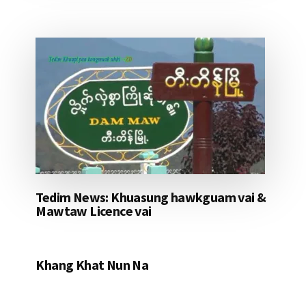
Tedim News: Khuasung hawkguam vai &
Mawtaw Licence vai
Khang Khat Nun Na