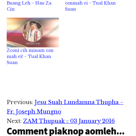
Buang Leh ~ Hau Za
ommah ei ~ Tual Khan
Cin
Suan
Zomi cih minam om
mah ei! ~ Tual Khan
Suan
Reader
Previous:
Jesu Suah Lundamna Thupha ~
Interactions
Fr. Joseph Mungno
Next:
ZAM Thupuak :: 03 January 2016
Comment piaknop aomleh...