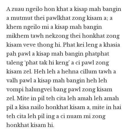
A zuau ngeilo hon khat a kisap mah bangin
a mutmut thei pawlkhat zong kisam a; a
khem ngeilo mi a kisap mah bangin
mikhem tawh nekzong thei honkhat zong
kisam veve thong hi. Phat kei leng a khasia
pah pawl a kisap mah bangin phatphat
taleng ‘phat tak hi keng’ a ci pawl zong
kisam zel. Heh leh a hehna cillum tawh a
valh pawl a kisap mah bangin heh leh
vompi halungvei bang pawl zong kisam
zel. Mite in pil teh cita leh amah leh amah
pil a kisa nailo honkhat kisam a, mite in hai
teh cita leh pil ing a ci nuam mi zong
honkhat kisam hi.