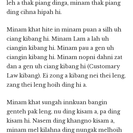
leh a thak piang dinga, minam thak piang
ding cihna hipah hi.
Minam khat hite in minam puan a silh uh
ciang kibang hi. Minam Lam a lah uh
ciangin kibang hi. Minam pau a gen uh
ciangin kibang hi. Minam nopni dahni zat
dan a gen uh ciang kibang hi (Customary
Law kibang). Ei zong a kibang nei thei leng,
zang thei leng hoih ding hi a.
Minam khat sungah innkuan bangin
genteh pak leng, nu ding kisam a, pa ding
kisam hi. Nasem ding khangno kisam a,
minam mel kilahna ding nungak melhoih