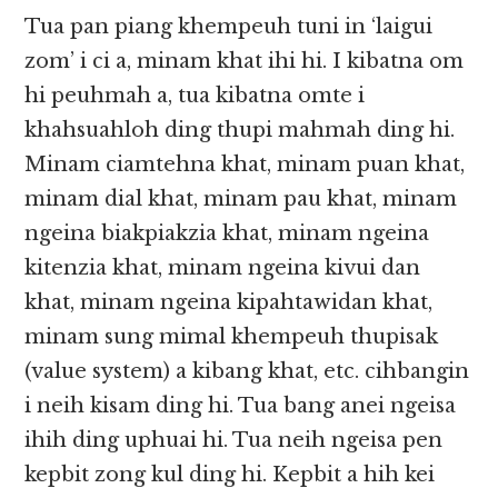
Tua pan piang khempeuh tuni in ‘laigui
zom’ i ci a, minam khat ihi hi. I kibatna om
hi peuhmah a, tua kibatna omte i
khahsuahloh ding thupi mahmah ding hi.
Minam ciamtehna khat, minam puan khat,
minam dial khat, minam pau khat, minam
ngeina biakpiakzia khat, minam ngeina
kitenzia khat, minam ngeina kivui dan
khat, minam ngeina kipahtawidan khat,
minam sung mimal khempeuh thupisak
(value system) a kibang khat, etc. cihbangin
i neih kisam ding hi. Tua bang anei ngeisa
ihih ding uphuai hi. Tua neih ngeisa pen
kepbit zong kul ding hi. Kepbit a hih kei