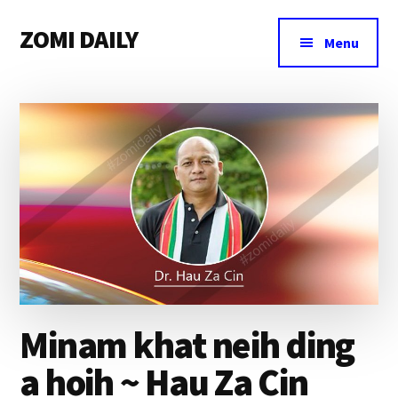
Additional
Skip
Skip
Skip
ZOMI DAILY
to
to
to
menu
Menu
main
primary
footer
Online
content
sidebar
News
&
Magazine
Minam khat neih ding
a hoih ~ Hau Za Cin