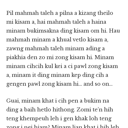
Pil mahmah taleh a pilna a kizang theilo
mi kisam a, hai mahmah taleh a haina
minam bukimsakna ding kisam om hi. Hau
mahmah minam a khual vetlo kisam a,
zawng mahmah taleh minam ading a
piakhia den zo mi zong kisam hi. Minam
minam cihcih kul kei a ci pawl zong kisam
a, minam it ding minam kep ding cih a
gengen pawl zong kisam hi… and so on…
Guai, minam khat i cih pen a bukim na
ding a baih hetlo hithong. Zomi te’n hih
teng khempeuh leh i gen khak loh teng
zong i nei hiam? Minam lian khat i hih leh