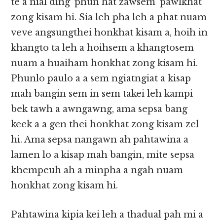
te a nial ding ‘phun hat zawsem’ pawlkhat
zong kisam hi. Sia leh pha leh a phat nuam
veve angsungthei honkhat kisam a, hoih in
khangto ta leh a hoihsem a khangtosem
nuam a huaiham honkhat zong kisam hi.
Phunlo paulo a a sem ngiatngiat a kisap
mah bangin sem in sem takei leh kampi
bek tawh a awngawng, ama sepsa bang
keek a a gen thei honkhat zong kisam zel
hi. Ama sepsa nangawn ah pahtawina a
lamen lo a kisap mah bangin, mite sepsa
khempeuh ah a minpha a ngah nuam
honkhat zong kisam hi.
Pahtawina kipia kei leh a thadual pah mi a