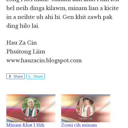
bel neih dinga kilawm, minam lian a kicite
in a neihte uh ahi hi. Gen khit zawh pak
ding hilo lai.
Hau Za Cin
Phuitong Liim
www.hauzacin.blogspot.com
Share
Share
Minam Khat I Hih
Zomi cih minam