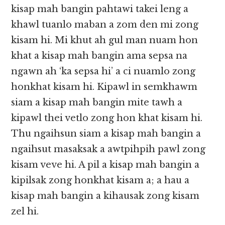
kisap mah bangin pahtawi takei leng a
khawl tuanlo maban a zom den mi zong
kisam hi. Mi khut ah gul man nuam hon
khat a kisap mah bangin ama sepsa na
ngawn ah ‘ka sepsa hi’ a ci nuamlo zong
honkhat kisam hi. Kipawl in semkhawm
siam a kisap mah bangin mite tawh a
kipawl thei vetlo zong hon khat kisam hi.
Thu ngaihsun siam a kisap mah bangin a
ngaihsut masaksak a awtpihpih pawl zong
kisam veve hi. A pil a kisap mah bangin a
kipilsak zong honkhat kisam a; a hau a
kisap mah bangin a kihausak zong kisam
zel hi.