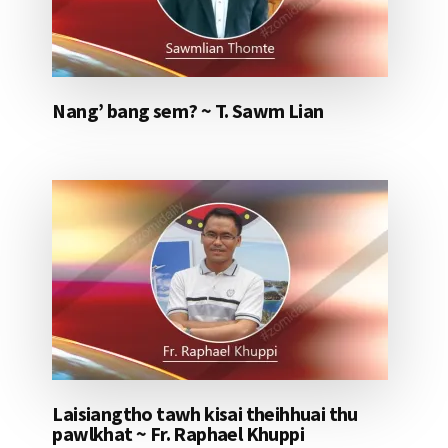
Nang’ bang sem? ~ T. Sawm Lian
Laisiangtho tawh kisai theihhuai thu
pawlkhat ~ Fr. Raphael Khuppi