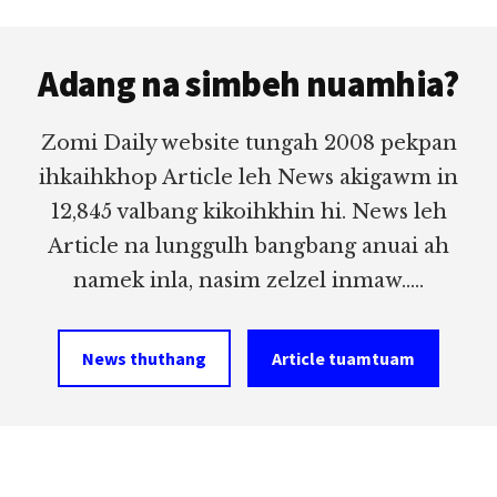
Footer
Adang na simbeh nuamhia?
Zomi Daily website tungah 2008 pekpan
ihkaihkhop Article leh News akigawm in
12,845 valbang kikoihkhin hi. News leh
Article na lunggulh bangbang anuai ah
namek inla, nasim zelzel inmaw.....
News thuthang
Article tuamtuam