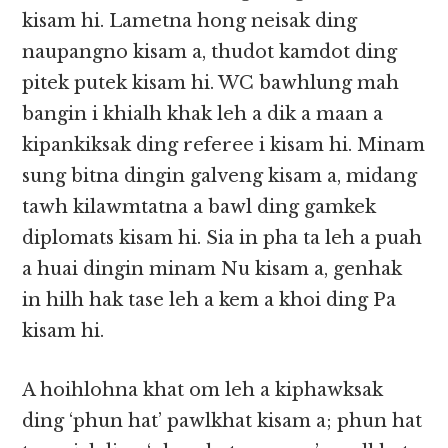
kisam hi. Lametna hong neisak ding
naupangno kisam a, thudot kamdot ding
pitek putek kisam hi. WC bawhlung mah
bangin i khialh khak leh a dik a maan a
kipankiksak ding referee i kisam hi. Minam
sung bitna dingin galveng kisam a, midang
tawh kilawmtatna a bawl ding gamkek
diplomats kisam hi. Sia in pha ta leh a puah
a huai dingin minam Nu kisam a, genhak
in hilh hak tase leh a kem a khoi ding Pa
kisam hi.
A hoihlohna khat om leh a kiphawksak
ding ‘phun hat’ pawlkhat kisam a; phun hat