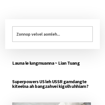
Primary
Sidebar
Zonnop
velvel
aomleh...
Launa le lungmuanna ~ Lian Tuang
Superpowers US leh USSR gamdangte
kiteelna ah bangzahvei kigolh uhhiam?