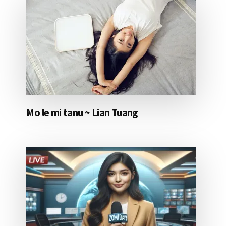
Mo le mi tanu ~ Lian Tuang