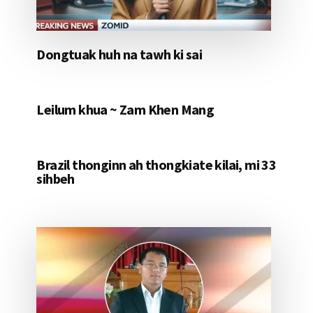
Dongtuak huh na tawh ki sai
Leilum khua ~ Zam Khen Mang
Brazil thonginn ah thongkiate kilai, mi 33
sihbeh