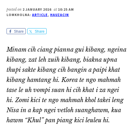
posted on
2 JANUARY 2016
at
10:25 AM
LOMKHOLNA:
ARTICLE
,
HAUZACIN
Share
Share
Minam cih ciang pianna gui kibang, ngeina
kibang, zat leh zuih kibang, biakna upna
thupi sakte kibang cih bangin a paipi khat
kibang hamtang hi. Korea te ngo mahmah
tase le uh vompi suan hi cih khat i za ngei
hi. Zomi kici te ngo mahmah khol takei leng
Nisa in a kap ngei vetloh suanghawm, kua
hawm “Khul” pan piang kici leuleu hi.