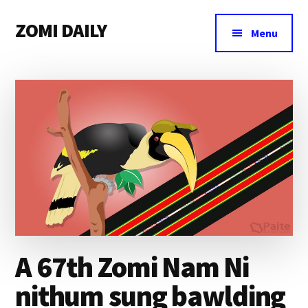
Additional
Skip
Skip
Skip
ZOMI DAILY
to
to
to
menu
Menu
main
primary
footer
Online
content
sidebar
News
&
Magazine
A 67th Zomi Nam Ni
nithum sung bawlding