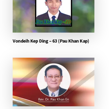
Vondeih Kep Ding – 63 (Pau Khan Kap)