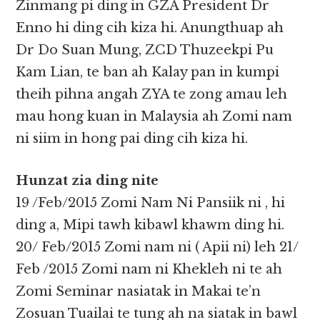
Zinmang pi ding in GZA President Dr
Enno hi ding cih kiza hi. Anungthuap ah
Dr Do Suan Mung, ZCD Thuzeekpi Pu
Kam Lian, te ban ah Kalay pan in kumpi
theih pihna angah ZYA te zong amau leh
mau hong kuan in Malaysia ah Zomi nam
ni siim in hong pai ding cih kiza hi.
Hunzat zia ding nite
19 /Feb/2015 Zomi Nam Ni Pansiik ni , hi
ding a, Mipi tawh kibawl khawm ding hi.
20/ Feb/2015 Zomi nam ni ( Apii ni) leh 21/
Feb /2015 Zomi nam ni Khekleh ni te ah
Zomi Seminar nasiatak in Makai te’n
Zosuan Tuailai te tung ah na siatak in bawl