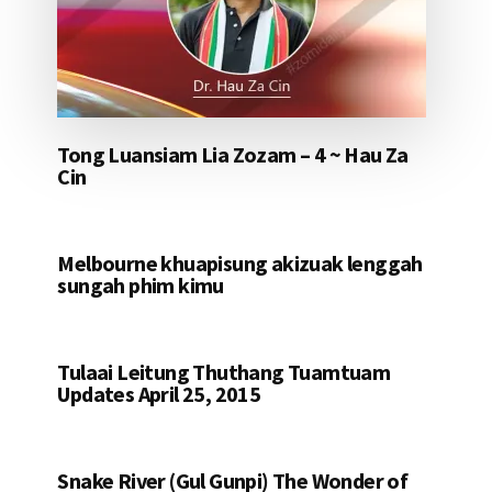
Tong Luansiam Lia Zozam – 4 ~ Hau Za
Cin
Melbourne khuapisung akizuak lenggah
sungah phim kimu
Tulaai Leitung Thuthang Tuamtuam
Updates April 25, 2015
Snake River (Gul Gunpi) The Wonder of