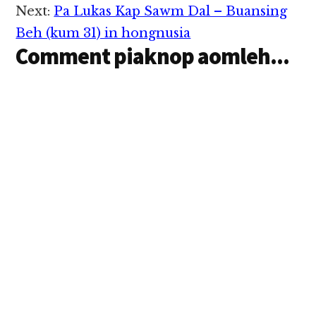
Next:
Pa Lukas Kap Sawm Dal – Buansing
Beh (kum 31) in hongnusia
Comment piaknop aomleh...