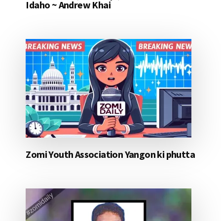
Idaho ~ Andrew Khai
Zomi Youth Association Yangon ki phutta