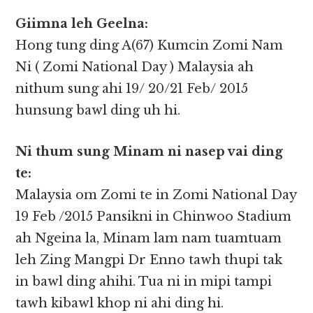
Giimna leh Geelna:
Hong tung ding A(67) Kumcin Zomi Nam
Ni ( Zomi National Day ) Malaysia ah
nithum sung ahi 19/ 20/21 Feb/ 2015
hunsung bawl ding uh hi.
Ni thum sung Minam ni nasep vai ding
te:
Malaysia om Zomi te in Zomi National Day
19 Feb /2015 Pansikni in Chinwoo Stadium
ah Ngeina la, Minam lam nam tuamtuam
leh Zing Mangpi Dr Enno tawh thupi tak
in bawl ding ahihi. Tua ni in mipi tampi
tawh kibawl khop ni ahi ding hi.