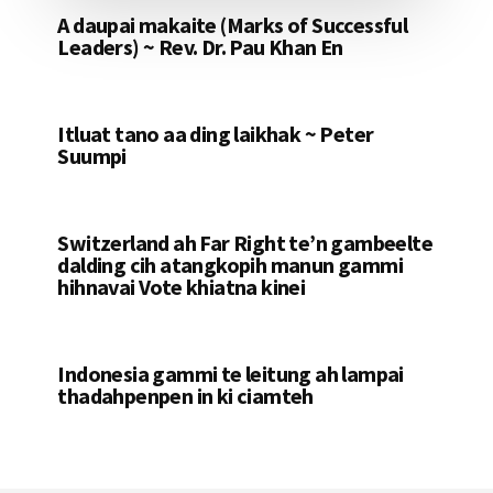
A daupai makaite (Marks of Successful
Leaders) ~ Rev. Dr. Pau Khan En
Itluat tano aa ding laikhak ~ Peter
Suumpi
Switzerland ah Far Right te’n gambeelte
dalding cih atangkopih manun gammi
hihnavai Vote khiatna kinei
Indonesia gammi te leitung ah lampai
thadahpenpen in ki ciamteh