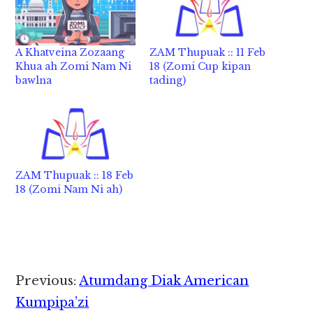
A Khatveina Zozaang
ZAM Thupuak :: 11 Feb
Khua ah Zomi Nam Ni
18 (Zomi Cup kipan
bawlna
tading)
ZAM Thupuak :: 18 Feb
18 (Zomi Nam Ni ah)
Reader
Previous:
Atumdang Diak American
Interactions
Kumpipa’zi