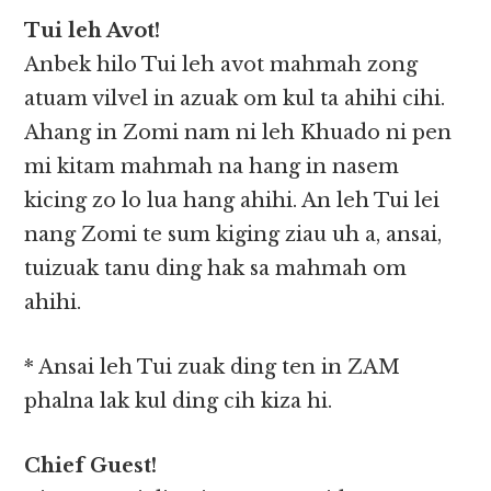
Tui leh Avot!
Anbek hilo Tui leh avot mahmah zong
atuam vilvel in azuak om kul ta ahihi cihi.
Ahang in Zomi nam ni leh Khuado ni pen
mi kitam mahmah na hang in nasem
kicing zo lo lua hang ahihi. An leh Tui lei
nang Zomi te sum kiging ziau uh a, ansai,
tuizuak tanu ding hak sa mahmah om
ahihi.
* Ansai leh Tui zuak ding ten in ZAM
phalna lak kul ding cih kiza hi.
Chief Guest!