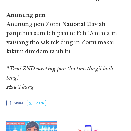
Anunung pen
Anunung pen Zomi National Day ah
panpihna sum leh paai te Feb 15 ni ma in
vaisiang tho sak tek ding in Zomi makai
kikiim dimdem ta uh hi.
*Tuni ZND meeting pan thu tom thugil hoih
teng!
Hau Thang
Share
Share