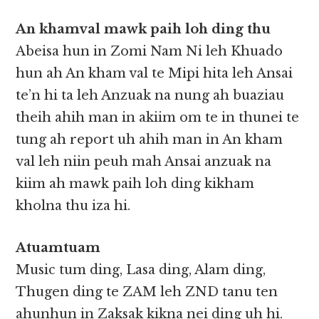
An khamval mawk paih loh ding thu
Abeisa hun in Zomi Nam Ni leh Khuado
hun ah An kham val te Mipi hita leh Ansai
te’n hi ta leh Anzuak na nung ah buaziau
theih ahih man in akiim om te in thunei te
tung ah report uh ahih man in An kham
val leh niin peuh mah Ansai anzuak na
kiim ah mawk paih loh ding kikham
kholna thu iza hi.
Atuamtuam
Music tum ding, Lasa ding, Alam ding,
Thugen ding te ZAM leh ZND tanu ten
ahunhun in Zaksak kikna nei ding uh hi.