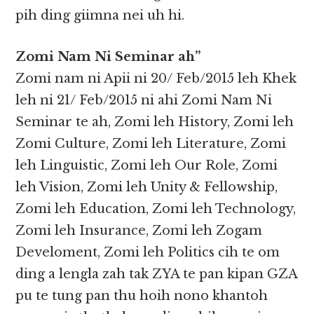
pih ding giimna nei uh hi.
Zomi Nam Ni Seminar ah”
Zomi nam ni Apii ni 20/ Feb/2015 leh Khek
leh ni 21/ Feb/2015 ni ahi Zomi Nam Ni
Seminar te ah, Zomi leh History, Zomi leh
Zomi Culture, Zomi leh Literature, Zomi
leh Linguistic, Zomi leh Our Role, Zomi
leh Vision, Zomi leh Unity & Fellowship,
Zomi leh Education, Zomi leh Technology,
Zomi leh Insurance, Zomi leh Zogam
Develoment, Zomi leh Politics cih te om
ding a lengla zah tak ZYA te pan kipan GZA
pu te tung pan thu hoih nono khantoh