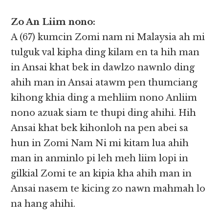
Zo An Liim nono:
A (67) kumcin Zomi nam ni Malaysia ah mi
tulguk val kipha ding kilam en ta hih man
in Ansai khat bek in dawlzo nawnlo ding
ahih man in Ansai atawm pen thumciang
kihong khia ding a mehliim nono Anliim
nono azuak siam te thupi ding ahihi. Hih
Ansai khat bek kihonloh na pen abei sa
hun in Zomi Nam Ni mi kitam lua ahih
man in anminlo pi leh meh liim lopi in
gilkial Zomi te an kipia kha ahih man in
Ansai nasem te kicing zo nawn mahmah lo
na hang ahihi.