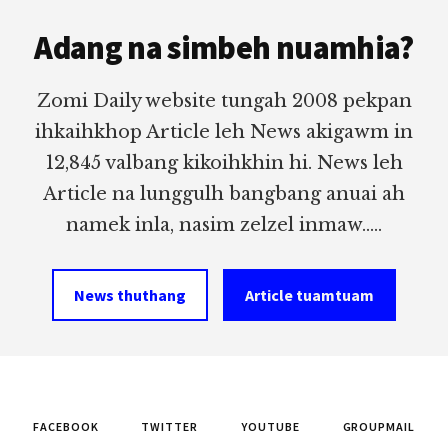
Footer
Adang na simbeh nuamhia?
Zomi Daily website tungah 2008 pekpan
ihkaihkhop Article leh News akigawm in
12,845 valbang kikoihkhin hi. News leh
Article na lunggulh bangbang anuai ah
namek inla, nasim zelzel inmaw.....
News thuthang
Article tuamtuam
FACEBOOK
TWITTER
YOUTUBE
GROUPMAIL