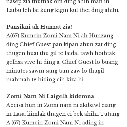
nasep zia thuthak om ding ahih man in
Laibu leh lai kung kigin kul thei ding ahihi.
Pansikni ah Hunzat zia!
A(67) Kumcin Zomi Nam Ni ah Hunzang
ding Chief Guest pan kipan ahun zat ding
thugen huai thu gil te laidal tawh hoihtak
gelhsa vive hi ding a, Chief Guest lo buang
minutes sawm sang tam zaw lo thugil
mahmah te hiding cih kiza hi.
Zomi Nam Ni Laigelh kidemna
Abeisa hun in Zomi nam ni akibawl ciang
in Lasa, liimlak thugen ci bek ahihi. Tutung
A (67) Kumcin Zomi Nam Ni ading in