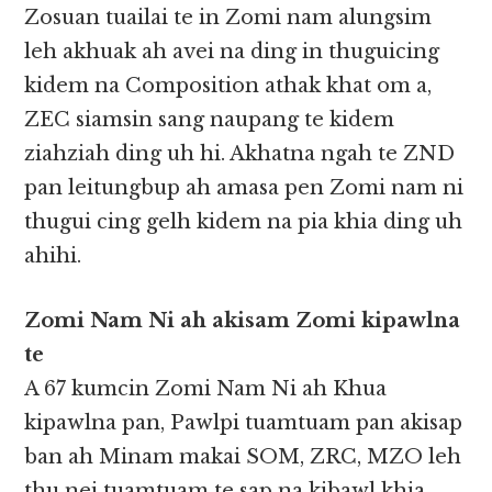
Zosuan tuailai te in Zomi nam alungsim
leh akhuak ah avei na ding in thuguicing
kidem na Composition athak khat om a,
ZEC siamsin sang naupang te kidem
ziahziah ding uh hi. Akhatna ngah te ZND
pan leitungbup ah amasa pen Zomi nam ni
thugui cing gelh kidem na pia khia ding uh
ahihi.
Zomi Nam Ni ah akisam Zomi kipawlna
te
A 67 kumcin Zomi Nam Ni ah Khua
kipawlna pan, Pawlpi tuamtuam pan akisap
ban ah Minam makai SOM, ZRC, MZO leh
thu nei tuamtuam te sap na kibawl khia