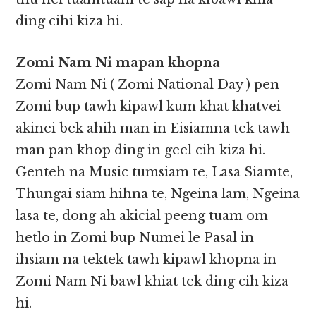
ding cihi kiza hi.
Zomi Nam Ni mapan khopna
Zomi Nam Ni ( Zomi National Day ) pen
Zomi bup tawh kipawl kum khat khatvei
akinei bek ahih man in Eisiamna tek tawh
man pan khop ding in geel cih kiza hi.
Genteh na Music tumsiam te, Lasa Siamte,
Thungai siam hihna te, Ngeina lam, Ngeina
lasa te, dong ah akicial peeng tuam om
hetlo in Zomi bup Numei le Pasal in
ihsiam na tektek tawh kipawl khopna in
Zomi Nam Ni bawl khiat tek ding cih kiza
hi.