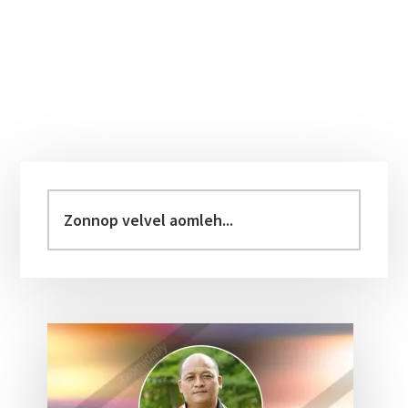
Primary
Sidebar
Zonnop
velvel
aomleh...