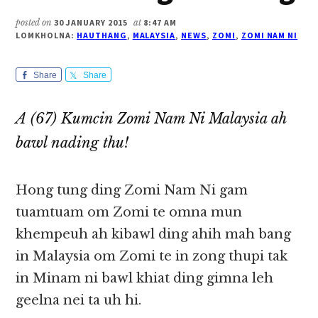
posted on
30 JANUARY 2015
at
8:47 AM
LOMKHOLNA:
HAUTHANG
,
MALAYSIA
,
NEWS
,
ZOMI
,
ZOMI NAM NI
Share
Share
A (67) Kumcin Zomi Nam Ni Malaysia ah
bawl nading thu!
Hong tung ding Zomi Nam Ni gam
tuamtuam om Zomi te omna mun
khempeuh ah kibawl ding ahih mah bang
in Malaysia om Zomi te in zong thupi tak
in Minam ni bawl khiat ding gimna leh
geelna nei ta uh hi.