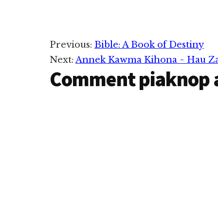
Reader
Previous:
Bible: A Book of Destiny
Next:
Annek Kawma Kihona ~ Hau Za
Interactions
Comment piaknop 