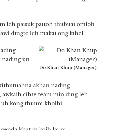
m leh paisuk paitoh thubuai omloh
awl dingte leh makai ong kihel
nading
h nading un
Do Khan Khup (Manager)
 kithutuahna akhan nading
 awkaih cihte team min ding leh
g uh kong thuum kholhi.
enda khat in koih lai ni.