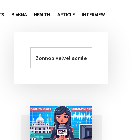
CS
BIAKNA
HEALTH
ARTICLE
INTERVIEW
Zonnop
Primary
velvel
Sidebar
aomleh...