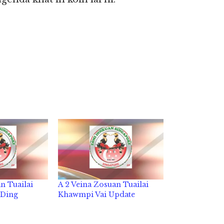
n Tuailai
A 2 Veina Zosuan Tuailai
 Ding
Khawmpi Vai Update