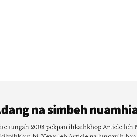
dang na simbeh nuamhi
ite tungah 2008 pekpan ihkaihkhop Article leh
 kikoihkhin hi. News leh Article na lunggulh ba