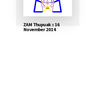
ZAM Thupuak :: 16
November 2014