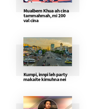
Mualbem Khua ah cina
tammahmah, mi 200
val cina
Kumpi, innpi leh party
makaite kimuhna nei