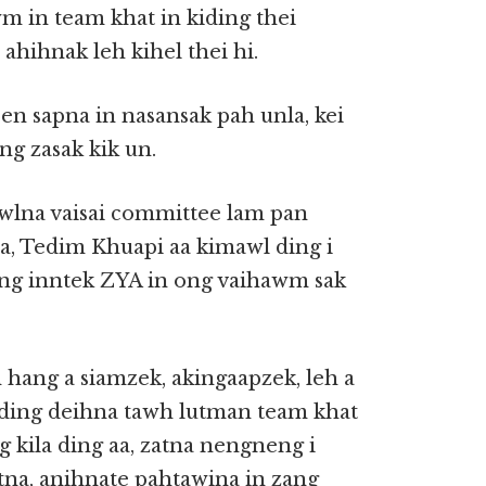
wm in team khat in kiding thei
hihnak leh kihel thei hi.
n sapna in nasansak pah unla, kei
ng zasak kik un.
awlna vaisai committee lam pan
, Tedim Khuapi aa kimawl ding i
ing inntek ZYA in ong vaihawm sak
 hang a siamzek, akingaapzek, leh a
ading deihna tawh lutman team khat
 kila ding aa, zatna nengneng i
tna, anihnate pahtawina in zang