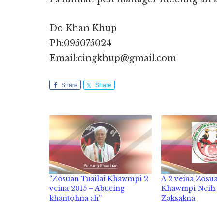
Do Khan Khup
Ph:095075024
Email:cingkhup@gmail.com
Share
Share
“Zosuan Tuailai Khawmpi 2
A 2 veina Zosua
veina 2015 – Abucing
Khawmpi Neih
khantohna ah”
Zaksakna