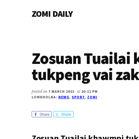
Additional
Skip
Skip
Skip
ZOMI DAILY
to
to
to
menu
main
primary
footer
Online
content
sidebar
News
&
Magazine
Zosuan Tuailai
tukpeng vai za
posted on
7 MARCH 2015
at
10:11 PM
LOMKHOLNA:
NEWS
,
SPORT
,
ZOMI
Share
Share
Zosuan Tuailai khawmpi tuk