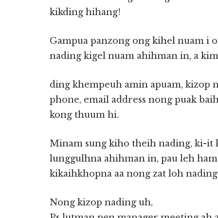
kikding hihang!
Gampua panzong ong kihel nuam i o
nading kigel nuam ahihman in, a kim
ding khempeuh amin apuam, kizop 
phone, email address nong puak bai
kong thuum hi.
Minam sung kiho theih nading, ki-it
lunggulhna ahihman in, pau leh ham,
kikaihkhopna aa nong zat loh nadin
Nong kizop nading uh,
Ps lutman pen manager meeting ah ag