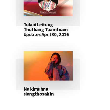
Tulaai Leitung
Thuthang Tuamtuam
Updates April 30, 2016
Na kimuhna
siangthosak in