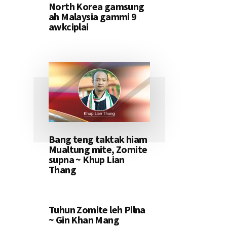
North Korea gamsung
ah Malaysia gammi 9
awkciplai
Bang teng taktak hiam
Mualtung mite, Zomite
supna ~ Khup Lian
Thang
Tuhun Zomite leh Pilna
~ Gin Khan Mang