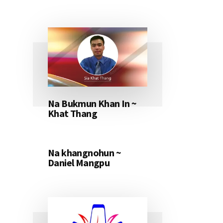
Na Bukmun Khan In ~
Khat Thang
Na khangnohun ~
Daniel Mangpu