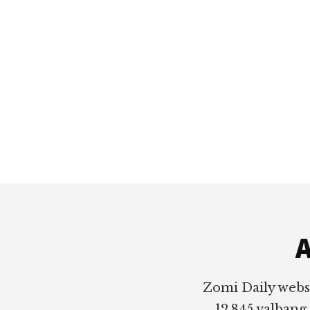
Footer
A
Zomi Daily webs
12,845 valbang