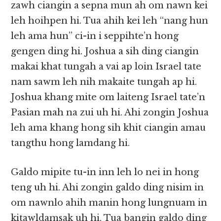
zawh ciangin a sepna mun ah om nawn kei
leh hoihpen hi. Tua ahih kei leh “nang hun
leh ama hun” ci-in i seppihte’n hong
gengen ding hi. Joshua a sih ding ciangin
makai khat tungah a vai ap loin Israel tate
nam sawm leh nih makaite tungah ap hi.
Joshua khang mite om laiteng Israel tate’n
Pasian mah na zui uh hi. Ahi zongin Joshua
leh ama khang hong sih khit ciangin amau
tangthu hong lamdang hi.
Galdo mipite tu-in inn leh lo nei in hong
teng uh hi. Ahi zongin galdo ding nisim in
om nawnlo ahih manin hong lungnuam in
kitawldamsak uh hi. Tua bangin galdo ding