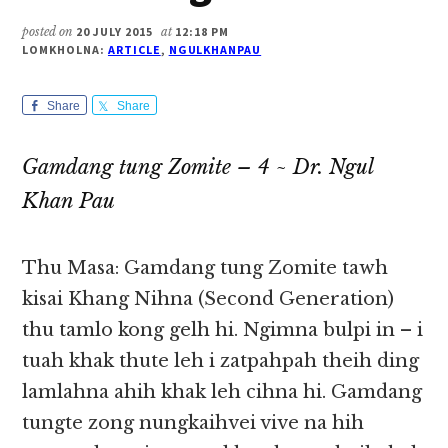
posted on
20 JULY 2015
at
12:18 PM
LOMKHOLNA:
ARTICLE
,
NGULKHANPAU
Share
Share
Gamdang tung Zomite – 4 ~ Dr. Ngul
Khan Pau
Thu Masa: Gamdang tung Zomite tawh
kisai Khang Nihna (Second Generation)
thu tamlo kong gelh hi. Ngimna bulpi in – i
tuah khak thute leh i zatpahpah theih ding
lamlahna ahih khak leh cihna hi. Gamdang
tungte zong nungkaihvei vive na hih