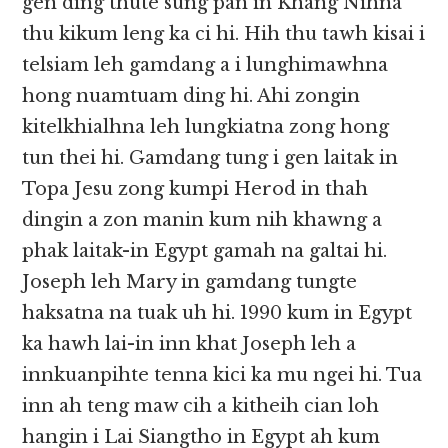
gen ding thute sung pan in Khang Nihna
thu kikum leng ka ci hi. Hih thu tawh kisai i
telsiam leh gamdang a i lunghimawhna
hong nuamtuam ding hi. Ahi zongin
kitelkhialhna leh lungkiatna zong hong
tun thei hi. Gamdang tung i gen laitak in
Topa Jesu zong kumpi Herod in thah
dingin a zon manin kum nih khawng a
phak laitak-in Egypt gamah na galtai hi.
Joseph leh Mary in gamdang tungte
haksatna na tuak uh hi. 1990 kum in Egypt
ka hawh lai-in inn khat Joseph leh a
innkuanpihte tenna kici ka mu ngei hi. Tua
inn ah teng maw cih a kitheih cian loh
hangin i Lai Siangtho in Egypt ah kum