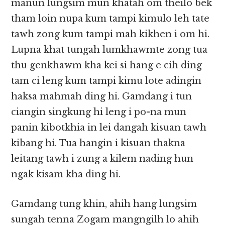
manun lungsim mun khatah om theilo bek
tham loin nupa kum tampi kimulo leh tate
tawh zong kum tampi mah kikhen i om hi.
Lupna khat tungah lumkhawmte zong tua
thu genkhawm kha kei si hang e cih ding
tam ci leng kum tampi kimu lote adingin
haksa mahmah ding hi. Gamdang i tun
ciangin singkung hi leng i po-na mun
panin kibotkhia in lei dangah kisuan tawh
kibang hi. Tua hangin i kisuan thakna
leitang tawh i zung a kilem nading hun
ngak kisam kha ding hi.
Gamdang tung khin, ahih hang lungsim
sungah tenna Zogam mangngilh lo ahih