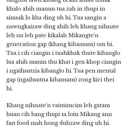
tangthu tawh kibang bekin amau thuak
khalo ahih manun tua zah in thupi in
simsak lo kha ding uh hi. Tua sangin a
nawngkaizaw ding ahih leh khang nihnate
leh nu leh pate kikalah Mikangte’n
generation gap (khang kibansam) om hi.
Tua i cih ciangin i tuahkhak thute kibanglo
lua ahih manin thu khat i gen khop ciangin
i ngaihsutzia kibanglo hi. Tua pen mental
gap (ngaihsutna kibansam) zong kici thei
hi.
Khang nihnate’n vaimimcim leh gatam
huan cih bang thupi sa loin Mikang ann
fast food mah hong duhzaw ding uh hi.