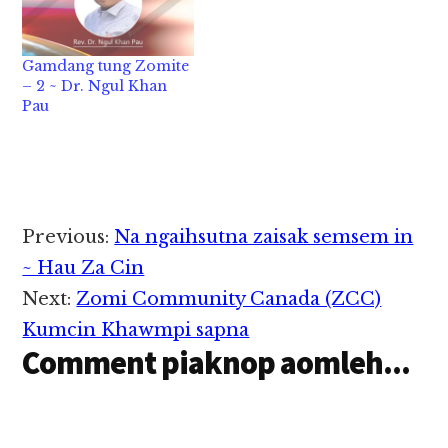
Gamdang tung Zomite
– 2 ~ Dr. Ngul Khan
Pau
Reader
Previous:
Na ngaihsutna zaisak semsem in
Interactions
~ Hau Za Cin
Next:
Zomi Community Canada (ZCC)
Kumcin Khawmpi sapna
Comment piaknop aomleh...