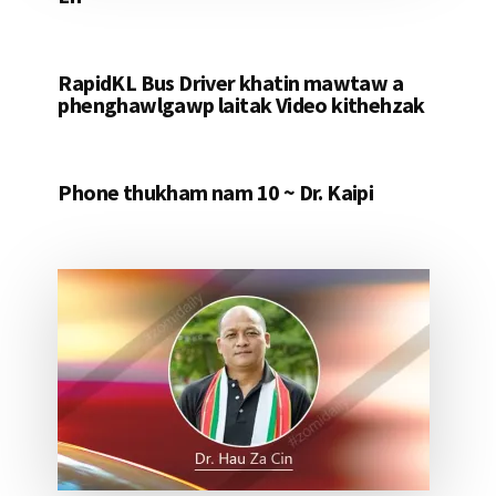
RapidKL Bus Driver khatin mawtaw a
phenghawlgawp laitak Video kithehzak
Phone thukham nam 10 ~ Dr. Kaipi