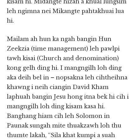
kisam hi. Midangte hizah a khual lungsim
leh ngimna nei Mikangte pahtakhuai lua
hi.
Mailam ah hun ka ngah bangin Hun
Zeekzia (time management) leh pawlpi
tawh kisai (Church and denomination)
kong gelh ding hi. I mangngilh loh ding
aka deih bel in – nopsakna leh cihtheihna
khawng i neih ciangin David Kham
laphuah bangin Jesu hong itna bek hi cih i
mangngilh loh ding kisam kasa hi.
Banghang hiam cih leh Solomon in
Paunak sungah mite thuakzawh loh thu
thumte lakah, “Sila khat kumpi a suah