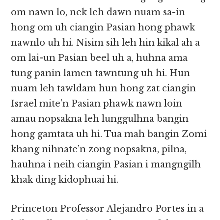
om nawn lo, nek leh dawn nuam sa-in
hong om uh ciangin Pasian hong phawk
nawnlo uh hi. Nisim sih leh hin kikal ah a
om lai-un Pasian beel uh a, huhna ama
tung panin lamen tawntung uh hi. Hun
nuam leh tawldam hun hong zat ciangin
Israel mite’n Pasian phawk nawn loin
amau nopsakna leh lunggulhna bangin
hong gamtata uh hi. Tua mah bangin Zomi
khang nihnate’n zong nopsakna, pilna,
hauhna i neih ciangin Pasian i mangngilh
khak ding kidophuai hi.
Princeton Professor Alejandro Portes in a