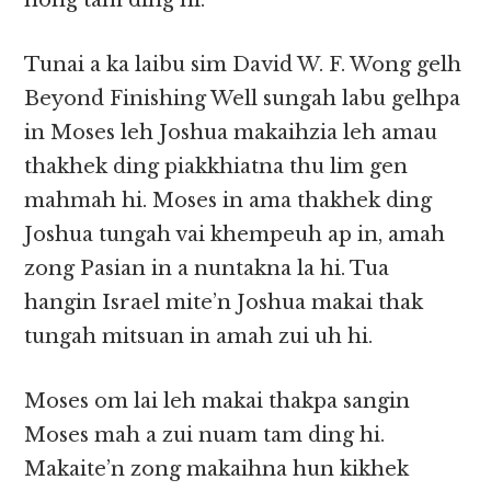
hong tam ding hi.
Tunai a ka laibu sim David W. F. Wong gelh
Beyond Finishing Well sungah labu gelhpa
in Moses leh Joshua makaihzia leh amau
thakhek ding piakkhiatna thu lim gen
mahmah hi. Moses in ama thakhek ding
Joshua tungah vai khempeuh ap in, amah
zong Pasian in a nuntakna la hi. Tua
hangin Israel mite’n Joshua makai thak
tungah mitsuan in amah zui uh hi.
Moses om lai leh makai thakpa sangin
Moses mah a zui nuam tam ding hi.
Makaite’n zong makaihna hun kikhek