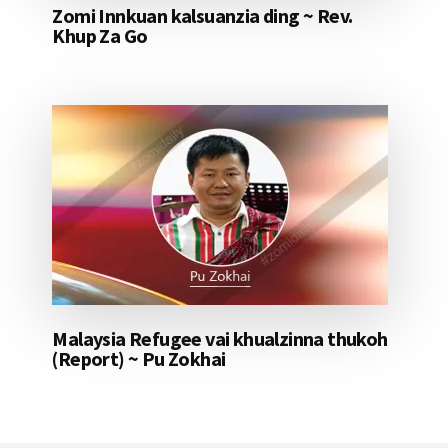
Zomi Innkuan kalsuanzia ding ~ Rev.
Khup Za Go
Malaysia Refugee vai khualzinna thukoh
(Report) ~ Pu Zokhai