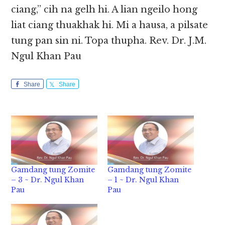
ciang,” cih na gelh hi. A lian ngeilo hong
liat ciang thuakhak hi. Mi a hausa, a pilsate
tung pan sin ni. Topa thupha. Rev. Dr. J.M.
Ngul Khan Pau
Share
Share
Gamdang tung Zomite
Gamdang tung Zomite
– 3 ~ Dr. Ngul Khan
– 1 ~ Dr. Ngul Khan
Pau
Pau