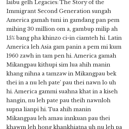
laibu gelh Legacies: The Story of the
Immigrant Second Generation sungah
America gamah tuni in gamdang pan pem
mihing 30 million om a, gambup milip ah
15% bang pha khinzo ci-in ciamteh hi. Latin
America leh Asia gam panin a pem mi kum
1960 zawh in tam pen hi. America gamah
Mikangpau kithupi sim lua ahih manin
khang nihna a tamzaw in Mikangpau bek
thei in a nu leh pate’ pau thei nawn lo uh
hi. America gammi suahna khat in a kiseh
hangin, nu leh pate pau theih nawnloh
supna lianpi hi. Tua ahih manin
Mikangpau leh amau innkuan pau thei
khawm leh hong khankhiatna uh nu leh pa