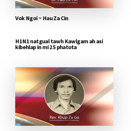
Vok Ngoi ~ Hau Za Cin
H1N1 natgual tawh Kawlgam ah asi
kibehlap in mi 25 phatota