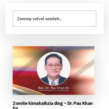
Primary
Sidebar
Zonnop
velvel
aomleh...
Zomite kimakaihzia ding ~ Dr. Pau Khan
En