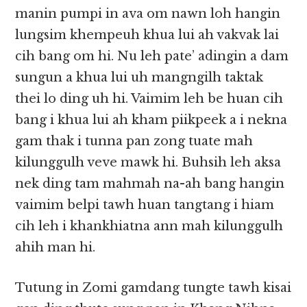
manin pumpi in ava om nawn loh hangin
lungsim khempeuh khua lui ah vakvak lai
cih bang om hi. Nu leh pate’ adingin a dam
sungun a khua lui uh mangngilh taktak
thei lo ding uh hi. Vaimim leh be huan cih
bang i khua lui ah kham piikpeek a i nekna
gam thak i tunna pan zong tuate mah
kilunggulh veve mawk hi. Buhsih leh aksa
nek ding tam mahmah na-ah bang hangin
vaimim belpi tawh huan tangtang i hiam
cih leh i khankhiatna ann mah kilunggulh
ahih man hi.
Tutung in Zomi gamdang tungte tawh kisai