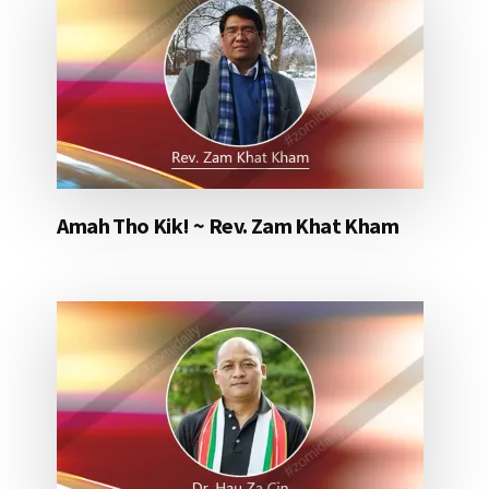
Amah Tho Kik! ~ Rev. Zam Khat Kham