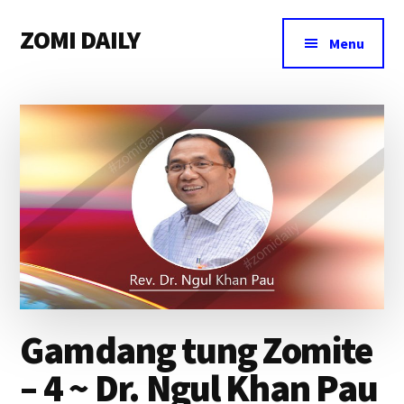
Additional
Skip
Skip
Skip
ZOMI DAILY
to
to
to
menu
Menu
main
primary
footer
Online
content
sidebar
News
&
Magazine
Gamdang tung Zomite
– 4 ~ Dr. Ngul Khan Pau