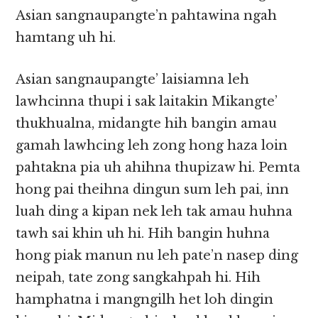
Asian sangnaupangte’n pahtawina ngah
hamtang uh hi.
Asian sangnaupangte’ laisiamna leh
lawhcinna thupi i sak laitakin Mikangte’
thukhualna, midangte hih bangin amau
gamah lawhcing leh zong hong haza loin
pahtakna pia uh ahihna thupizaw hi. Pemta
hong pai theihna dingun sum leh pai, inn
luah ding a kipan nek leh tak amau huhna
tawh sai khin uh hi. Hih bangin huhna
hong piak manun nu leh pate’n nasep ding
neipah, tate zong sangkahpah hi. Hih
hamphatna i mangngilh het loh dingin