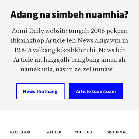
Footer
Adang na simbeh nuamhia?
Zomi Daily website tungah 2008 pekpan
ihkaihkhop Article leh News akigawm in
12,845 valbang kikoihkhin hi. News leh
Article na lunggulh bangbang anuai ah
namek inla, nasim zelzel inmaw.....
News thuthang
Article tuamtuam
FACEBOOK
TWITTER
YOUTUBE
GROUPMAIL