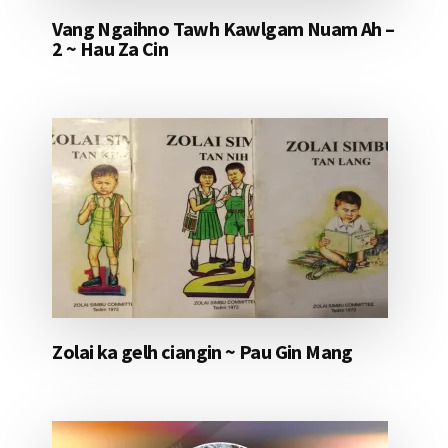
Vang Ngaihno Tawh Kawlgam Nuam Ah –
2 ~ Hau Za Cin
Zolai ka gelh ciangin ~ Pau Gin Mang