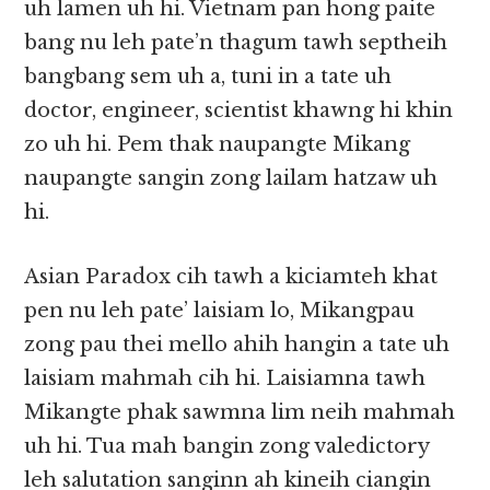
uh lamen uh hi. Vietnam pan hong paite
bang nu leh pate’n thagum tawh septheih
bangbang sem uh a, tuni in a tate uh
doctor, engineer, scientist khawng hi khin
zo uh hi. Pem thak naupangte Mikang
naupangte sangin zong lailam hatzaw uh
hi.
Asian Paradox cih tawh a kiciamteh khat
pen nu leh pate’ laisiam lo, Mikangpau
zong pau thei mello ahih hangin a tate uh
laisiam mahmah cih hi. Laisiamna tawh
Mikangte phak sawmna lim neih mahmah
uh hi. Tua mah bangin zong valedictory
leh salutation sanginn ah kineih ciangin