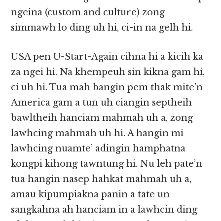
ngeina (custom and culture) zong
simmawh lo ding uh hi, ci-in na gelh hi.
USA pen U-Start-Again cihna hi a kicih ka
za ngei hi. Na khempeuh sin kikna gam hi,
ci uh hi. Tua mah bangin pem thak mite’n
America gam a tun uh ciangin septheih
bawltheih hanciam mahmah uh a, zong
lawhcing mahmah uh hi. A hangin mi
lawhcing nuamte’ adingin hamphatna
kongpi kihong tawntung hi. Nu leh pate’n
tua hangin nasep hahkat mahmah uh a,
amau kipumpiakna panin a tate un
sangkahna ah hanciam in a lawhcin ding