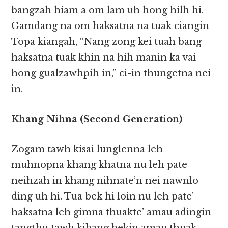
bangzah hiam a om lam uh hong hilh hi.
Gamdang na om haksatna na tuak ciangin
Topa kiangah, “Nang zong kei tuah bang
haksatna tuak khin na hih manin ka vai
hong gualzawhpih in,” ci-in thungetna nei
in.
Khang Nihna (Second Generation)
Zogam tawh kisai lunglenna leh
muhnopna khang khatna nu leh pate
neihzah in khang nihnate’n nei nawnlo
ding uh hi. Tua bek hi loin nu leh pate’
haksatna leh gimna thuakte’ amau adingin