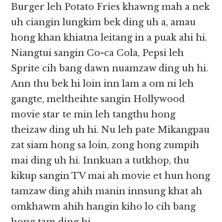
Burger leh Potato Fries khawng mah a nek
uh ciangin lungkim bek ding uh a, amau
hong khan khiatna leitang in a puak ahi hi.
Niangtui sangin Co-ca Cola, Pepsi leh
Sprite cih bang dawn nuamzaw ding uh hi.
Ann thu bek hi loin inn lam a om ni leh
gangte, meltheihte sangin Hollywood
movie star te min leh tangthu hong
theizaw ding uh hi. Nu leh pate Mikangpau
zat siam hong sa loin, zong hong zumpih
mai ding uh hi. Innkuan a tutkhop, thu
kikup sangin TV mai ah movie et hun hong
tamzaw ding ahih manin innsung khat ah
omkhawm ahih hangin kiho lo cih bang