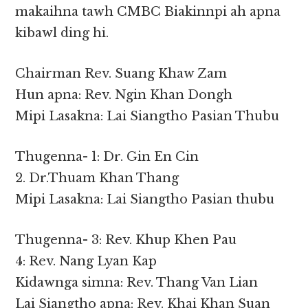
makaihna tawh CMBC Biakinnpi ah apna
kibawl ding hi.
Chairman Rev. Suang Khaw Zam
Hun apna: Rev. Ngin Khan Dongh
Mipi Lasakna: Lai Siangtho Pasian Thubu
Thugenna- 1: Dr. Gin En Cin
2. Dr.Thuam Khan Thang
Mipi Lasakna: Lai Siangtho Pasian thubu
Thugenna- 3: Rev. Khup Khen Pau
4: Rev. Nang Lyan Kap
Kidawnga simna: Rev. Thang Van Lian
Lai Siangtho apna: Rev. Khai Khan Suan