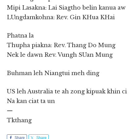
Mipi Lasakna: Lai Siagtho belin kanua aw
LUngdamkohna: Rev. Gin KHua KHai
Phatna la
Thupha piakna: Rev. Thang Do Mung
Nek le dawn Rev. Vungh SUan Mung
Buhman leh Niangtui meh ding
US leh Australia te ah zong kipuak khin ci
Na kan ciat ta un
—
Tkthang
Share
Share