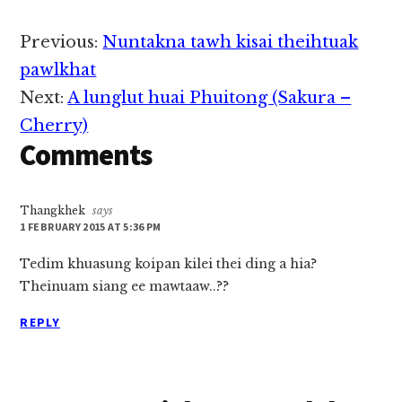
2020 nai 1:00PM
hunin kinei hi, cih thu
Reader
Previous:
Nuntakna tawh kisai theihtuak
kiza hi. Hih hun
Interactions
sungah pawlpi
pawlkhat
tuamtuam pan Biakna
Next:
A lunglut huai Phuitong (Sakura –
Sia pawlkhat kihelthei
in State Hluttaw…
Cherry)
Comments
Thangkhek
says
1 FEBRUARY 2015 AT 5:36 PM
Tedim khuasung koipan kilei thei ding a hia?
Theinuam siang ee mawtaaw..??
REPLY