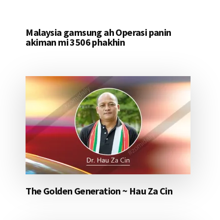
Malaysia gamsung ah Operasi panin
akiman mi 3506 phakhin
The Golden Generation ~ Hau Za Cin