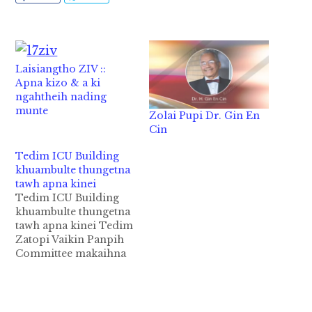
Laisiangtho ZIV ::
Apna kizo & a ki
ngahtheih nading
munte
Zolai Pupi Dr. Gin En
Cin
Tedim ICU Building
khuambulte thungetna
tawh apna kinei
Tedim ICU Building
khuambulte thungetna
tawh apna kinei Tedim
Zatopi Vaikin Panpih
Committee makaihna
tawh akilam laitak ahi
Tedim ICU Building
khuambulte thungetna
tawh apna May 19,