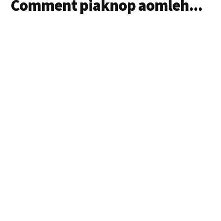
Comment piaknop aomleh...