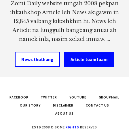
Zomi Daily website tungah 2008 pekpan
ihkaihkhop Article leh News akigawm in
12,845 valbang kikoihkhin hi. News leh
Article na lunggulh bangbang anuai ah
namek inla, nasim zelzel inmaw.....
News thuthang
Article tuamtuam
FACEBOOK
TWITTER
YOUTUBE
GROUPMAIL
OUR STORY
DISCLAIMER
CONTACT US
ABOUT US
ESTD 2008 © SOME
RIGHTS
RESERVED