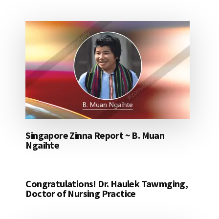
Singapore Zinna Report ~ B. Muan
Ngaihte
Congratulations! Dr. Haulek Tawmging,
Doctor of Nursing Practice