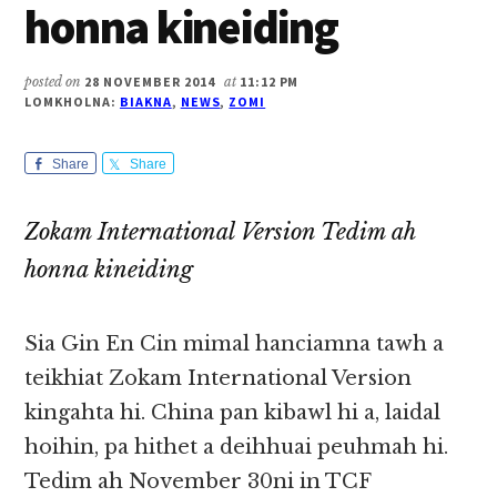
honna kineiding
posted on
28 NOVEMBER 2014
at
11:12 PM
LOMKHOLNA:
BIAKNA
,
NEWS
,
ZOMI
Share
Share
Zokam International Version Tedim ah
honna kineiding
Sia Gin En Cin mimal hanciamna tawh a
teikhiat Zokam International Version
kingahta hi. China pan kibawl hi a, laidal
hoihin, pa hithet a deihhuai peuhmah hi.
Tedim ah November 30ni in TCF