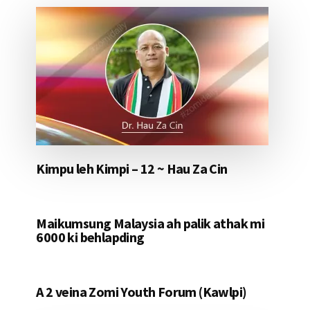
Kimpu leh Kimpi – 12 ~ Hau Za Cin
Maikumsung Malaysia ah palik athak mi
6000 ki behlapding
A 2 veina Zomi Youth Forum (Kawlpi)