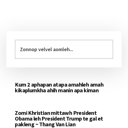
Primary
Sidebar
Zonnop
velvel
aomleh...
Kum 2 aphapan atapa amahleh amah
kikaplumkha ahih manin apa kiman
Zomi Khristian mittawh President
Obama leh President Trump te gal et
pakleng ~ Thang Van Lian