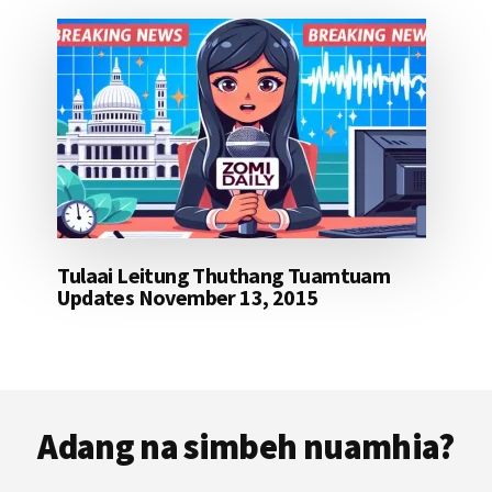
Tulaai Leitung Thuthang Tuamtuam
Updates November 13, 2015
Footer
Adang na simbeh nuamhia?