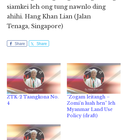
siamkei leh ong tung nawnlo ding
ahihi. Hang Khan Lian (Jalan
Tenaga, Singapore)
Share
Share
ZTK-2 Taangkona No.
“Zogam leitangh –
4
Zomi’n luah hen” leh
Myanmar Land Use
Policy (draft)