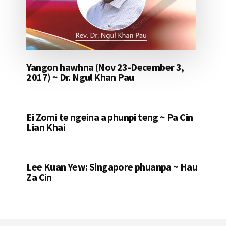
Yangon hawhna (Nov 23-December 3,
2017) ~ Dr. Ngul Khan Pau
Ei Zomi te ngeina a phunpi teng ~ Pa Cin
Lian Khai
Lee Kuan Yew: Singapore phuanpa ~ Hau
Za Cin