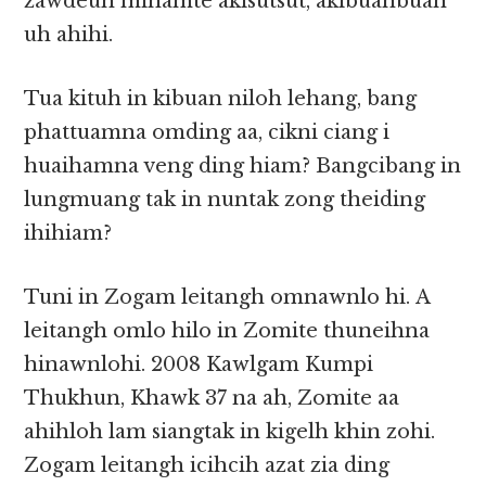
zawdeuh minamte akisutsut, akibuanbuan
uh ahihi.
Tua kituh in kibuan niloh lehang, bang
phattuamna omding aa, cikni ciang i
huaihamna veng ding hiam? Bangcibang in
lungmuang tak in nuntak zong theiding
ihihiam?
Tuni in Zogam leitangh omnawnlo hi. A
leitangh omlo hilo in Zomite thuneihna
hinawnlohi. 2008 Kawlgam Kumpi
Thukhun, Khawk 37 na ah, Zomite aa
ahihloh lam siangtak in kigelh khin zohi.
Zogam leitangh icihcih azat zia ding