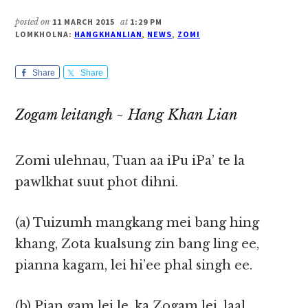
posted on
11 MARCH 2015
at
1:29 PM
LOMKHOLNA:
HANGKHANLIAN
,
NEWS
,
ZOMI
Share
Share
Zogam leitangh ~ Hang Khan Lian
Zomi ulehnau, Tuan aa iPu iPa’ te la
pawlkhat suut phot dihni.
(a) Tuizumh mangkang mei bang hing
khang, Zota kualsung zin bang ling ee,
pianna kagam, lei hi’ee phal singh ee.
(b) Pian gam lei le, ka Zogam lei, laal