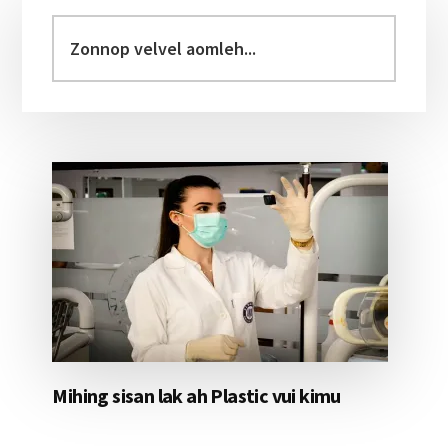
Primary
Sidebar
Zonnop
velvel
aomleh...
Mihing sisan lak ah Plastic vui kimu