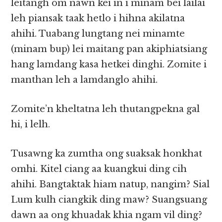
leitangh om nawn kei in i minam bei lailai
leh piansak taak hetlo i hihna akilatna
ahihi. Tuabang lungtang nei minamte
(minam bup) lei maitang pan akiphiatsiang
hang lamdang kasa hetkei dinghi. Zomite i
manthan leh a lamdanglo ahihi.
Zomite’n kheltatna leh thutangpekna gal
hi, i lelh.
Tusawng ka zumtha ong suaksak honkhat
omhi. Kitel ciang aa kuangkui ding cih
ahihi. Bangtaktak hiam natup, nangim? Sial
Lum kulh ciangkik ding maw? Suangsuang
dawn aa ong khuadak khia ngam vil ding?