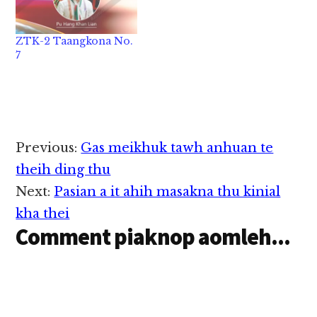
ZTK-2 Taangkona No.
7
Reader
Previous:
Gas meikhuk tawh anhuan te
Interactions
theih ding thu
Next:
Pasian a it ahih masakna thu kinial
kha thei
Comment piaknop aomleh...