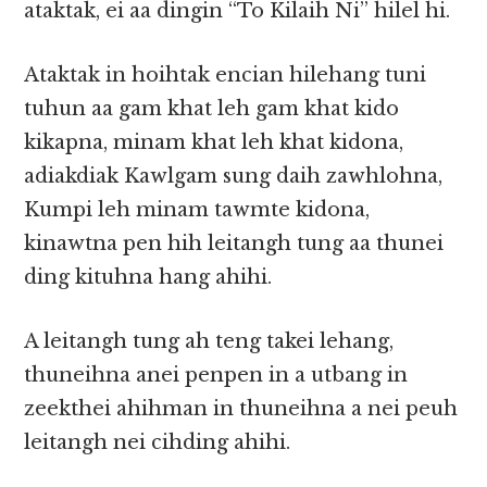
ataktak, ei aa dingin “To Kilaih Ni” hilel hi.
Ataktak in hoihtak encian hilehang tuni
tuhun aa gam khat leh gam khat kido
kikapna, minam khat leh khat kidona,
adiakdiak Kawlgam sung daih zawhlohna,
Kumpi leh minam tawmte kidona,
kinawtna pen hih leitangh tung aa thunei
ding kituhna hang ahihi.
A leitangh tung ah teng takei lehang,
thuneihna anei penpen in a utbang in
zeekthei ahihman in thuneihna a nei peuh
leitangh nei cihding ahihi.