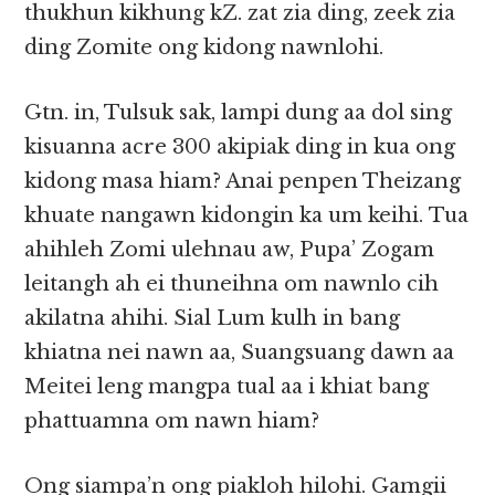
thukhun kikhung kZ. zat zia ding, zeek zia
ding Zomite ong kidong nawnlohi.
Gtn. in, Tulsuk sak, lampi dung aa dol sing
kisuanna acre 300 akipiak ding in kua ong
kidong masa hiam? Anai penpen Theizang
khuate nangawn kidongin ka um keihi. Tua
ahihleh Zomi ulehnau aw, Pupa’ Zogam
leitangh ah ei thuneihna om nawnlo cih
akilatna ahihi. Sial Lum kulh in bang
khiatna nei nawn aa, Suangsuang dawn aa
Meitei leng mangpa tual aa i khiat bang
phattuamna om nawn hiam?
Ong siampa’n ong piakloh hilohi. Gamgii