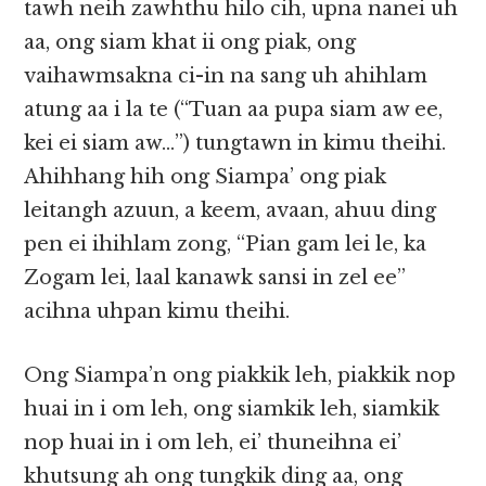
tawh neih zawhthu hilo cih, upna nanei uh
aa, ong siam khat ii ong piak, ong
vaihawmsakna ci-in na sang uh ahihlam
atung aa i la te (“Tuan aa pupa siam aw ee,
kei ei siam aw…”) tungtawn in kimu theihi.
Ahihhang hih ong Siampa’ ong piak
leitangh azuun, a keem, avaan, ahuu ding
pen ei ihihlam zong, “Pian gam lei le, ka
Zogam lei, laal kanawk sansi in zel ee”
acihna uhpan kimu theihi.
Ong Siampa’n ong piakkik leh, piakkik nop
huai in i om leh, ong siamkik leh, siamkik
nop huai in i om leh, ei’ thuneihna ei’
khutsung ah ong tungkik ding aa, ong