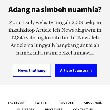
Footer
Adang na simbeh nuamhia?
Zomi Daily website tungah 2008 pekpan
ihkaihkhop Article leh News akigawm in
12,845 valbang kikoihkhin hi. News leh
Article na lunggulh bangbang anuai ah
namek inla, nasim zelzel inmaw.....
News thuthang
Article tuamtuam
FACEBOOK
TWITTER
YOUTUBE
GROUPMAIL
OUR STORY
DISCLAIMER
CONTACT US