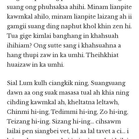
suang ong phuhsaksa ahihi. Minam lianpite
kawmkal ahilo, minam lianpite laizang ah ii
gamgii suang ding naphut khol khin zen hi.
Tua gige kimlai banghang in khahsuah
ihihiam? Ong sutte sang i khahsuahna a
hang thupi zaw in ka umhi. Theihkhiat
huaizaw in ka umhi.
Sial Lum kulh ciangkik ning, Suangsuang
dawn aa ong suak masasa tual ah khia ning
cihding kawmkal ah, kheltatna leltawh,
Chinmi hi-ing, Tedimmi hi-ing, Zo hi-ing,
Teizang hi-ing, Sizang hi-ing… cihsawm
lailai pen siangbei vet, lal aa lal tavet a ci… i