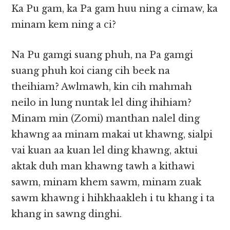
Ka Pu gam, ka Pa gam huu ning a cimaw, ka
minam kem ning a ci?
Na Pu gamgi suang phuh, na Pa gamgi
suang phuh koi ciang cih beek na
theihiam? Awlmawh, kin cih mahmah
neilo in lung nuntak lel ding ihihiam?
Minam min (Zomi) manthan nalel ding
khawng aa minam makai ut khawng, sialpi
vai kuan aa kuan lel ding khawng, aktui
aktak duh man khawng tawh a kithawi
sawm, minam khem sawm, minam zuak
sawm khawng i hihkhaakleh i tu khang i ta
khang in sawng dinghi.