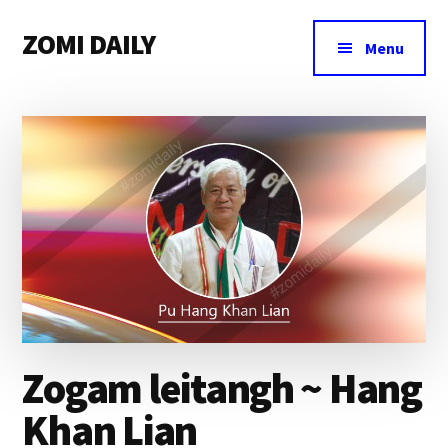
Additional
Skip
Skip
Skip
ZOMI DAILY
to
to
to
menu
Menu
main
primary
footer
Online
content
sidebar
News
&
Magazine
Zogam leitangh ~ Hang
Khan Lian