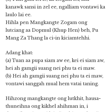
kanawk sansi in zel ee, ngalliam vontawi ka
laulo lai ee.
Hihla pen Mangkangte Zogam ong
lutciang aa Dopmul (Khup Hen) beh, Pu
Mang Za Thang la ci-in kiciamtehhi.
Adang khat:
(a) Tuan aa pupa siam aw ee, kei ei siam aw,
hei ah gamgii suang nei phu ta ei maw.
(b) Hei ah gamgii suang nei phu ta ei maw,
vontawi sanggah mual hem vatai taning.
Hihzong mangkangte ong lutkhit, hausa-
thuneihna ong kikhel ahihman in, i