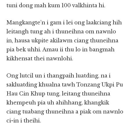
tuni dong mah kum 100 valkhinta hi.
Mangkangte’n i gam i lei ong laakciang hih
leitangh tung ah i thuneihna om nawnlo
in, hausa ukpite akilawm ciang thuneihna
pia bek uhhi. Amau ii thu lo in bangmah
kikhensat thei nawnlohi.
Ong lutcil un i thangpaih luatding, na i
sakluatding khualna tawh Tonzang Ukpi Pu
Hau Cin Khup tung, leitang thuneihna
khempeuh pia uh ahihhang, khangkik
ciang tuabang thuneihna a piak om nawnlo
ci-in i theihi.