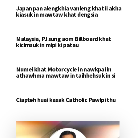
Japan pan alengkhia vanleng khat ii akha
kiasuk in mawtaw khat dengsia
Malaysia, PJ sung aom Billboard khat
kicimsuk in mipi ki patau
Numei khat Motorcycle in nawkpai in
athawhma mawtaw in taihbehsuk in si
Ciapteh huai kasak Catholic Pawlpi thu