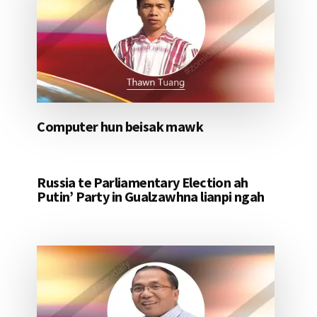
Computer hun beisak mawk
Russia te Parliamentary Election ah
Putin’ Party in Gualzawhna lianpi ngah