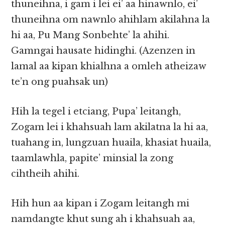
thuneihna, i gam i lei ei’ aa hinawnlo, ei’
thuneihna om nawnlo ahihlam akilahna la
hi aa, Pu Mang Sonbehte’ la ahihi.
Gamngai hausate hidinghi. (Azenzen in
lamal aa kipan khialhna a omleh atheizaw
te’n ong puahsak un)
Hih la tegel i etciang, Pupa’ leitangh,
Zogam lei i khahsuah lam akilatna la hi aa,
tuahang in, lungzuan huaila, khasiat huaila,
taamlawhla, papite’ minsial la zong
cihtheih ahihi.
Hih hun aa kipan i Zogam leitangh mi
namdangte khut sung ah i khahsuah aa,