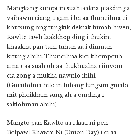
Mangkang kumpi in suahtaakna piakding a
vaihawm ciang, i gam i lei aa thuneihna ei
khutsung ong tungkik dektak himah hiven,
Kawlte tawh laakkhop ding i thukim
khaakna pan tuni tuhun aa i dinmun
kitung ahihi. Thuneihna kici khempeuh
amau aa suah uh aa thukhualna ciinvom
cia zong a mukha nawnlo ihihi.
(Ginatlohna hilo in hibang lungsim ginalo
mit pheikham sung ah a omding i
saklohman ahihi)
Mangto pan Kawlto aa i kaai ni pen
Belpawl Khawm Ni (Union Day) i ci aa