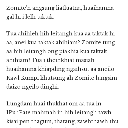
Zomite’n angsung liatluatna, huaihamna
gal hi i lelh taktak.
Tua ahihleh hih leitangh kua aa taktak hi
aa, anei kua taktak ahihiam? Zomite tung
aa hih leitangh ong piakhia kua taktak
ahihiam? Tua i theihkhiat masiah
huaihamna khiapding ngaihsut aa aneilo
Kawl Kumpi khutsung ah Zomite lungsim
daizo ngeilo dinghi.
Lungdam huai thukhat om aa tua in:
IPu iPate mahmah in hih leitangh tawh
kisai pen thagum, thatang, zawhthawh thu