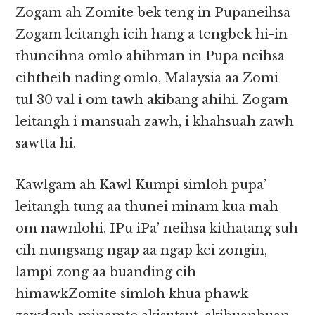
Zogam ah Zomite bek teng in Pupaneihsa
Zogam leitangh icih hang a tengbek hi-in
thuneihna omlo ahihman in Pupa neihsa
cihtheih nading omlo, Malaysia aa Zomi
tul 30 val i om tawh akibang ahihi. Zogam
leitangh i mansuah zawh, i khahsuah zawh
sawtta hi.
Kawlgam ah Kawl Kumpi simloh pupa’
leitangh tung aa thunei minam kua mah
om nawnlohi. IPu iPa’ neihsa kithatang suh
cih nungsang ngap aa ngap kei zongin,
lampi zong aa buanding cih
himawkZomite simloh khua phawk