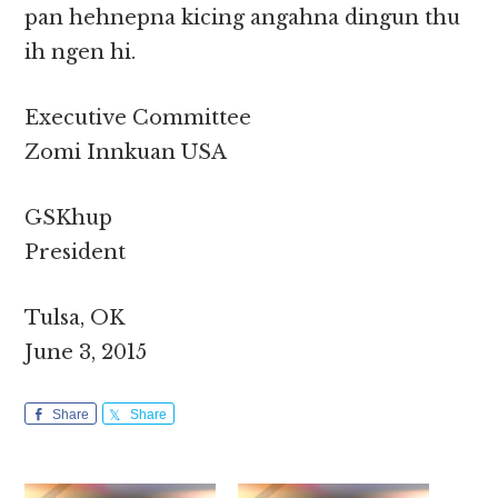
pan hehnepna kicing angahna dingun thu
ih ngen hi.
Executive Committee
Zomi Innkuan USA
GSKhup
President
Tulsa, OK
June 3, 2015
Share
Share