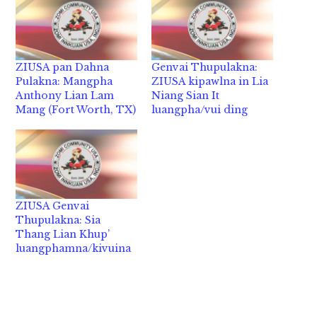
ZIUSA pan Dahna
Genvai Thupulakna:
Pulakna: Mangpha
ZIUSA kipawlna in Lia
Anthony Lian Lam
Niang Sian It
Mang (Fort Worth, TX)
luangpha/vui ding
ZIUSA Genvai
Thupulakna: Sia
Thang Lian Khup’
luangphamna/kivuina