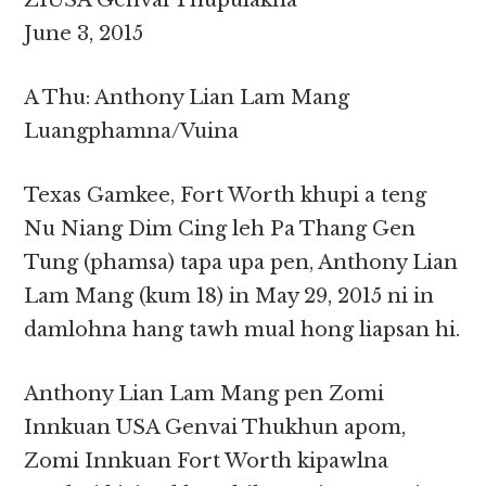
ZIUSA Genvai Thupulakna
June 3, 2015
A Thu: Anthony Lian Lam Mang
Luangphamna/Vuina
Texas Gamkee, Fort Worth khupi a teng
Nu Niang Dim Cing leh Pa Thang Gen
Tung (phamsa) tapa upa pen, Anthony Lian
Lam Mang (kum 18) in May 29, 2015 ni in
damlohna hang tawh mual hong liapsan hi.
Anthony Lian Lam Mang pen Zomi
Innkuan USA Genvai Thukhun apom,
Zomi Innkuan Fort Worth kipawlna