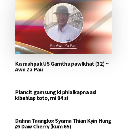
Ka muhpak US Gamthu pawlkhat (32) ~
Awn Za Pau
Piancit gamsung ki phialkapna asi
kibehlap toto, mi 84 si
Dahna Taangko: Syama Thian Kyin Hung
@ Daw Cherry (kum 65)