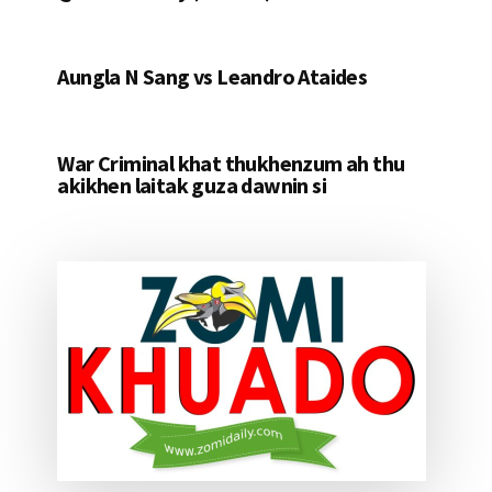
Aungla N Sang vs Leandro Ataides
War Criminal khat thukhenzum ah thu
akikhen laitak guza dawnin si