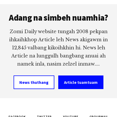
Footer
Adang na simbeh nuamhia?
Zomi Daily website tungah 2008 pekpan
ihkaihkhop Article leh News akigawm in
12,845 valbang kikoihkhin hi. News leh
Article na lunggulh bangbang anuai ah
namek inla, nasim zelzel inmaw.....
News thuthang
Article tuamtuam
FACEBOOK
TWITTER
YOUTUBE
GROUPMAIL