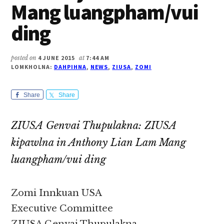
Mang luangpham/vui
ding
posted on
4 JUNE 2015
at
7:44 AM
LOMKHOLNA:
DAHPIHNA
,
NEWS
,
ZIUSA
,
ZOMI
Share
Share
ZIUSA Genvai Thupulakna: ZIUSA
kipawlna in Anthony Lian Lam Mang
luangpham/vui ding
Zomi Innkuan USA
Executive Committee