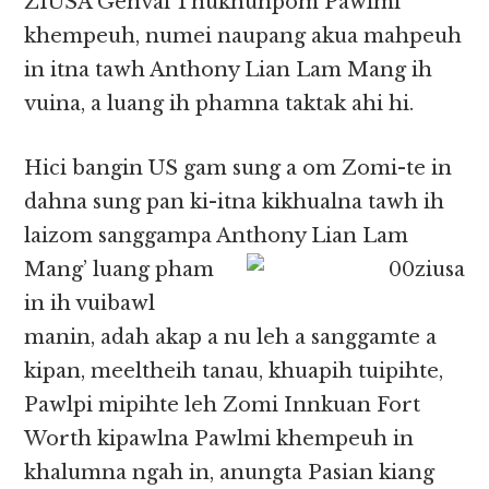
ZIUSA Genvai Thukhunpom Pawlmi
khempeuh, numei naupang akua mahpeuh
in itna tawh Anthony Lian Lam Mang ih
vuina, a luang ih phamna taktak ahi hi.
Hici bangin US gam sung a om Zomi-te in
dahna sung pan ki-itna kikhualna tawh ih
laizom sanggampa Anthony
Lian Lam
Mang’ luang pham
in ih vuibawl
manin, adah akap a nu leh a sanggamte a
kipan, meeltheih tanau, khuapih tuipihte,
Pawlpi mipihte leh Zomi Innkuan Fort
Worth kipawlna Pawlmi khempeuh in
khalumna ngah in, anungta Pasian kiang