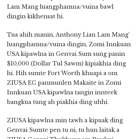
Lam Mang luangphamna/vuina bawl
dingin kikhensat hi.
Tua ahih manin, Anthony Lian Lam Mang’
luangphamna/vuina dingin, Zomi Innkuan
USA kipawlna in Genvai Sum sung panin
$10,000 (Dollar Tul Sawm) kipiakhia ding
hi. Hih sumte Fort Worth khuapi a om
ZIUSA EC panmunlen Makaite in Zomi
Innkuan USA kipawlna tangin innteek
bangkua tung ah piakhia ding uhhi.
ZIUSA kipawlna min tawh a kipuak ding
Genvai Sumte pen tu ni, tu hun laitak a