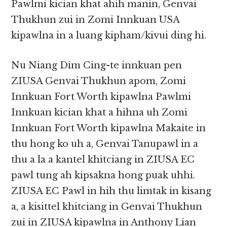
Pawlmi kician khat ahih manin, Genvai
Thukhun zui in Zomi Innkuan USA
kipawlna in a luang kipham/kivui ding hi.
Nu Niang Dim Cing-te innkuan pen
ZIUSA Genvai Thukhun apom, Zomi
Innkuan Fort Worth kipawlna Pawlmi
Innkuan kician khat a hihna uh Zomi
Innkuan Fort Worth kipawlna Makaite in
thu hong ko uh a, Genvai Tanupawl in a
thu a la a kantel khitciang in ZIUSA EC
pawl tung ah kipsakna hong puak uhhi.
ZIUSA EC Pawl in hih thu limtak in kisang
a, a kisittel khitciang in Genvai Thukhun
zui in ZIUSA kipawlna in Anthony Lian