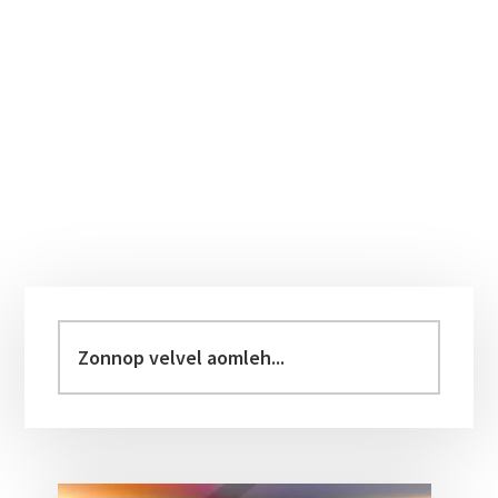
Primary
Sidebar
Zonnop
velvel
aomleh...