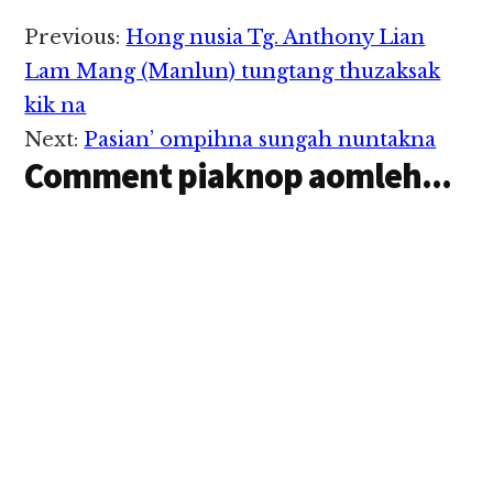
Reader
Previous:
Hong nusia Tg. Anthony Lian
Interactions
Lam Mang (Manlun) tungtang thuzaksak
kik na
Next:
Pasian’ ompihna sungah nuntakna
Comment piaknop aomleh...