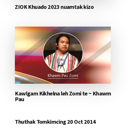
ZIOK Khuado 2023 nuamtak kizo
Kawlgam Kikhelna leh Zomi te ~ Khawm
Pau
Thuthak Tomkimcing 20 Oct 2014