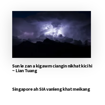
Sun le zan a kigawm ciangin nikhat kici hi
~ Lian Tuang
Singapore ah SIA vanleng khat meikang