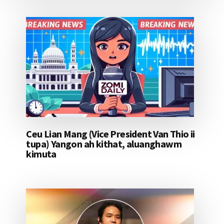
Ceu Lian Mang (Vice President Van Thio ii
tupa) Yangon ah kithat, aluanghawm
kimuta