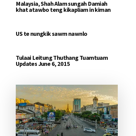
Malaysia, Shah Alam sungah Damiah
khat atawbo teng kikapliam in kiman
US te nungkik sawm nawnlo
Tulaai Leitung Thuthang Tuamtuam
Updates June 6, 2015