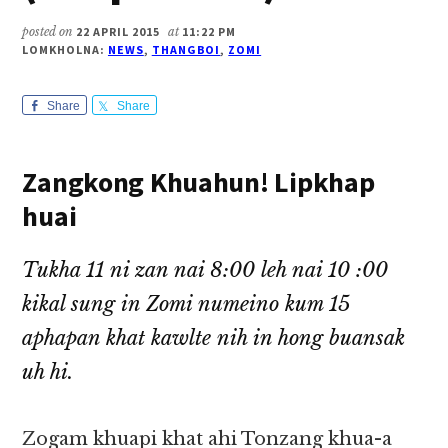
posted on
22 APRIL 2015
at
11:22 PM
LOMKHOLNA:
NEWS
,
THANGBOI
,
ZOMI
Share
Share
Zangkong Khuahun! Lipkhap
huai
Tukha 11 ni zan nai 8:00 leh nai 10 :00
kikal sung in Zomi numeino kum 15
aphapan khat kawlte nih in hong buansak
uh hi.
Zogam khuapi khat ahi Tonzang khua-a