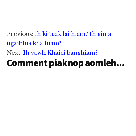
Reader
Previous:
Ih ki tuak lai hiam? Ih gin a
Interactions
ngaihlua kha hiam?
Next:
Ih vawh Khaici banghiam?
Comment piaknop aomleh...