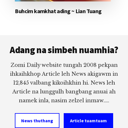
Buhcim kamkhat ading ~ Lian Tuang
Footer
Adang na simbeh nuamhia?
Zomi Daily website tungah 2008 pekpan
ihkaihkhop Article leh News akigawm in
12,845 valbang kikoihkhin hi. News leh
Article na lunggulh bangbang anuai ah
namek inla, nasim zelzel inmaw.....
News thuthang
Article tuamtuam