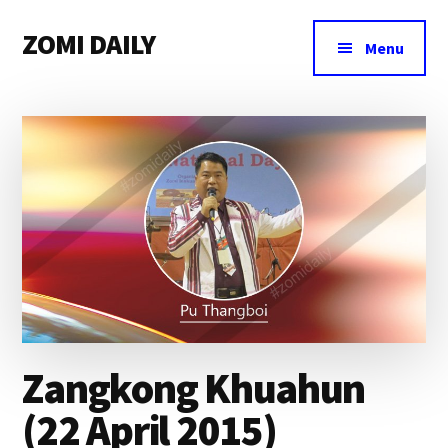
Additional
Skip
Skip
Skip
ZOMI DAILY
to
to
to
menu
Menu
main
primary
footer
Online
content
sidebar
News
&
Magazine
Zangkong Khuahun
(22 April 2015)