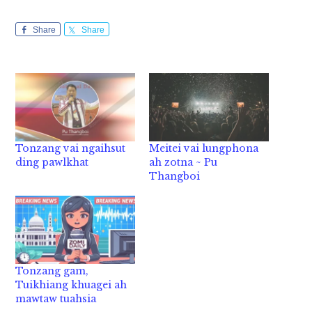
Share
Share
Tonzang vai ngaihsut
Meitei vai lungphona
ding pawlkhat
ah zotna ~ Pu
Thangboi
Tonzang gam,
Tuikhiang khuagei ah
mawtaw tuahsia