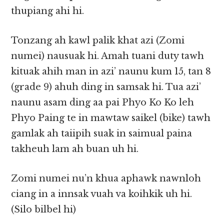
thupiang ahi hi.
Tonzang ah kawl palik khat azi (Zomi
numei) nausuak hi. Amah tuani duty tawh
kituak ahih man in azi’ naunu kum 15, tan 8
(grade 9) ahuh ding in samsak hi. Tua azi’
naunu asam ding aa pai Phyo Ko Ko leh
Phyo Paing te in mawtaw saikel (bike) tawh
gamlak ah taiipih suak in saimual paina
takheuh lam ah buan uh hi.
Zomi numei nu’n khua aphawk nawnloh
ciang in a innsak vuah va koihkik uh hi.
(Silo bilbel hi)