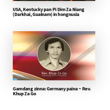
USA, Kentucky pan Pi Dim Za Niang
(Darkhai, Gualnam) in hongnusia
Gamdang zinna: Germany paina ~ Rev.
Khup Za Go