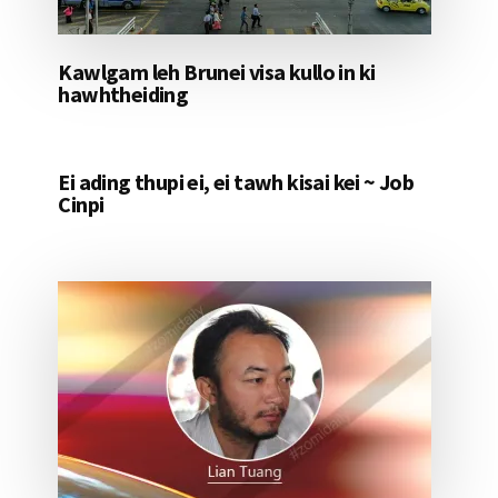
Kawlgam leh Brunei visa kullo in ki
hawhtheiding
Ei ading thupi ei, ei tawh kisai kei ~ Job
Cinpi