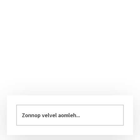
Primary
Sidebar
Zonnop
velvel
aomleh...