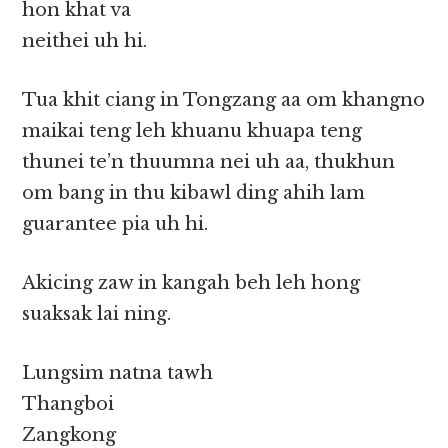
hon khat va
neithei uh hi.
Tua khit ciang in Tongzang aa om khangno
maikai teng leh khuanu khuapa teng
thunei te’n thuumna nei uh aa, thukhun
om bang in thu kibawl ding ahih lam
guarantee pia uh hi.
Akicing zaw in kangah beh leh hong
suaksak lai ning.
Lungsim natna tawh
Thangboi
Zangkong