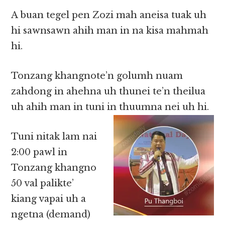
A buan tegel pen Zozi mah aneisa tuak uh
hi sawnsawn ahih man in na kisa mahmah
hi.
Tonzang khangnote’n golumh nuam
zahdong in ahehna uh thunei te’n theilua
uh ahih man in tuni in thuumna nei uh hi.
Tuni nitak lam nai
2:00 pawl in
Tonzang khangno
50 val palikte’
kiang vapai uh a
ngetna (demand)