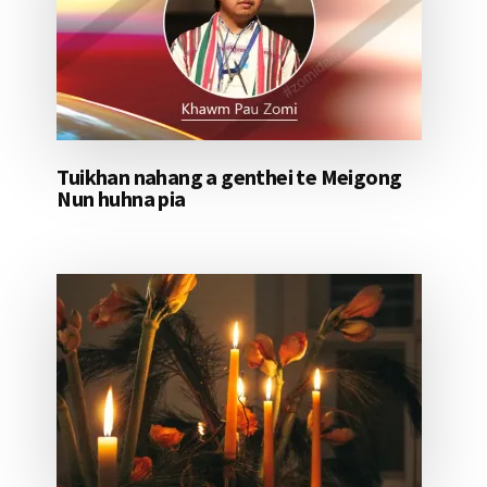
Tuikhan nahang a genthei te Meigong
Nun huhna pia