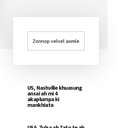
Zonnop
Primary
velvel
Sidebar
aomleh...
US, Nashville khuasung
ansai ah mi 4
akaplumpa ki
mankhiata
USA, Tulsa ah Zato te ah