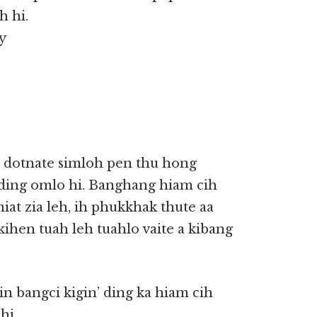
h hi.
y
a dotnate simloh pen thu hong
 ding omlo hi. Banghang hiam cih
khiat zia leh, ih phukkhak thute aa
kihen tuah leh tuahlo vaite a kibang
n bangci kigin’ ding ka hiam cih
hi.