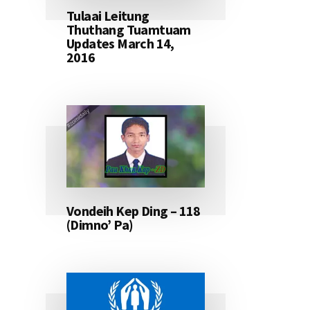
Tulaai Leitung
Thuthang Tuamtuam
Updates March 14,
2016
Vondeih Kep Ding – 118
(Dimno’ Pa)