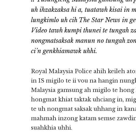
uh ihzakzaksa hi a, tuatawh kisai in 
lungkimlo uh cih The Star News in ge
Video tawh kumpi thunei te tungah za
nongmatsaksak manun no tungah zong
ci’n genkhiamawk uhhi.
Royal Malaysia Police ahih keileh at
in IS migilo te ii vou na hangin nung
Malaysia gamsung ah migilo te hong
hongmat khiat taktak uhciang in, mig
te uh nongmat saksak uhhang in kana
mahmah inzong katam semse zawding
suahkhia uhhi.