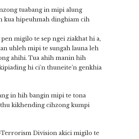
’nzong tuabang in mipi alung
n kua hipeuhmah dinghiam cih
en migilo te sep ngei ziakhat hi a,
an uhleh mipi te sungah launa leh
ng ahihi. Tua ahih manin hih
piading hi ci’n thuneite’n genkhia
g in hih bangin mipi te tona
n thu kikhending cihzong kumpi
errorism Division akici migilo te