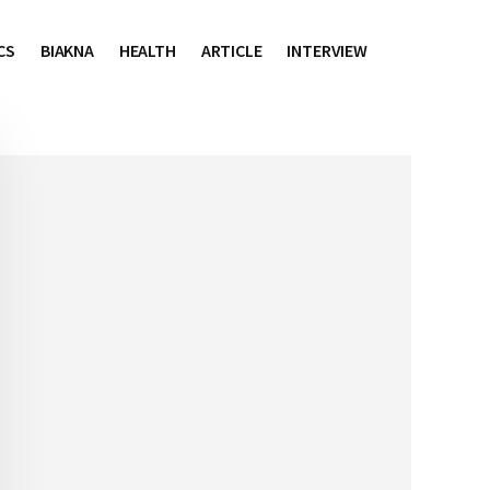
CS
BIAKNA
HEALTH
ARTICLE
INTERVIEW