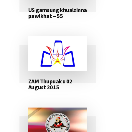
US gamsung khualzinna
pawlkhat – 55
ZAM Thupuak :: 02
August 2015