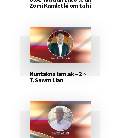
Zomi Kamlet ki om ta hi
Nuntakna lamlak – 2 ~
T. Sawm Lian