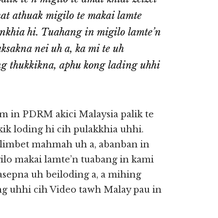
mat athuak migilo te makai lamte
nkhia hi. Tuahang in migilo lamte’n
ksakna nei uh a, ka mi te uh
 thukkikna, aphu kong lading uhhi
om in PDRM akici Malaysia palik te
kik loding hi cih pulakkhia uhhi.
 limbet mahmah uh a, abanban in
ilo makai lamte’n tuabang in kami
sepna uh beiloding a, a mihing
 uhhi cih Video tawh Malay pau in