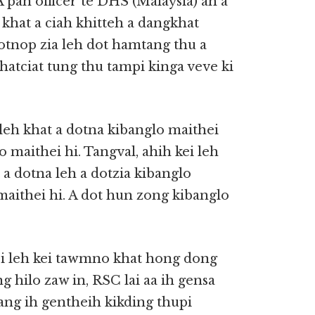
pan officer te DHS (Malaysia) ah a
khat a ciah khitteh a dangkhat
dotnop zia leh dot hamtang thu a
khatciat tung thu tampi kinga veve ki
eh khat a dotna kibanglo maithei
o maithei hi. Tangval, ahih kei leh
 a dotna leh a dotzia kibanglo
maithei hi. A dot hun zong kibanglo
kei leh kei tawmno khat hong dong
ng hilo zaw in, RSC lai aa ih gensa
ng ih gentheih kikding thupi