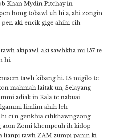
yob Khan Mydin Pitchay in
en hong tobawl uh hi a, ahi zongin
 pen aki encik gige ahihi cih
tawh akipawl, aki sawhkha mi 157 te
 hi.
sem tawh kibang hi. IS migilo te
mzon mahmah laitak un, Selayang
mmi adiak in Kala te nabuai
lgammi limlim ahih leh
hi ci’n genkhia cihkhawngzong
ng aom Zomi khempeuh ih kidop
a lianpi tawh ZAM zumpi panin ki