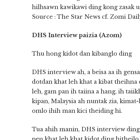
hilhsawn kawikawi ding kong zasak u
Source : The Star News cf. Zomi Dail
DHS Interview paizia (Azom)
Thu hong kidot dan kibanglo ding
DHS interview ah, a beisa aa ih gens
dotdan khat leh khat a kibat theihna
leh, gam pan ih taiina a hang, ih taii
kipan, Malaysia ah nuntak zia, kimat-
omlo ihih man kici theiding hi.
Tua ahih manin, DHS interview dingi
pen khat leh khat kidot ding hitheilo 