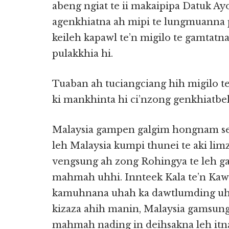
abeng ngiat te ii makaipipa Datuk A
agenkhiatna ah mipi te lungmuanna p
keileh kapawl te’n migilo te gamtatna
pulakkhia hi.
Tuaban ah tuciangciang hih migilo te
ki mankhinta hi ci’nzong genkhiatbeh
Malaysia gampen galgim hongnam sem
leh Malaysia kumpi thunei te aki li
vengsung ah zong Rohingya te leh ga
mahmah uhhi. Innteek Kala te’n Kaw
kamuhnana uhah ka dawtlumding uh
kizaza ahih manin, Malaysia gamsu
mahmah nading in deihsakna leh itn