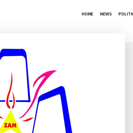
HOME
NEWS
POLITI