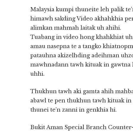
Malaysia kumpi thuneite leh palik te
himawh sakding Video akhahkhia pe
alimkan mahmah laitak uh ahihi.
Tuabang in video hong khahkhiat uh p
amau nasepna te a tangko khiatnopm
patauhna akizelhding adeihman uhzo
mawhnadann tawh kituak in gawtna ki
uhhi.
Thukhun tawh aki gamta ahih mahban
abawl te pen thukhun tawh kituak i
thunei te’n zanni in genkhia hi.
Bukit Aman Special Branch Counter-T