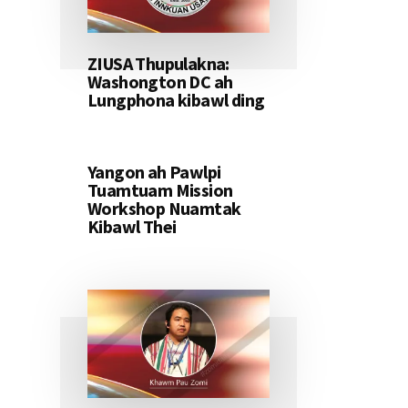
ZIUSA Thupulakna:
Washongton DC ah
Lungphona kibawl ding
Yangon ah Pawlpi
Tuamtuam Mission
Workshop Nuamtak
Kibawl Thei