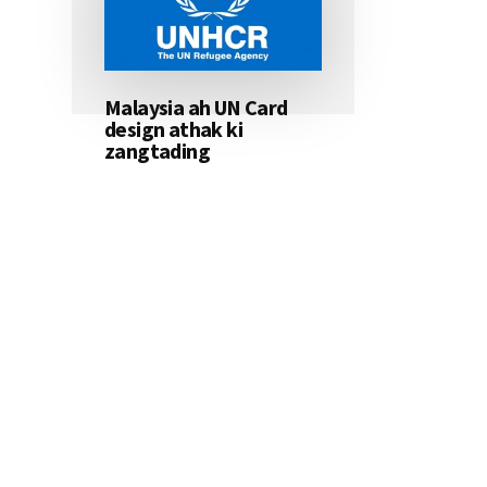
Malaysia ah UN Card
design athak ki
zangtading