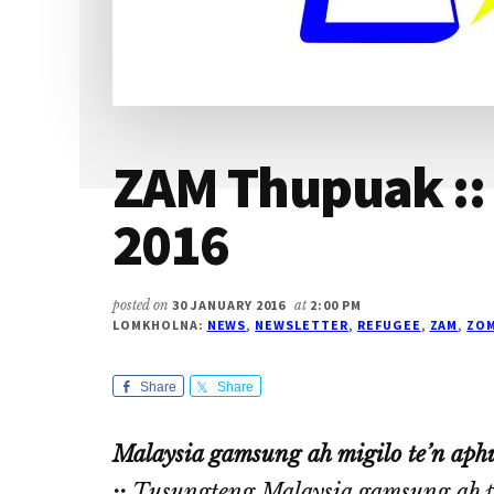
ZAM Thupuak ::
2016
posted on
30 JANUARY 2016
at
2:00 PM
LOMKHOLNA:
NEWS
,
NEWSLETTER
,
REFUGEE
,
ZAM
,
ZOM
Share
Share
Malaysia gamsung ah migilo te’n aphu
::
Tusungteng Malaysia gamsung ah pal