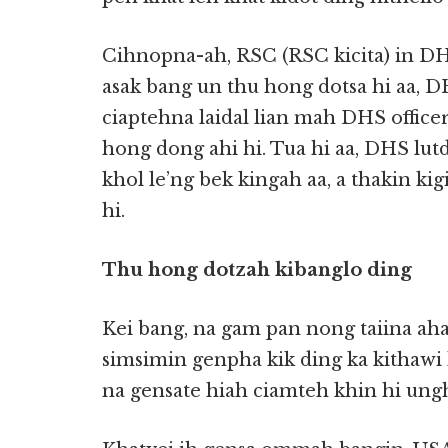
Cihnopna-ah, RSC (RSC kicita) in DH
asak bang un thu hong dotsa hi aa, D
ciaptehna laidal lian mah DHS officer
hong dong ahi hi. Tua hi aa, DHS lutd
khol le’ng bek kingah aa, a thakin ki
hi.
Thu hong dotzah kibanglo ding
Kei bang, na gam pan nong taiina ahan
simsimin genpha kik ding ka kithawi 
na gensate hiah ciamteh khin hi ungh.