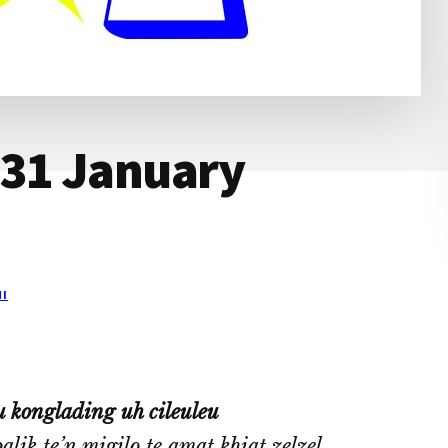
 31 January
I
 konglading uh cileuleu
ik te’n migilo te amat khiat zelzel