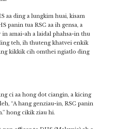
S aa ding a lungkim huai, kisam
HS panin tua RSC aa ih gensa, a
 in amai-ah a laidal phahsa-in thu
ing teh, ih thuteng khatvei enkik
ging kikkik cih omthei ngiatlo ding
g ci aa hong dot ciangin, a kicing
leh, “A hang genziau-in, RSC panin
” hong cikik ziau hi.