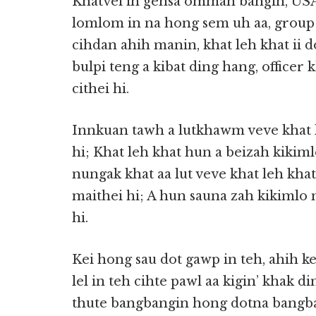
Khatvei ih gensa ommah bangin, USA 
lomlom in na hong sem uh aa, group 
cihdan ahih manin, khat leh khat ii 
bulpi teng a kibat ding hang, officer 
cithei hi.
Innkuan tawh a lutkhawm veve khat l
hi; Khat leh khat hun a beizah kikiml
nungak khat aa lut veve khat leh khat
maithei hi; A hun sauna zah kikimlo 
hi.
Kei hong sau dot gawp in teh, ahih 
lel in teh cihte pawl aa kigin’ khak di
thute bangbangin hong dotna bangba