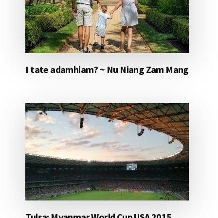
I tate adamhiam? ~ Nu Niang Zam Mang
Tulsa: Myanmar World Cup USA 2015