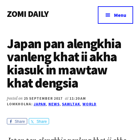
Additional
Skip
Skip
Skip
ZOMI DAILY
to
to
to
menu
Menu
main
primary
footer
Online
content
sidebar
News
Japan pan alengkhia
&
Magazine
vanleng khat ii akha
kiasuk in mawtaw
khat dengsia
posted on
25 SEPTEMBER 2017
at
11:20 AM
LOMKHOLNA:
JAPAN
,
NEWS
,
SAWLTAK
,
WORLD
Share
Share