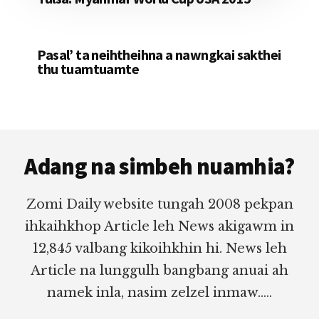
Pasal’ ta neihtheihna a nawngkai sakthei
thu tuamtuamte
Footer
Adang na simbeh nuamhia?
Zomi Daily website tungah 2008 pekpan
ihkaihkhop Article leh News akigawm in
12,845 valbang kikoihkhin hi. News leh
Article na lunggulh bangbang anuai ah
namek inla, nasim zelzel inmaw.....