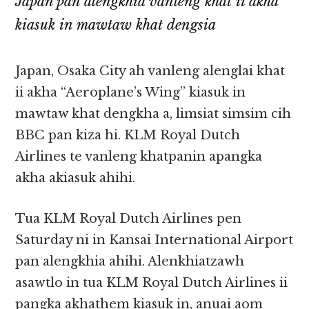
Japan pan alengkhia vanleng khat ii akha
kiasuk in mawtaw khat dengsia
Japan, Osaka City ah vanleng alenglai khat
ii akha “Aeroplane’s Wing” kiasuk in
mawtaw khat dengkha a, limsiat simsim cih
BBC pan kiza hi. KLM Royal Dutch
Airlines te vanleng khatpanin apangka
akha akiasuk ahihi.
Tua KLM Royal Dutch Airlines pen
Saturday ni in Kansai International Airport
pan alengkhia ahihi. Alenkhiatzawh
asawtlo in tua KLM Royal Dutch Airlines ii
pangka akhathem kiasuk in, anuai aom