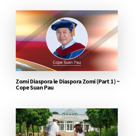
Zomi Diaspora le Diaspora Zomi (Part 1) ~
Cope Suan Pau