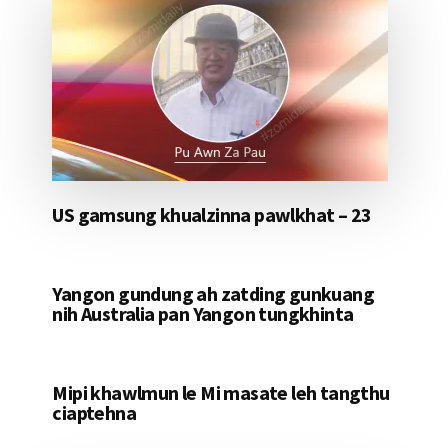
US gamsung khualzinna pawlkhat – 23
Yangon gundung ah zatding gunkuang
nih Australia pan Yangon tungkhinta
Mipi khawlmun le Mi masate leh tangthu
ciaptehna