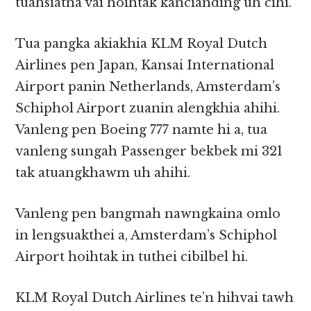
tuahsiatna vai hoihtak kancianding uh cihi.
Tua pangka akiakhia KLM Royal Dutch
Airlines pen Japan, Kansai International
Airport panin Netherlands, Amsterdam’s
Schiphol Airport zuanin alengkhia ahihi.
Vanleng pen Boeing 777 namte hi a, tua
vanleng sungah Passenger bekbek mi 321
tak atuangkhawm uh ahihi.
Vanleng pen bangmah nawngkaina omlo
in lengsuakthei a, Amsterdam’s Schiphol
Airport hoihtak in tuthei cibilbel hi.
KLM Royal Dutch Airlines te’n hihvai tawh