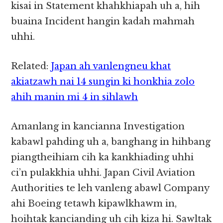
kisai in Statement khahkhiapah uh a, hih
buaina Incident hangin kadah mahmah
uhhi.
Related:
Japan ah vanlengneu khat
akiatzawh nai 14 sungin ki honkhia zolo
ahih manin mi 4 in sihlawh
Amanlang in kancianna Investigation
kabawl pahding uh a, banghang in hihbang
piangtheihiam cih ka kankhiading uhhi
ci’n pulakkhia uhhi. Japan Civil Aviation
Authorities te leh vanleng abawl Company
ahi Boeing tetawh kipawlkhawm in,
hoihtak kancianding uh cih kiza hi. Sawltak