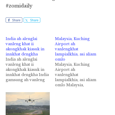
#zomidaily
Share
Share
India ah alenglai
Malaysia, Kuching
vanleng khat ii
Airport ah
akongkhak kiasuk in
vanlengkhat
innkhat dengkha
lampialkhia, asi aliam
India ah alenglai
omlo
vanleng khat ii
Malaysia, Kuching
akongkhak kiasuk in
Airport ah
innkhat dengkha India
vanlengkhat
gamsung ah vanleng
lampialkhia, asi aliam
khat ii a kongkhak
omlo Malaysia,
'Plane Door" kiasuk in,
Kuching International
anuai aom innkhat
Airport ah
dengkha cih Times of
vanlengkhat akumsuk
India (TOI) pan kiza
laitak in vanlengtual
hi. Tua adenkhakna
atainading in akibawl