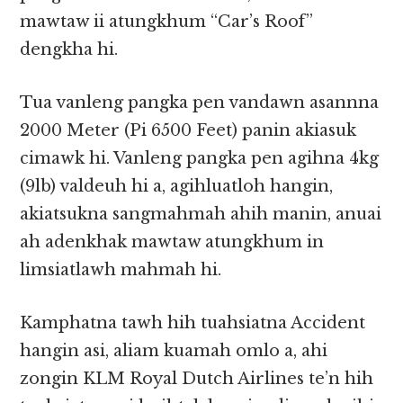
mawtaw ii atungkhum “Car’s Roof”
dengkha hi.
Tua vanleng pangka pen vandawn asannna
2000 Meter (Pi 6500 Feet) panin akiasuk
cimawk hi. Vanleng pangka pen agihna 4kg
(9lb) valdeuh hi a, agihluatloh hangin,
akiatsukna sangmahmah ahih manin, anuai
ah adenkhak mawtaw atungkhum in
limsiatlawh mahmah hi.
Kamphatna tawh hih tuahsiatna Accident
hangin asi, aliam kuamah omlo a, ahi
zongin KLM Royal Dutch Airlines te’n hih