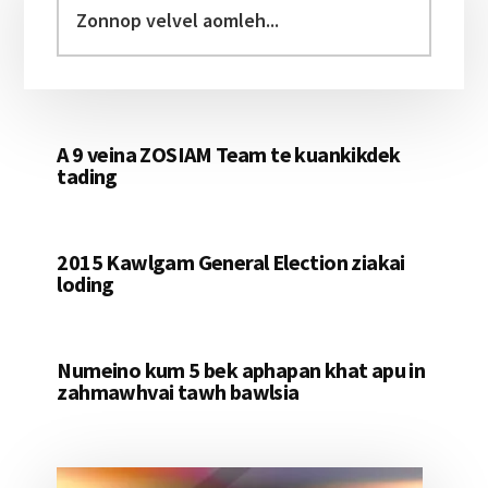
Sidebar
velvel
aomleh...
A 9 veina ZOSIAM Team te kuankikdek
tading
2015 Kawlgam General Election ziakai
loding
Numeino kum 5 bek aphapan khat apu in
zahmawhvai tawh bawlsia