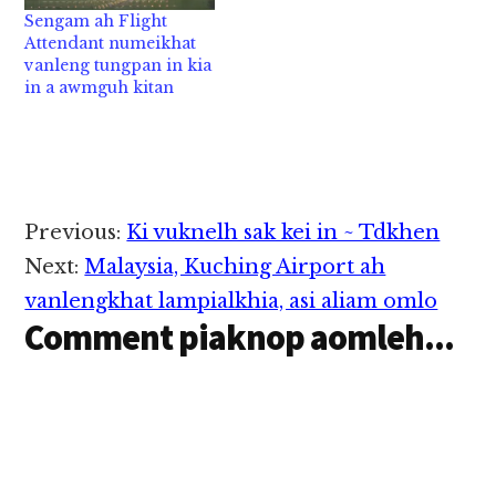
inntungkhum ah
Runway panin pialkhia
Sengam ah Flight
pasalkhat innzazut
cih theStar pan kiza hi.
Attendant numeikhat
nasem in aom hi a, sun
Hih vanleng pen
vanleng tungpan in kia
anneding in apailian…
Mukah khua panin
in a awmguh kitan
Kuching khua zuanin
alengkhia hi a, hih
vanleng sungah
Sarawak Minister
khatzong kihel cihi.…
Reader
Previous:
Ki vuknelh sak kei in ~ Tdkhen
Interactions
Next:
Malaysia, Kuching Airport ah
vanlengkhat lampialkhia, asi aliam omlo
Comment piaknop aomleh...