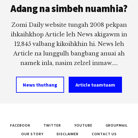
Adang na simbeh nuamhia?
Zomi Daily website tungah 2008 pekpan
ihkaihkhop Article leh News akigawm in
12,845 valbang kikoihkhin hi. News leh
Article na lunggulh bangbang anuai ah
namek inla, nasim zelzel inmaw.....
News thuthang
Article tuamtuam
FACEBOOK
TWITTER
YOUTUBE
GROUPMAIL
OUR STORY
DISCLAIMER
CONTACT US