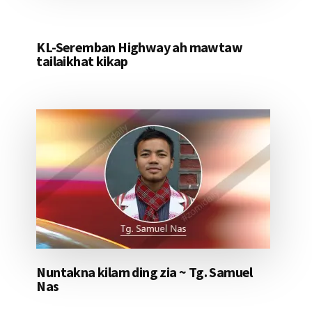
KL-Seremban Highway ah mawtaw
tailaikhat kikap
Nuntakna kilam ding zia ~ Tg. Samuel
Nas