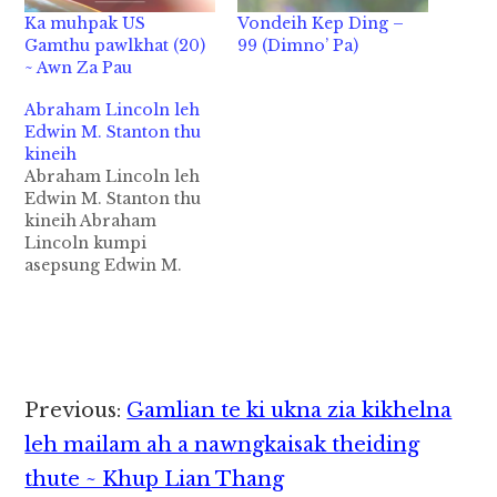
Ka muhpak US
Vondeih Kep Ding –
Gamthu pawlkhat (20)
99 (Dimno’ Pa)
~ Awn Za Pau
Abraham Lincoln leh
Edwin M. Stanton thu
kineih
Abraham Lincoln leh
Edwin M. Stanton thu
kineih Abraham
Lincoln kumpi
asepsung Edwin M.
Stanton pen America
President Abraham
Lincoln tawh kilem lo-
in, zumah thu kineih
uh hi. Stanton in
Lincoln pen ahihtheih
Reader
Previous:
Gamlian te ki ukna zia kikhelna
zahin heek' sawm hi.
Interactions
Mite in a muhna vuah
leh mailam ah a nawngkaisak theiding
pen kumpipa Lincoln
thute ~ Khup Lian Thang
hehleh Stanton'