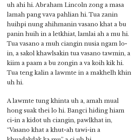
uh ahi hi. Abraham Lincoln zong a masa
lamah pang vava pahlian hi. Tua zanin
huihpi nung ahihmanin vasano khat a bu
panin huih in a letkhiat, lamlai ah a mu hi.
Tua vasano a muh ciangin nusia ngam lo-
in, a sakol khawlsakin tua vasano tawmin, a
kiim a paam a bu zongin a va koih kik hi.
Tua teng kalin a lawmte in a makhelh khin
uh hi.
A lawmte tung khinta uh a, amah mual
hong suak thei lo hi. Bangci hiding hiam
ci-in a kidot uh ciangin, pawlkhat in,
“Vasano khat a khut-ah tawi-in a
khuadakdak ka mu” a ci uh hi.