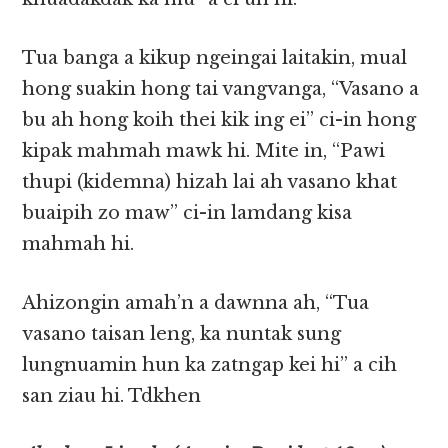
Tua banga a kikup ngeingai laitakin, mual
hong suakin hong tai vangvanga, “Vasano a
bu ah hong koih thei kik ing ei” ci-in hong
kipak mahmah mawk hi. Mite in, “Pawi
thupi (kidemna) hizah lai ah vasano khat
buaipih zo maw” ci-in lamdang kisa
mahmah hi.
Ahizongin amah’n a dawnna ah, “Tua
vasano taisan leng, ka nuntak sung
lungnuamin hun ka zatngap kei hi” a cih
san ziau hi. Tdkhen