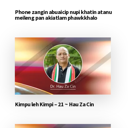
Phone zangin abuaicip nupi khatin atanu
meileng pan akiatlam phawkkhalo
Kimpu leh Kimpi – 21 ~ Hau Za Cin