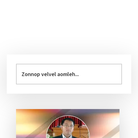
Primary
Sidebar
Zonnop
velvel
aomleh...