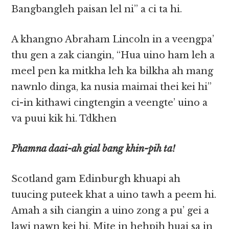
Bangbangleh paisan lel ni” a ci ta hi.
A khangno Abraham Lincoln in a veengpa’
thu gen a zak ciangin, “Hua uino ham leh a
meel pen ka mitkha leh ka bilkha ah mang
nawnlo dinga, ka nusia maimai thei kei hi”
ci-in kithawi cingtengin a veengte’ uino a
va puui kik hi. Tdkhen
Phamna daai-ah gial bang khin-pih ta!
Scotland gam Edinburgh khuapi ah
tuucing puteek khat a uino tawh a peem hi.
Amah a sih ciangin a uino zong a pu’ gei a
lawi nawn kei hi. Mite in hehpih huai sa in