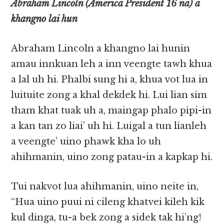
Abraham Lincoln (America President 16 na) a
khangno lai hun
Abraham Lincoln a khangno lai hunin
amau innkuan leh a inn veengte tawh khua
a lal uh hi. Phalbi sung hi a, khua vot lua in
luituite zong a khal dekdek hi. Lui lian sim
tham khat tuak uh a, maingap phalo pipi-in
a kan tan zo liai’ uh hi. Luigal a tun lianleh
a veengte’ uino phawk kha lo uh
ahihmanin, uino zong patau-in a kapkap hi.
Tui nakvot lua ahihmanin, uino neite in,
“Hua uino puui ni cileng khatvei kileh kik
kul dinga, tu-a bek zong a sidek tak hi’ng!