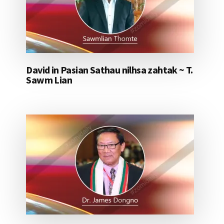
David in Pasian Sathau nilhsa zahtak ~ T.
Sawm Lian