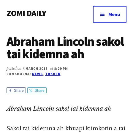
Additional
Skip
Skip
Skip
ZOMI DAILY
to
to
to
menu
Menu
main
primary
footer
Online
content
sidebar
News
Abraham Lincoln sakol
&
Magazine
tai kidemna ah
posted on
4 MARCH 2018
at
8:29 PM
LOMKHOLNA:
NEWS
,
TDKHEN
Share
Share
Abraham Lincoln sakol tai kidemna ah
Sakol tai kidemna ah khuapi kiimkotin a tai