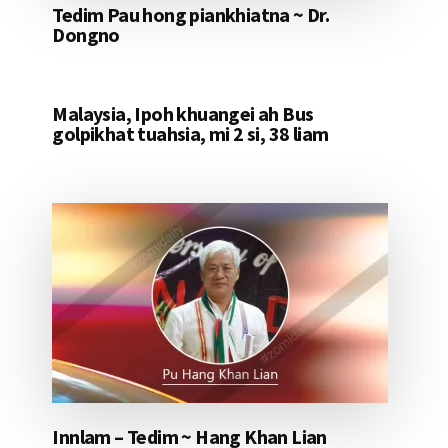
Tedim Pau hong piankhiatna ~ Dr.
Dongno
Malaysia, Ipoh khuangei ah Bus
golpikhat tuahsia, mi 2 si, 38 liam
Innlam – Tedim ~ Hang Khan Lian