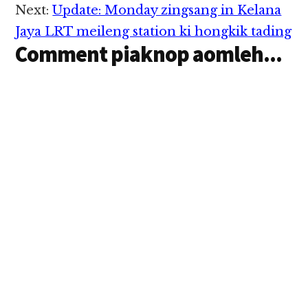
aadingin lauhuai lua…
Next:
Update: Monday zingsang in Kelana
Jaya LRT meileng station ki hongkik tading
Comment piaknop aomleh...