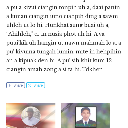
a pu a kivui ciangin tonpih uh a, daai panin
a kiman ciangin uino ciahpih ding a sawm
uhleh ut lo hi. Hunkhat sung buai uh a,
“Ahihleh,” ci-in nusia phot uh hi. A va
puui’kik uh hangin ut nawn mahmah lo a, a
pu’ kivuina tungah lumin, mite in hehpihin
an a kipuak den hi. A pu’ sih khit kum 12
ciangin amah zong a si ta hi. Tdkhen
Share
Share