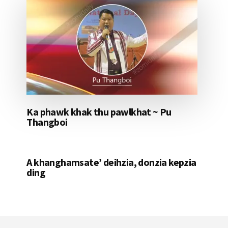
Ka phawk khak thu pawlkhat ~ Pu
Thangboi
A khanghamsate’ deihzia, donzia kepzia
ding
Footer