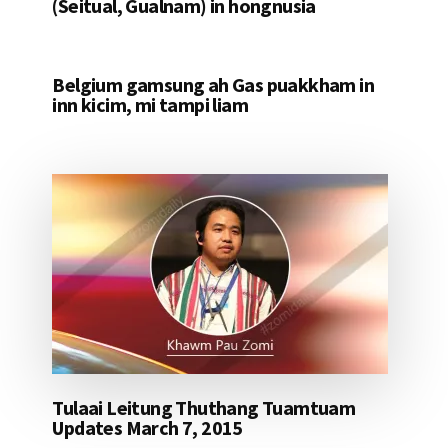
(Seitual, Gualnam) in hongnusia
Belgium gamsung ah Gas puakkham in
inn kicim, mi tampi liam
Tulaai Leitung Thuthang Tuamtuam
Updates March 7, 2015