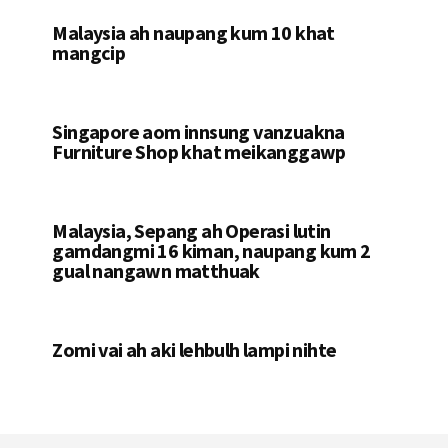
Malaysia ah naupang kum 10 khat
mangcip
Singapore aom innsung vanzuakna
Furniture Shop khat meikanggawp
Malaysia, Sepang ah Operasi lutin
gamdangmi 16 kiman, naupang kum 2
gual nangawn matthuak
Zomi vai ah aki lehbulh lampi nihte