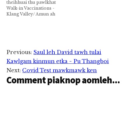
theihhuai thu pawlkhat
Walk-in Vaccinations -
Klang Valley/ Amun ah
pai in kakuaisi kisutna
(Klang area)
Appointment kullo in
kakuaisi kisut theih na
pen Malaysia gammi
ahi lo te adingin
Reader
Previous:
Saul leh David tawh tulai
,August 09, 2021 ni pan
Interactions
in kipan kingah ta ding
Kawlgam kinmun etka ~ Pu Thangboi
hi. August…
Next:
Covid Test mawkmawk ken
Comment piaknop aomleh...