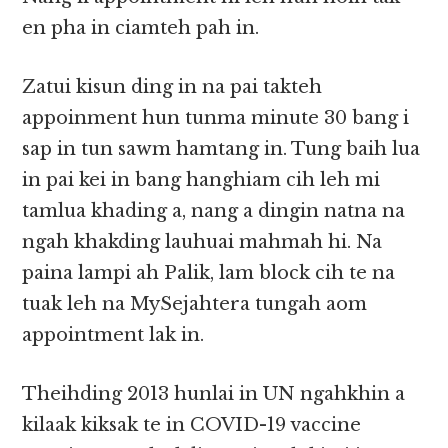
en pha in ciamteh pah in.
Zatui kisun ding in na pai takteh
appoinment hun tunma minute 30 bang i
sap in tun sawm hamtang in. Tung baih lua
in pai kei in bang hanghiam cih leh mi
tamlua khading a, nang a dingin natna na
ngah khakding lauhuai mahmah hi. Na
paina lampi ah Palik, lam block cih te na
tuak leh na MySejahtera tungah aom
appointment lak in.
Theihding 2013 hunlai in UN ngahkhin a
kilaak kiksak te in COVID-19 vaccine