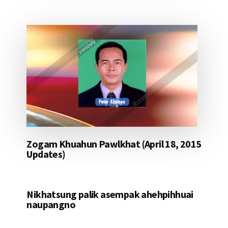
Zogam Khuahun Pawlkhat (April 18, 2015
Updates)
Nikhatsung palik asempak ahehpihhuai
naupangno