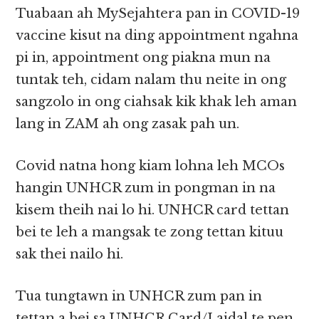
Tuabaan ah MySejahtera pan in COVID-19
vaccine kisut na ding appointment ngahna
pi in, appointment ong piakna mun na
tuntak teh, cidam nalam thu neite in ong
sangzolo in ong ciahsak kik khak leh aman
lang in ZAM ah ong zasak pah un.
Covid natna hong kiam lohna leh MCOs
hangin UNHCR zum in pongman in na
kisem theih nai lo hi. UNHCR card tettan
bei te leh a mangsak te zong tettan kituu
sak thei nailo hi.
Tua tungtawn in UNHCR zum pan in
tettan a bei sa UNHCR Card/Laidal te pen