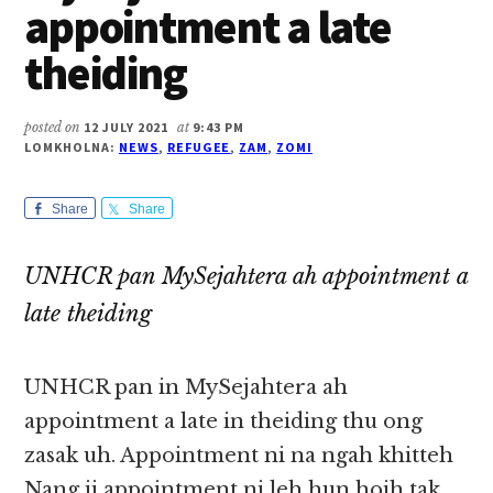
appointment a late
theiding
posted on
12 JULY 2021
at
9:43 PM
LOMKHOLNA:
NEWS
,
REFUGEE
,
ZAM
,
ZOMI
Share
Share
UNHCR pan MySejahtera ah appointment a
late theiding
UNHCR pan in MySejahtera ah
appointment a late in theiding thu ong
zasak uh. Appointment ni na ngah khitteh
Nang ii appointment ni leh hun hoih tak