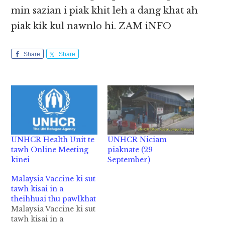
min sazian i piak khit leh a dang khat ah
piak kik kul nawnlo hi. ZAM iNFO
Share
Share
UNHCR Health Unit te
UNHCR Niciam
tawh Online Meeting
piaknate (29
kinei
September)
Malaysia Vaccine ki sut
tawh kisai in a
theihhuai thu pawlkhat
Malaysia Vaccine ki sut
tawh kisai in a