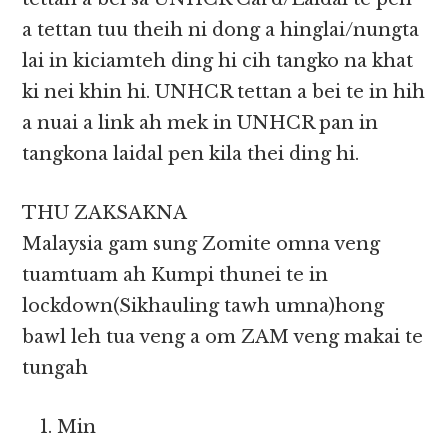
a tettan tuu theih ni dong a hinglai/nungta
lai in kiciamteh ding hi cih tangko na khat
ki nei khin hi. UNHCR tettan a bei te in hih
a nuai a link ah mek in UNHCR pan in
tangkona laidal pen kila thei ding hi.
THU ZAKSAKNA
Malaysia gam sung Zomite omna veng
tuamtuam ah Kumpi thunei te in
lockdown(Sikhauling tawh umna)hong
bawl leh tua veng a om ZAM veng makai te
tungah
Min