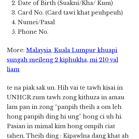
Date of Birth (Suakni/Kha/ Kum)
Card No. (Card tawi khat peuhpeuh)
Numei/Pasal
Phone No.
More:
Malaysia, Kuala Lumpur khuapi
sungah meileng 2 kiphukha, mi 210 val
liam
te na piak sak un. Hih vai te tawh kisai in
UNHCR zum tawh zong kithuza in amau
lam pan in zong “panpih theih a om leh
hong panpih ding hi ung” hong ci uh hi.
Pasian in mimal kim hong ompih ciat
tahen. Theih ding : Kipawlna dang khat ah