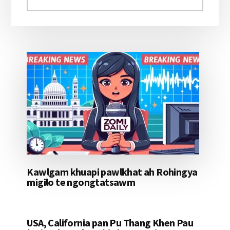
aomleh...
Kawlgam khuapi pawlkhat ah Rohingya
migilo te ngongtatsawm
USA, California pan Pu Thang Khen Pau