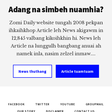
Footer
Adang na simbeh nuamhia?
Zomi Daily website tungah 2008 pekpan
ihkaihkhop Article leh News akigawm in
12,845 valbang kikoihkhin hi. News leh
Article na lunggulh bangbang anuai ah
namek inla, nasim zelzel inmaw.....
News thuthang
Article tuamtuam
FACEBOOK
TWITTER
YOUTUBE
GROUPMAIL
OUR STORY
DISCLAIMER
CONTACT US