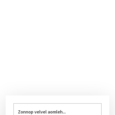
Primary
Sidebar
Zonnop
velvel