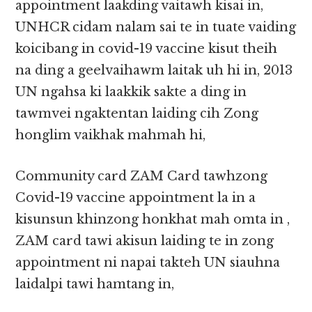
appointment laakding vaitawh kisai in,
UNHCR cidam nalam sai te in tuate vaiding
koicibang in covid-19 vaccine kisut theih
na ding a geelvaihawm laitak uh hi in, 2013
UN ngahsa ki laakkik sakte a ding in
tawmvei ngaktentan laiding cih Zong
honglim vaikhak mahmah hi,
Community card ZAM Card tawhzong
Covid-19 vaccine appointment la in a
kisunsun khinzong honkhat mah omta in ,
ZAM card tawi akisun laiding te in zong
appointment ni napai takteh UN siauhna
laidalpi tawi hamtang in,