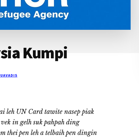
sia Kumpi
UAVADIS
i leh UN Card tawite nasep piak
A vek in gelh suk pahpah ding
 thei pen leh a telbaih pen dingin