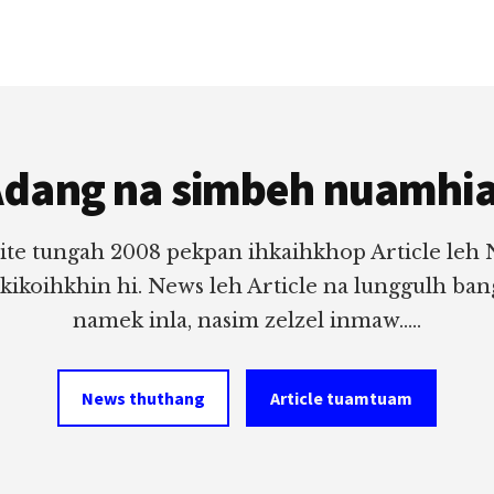
dang na simbeh nuamhi
ite tungah 2008 pekpan ihkaihkhop Article leh
 kikoihkhin hi. News leh Article na lunggulh ba
namek inla, nasim zelzel inmaw.....
News thuthang
Article tuamtuam