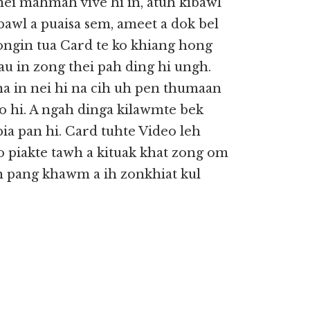
nei mahmah vive hi in, atuh kibawl
 bawl a puaisa sem, ameet a dok bel
ongin tua Card te ko khiang hong
iau in zong thei pah ding hi ungh.
 in nei hi na cih uh pen thumaan
o hi. A ngah dinga kilawmte bek
pia pan hi. Card tuhte Video leh
o piakte tawh a kituak khat zong om
nih pang khawm a ih zonkhiat kul