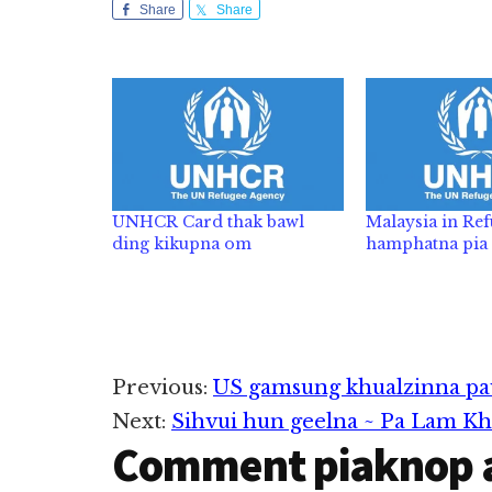
Share
Share
UNHCR Card thak bawl
Malaysia in Ref
ding kikupna om
hamphatna pia
Reader
Previous:
US gamsung khualzinna pa
Next:
Sihvui hun geelna ~ Pa Lam K
Interactions
Comment piaknop 