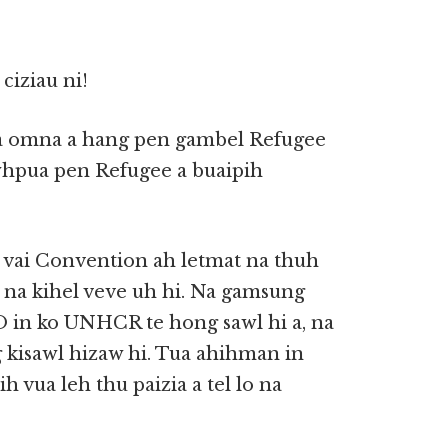
iziau ni!
 a omna a hang pen gambel Refugee
whpua pen Refugee a buaipih
 vai Convention ah letmat na thuh
a kihel veve uh hi. Na gamsung
in ko UNHCR te hong sawl hi a, na
 kisawl hizaw hi. Tua ahihman in
vua leh thu paizia a tel lo na