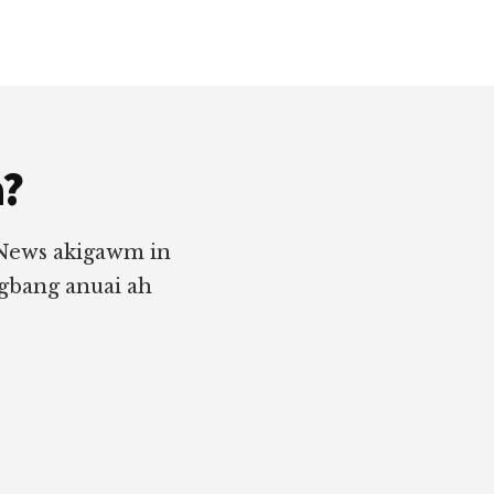
a?
 News akigawm in
ngbang anuai ah