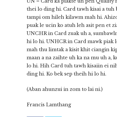
UN – Card ka piakte uh pen Quality 
thei lo ding hi. Card tawh kisai a tuh
tampi om hileh kilawm mah hi. Ahiz
puak le ucin ko atuh leh asit pen et z
UNCHR in Card zuak uh a, sumbawlna
hi lo hi. UNHCR in Card mawk piak l
mah thu limtak a kisit khit ciangin ki
maan a na zaihte uh ka na mu uh a, k
lo hi. Hih Card tuh tawh kisaiin ei 
ding hi. Ko bek sep theih hi lo hi.
(Aban ahunzui in zom to lai ni.)
Francis Lamthang