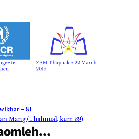
ugee te
ZAM Thupuak :: 22 March
 hen
2015
wlkhat – 81
han Mang (Thalmual, kum 39)
aomleh...