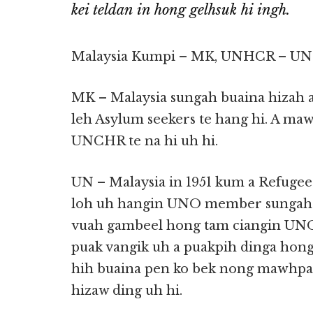
kei teldan in hong gelhsuk hi ingh.
Malaysia Kumpi – MK, UNHCR – UN c
MK – Malaysia sungah buaina hizah
leh Asylum seekers te hang hi. A ma
UNCHR te na hi uh hi.
UN – Malaysia in 1951 kum a Refugee
loh uh hangin UNO member sungah n
vuah gambeel hong tam ciangin UNO 
puak vangik uh a puakpih dinga hong
hih buaina pen ko bek nong mawhpaih 
hizaw ding uh hi.