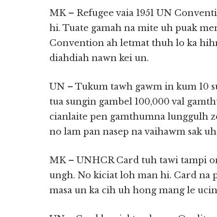
MK – Refugee vaia 1951 UN Conventi
hi. Tuate gamah na mite uh puak me
Convention ah letmat thuh lo ka hi
diahdiah nawn kei un.
UN – Tukum tawh gawm in kum 10 sun
tua sungin gambel 100,000 val gamth
cianlaite pen gamthumna lunggulh zo
no lam pan nasep na vaihawm sak uh 
MK – UNHCR Card tuh tawi tampi om a
ungh. No kiciat loh man hi. Card na 
masa un ka cih uh hong mang le ucin 