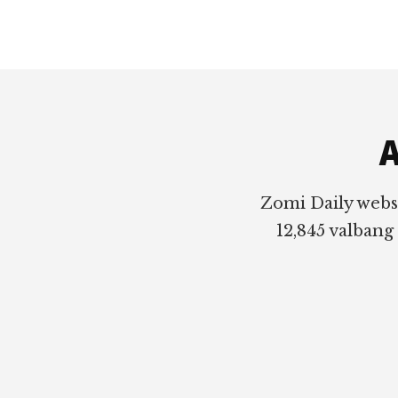
Footer
A
Zomi Daily webs
12,845 valbang