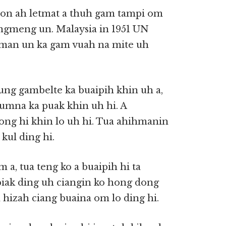
on ah letmat a thuh gam tampi om
ngmeng un. Malaysia in 1951 UN
hman un ka gam vuah na mite uh
g gambelte ka buaipih khin uh a,
umna ka puak khin uh hi. A
ng hi khin lo uh hi. Tua ahihmanin
kul ding hi.
, tua teng ko a buaipih hi ta
piak ding uh ciangin ko hong dong
hizah ciang buaina om lo ding hi.