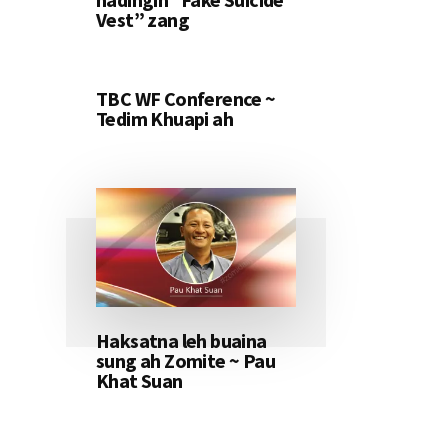
Vest” zang
TBC WF Conference ~
Tedim Khuapi ah
Haksatna leh buaina
sung ah Zomite ~ Pau
Khat Suan