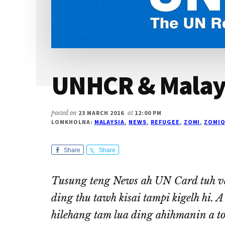
UNHCR & Malay
posted on
23 MARCH 2016
at
12:00 PM
LOMKHOLNA:
MALAYSIA
,
NEWS
,
REFUGEE
,
ZOMI
,
ZOMIQ
Share
Share
Tusung teng News ah UN Card tuh va
ding thu tawh kisai tampi kigelh hi. 
hilehang tam lua ding ahihmanin a tom