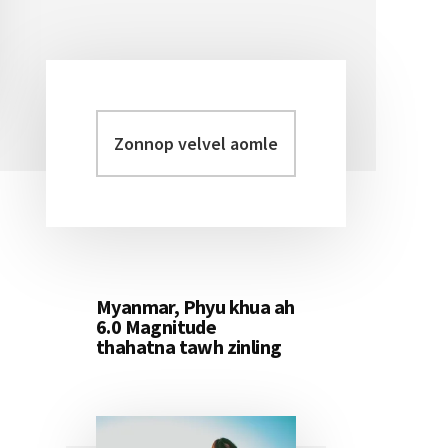
Zonnop
Primary
velvel
Sidebar
aomleh...
Myanmar, Phyu khua ah
6.0 Magnitude
thahatna tawh zinling