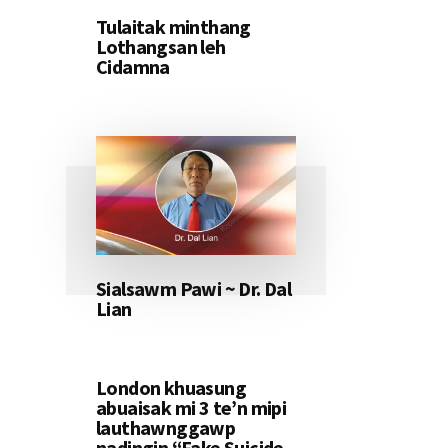
Tulaitak minthang
Lothangsan leh
Cidamna
Sialsawm Pawi ~ Dr. Dal
Lian
London khuasung
abuaisak mi 3 te’n mipi
lauthawnggawp
nadingin “Fake Suicide