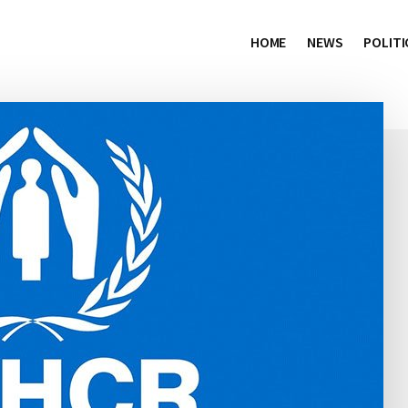
HOME
NEWS
POLITI