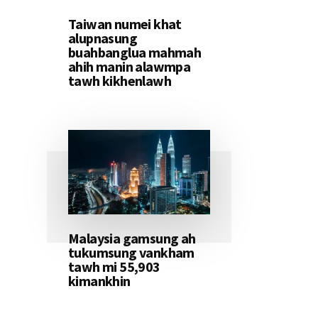
Taiwan numei khat
alupnasung
buahbanglua mahmah
ahih manin alawmpa
tawh kikhenlawh
Malaysia gamsung ah
tukumsung vankham
tawh mi 55,903
kimankhin