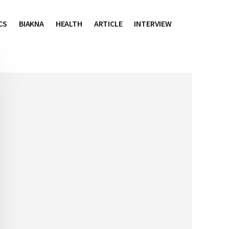
CS
BIAKNA
HEALTH
ARTICLE
INTERVIEW