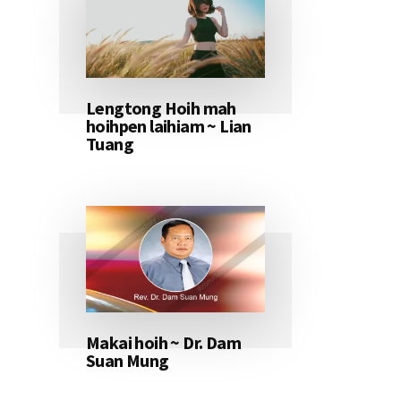
Lengtong Hoih mah
hoihpen laihiam ~ Lian
Tuang
Makai hoih ~ Dr. Dam
Suan Mung