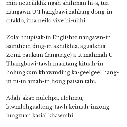
min neuciliklik ngah ahihman hi-a, tua
nangawn U Thangbawi zahlang dong-in
citaklo, itna neilo vive hi-uhhi.
Zolai thupisak-in Englishte nangawn-in
asintheih ding-in akhilkhia, agualkhia
Zomi paukam (language) a-it mahmah U
Thangbawi-tawh maáitang kituah-in
holungkum khawmding ka-geelgeel hang-
in tu-in amah-in hong paisan tahi.
Adah-akap nulehpa, ulehnau,
lawmlehgualteng-tawh keimah-inzong
lungzuan kasial khawmhi.