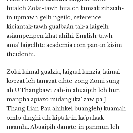
hitaleh Zolai-tawh hitaleh kimsak zihziah-
in upmawh gelh ngeilo, reference
kiciantak-tawh gualbaán tak-a laigelh
asiampenpen khat ahihi. English-tawh
ama’ laigelhte academia.com pan-in kisim
theidenhi.
Zolai laimal gualzia, laigual lamzia, laimal
kopzat leh tangzat cihte-zong Zomi sung-
ah U Thangbawi zah-in abuaipih leh hun
manpha apiazo midang (ka’ zawlpa J.
Thang Lian Pau ahihkei buangleh) kuamah
omlo dinghi cih kiptak-in ka’pulaak
ngamhi. Abuaipih dangte-in panmun leh