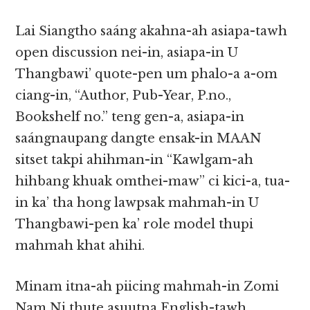
Lai Siangtho saáng akahna-ah asiapa-tawh
open discussion nei-in, asiapa-in U
Thangbawi’ quote-pen um phalo-a a-om
ciang-in, “Author, Pub-Year, P.no.,
Bookshelf no.” teng gen-a, asiapa-in
saángnaupang dangte ensak-in MAAN
sitset takpi ahihman-in “Kawlgam-ah
hihbang khuak omthei-maw” ci kici-a, tua-
in ka’ tha hong lawpsak mahmah-in U
Thangbawi-pen ka’ role model thupi
mahmah khat ahihi.
Minam itna-ah piicing mahmah-in Zomi
Nam Ni thute asuutna English-tawh