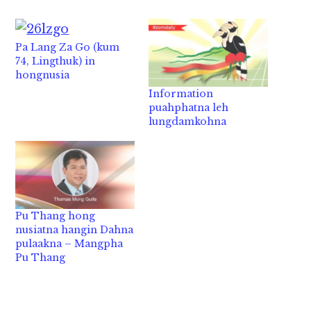
Pa Lang Za Go (kum
74, Lingthuk) in
hongnusia
Information
puahphatna leh
lungdamkohna
Pu Thang hong
nusiatna hangin Dahna
pulaakna – Mangpha
Pu Thang