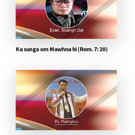
Ka sunga om Mawhna hi (Rom. 7: 20)