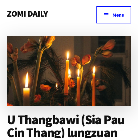
Additional
Skip
Skip
Skip
ZOMI DAILY
to
to
to
menu
Menu
main
primary
footer
Online
content
sidebar
News
&
Magazine
U Thangbawi (Sia Pau
Cin Thang) lungzuan