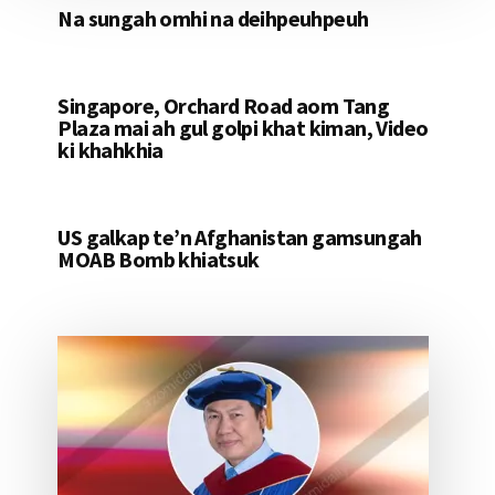
Na sungah omhi na deihpeuhpeuh
Singapore, Orchard Road aom Tang
Plaza mai ah gul golpi khat kiman, Video
ki khahkhia
US galkap te’n Afghanistan gamsungah
MOAB Bomb khiatsuk