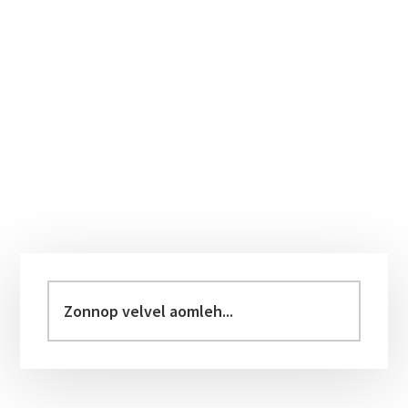
Primary
Sidebar
Zonnop
velvel
aomleh...