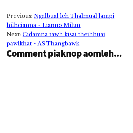
Reader
Previous:
Ngalbual leh Thalmual lampi
Interactions
hilhcianna ~ Lianno Milun
Next:
Cidamna tawh kisai theihhuai
pawlkhat ~ AS Thangbawk
Comment piaknop aomleh...