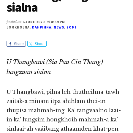
sialna
posted on
6 JUNE 2020
at
8:59 PM
LOMKHOLNA:
DAHPIHNA
,
NEWS
,
ZOMI
Share
Share
U Thangbawi (Sia Pau Cin Thang)
lungzuan sialna
U Thangbawi, pilna leh thutheihna-tawh
zaitak-a minam itpa ahihlam thei-in
thupisa mahmah-ing. Ka’ tangvaalno laai-
in ka’ lungsim hongkhoih mahmah-a ka’
sinlaai-ah vaáibang athaamden khat-pen: