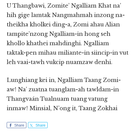
U Thangbawi, Zomite’ Ngalliam Khat na’
hih gige lamtak Nangmahmah inzong na-
theikha kholkei ding-a, Zomi ahau Alian
tampite’nzong Ngalliam-in hong seh
khollo khathei mahdinghi. Ngalliam
taktak-pen mihau miliante-in siincip-in vut
leh vaai-tawh vukcip nuamzaw denhi.
Lunghiang kei in, Ngalliam Taang Zomi-
aw! Na’ zuatna tuanglam-ah tawldam-in
Thangvaán Tualnuam tuang vatung
inmaw! Minsial, N’ong it, Taang Zokhai
Share
Share