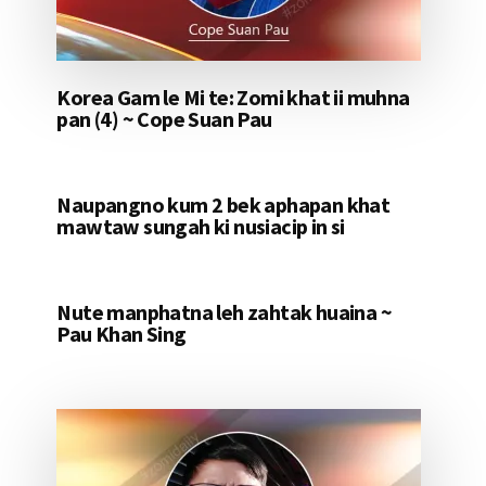
Korea Gam le Mi te: Zomi khat ii muhna
pan (4) ~ Cope Suan Pau
Naupangno kum 2 bek aphapan khat
mawtaw sungah ki nusiacip in si
Nute manphatna leh zahtak huaina ~
Pau Khan Sing