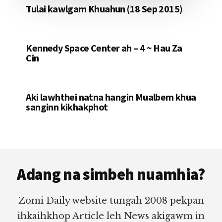
Tulai kawlgam Khuahun (18 Sep 2015)
Kennedy Space Center ah – 4 ~ Hau Za
Cin
Aki lawhthei natna hangin Mualbem khua
sanginn kikhakphot
Footer
Adang na simbeh nuamhia?
Zomi Daily website tungah 2008 pekpan
ihkaihkhop Article leh News akigawm in