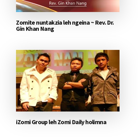
Zomite nuntakzia leh ngeina ~ Rev. Dr.
Gin Khan Nang
iZomi Group leh Zomi Daily holimna