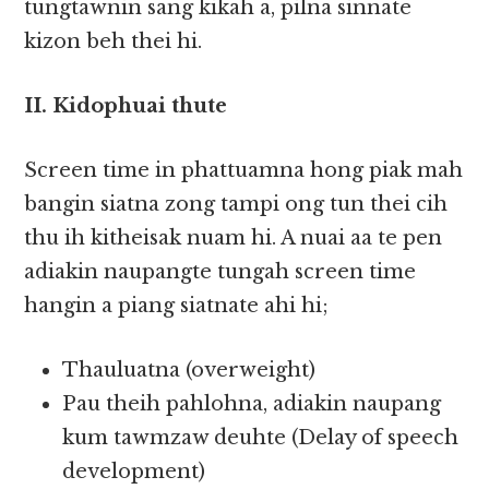
tungtawnin sang kikah a, pilna sinnate
kizon beh thei hi.
II. Kidophuai thute
Screen time in phattuamna hong piak mah
bangin siatna zong tampi ong tun thei cih
thu ih kitheisak nuam hi. A nuai aa te pen
adiakin naupangte tungah screen time
hangin a piang siatnate ahi hi;
Thauluatna (overweight)
Pau theih pahlohna, adiakin naupang
kum tawmzaw deuhte (Delay of speech
development)