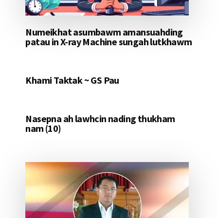
Numeikhat asumbawm amansuahding
patau in X-ray Machine sungah lutkhawm
Khami Taktak ~ GS Pau
Nasepna ah lawhcin nading thukham
nam (10)