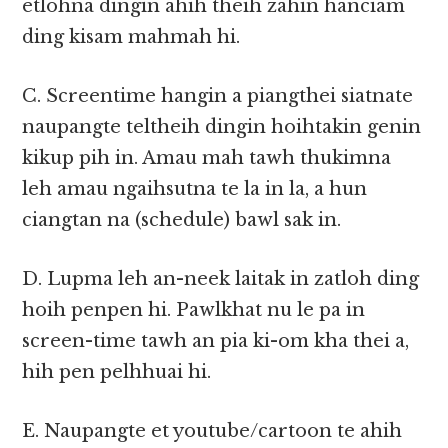
etlohna dingin ahih theih zahin hanciam
ding kisam mahmah hi.
C. Screentime hangin a piangthei siatnate
naupangte teltheih dingin hoihtakin genin
kikup pih in. Amau mah tawh thukimna
leh amau ngaihsutna te la in la, a hun
ciangtan na (schedule) bawl sak in.
D. Lupma leh an-neek laitak in zatloh ding
hoih penpen hi. Pawlkhat nu le pa in
screen-time tawh an pia ki-om kha thei a,
hih pen pelhhuai hi.
E. Naupangte et youtube/cartoon te ahih