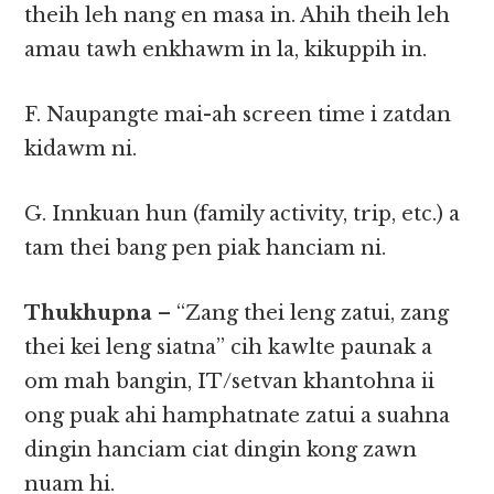
theih leh nang en masa in. Ahih theih leh
amau tawh enkhawm in la, kikuppih in.
F. Naupangte mai-ah screen time i zatdan
kidawm ni.
G. Innkuan hun (family activity, trip, etc.) a
tam thei bang pen piak hanciam ni.
Thukhupna
– “Zang thei leng zatui, zang
thei kei leng siatna” cih kawlte paunak a
om mah bangin, IT/setvan khantohna ii
ong puak ahi hamphatnate zatui a suahna
dingin hanciam ciat dingin kong zawn
nuam hi.