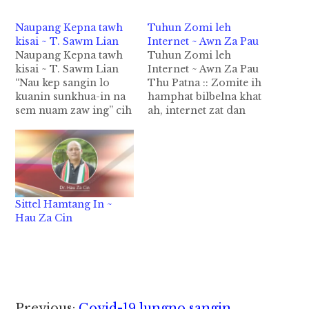
Naupang Kepna tawh
Tuhun Zomi leh
kisai ~ T. Sawm Lian
Internet ~ Awn Za Pau
Naupang Kepna tawh
Tuhun Zomi leh
kisai ~ T. Sawm Lian
Internet ~ Awn Za Pau
“Nau kep sangin lo
Thu Patna :: Zomite ih
kuanin sunkhua-in na
hamphat bilbelna khat
sem nuam zaw ing” cih
ah, internet zat dan
pen nupi, ta nei khinsa
thei peuh leng Manglai
mi bangzah hiam kam
Kawllai siam ta kei leng
panin ka za hi. A gen
Zolai tawh internet
lai-un lamdang lua ka
sungah – E mail, Viber
sakloh hangin, tun, ka
chat/talk, G talk/ chat,
nung ngaihsut kik
Messenger, FB,
Sittel Hamtang In ~
ciangin, a bangci
Twitter, Instagram cih
Hau Za Cin
dana…
a kipan zat nop
peuhpeuh…
Previous:
Covid-19 lungno sangin