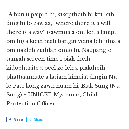
“A hun ii paipih hi, kikeptheih hi kei” cih
ding hi lo zaw aa, “where there is a will,
there is a way” (sawmna a om leh a lampi
om hi) a kicih mah bangin veina leh utna a
om nakleh zuihlah omlo hi. Naupangte
tungah screen time i piak theih
kidophuaite a peel zo leh a piaktheih
phattuamnate a lasiam kimciat dingin Nu
le Pate kong zawn nuam hi. Biak Sung (Nu
Sung) – UNICEF, Myanmar, Child
Protection Officer
Share
Share