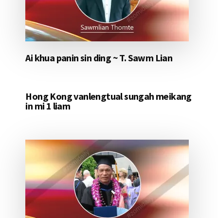
Ai khua panin sin ding ~ T. Sawm Lian
Hong Kong vanlengtual sungah meikang
in mi 1 liam