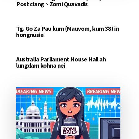
Post ciang ~ Zomi Quavadis
Tg. Go Za Pau kum (Mauvom, kum 38) in
hongnusia
Australia Parliament House Hall ah
lungdam kohna nei