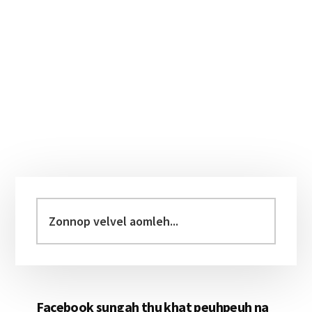
Primary
Sidebar
Zonnop
velvel
aomleh...
Facebook sungah thu khat peuhpeuh na