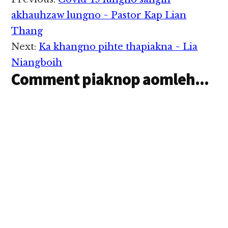
Reader
Interactions
akhauhzaw lungno ~ Pastor Kap Lian
Thang
Next:
Ka khangno pihte thapiakna ~ Lia
Niangboih
Comment piaknop aomleh...