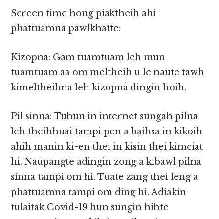
Screen time hong piaktheih ahi
phattuamna pawlkhatte:
Kizopna: Gam tuamtuam leh mun
tuamtuam aa om meltheih u le naute tawh
kimeltheihna leh kizopna dingin hoih.
Pil sinna: Tuhun in internet sungah pilna
leh theihhuai tampi pen a baihsa in kikoih
ahih manin ki-en thei in kisin thei kimciat
hi. Naupangte adingin zong a kibawl pilna
sinna tampi om hi. Tuate zang thei leng a
phattuamna tampi om ding hi. Adiakin
tulaitak Covid-19 hun sungin hihte