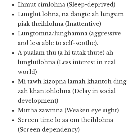
Ihmut cimlohna (Sleep-deprived)
Lunglut lohna, na dangte ah lungsim
piak theihlohna (Inattentive)
Lungtomna/lunghamna (aggressive
and less able to self-soothe).
A pualam thu (a hi tatak thute) ah
lunglutlohna (Less interest in real
world)
Mi tawh kizopna lamah khantoh ding
zah khantohlohna (Delay in social
development)
Mittha zawmna (Weaken eye sight)
Screen time lo aa om theihlohna
(Screen dependency)