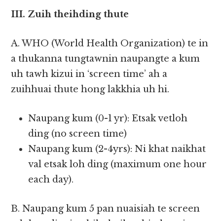
III. Zuih theihding thute
A. WHO (World Health Organization) te in
a thukanna tungtawnin naupangte a kum
uh tawh kizui in ‘screen time’ ah a
zuihhuai thute hong lakkhia uh hi.
Naupang kum (0-1 yr): Etsak vetloh
ding (no screen time)
Naupang kum (2-4yrs): Ni khat naikhat
val etsak loh ding (maximum one hour
each day).
B. Naupang kum 5 pan nuaisiah te screen