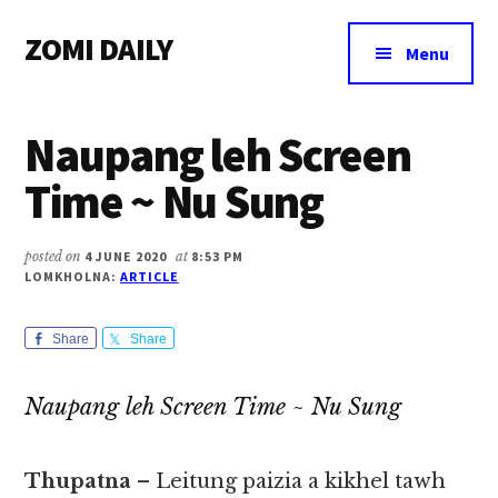
Additional
Skip
Skip
Skip
ZOMI DAILY
to
to
to
menu
Menu
main
primary
footer
Online
content
sidebar
News
Naupang leh Screen
&
Magazine
Time ~ Nu Sung
posted on
4 JUNE 2020
at
8:53 PM
LOMKHOLNA:
ARTICLE
Share
Share
Naupang leh Screen Time ~ Nu Sung
Thupatna
– Leitung paizia a kikhel tawh