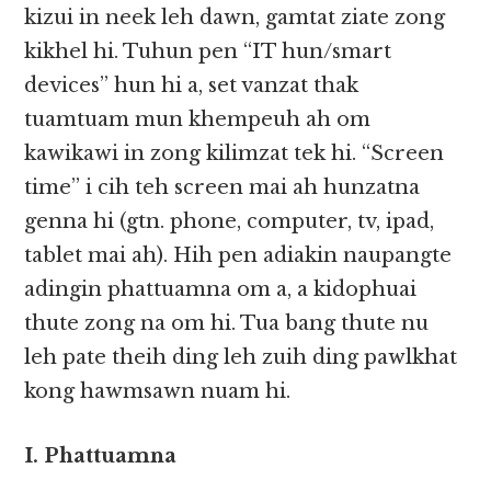
kizui in neek leh dawn, gamtat ziate zong
kikhel hi. Tuhun pen “IT hun/smart
devices” hun hi a, set vanzat thak
tuamtuam mun khempeuh ah om
kawikawi in zong kilimzat tek hi. “Screen
time” i cih teh screen mai ah hunzatna
genna hi (gtn. phone, computer, tv, ipad,
tablet mai ah). Hih pen adiakin naupangte
adingin phattuamna om a, a kidophuai
thute zong na om hi. Tua bang thute nu
leh pate theih ding leh zuih ding pawlkhat
kong hawmsawn nuam hi.
I. Phattuamna