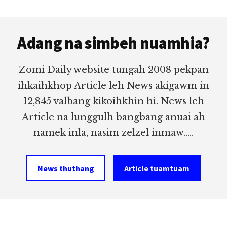
Footer
Adang na simbeh nuamhia?
Zomi Daily website tungah 2008 pekpan
ihkaihkhop Article leh News akigawm in
12,845 valbang kikoihkhin hi. News leh
Article na lunggulh bangbang anuai ah
namek inla, nasim zelzel inmaw.....
News thuthang
Article tuamtuam