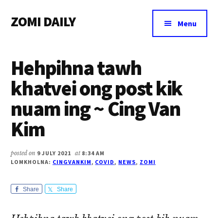
Additional
Skip
Skip
Skip
ZOMI DAILY
to
to
to
menu
Menu
main
primary
footer
Online
content
sidebar
News
Hehpihna tawh
&
Magazine
khatvei ong post kik
nuam ing ~ Cing Van
Kim
posted on
9 JULY 2021
at
8:34 AM
LOMKHOLNA:
CINGVANKIM
,
COVID
,
NEWS
,
ZOMI
Share
Share