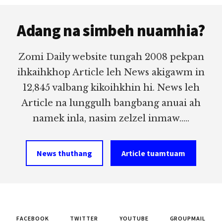
Footer
Adang na simbeh nuamhia?
Zomi Daily website tungah 2008 pekpan
ihkaihkhop Article leh News akigawm in
12,845 valbang kikoihkhin hi. News leh
Article na lunggulh bangbang anuai ah
namek inla, nasim zelzel inmaw.....
News thuthang
Article tuamtuam
FACEBOOK
TWITTER
YOUTUBE
GROUPMAIL