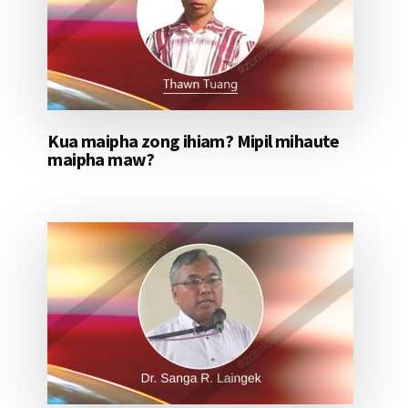
Kua maipha zong ihiam? Mipil mihaute
maipha maw?