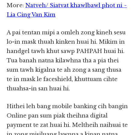
More:
Natveh/ Siatvat khawlbawl phot ni ~
Lia Cing Van Kim
A pai tentan mipi a omleh zong kineh sesu
lo-in mask thuah kinken huai hi. Mikim in
handgel tawh khut sawp PAHPAH huai hi.
Tua banah natna kilawhna tha a pia thei
sum tawh kigalna te ah zong a sang thusa
te in mask le faceshield, khuttuam cihte
thuahsa-in san huai hi.
Hithei leh bang mobile banking cih bangin
Online pan sum piak theihna digital
payment te zat huai hi. Meltheih naihuai te
in zong misiluang lawnna a kipan natna