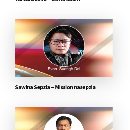
Sawlna Sepzia – Mission nasepzia