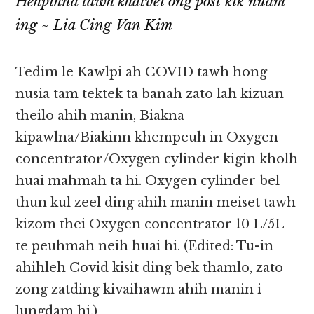
Hehpihna tawh khatvei ong post kik nuam
ing
~ Lia Cing Van Kim
Tedim le Kawlpi ah COVID tawh hong
nusia tam tektek ta banah zato lah kizuan
theilo ahih manin, Biakna
kipawlna/Biakinn khempeuh in Oxygen
concentrator/Oxygen cylinder kigin kholh
huai mahmah ta hi. Oxygen cylinder bel
thun kul zeel ding ahih manin meiset tawh
kizom thei Oxygen concentrator 10 L/5L
te peuhmah neih huai hi. (Edited: Tu-in
ahihleh Covid kisit ding bek thamlo, zato
zong zatding kivaihawm ahih manin i
lungdam hi.)