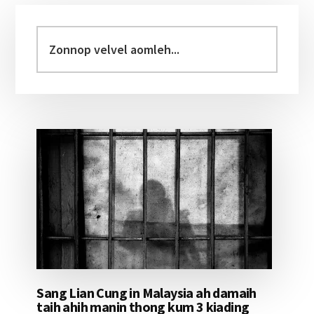
Primary
Sidebar
Zonnop
velvel
aomleh...
Sang Lian Cung in Malaysia ah damaih
taih ahih manin thong kum 3 kiading