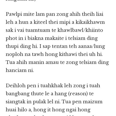
Pawlpi mite lam pan zong ahih theih liai
leh a hun a kiteel thei mipi a kikaikhawm
sak i vai tuamtuam te khawlbawl/khiinto
phot in i biakna makaite i telsiam ding
thupi ding hi. I sap tentan teh aanaa/lung
noploh na tawh hong kithawi thei uh hi.
Tua ahih manin amau te zong telsiam ding
hanciam ni.
Deihloh pen i tuahkhak leh zong i tuah
bangbang thute le a hang (reason) te
siangtak in pulak lel ni. Tua pen maizum
huai hilo a, hong it hong ngai hong