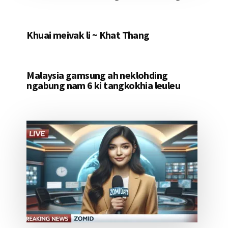
Khuai meivak li ~ Khat Thang
Malaysia gamsung ah neklohding
ngabung nam 6 ki tangkokhia leuleu