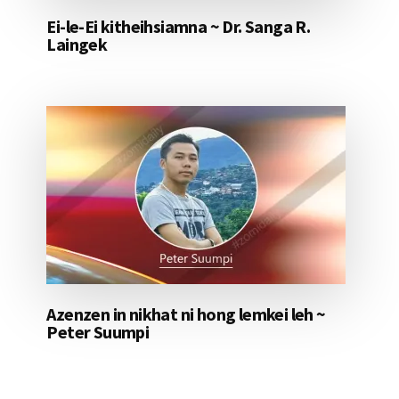
Ei-le-Ei kitheihsiamna ~ Dr. Sanga R.
Laingek
Azenzen in nikhat ni hong lemkei leh ~
Peter Suumpi