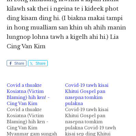
kilawh sak thei i ngeina te i kideek phot
ding kisam ding hi. (I biakna makai tampi
in hong mualliam san khin uh ahih manin
lungnop lohna tawh a kigelh ahi hi.) Lia
Cing Van Kim
Share
Share
Covid a thuakte
Covid-19 tawh kisai
Kosiatna (Victim
Khitui Gospel pan
Blaming) hih ken! ~
nasepna tomkim
Cing Van Kim
pulakna
Covid a thuakte
Covid-19 tawh kisai
Kosiatna (Victim
Khitui Gospel pan
Blaming) hih ken ~
nasepna tomkim
Cing Van Kim
pulakna Covid-19 tawh
Myanmar gam sungah
kisai sep ding Khitui