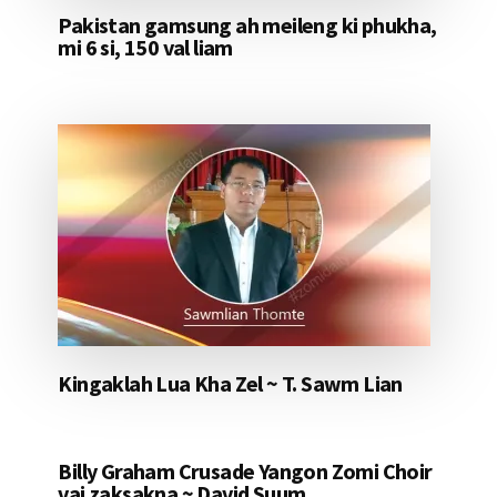
Pakistan gamsung ah meileng ki phukha,
mi 6 si, 150 val liam
Kingaklah Lua Kha Zel ~ T. Sawm Lian
Billy Graham Crusade Yangon Zomi Choir
vai zaksakna ~ David Suum