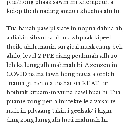
pha/hong phaak sawm mi khempeuh a
kidop theih nading amau i khualna ahi hi.
Tua banah pawlpi siate in nopna dahna ah,
a diakin sihvuina ah mawhpuak kipeel
theilo ahih manin surgical mask ciang bek
ahilo, level 2 PPE ciang peuhmah silh zo
leh ka lunggulh mahmah hi. A zenzen in
COVID natna tawh hong nusia a omleh,
“natna gil neilo a thahat sia KHAT” in
hoihtak kituam-in vuina bawl buai hi. Tua
puante zong pen a inntekte le a vaisai te
mah in pilvaang takin i geelsak/ i kigin
ding zong lunggulh huai mahmah hi.