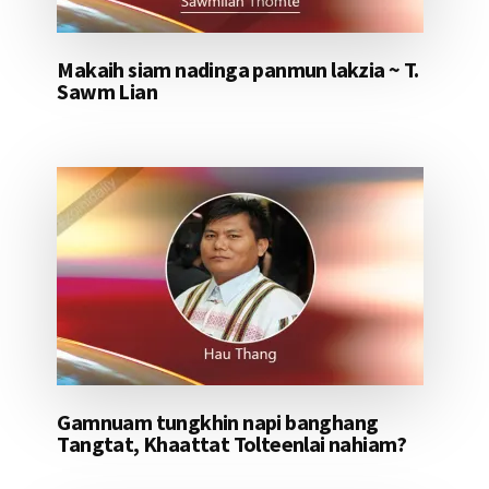
Makaih siam nadinga panmun lakzia ~ T.
Sawm Lian
Gamnuam tungkhin napi banghang
Tangtat, Khaattat Tolteenlai nahiam?