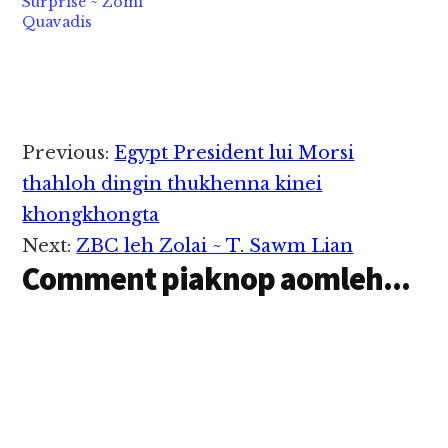
Surprise ~ Zomi
ki-it, kilem thei lel…
Quavadis
Reader
Previous:
Egypt President lui Morsi
Interactions
thahloh dingin thukhenna kinei
khongkhongta
Next:
ZBC leh Zolai ~ T. Sawm Lian
Comment piaknop aomleh...