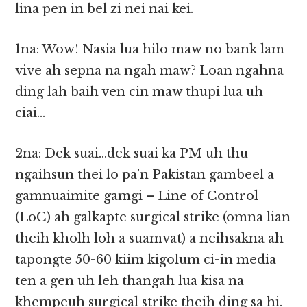
lina pen in bel zi nei nai kei.
1na: Wow! Nasia lua hilo maw no bank lam
vive ah sepna na ngah maw? Loan ngahna
ding lah baih ven cin maw thupi lua uh
ciai…
2na: Dek suai…dek suai ka PM uh thu
ngaihsun thei lo pa’n Pakistan gambeel a
gamnuaimite gamgi – Line of Control
(LoC) ah galkapte surgical strike (omna lian
theih kholh loh a suamvat) a neihsakna ah
tapongte 50-60 kiim kigolum ci-in media
ten a gen uh leh thangah lua kisa na
khempeuh surgical strike theih ding sa hi.