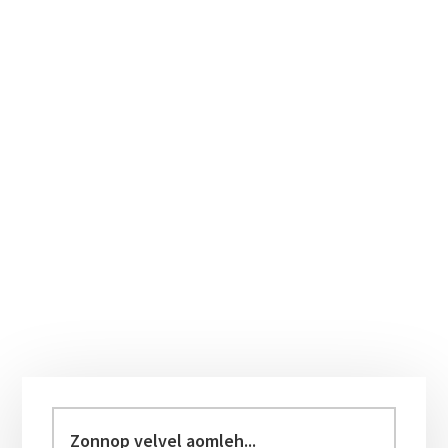
Primary
Sidebar
Zonnop
velvel