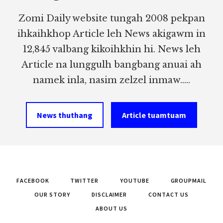
Zomi Daily website tungah 2008 pekpan
ihkaihkhop Article leh News akigawm in
12,845 valbang kikoihkhin hi. News leh
Article na lunggulh bangbang anuai ah
namek inla, nasim zelzel inmaw.....
News thuthang
Article tuamtuam
FACEBOOK
TWITTER
YOUTUBE
GROUPMAIL
OUR STORY
DISCLAIMER
CONTACT US
ABOUT US