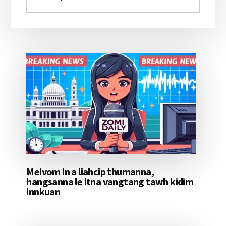
aomleh...
Meivom in a liahcip thumanna,
hangsanna le itna vangtang tawh kidim
innkuan