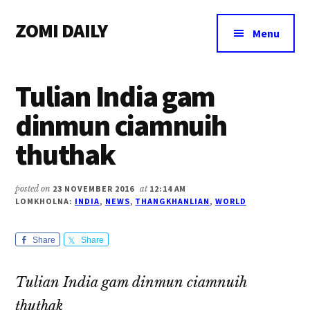
Additional
Skip
Skip
Skip
ZOMI DAILY
to
to
to
menu
Menu
main
primary
footer
Online
content
sidebar
News
Tulian India gam
&
Magazine
dinmun ciamnuih
thuthak
posted on
23 NOVEMBER 2016
at
12:14 AM
LOMKHOLNA:
INDIA
,
NEWS
,
THANGKHANLIAN
,
WORLD
Share
Share
Tulian India gam dinmun ciamnuih
thuthak