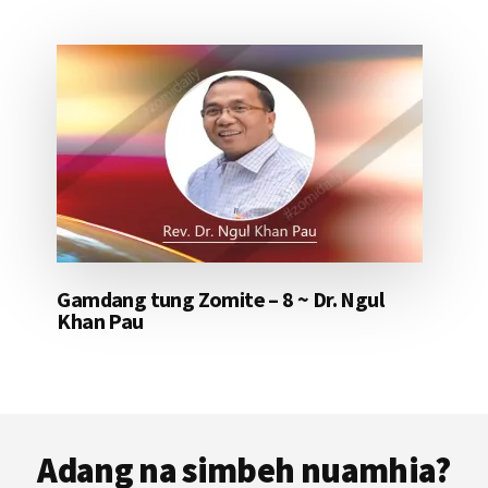
Gamdang tung Zomite – 8 ~ Dr. Ngul
Khan Pau
Footer
Adang na simbeh nuamhia?