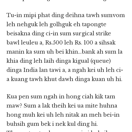
Tu-in mipi phat ding deihna tawh sumvom
leh nehguk leh golhguk eh tapongte
beisakna ding ci-in sum surgical strike
bawl leuleu a, Rs.500 leh Rs. 100 a sihsak
manin ka sum uh bei khin…bank ah sum la
khia ding leh laih dinga kigual (queue)
dinga India lan tawi a, a ngah kei uh leh ci-
a kuang tawh khut dawh dinga kuan uh hi.
Kua pen sum ngah in hong ciah kik tam
maw? Sum a lak theih kei ua mite huhna
hong muh kei uh leh nitak an meh bei-in
buhsih gum bek i nek kul ding hi.