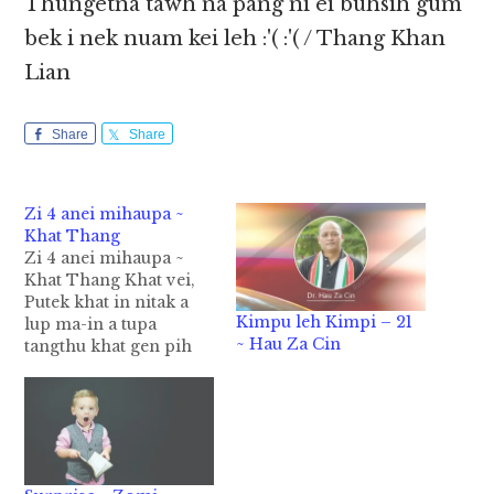
Thungetna tawh na pang ni ei buhsih gum
bek i nek nuam kei leh :'( :'( / Thang Khan
Lian
Share
Share
Zi 4 anei mihaupa ~
Khat Thang
Zi 4 anei mihaupa ~
Khat Thang Khat vei,
Putek khat in nitak a
Kimpu leh Kimpi – 21
lup ma-in a tupa
~ Hau Za Cin
tangthu khat gen pih
hi. Nidang hun sawtpi
lai-in, neihlelam,
sumlepai tampi nei,
mihau papi khat om
hi. Mihau pa in, zi li
tak nei-in a zite zong