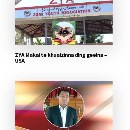
ZYA Makai te khualzinna ding geelna –
USA