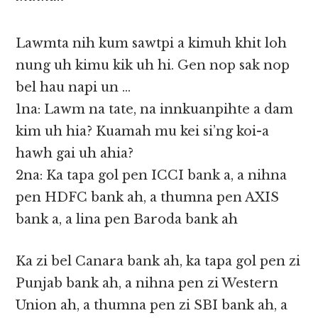
Lawmta nih kum sawtpi a kimuh khit loh
nung uh kimu kik uh hi. Gen nop sak nop
bel hau napi un …
1na: Lawm na tate, na innkuanpihte a dam
kim uh hia? Kuamah mu kei si’ng koi-a
hawh gai uh ahia?
2na: Ka tapa gol pen ICCI bank a, a nihna
pen HDFC bank ah, a thumna pen AXIS
bank a, a lina pen Baroda bank ah
Ka zi bel Canara bank ah, ka tapa gol pen zi
Punjab bank ah, a nihna pen zi Western
Union ah, a thumna pen zi SBI bank ah, a