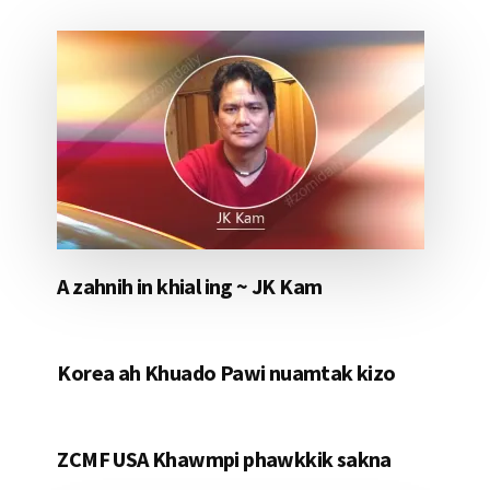
A zahnih in khial ing ~ JK Kam
Korea ah Khuado Pawi nuamtak kizo
ZCMF USA Khawmpi phawkkik sakna