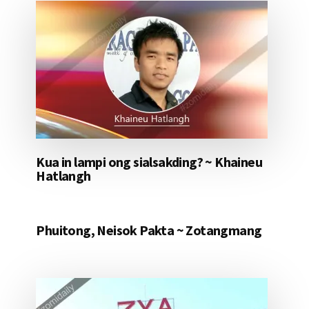
Kua in lampi ong sialsakding? ~ Khaineu
Hatlangh
Phuitong, Neisok Pakta ~ Zotangmang