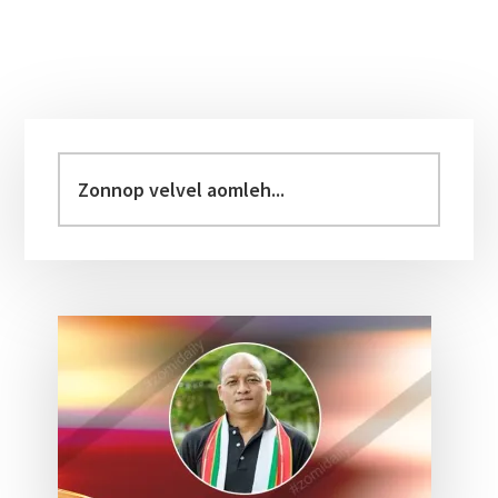
Primary
Sidebar
Zonnop
velvel
aomleh...