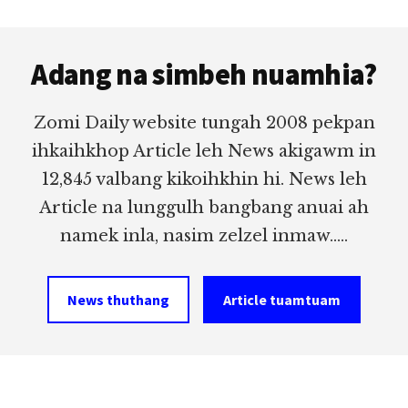
Footer
Adang na simbeh nuamhia?
Zomi Daily website tungah 2008 pekpan
ihkaihkhop Article leh News akigawm in
12,845 valbang kikoihkhin hi. News leh
Article na lunggulh bangbang anuai ah
namek inla, nasim zelzel inmaw.....
News thuthang
Article tuamtuam