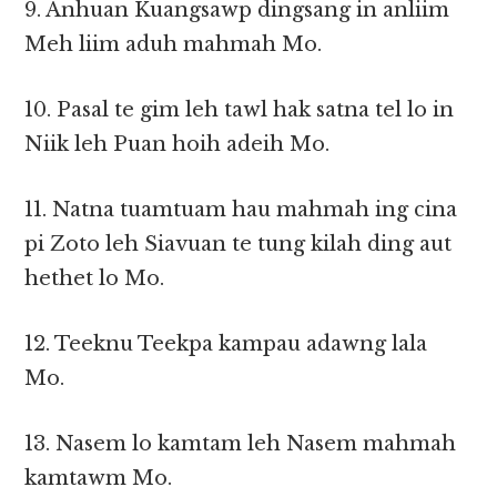
9. Anhuan Kuangsawp dingsang in anliim
Meh liim aduh mahmah Mo.
10. Pasal te gim leh tawl hak satna tel lo in
Niik leh Puan hoih adeih Mo.
11. Natna tuamtuam hau mahmah ing cina
pi Zoto leh Siavuan te tung kilah ding aut
hethet lo Mo.
12. Teeknu Teekpa kampau adawng lala
Mo.
13. Nasem lo kamtam leh Nasem mahmah
kamtawm Mo.