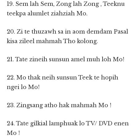
19. Sem lah Sem, Zong lah Zong , Teeknu
teekpa alumlet ziahziah Mo.
20. Zi te thuzawh sa in aom demdam Pasal
kisa zileel mahmah Tho kolong.
21. Tate zineih sunsun amel muh loh Mo!
22. Mo thak neih sunsun Teek te hopih
ngei lo Mo!
23. Zingsang atho hak mahmah Mo !
24. Tate gilkial lamphuak lo TV/ DVD enen
Mo !