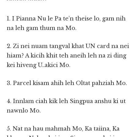
1. I Pianna Nu le Pa te’n theise lo, gam nih
na leh gam thum na Mo.
2. Zi nei nuam tangval khat UN card na nei
hiam? A kicih khit teh aneih leh na zi ding
kei hiveng U..akici Mo.
3. Parcel kisam ahih leh Oltat pahziah Mo.
4. Innlam ciah kik leh Singpua anshu ki ut
nawnlo Mo.
5. Nat na hau mahmah Mo, Ka taiina, Ka