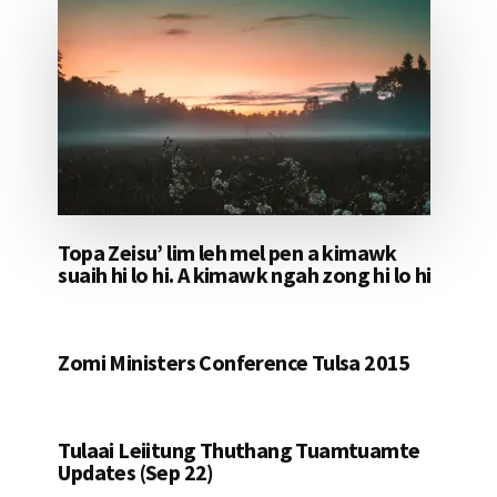
Topa Zeisu’ lim leh mel pen a kimawk
suaih hi lo hi. A kimawk ngah zong hi lo hi
Zomi Ministers Conference Tulsa 2015
Tulaai Leiitung Thuthang Tuamtuamte
Updates (Sep 22)