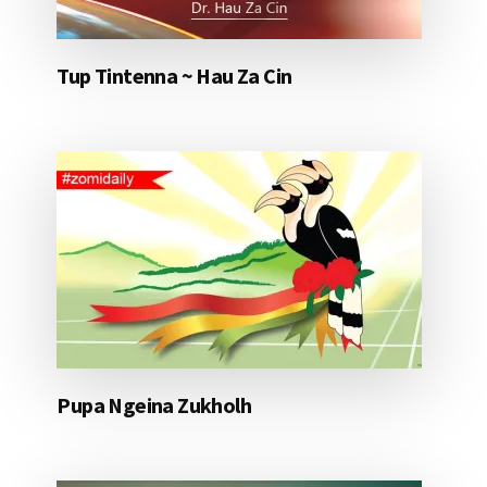
Tup Tintenna ~ Hau Za Cin
Pupa Ngeina Zukholh