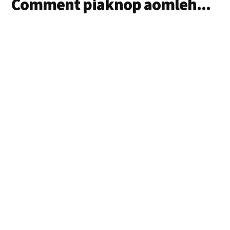
Comment piaknop aomleh...