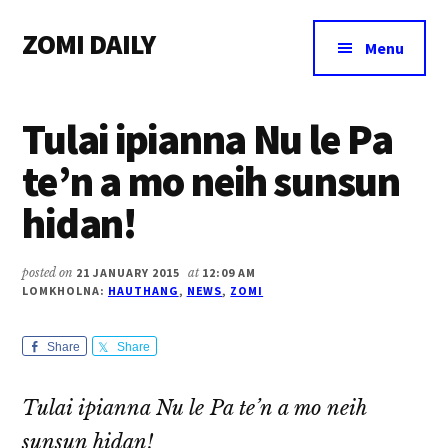
Additional
Skip
Skip
Skip
ZOMI DAILY
to
to
to
menu
Menu
main
primary
footer
Online
content
sidebar
News
Tulai ipianna Nu le Pa
&
Magazine
te’n a mo neih sunsun
hidan!
posted on
21 JANUARY 2015
at
12:09 AM
LOMKHOLNA:
HAUTHANG
,
NEWS
,
ZOMI
Share
Share
Tulai ipianna Nu le Pa te’n a mo neih
sunsun hidan!