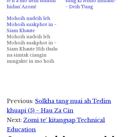
te’n a mo neih sunsun
sung ki lemlo ihhiam?
hidan’ Azom!
~ Deih Tung
Mohoih nadeih leh
Mohoih suakphot in ~
Siam Khaute
Mohoih nadeih leh
Mohoih suakphot in ~
Siam Khaute Hih thulu
na simtak ciangin
nungakte in mo hoih
nasuah sawm ngei
hiam? Ahih keh mote
in na lungsim ah mo
hoih na deih leh mo
hoih na suah ding dan
na ngaih sun kha
Reader
Previous:
Solkha tang nuai ah Tedim
hiam? Ahih kei leh tek
Interactions
hoih…
khuapi (5) ~ Hau Za Cin
Next:
Zomi te’ kitangsap Technical
Education