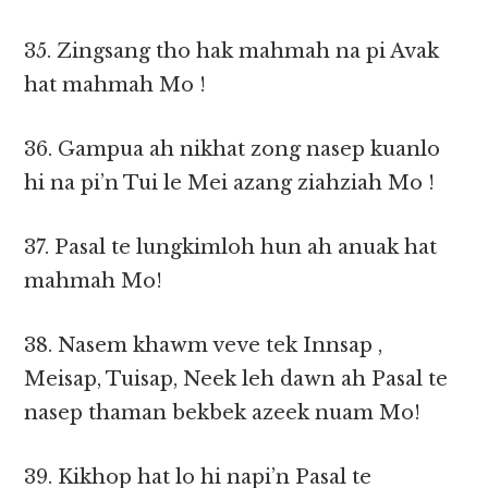
35. Zingsang tho hak mahmah na pi Avak
hat mahmah Mo !
36. Gampua ah nikhat zong nasep kuanlo
hi na pi’n Tui le Mei azang ziahziah Mo !
37. Pasal te lungkimloh hun ah anuak hat
mahmah Mo!
38. Nasem khawm veve tek Innsap ,
Meisap, Tuisap, Neek leh dawn ah Pasal te
nasep thaman bekbek azeek nuam Mo!
39. Kikhop hat lo hi napi’n Pasal te