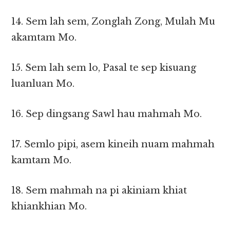
14. Sem lah sem, Zonglah Zong, Mulah Mu
akamtam Mo.
15. Sem lah sem lo, Pasal te sep kisuang
luanluan Mo.
16. Sep dingsang Sawl hau mahmah Mo.
17. Semlo pipi, asem kineih nuam mahmah
kamtam Mo.
18. Sem mahmah na pi akiniam khiat
khiankhian Mo.