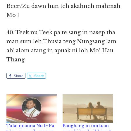
Beer/Zu dawn hun teh akahneh mahmah
Mo !
40. Teek nu Teek pa te sang in nasep tha
man sum leh Thusia teng Nungsang lam
ah’ alom atang in apuak ni loh Mo! Hau
Thang
Share
Share
Tulai ipianna Nu le Pa
Banghang in innkuan