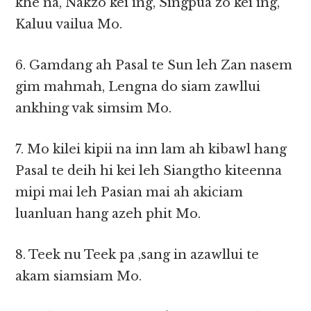
khe na, Nakzo kei ing, Singpua zo kei ing,
Kaluu vailua Mo.
6. Gamdang ah Pasal te Sun leh Zan nasem
gim mahmah, Lengna do siam zawllui
ankhing vak simsim Mo.
7. Mo kilei kipii na inn lam ah kibawl hang
Pasal te deih hi kei leh Siangtho kiteenna
mipi mai leh Pasian mai ah akiciam
luanluan hang azeh phit Mo.
8. Teek nu Teek pa ,sang in azawllui te
akam siamsiam Mo.