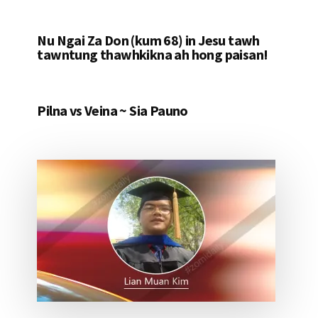
Nu Ngai Za Don (kum 68) in Jesu tawh
tawntung thawhkikna ah hong paisan!
Pilna vs Veina ~ Sia Pauno