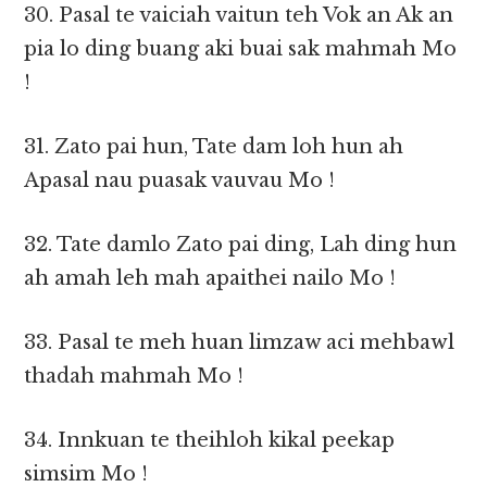
30. Pasal te vaiciah vaitun teh Vok an Ak an
pia lo ding buang aki buai sak mahmah Mo
!
31. Zato pai hun, Tate dam loh hun ah
Apasal nau puasak vauvau Mo !
32. Tate damlo Zato pai ding, Lah ding hun
ah amah leh mah apaithei nailo Mo !
33. Pasal te meh huan limzaw aci mehbawl
thadah mahmah Mo !
34. Innkuan te theihloh kikal peekap
simsim Mo !