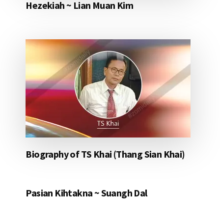
Hezekiah ~ Lian Muan Kim
Biography of TS Khai (Thang Sian Khai)
Pasian Kihtakna ~ Suangh Dal