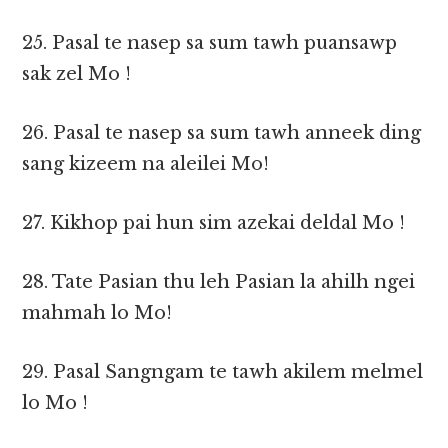
25. Pasal te nasep sa sum tawh puansawp
sak zel Mo !
26. Pasal te nasep sa sum tawh anneek ding
sang kizeem na aleilei Mo!
27. Kikhop pai hun sim azekai deldal Mo !
28. Tate Pasian thu leh Pasian la ahilh ngei
mahmah lo Mo!
29. Pasal Sangngam te tawh akilem melmel
lo Mo !