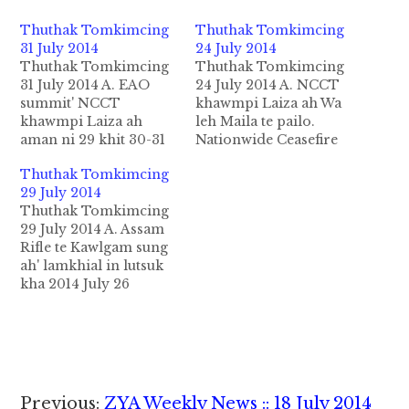
Thuthak Tomkimcing
Thuthak Tomkimcing
31 July 2014
24 July 2014
Thuthak Tomkimcing
Thuthak Tomkimcing
31 July 2014 A. EAO
24 July 2014 A. NCCT
summit' NCCT
khawmpi Laiza ah Wa
khawmpi Laiza ah
leh Maila te pailo.
aman ni 29 khit 30-31
Nationwide Ceasefire
July ninih sung in
Coordination Team
Thuthak Tomkimcing
Ethnic Armed
pawl khawmpi a(3)
29 July 2014
Organization's (EAO)
veina KIA phualpi
Thuthak Tomkimcing
Summit kizomsuak in
Laiza ah 24-29 July
29 July 2014 A. Assam
Myanmar gamsung
sung bawl ding in
Rifle te Kawlgam sung
galhiam tawi Mualtung
kipan ta uh ahi. Hih
ah' lamkhial in lutsuk
singtang mi zalenna
Khawmpi ah Myanmar
kha 2014 July 26
lunglut deihkin te in
gamsung tualgal a
nitaklam daak khat
bawl zomsuak uhi.
daihkhing nading in
lampawl in Assam
General En Ban Hla in
kikupna hi a…
Rifles te 150 kiim ding
agen na…
gamgi kantan
Myanmar sunghonglut
suk uh cihi. Pawlkhat
Reader
Previous:
ZYA Weekly News :: 18 July 2014