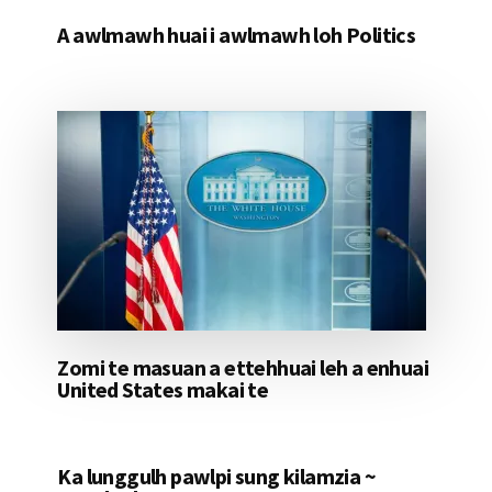
A awlmawh huai i awlmawh loh Politics
Zomi te masuan a ettehhuai leh a enhuai
United States makai te
Ka lunggulh pawlpi sung kilamzia ~