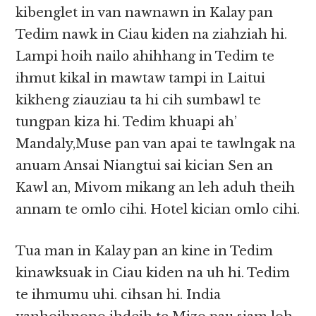
kibenglet in van nawnawn in Kalay pan
Tedim nawk in Ciau kiden na ziahziah hi.
Lampi hoih nailo ahihhang in Tedim te
ihmut kikal in mawtaw tampi in Laitui
kikheng ziauziau ta hi cih sumbawl te
tungpan kiza hi. Tedim khuapi ah’
Mandaly,Muse pan van apai te tawlngak na
anuam Ansai Niangtui sai kician Sen an
Kawl an, Mivom mikang an leh aduh theih
annam te omlo cihi. Hotel kician omlo cihi.
Tua man in Kalay pan an kine in Tedim
kinawksuak in Ciau kiden na uh hi. Tedim
te ihmumu uhi. cihsan hi. India