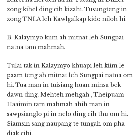
zong kihel ding cih kizahi. Tusungteng in
zong TNLA leh Kawlgalkap kido niloh hi.
B. Kalaymyo kiim ah mitnat leh Sungpai
natna tam mahmah.
Tulai tak in Kalaymyo khuapi leh kiim le
paam teng ah mitnat leh Sungpai natna om
hi. Tua man in tuisiang huan minsa bek
dawn ding, Mehteh mehgah , Theipuam
Haaimin tam mahmah ahih man in
sawpsianglo pi in nelo ding cih thu om hi.
Siamsin sang naupang te tungah om pha
diak cihi.