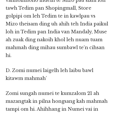
vanhoihnono ihdeih te Mizo pau siam loh
tawh Tedim pan Shopingmall, Store
golpipi om leh Tedim te in kawlpau vs
Mizo theisam ding uh ahih teh India paikul
loh in Tedim pan India van Mandaly, Muse
ah zuak ding nakoih khol leh nuam tuam
mahmah ding mihau sumbawl te’n cihsan
hi.
D. Zomi numei laigelh leh laibu bawl
kitawm mahmah’
Zomi sungah numei te kumzalom 21 ah
mazangtak in pilna hongsang kah mahmah
tampi om hi. Ahihhang in Numei vai in