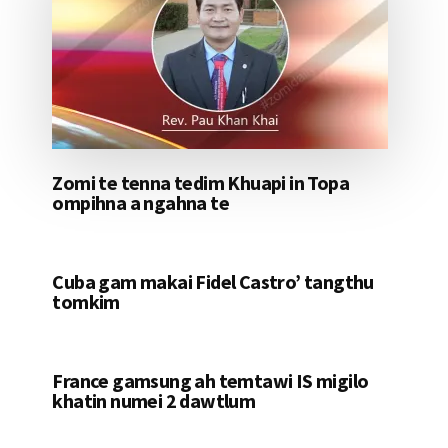
Zomi te tenna tedim Khuapi in Topa
ompihna a ngahna te
Cuba gam makai Fidel Castro’ tangthu
tomkim
France gamsung ah temtawi IS migilo
khatin numei 2 dawtlum