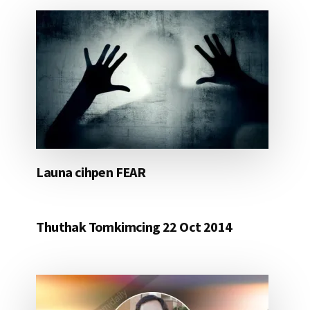
Launa cihpen FEAR
Thuthak Tomkimcing 22 Oct 2014