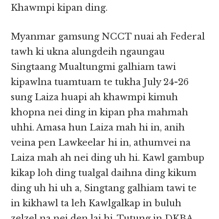
Khawmpi kipan ding.
Myanmar gamsung NCCT nuai ah Federal
tawh ki ukna alungdeih ngaungau
Singtaang Mualtungmi galhiam tawi
kipawlna tuamtuam te tukha July 24-26
sung Laiza huapi ah khawmpi kimuh
khopna nei ding in kipan pha mahmah
uhhi. Amasa hun Laiza mah hi in, anih
veina pen Lawkeelar hi in, athumvei na
Laiza mah ah nei ding uh hi. Kawl gambup
kikap loh ding tualgal daihna ding kikum
ding uh hi uh a, Singtang galhiam tawi te
in kikhawl ta leh Kawlgalkap in buluh
zelzel na nei den lai hi. Tutung in DKBA