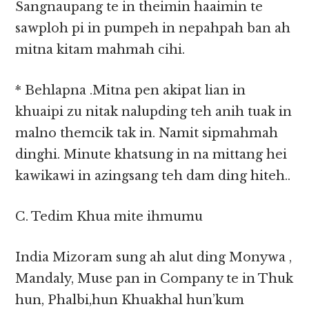
Sangnaupang te in theimin haaimin te
sawploh pi in pumpeh in nepahpah ban ah
mitna kitam mahmah cihi.
* Behlapna .Mitna pen akipat lian in
khuaipi zu nitak nalupding teh anih tuak in
malno themcik tak in. Namit sipmahmah
dinghi. Minute khatsung in na mittang hei
kawikawi in azingsang teh dam ding hiteh..
C. Tedim Khua mite ihmumu
India Mizoram sung ah alut ding Monywa ,
Mandaly, Muse pan in Company te in Thuk
hun, Phalbi,hun Khuakhal hun’kum