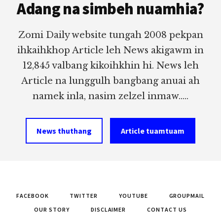
Adang na simbeh nuamhia?
Zomi Daily website tungah 2008 pekpan
ihkaihkhop Article leh News akigawm in
12,845 valbang kikoihkhin hi. News leh
Article na lunggulh bangbang anuai ah
namek inla, nasim zelzel inmaw.....
News thuthang
Article tuamtuam
FACEBOOK
TWITTER
YOUTUBE
GROUPMAIL
OUR STORY
DISCLAIMER
CONTACT US