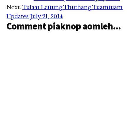
te in amaiuh tuam uh
Interactions
cih khuami te gen uh
Next:
Tulaai Leitung Thuthang Tuamtuam
hi. Maan…
Updates July 21, 2014
Comment piaknop aomleh...