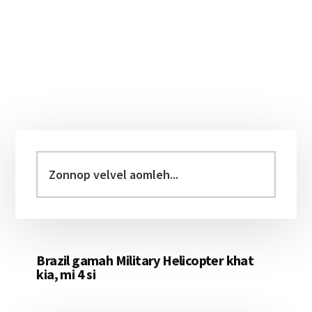
Primary
Sidebar
Zonnop
velvel
aomleh...
Brazil gamah Military Helicopter khat
kia, mi 4 si