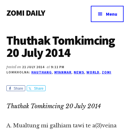
Additional
Skip
Skip
Skip
ZOMI DAILY
to
to
to
menu
Menu
main
primary
footer
Online
content
sidebar
News
Thuthak Tomkimcing
&
Magazine
20 July 2014
posted on
21 JULY 2014
at
9:11 PM
LOMKHOLNA:
HAUTHANG
,
MYANMAR
,
NEWS
,
WORLD
,
ZOMI
Share
Share
Thuthak Tomkimcing 20 July 2014
A. Mualtung mi galhiam tawi te a(3)veina