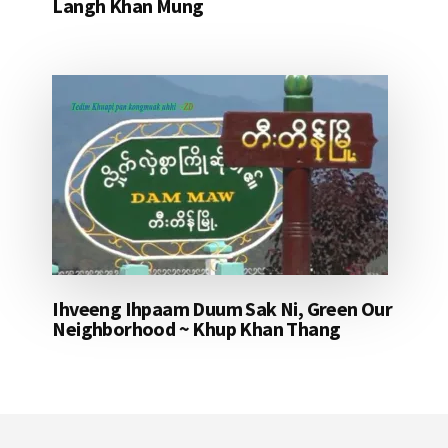
Langh Khan Mung
Ihveeng Ihpaam Duum Sak Ni, Green Our
Neighborhood ~ Khup Khan Thang
Footer