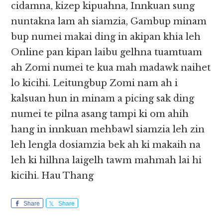
cidamna, kizep kipuahna, Innkuan sung
nuntakna lam ah siamzia, Gambup minam
bup numei makai ding in akipan khia leh
Online pan kipan laibu gelhna tuamtuam
ah Zomi numei te kua mah madawk naihet
lo kicihi. Leitungbup Zomi nam ah i
kalsuan hun in minam a picing sak ding
numei te pilna asang tampi ki om ahih
hang in innkuan mehbawl siamzia leh zin
leh lengla dosiamzia bek ah ki makaih na
leh ki hilhna laigelh tawm mahmah lai hi
kicihi. Hau Thang
Share
Share