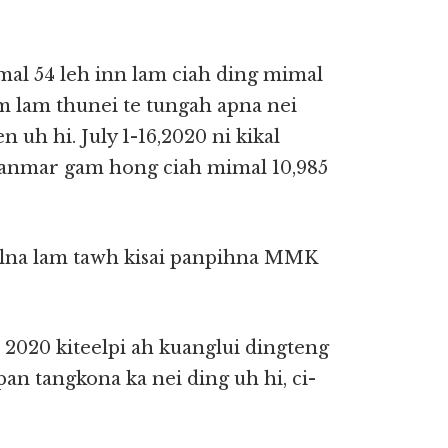
mal 54 leh inn lam ciah ding mimal
m lam thunei te tungah apna nei
 uh hi. July 1-16,2020 ni kikal
anmar gam hong ciah mimal 10,985
lna lam tawh kisai panpihna MMK
020 kiteelpi ah kuanglui dingteng
an tangkona ka nei ding uh hi, ci-