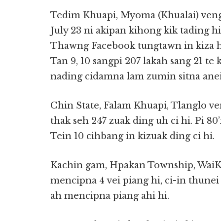
Tedim Khuapi, Myoma (Khualai) veng a
July 23 ni akipan kihong kik tading 
Thawng Facebook tungtawn in kiza hi
Tan 9, 10 sangpi 207 lakah sang 21 te 
nading cidamna lam zumin sitna aneih 
Chin State, Falam Khuapi, Tlanglo 
thak seh 247 zuak ding uh ci hi. Pi 8
Tein 10 cihbang in kizuak ding ci hi.
Kachin gam, Hpakan Township, WaiKa
mencipna 4 vei piang hi, ci-in thunei t
ah mencipna piang ahi hi.