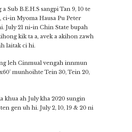
 Sub B.E.H.S sangpi Tan 9, 10 te
hi, ci-in Myoma Hausa Pu Peter
. July 21 ni-in Chin State bupah
kihong kik ta a, avek a akihon zawh
laitak ci hi.
veng leh Cinmual vengah innmun
0’x60’ munhoihte Tein 30, Tein 20,
 khua ah July kha 2020 sungin
en gen uh hi. July 2, 10, 19 & 20 ni