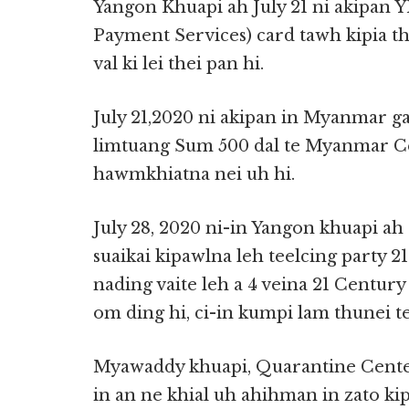
Yangon Khuapi ah July 21 ni akipan
Payment Services) card tawh kipia the
val ki lei thei pan hi.
July 21,2020 ni akipan in Myanmar 
limtuang Sum 500 dal te Myanmar C
hawmkhiatna nei uh hi.
July 28, 2020 ni-in Yangon khuapi 
suaikai kipawlna leh teelcing party
nading vaite leh a 4 veina 21 Centur
om ding hi, ci-in kumpi lam thunei t
Myawaddy khuapi, Quarantine Center 
in an ne khial uh ahihman in zato kip