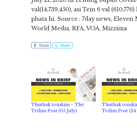
July 21, 2020 ni Leitung bupah Covid
val(14,739,450), asi Tein 6 val (610,776
phata hi. Source : 7day news, Eleve
World Media, RFA, VOA, Mizzima
Share
Share
Thuthak tomkim ~ The
Thuthak tomki
Tedim Post (05 July)
Tedim Post (24 