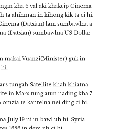
ngin kha 6 val aki khakcip Cinema
 ta ahihman in kihong kik ta ci hi.
Cinema (Datsian) lam sumbawlna a
ema (Datsian) sumbawlna US Dollar
 makai Vuanzi(Minister) guk in
hi.
s tungah Satellite khah khiatna
lite in Mars tung atun nading kha 7
 omzia te kantelna nei ding ci hi.
a July 19 ni in bawl uh hi. Syria
es 1656 in dem uh ci hi.