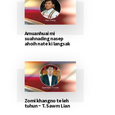
Amuanhuai mi
suahnading nasep
ahoih nate ki langsak
Zomi khangno te leh
tuhun ~ T. Sawm Lian