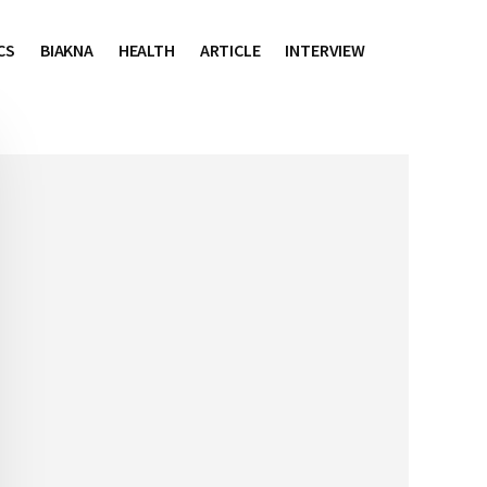
CS
BIAKNA
HEALTH
ARTICLE
INTERVIEW