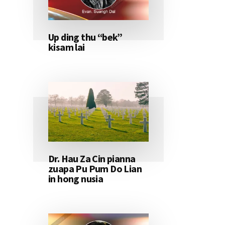
Up ding thu “bek”
kisam lai
Dr. Hau Za Cin pianna
zuapa Pu Pum Do Lian
in hong nusia