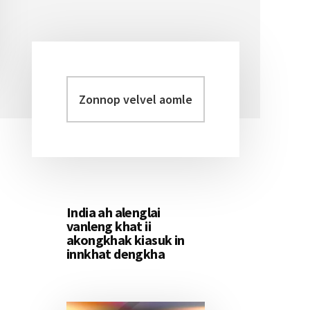
Zonnop
Primary
velvel
Sidebar
aomleh...
India ah alenglai
vanleng khat ii
akongkhak kiasuk in
innkhat dengkha