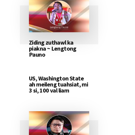
Ziding zuthawl ka
piakna ~ Lengtong
Pauno
US, Washington State
ah meileng tuahsiat, mi
3 si, 100 val liam