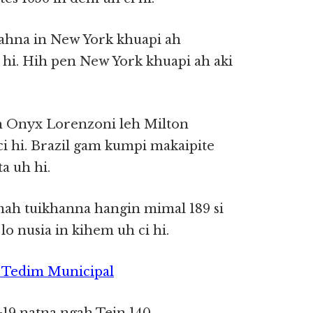
hna in New York khuapi ah
hi. Hih pen New York khuapi ah aki
ah Onyx Lorenzoni leh Milton
i hi. Brazil gam kumpi makaipite
a uh hi.
mah tuikhanna hangin mimal 189 si
 lo nusia in kihem uh ci hi.
~ Tedim Municipal