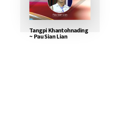
Tangpi Khantohnading
~ Pau Sian Lian