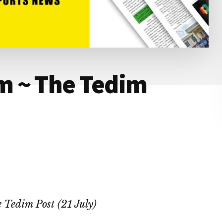
 ~ The Tedim
 Tedim Post (21 July)