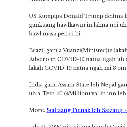
US Kumpipa Donald Trump deihna la
gunkuang hawlkawm in lahna nei uh 
bawl masa pen ci hi.
Brazil gam a Vuanzi(Minister)te lak
Ribeiro in COVID-19 natna ngah uh c
lakah COVID-19 natna ngah mi 3 omt
India gam, Assam State leh Nepal ga
uh a, Tein 40 (4Million) val in inn leh
More:
Sialtaang Tuinak leh Saizang 