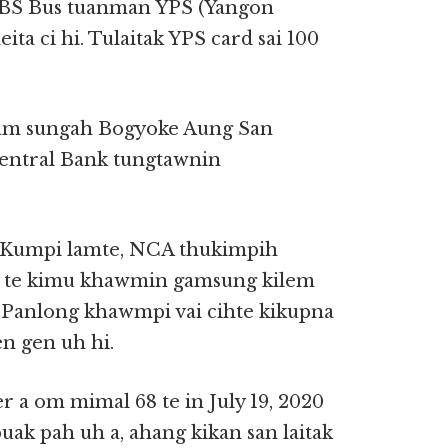
 YBS Bus tuanman YPS (Yangon
ita ci hi. Tulaitak YPS card sai 100
gam sungah Bogyoke Aung San
entral Bank tungtawnin
ah Kumpi lamte, NCA thukimpih
 21 te kimu khawmin gamsung kilem
y Panlong khawmpi vai cihte kikupna
en gen uh hi.
a om mimal 68 te in July 19, 2020
uak pah uh a, ahang kikan san laitak