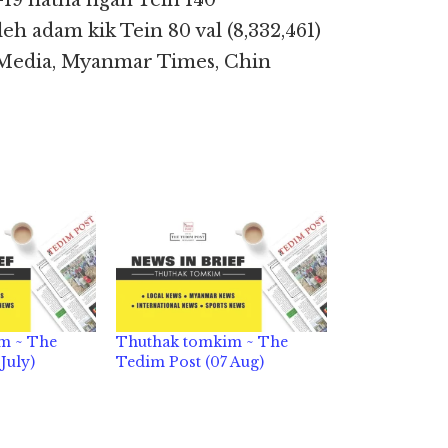
-19 natna ngah Tein 140
) leh adam kik Tein 80 val (8,332,461)
n Media, Myanmar Times, Chin
m ~ The
Thuthak tomkim ~ The
July)
Tedim Post (07 Aug)