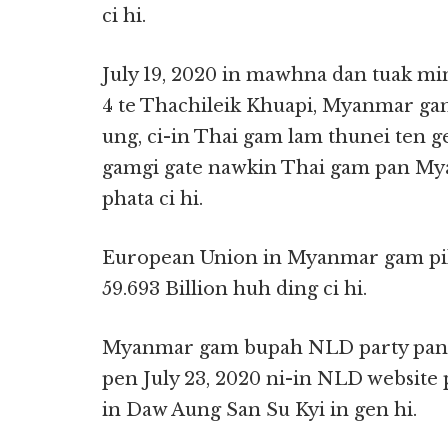
ci hi.
July 19, 2020 in mawhna dan tuak mi
4 te Thachileik Khuapi, Myanmar ga
ung, ci-in Thai gam lam thunei ten gen
gamgi gate nawkin Thai gam pan My
phata ci hi.
European Union in Myanmar gam pi
59.693 Billion huh ding ci hi.
Myanmar gam bupah NLD party pan 2
pen July 23, 2020 ni-in NLD website p
in Daw Aung San Su Kyi in gen hi.