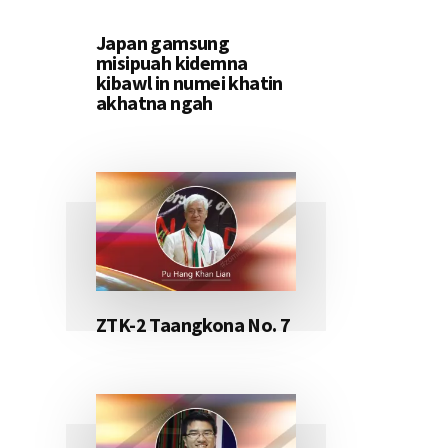
Japan gamsung
misipuah kidemna
kibawl in numei khatin
akhatna ngah
ZTK-2 Taangkona No. 7