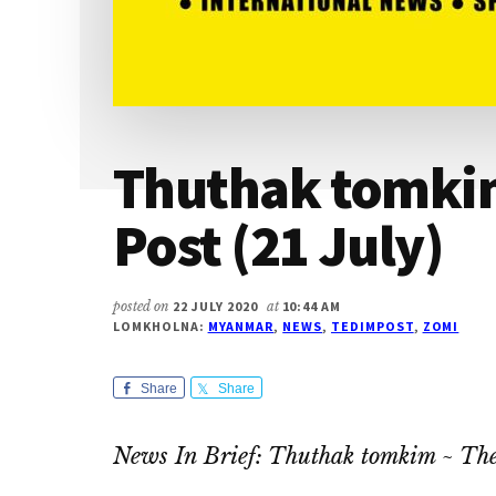
Thuthak tomkim
Post (21 July)
posted on
22 JULY 2020
at
10:44 AM
LOMKHOLNA:
MYANMAR
,
NEWS
,
TEDIMPOST
,
ZOMI
Share
Share
News In Brief: Thuthak tomkim ~ The