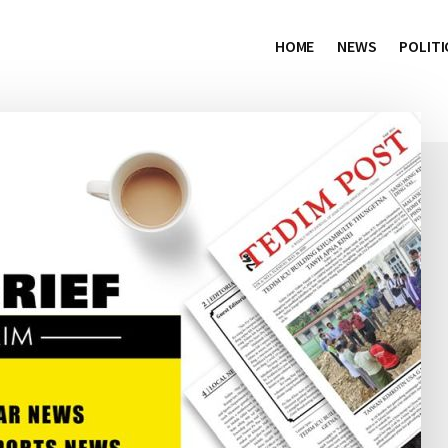
HOME
NEWS
POLITI