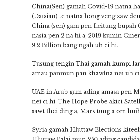
China(Sen) gamah Covid-19 natna ha
(Datsian) te natna hong veng zaw deuh
China (sen) gam pen Leitung bupah 
nasia pen 2 na hi a, 2019 kumin Cin
9.2 Billion bang ngah uh ci hi.
Tusung tengin Thai gamah kumpi lam
amau panmun pan khawlna nei uh ci 
UAE in Arab gam ading amasa pen Mar
nei ci hi. The Hope Probe akici Satel
sawt thei ding a, Mars tung a om huih
Syria gamah Hluttaw Elections kiteeln
Hluttaw Palai mun 250 ading candidat