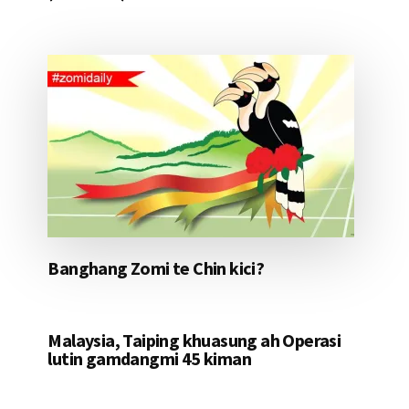
Banghang Zomi te Chin kici?
Malaysia, Taiping khuasung ah Operasi
lutin gamdangmi 45 kiman