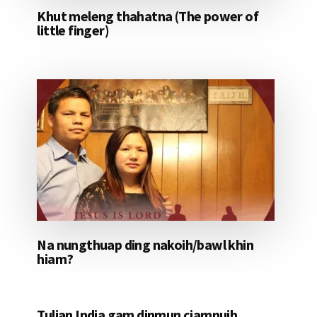
Khut meleng thahatna (The power of
little finger)
Na nungthuap ding nakoih/bawl khin
hiam?
Tulian India gam dinmun ciamnuih