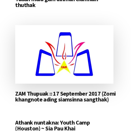
thuthak
ZAM Thupuak :: 17 September 2017 (Zomi
khangnote ading siamsinna sangthak)
Athank nuntakna: Youth Camp
(Houston) ~ Sia Pau Khai