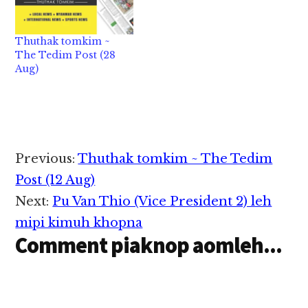
Thuthak tomkim ~
The Tedim Post (28
Aug)
Reader
Previous:
Thuthak tomkim ~ The Tedim
Interactions
Post (12 Aug)
Next:
Pu Van Thio (Vice President 2) leh
mipi kimuh khopna
Comment piaknop aomleh...