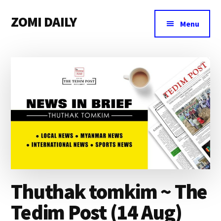
Additional
Skip
Skip
Skip
ZOMI DAILY
to
to
to
menu
Menu
main
primary
footer
Online
content
sidebar
News
&
Magazine
Thuthak tomkim ~ The
Tedim Post (14 Aug)