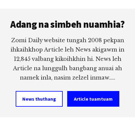
Footer
Adang na simbeh nuamhia?
Zomi Daily website tungah 2008 pekpan
ihkaihkhop Article leh News akigawm in
12,845 valbang kikoihkhin hi. News leh
Article na lunggulh bangbang anuai ah
namek inla, nasim zelzel inmaw.....
News thuthang
Article tuamtuam