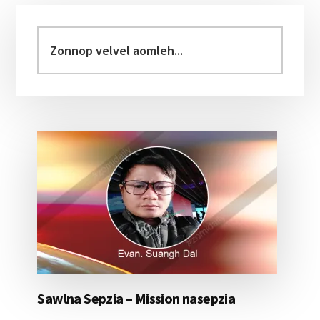
Primary
Sidebar
Zonnop
velvel
aomleh...
Sawlna Sepzia – Mission nasepzia