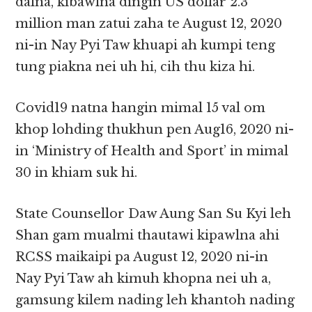
dalna, kibawlna dingin US dollar 2.3
million man zatui zaha te August 12, 2020
ni-in Nay Pyi Taw khuapi ah kumpi teng
tung piakna nei uh hi, cih thu kiza hi.
Covid19 natna hangin mimal 15 val om
khop lohding thukhun pen Aug16, 2020 ni-
in ‘Ministry of Health and Sport’ in mimal
30 in khiam suk hi.
State Counsellor Daw Aung San Su Kyi leh
Shan gam mualmi thautawi kipawlna ahi
RCSS maikaipi pa August 12, 2020 ni-in
Nay Pyi Taw ah kimuh khopna nei uh a,
gamsung kilem nading leh khantoh nading