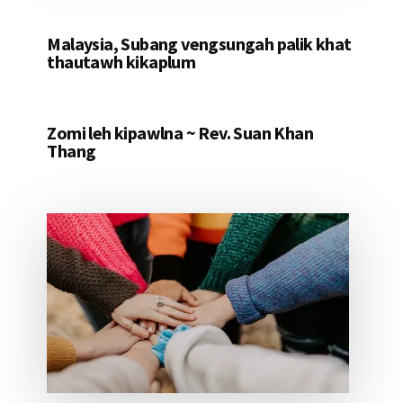
Malaysia, Subang vengsungah palik khat
thautawh kikaplum
Zomi leh kipawlna ~ Rev. Suan Khan
Thang