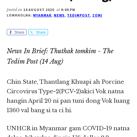
posted on
14 AUGUST 2020
at
9:09 PM
LOMKHOLNA:
MYANMAR
,
NEWS
,
TEDIMPOST
,
ZOMI
Share
Share
News In Brief: Thuthak tomkim ~ The
Tedim Post (14 Aug)
Chin State, Thantlang Khuapi ah Porcine
Circovirus Type-2(PCV-2)akici Vok natna
hangin April 20 ni pan tuni dong Vok luang
1360 val bang si ta ci hi.
UNHCR in Myanmar gam COVID-19 natna