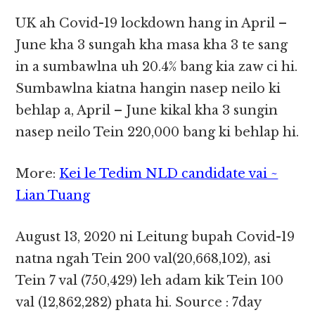
UK ah Covid-19 lockdown hang in April –
June kha 3 sungah kha masa kha 3 te sang
in a sumbawlna uh 20.4% bang kia zaw ci hi.
Sumbawlna kiatna hangin nasep neilo ki
behlap a, April – June kikal kha 3 sungin
nasep neilo Tein 220,000 bang ki behlap hi.
More:
Kei le Tedim NLD candidate vai ~
Lian Tuang
August 13, 2020 ni Leitung bupah Covid-19
natna ngah Tein 200 val(20,668,102), asi
Tein 7 val (750,429) leh adam kik Tein 100
val (12,862,282) phata hi. Source : 7day