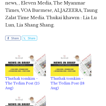
news, , Eleven Media, The Myanmar
Times, VOA Burmese, ALJAZEERA, Taung
Zalat Time Media. Thukai khawm : Lia Lu
Lun, Lia Shang Shang.
Share
Share
Thuthak tomkim ~
Thuthak tomkim ~
The Tedim Post (25
The Tedim Post (18
Aug)
Aug)