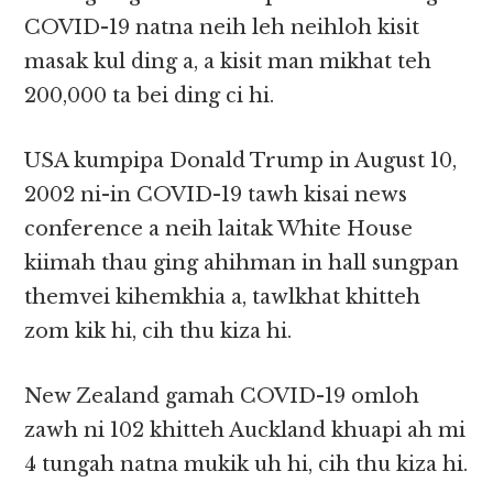
COVID-19 natna neih leh neihloh kisit
masak kul ding a, a kisit man mikhat teh
200,000 ta bei ding ci hi.
USA kumpipa Donald Trump in August 10,
2002 ni-in COVID-19 tawh kisai news
conference a neih laitak White House
kiimah thau ging ahihman in hall sungpan
themvei kihemkhia a, tawlkhat khitteh
zom kik hi, cih thu kiza hi.
New Zealand gamah COVID-19 omloh
zawh ni 102 khitteh Auckland khuapi ah mi
4 tungah natna mukik uh hi, cih thu kiza hi.