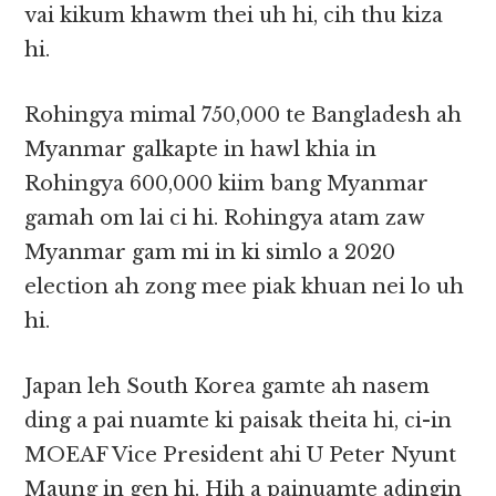
vai kikum khawm thei uh hi, cih thu kiza
hi.
Rohingya mimal 750,000 te Bangladesh ah
Myanmar galkapte in hawl khia in
Rohingya 600,000 kiim bang Myanmar
gamah om lai ci hi. Rohingya atam zaw
Myanmar gam mi in ki simlo a 2020
election ah zong mee piak khuan nei lo uh
hi.
Japan leh South Korea gamte ah nasem
ding a pai nuamte ki paisak theita hi, ci-in
MOEAF Vice President ahi U Peter Nyunt
Maung in gen hi. Hih a painuamte adingin