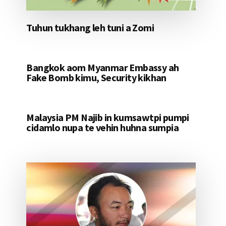
Tuhun tukhang leh tuni a Zomi
Bangkok aom Myanmar Embassy ah
Fake Bomb kimu, Security kikhan
Malaysia PM Najib in kumsawtpi pumpi
cidamlo nupa te vehin huhna sumpia