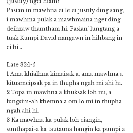
(justify) ngei hiam?
Pasian in mawhna ei le ei justify ding sang,
i mawhma pulak a mawhmaina nget ding
deihzaw thamtham hi. Pasian’ lungtang a
tuak Kumpi David nangawn in hihbang in
ci hi…
Late 32:1-5
1 Ama khialhna kimaisak a, ama mawhna a
kituamcipsak pa in thupha ngah mi ahi hi.
2 Topa in mawhna a khuksak loh mi, a
lungsim-ah khemna a om lo mi in thupha
ngah ahi hi.
3 Ka mawhna ka pulak loh ciangin,
sunthapai-a ka tautauna hangin ka pumpi a