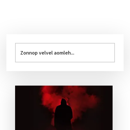
Primary
Sidebar
Zonnop
velvel
aomleh...