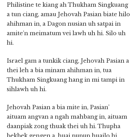
Philistine te kiang ah Thukham Singkuang
a tun ciang, amau Jehovah Pasian biate hilo
ahihman in, a Dagon nusian uh satpai in
amite’n meimatum vei lawh uh hi. Silo uh
hi.
Israel gam a tunkik ciang, Jehovah Pasian a
thei leh a bia minam ahihman in, tua
Thukham Singkuang hang in mi tampi in
sihlawh uh hi.
Jehovah Pasian a bia mite in, Pasian’
aituam angvan a ngah mahbang in, aituam
daanpiak zong thuak thei uh hi. Thupha
bekbek gengen a, huai pupup huailo hi.