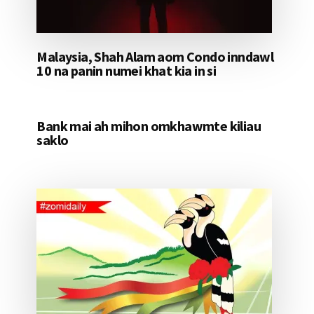
Malaysia, Shah Alam aom Condo inndawl
10 na panin numei khat kia in si
Bank mai ah mihon omkhawmte kiliau
saklo