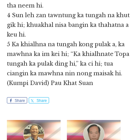
tha neem hi.
4 Sun leh zan tawntung ka tungah na khut
gik hi; khuakhal nisa bangin ka thahatna a
keu hi.
5 Ka khialhna na tungah kong pulak a, ka
mawhna ka im kei hi; “Ka khialhnate Topa
tungah ka pulak ding hi,” ka ci hi; tua
ciangin ka mawhna nin nong maisak hi.
(Kumpi David) Pau Khat Suan
Share
Share