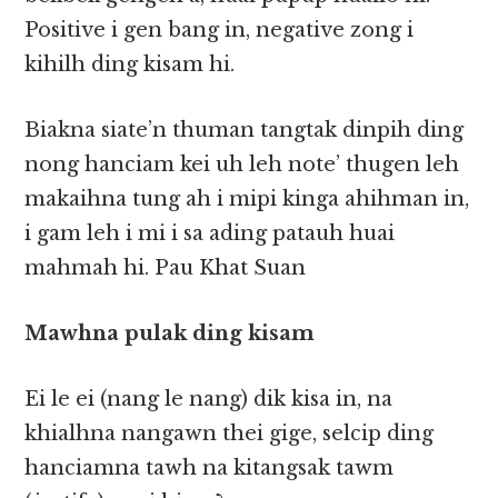
Positive i gen bang in, negative zong i
kihilh ding kisam hi.
Biakna siate’n thuman tangtak dinpih ding
nong hanciam kei uh leh note’ thugen leh
makaihna tung ah i mipi kinga ahihman in,
i gam leh i mi i sa ading patauh huai
mahmah hi. Pau Khat Suan
Mawhna pulak ding kisam
Ei le ei (nang le nang) dik kisa in, na
khialhna nangawn thei gige, selcip ding
hanciamna tawh na kitangsak tawm