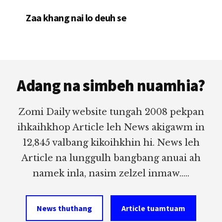
Zaa khang nai lo deuh se
Footer
Adang na simbeh nuamhia?
Zomi Daily website tungah 2008 pekpan
ihkaihkhop Article leh News akigawm in
12,845 valbang kikoihkhin hi. News leh
Article na lunggulh bangbang anuai ah
namek inla, nasim zelzel inmaw.....
News thuthang
Article tuamtuam