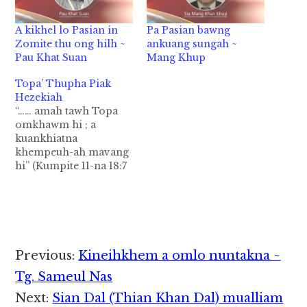
A kikhel lo Pasian in
Pa Pasian bawng
Zomite thu ong hilh ~
ankuang sungah ~
Pau Khat Suan
Mang Khup
Topa’ Thupha Piak
Hezekiah
“…… amah tawh Topa
omkhawm hi ; a
kuankhiatna
khempeuh-ah mavang
hi” (Kumpite 11-na 18:7
) Judah Kumpi ahi
Hezekiah in kumpa-
zaa a letpat in kum 25
bek hilai hi;ahih
hangin,ama nuntak-na
a lamdang khatin
Reader
Previous:
Kineihkhem a omlo nuntakna ~
kuamah in ahih
Interactions
ngamloh ahih noploh
Tg. Sameul Nas
na bangzah hian
Next:
Sian Dal (Thian Khan Dal) mualliam
seemkhia hi.Lai