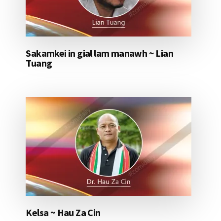
Sakamkei in gial lam manawh ~ Lian
Tuang
Kelsa ~ Hau Za Cin