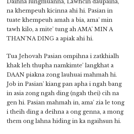
Daihna lungmuanna, Lawhcin daupaina,
na khempeuh kicinna ahi hi. Pasian in
tuate khempeuh amah a bia, ama’ min
tawh kilo, a mite’ tung ah AMA’ MIN A
THAN’NA DING a apiak ahi hi.
Tua Jehovah Pasian ompihna i zatkhialh
khak leh thupha namkimte’ langkhat a
DAAN piakna zong lauhuai mahmah hi.
Job in Pasian’ kiang pan apha i ngah bang
in asia zong ngah ding (ngah thei) cih na
gen hi. Pasian mahmah in, ama’ zia le tong
i theih ding a deihna a ong genna, a mong
them ong lahna hiding in ka ngaihsun hi.