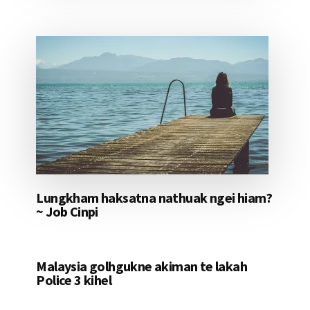
Lungkham haksatna nathuak ngei hiam?
~ Job Cinpi
Malaysia golhgukne akiman te lakah
Police 3 kihel