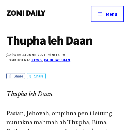
Additional
Skip
Skip
Skip
ZOMI DAILY
to
to
to
menu
Menu
main
primary
footer
Online
content
sidebar
News
Thupha leh Daan
&
Magazine
posted on
14 JUNE 2021
at
9:14 PM
LOMKHOLNA:
NEWS
,
PAUKHATSUAN
Share
Share
Thupha leh Daan
Pasian, Jehovah, ompihna pen i leitung
nuntakna mahmah ah Thupha, Bitna,