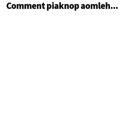
Comment piaknop aomleh...
Siangtho in ama
hitaleh anungah…