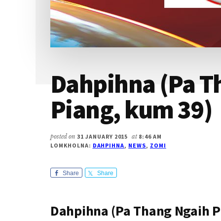
Dahpihna (Pa T
Piang, kum 39)
posted on
31 JANUARY 2015
at
8:46 AM
LOMKHOLNA:
DAHPIHNA
,
NEWS
,
ZOMI
Share
Share
Dahpihna (Pa Thang Ngaih P