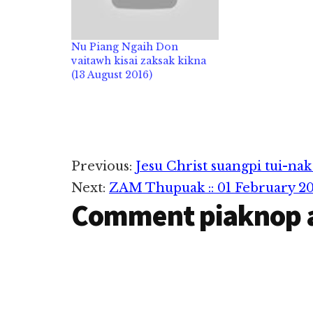
Nu Piang Ngaih Don
vaitawh kisai zaksak kikna
(13 August 2016)
Reader
Previous:
Jesu Christ suangpi tui-nak
Next:
ZAM Thupuak :: 01 February 20
Interactions
Comment piaknop 