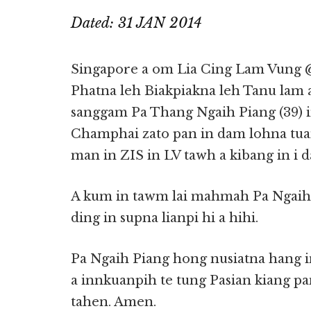
Dated: 31 JAN 2014
Singapore a om Lia Cing Lam Vung 
Phatna leh Biakpiakna leh Tanu lam 
sanggam Pa Thang Ngaih Piang (39) i
Champhai zato pan in dam lohna tua
man in ZIS in LV tawh a kibang in i d
A kum in tawm lai mahmah Pa Ngaih 
ding in supna lianpi hi a hihi.
Pa Ngaih Piang hong nusiatna hang 
a innkuanpih te tung Pasian kiang p
tahen. Amen.