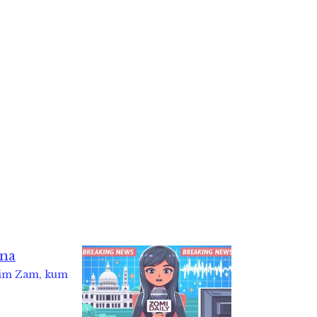
Kim Zam, kum