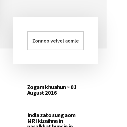
Zonnop
Primary
velvel
Sidebar
aomleh...
Zogam khuahun ~ 01
August 2016
India zato sung aom
MRI kizaihna in
pasalkhat hupcip in