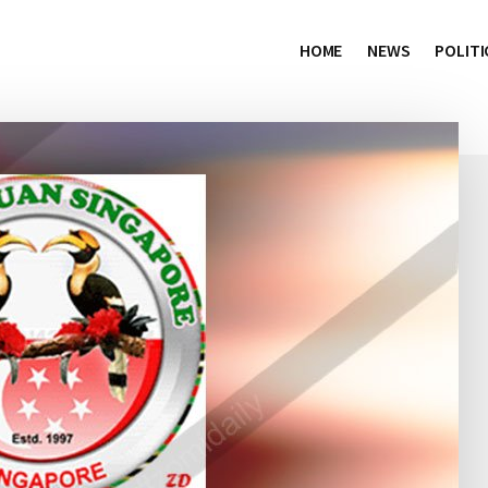
HOME
NEWS
POLITI