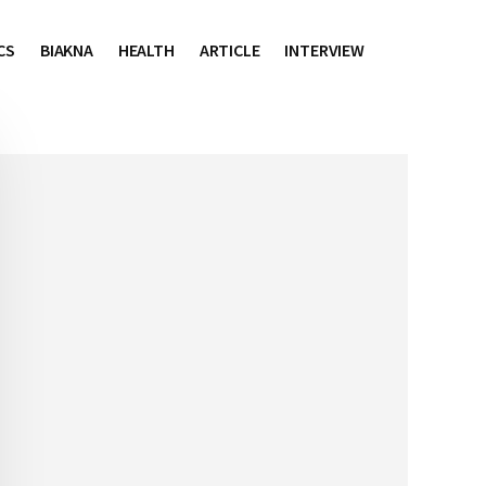
CS
BIAKNA
HEALTH
ARTICLE
INTERVIEW