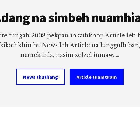
dang na simbeh nuamhi
ite tungah 2008 pekpan ihkaihkhop Article leh
 kikoihkhin hi. News leh Article na lunggulh ba
namek inla, nasim zelzel inmaw.....
News thuthang
Article tuamtuam