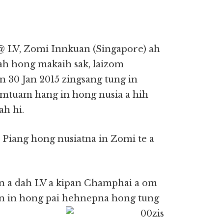
@ LV, Zomi Innkuan (Singapore) ah
ah hong makaih sak, laizom
n 30 Jan 2015 zingsang tung in
mtuam hang in hong nusia a hih
ah hi.
Piang hong nusiatna in Zomi te a
in a dah LV a kipan Champhai a om
an in hong pai hehnepna hong tung