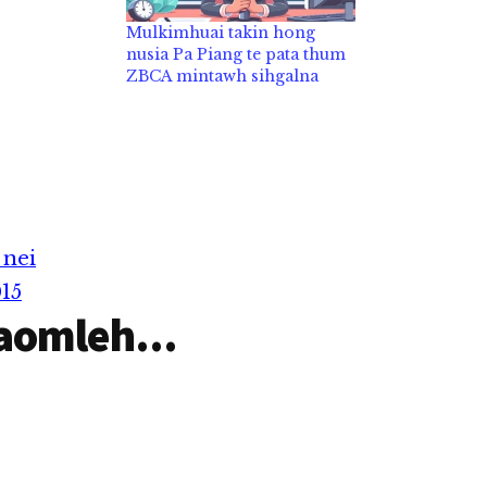
Mulkimhuai takin hong
nusia Pa Piang te pata thum
ZBCA mintawh sihgalna
 nei
15
aomleh...