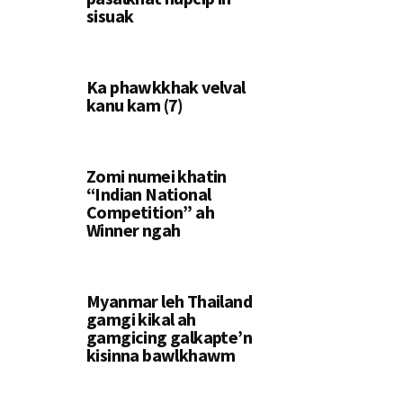
sisuak
Ka phawkkhak velval
kanu kam (7)
Zomi numei khatin
“Indian National
Competition” ah
Winner ngah
Myanmar leh Thailand
gamgi kikal ah
gamgicing galkapte’n
kisinna bawlkhawm