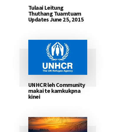
Tulaai Leitung
Thuthang Tuamtuam
Updates June 25, 2015
UNHCR leh Community
makai te kamkukpna
kinei