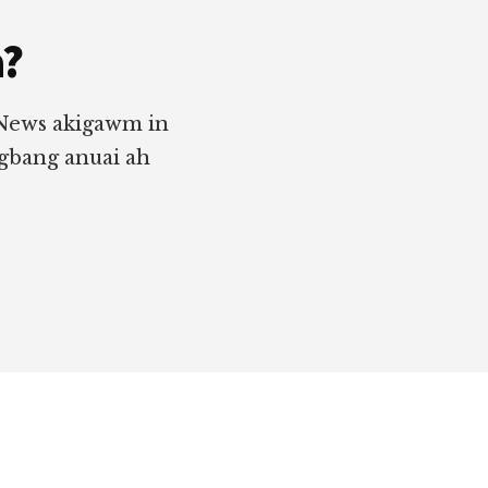
a?
 News akigawm in
ngbang anuai ah