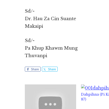
Sd/-
Dr. Hau Za Cin Suante
Makaipi
Sd/-
Pa Khup Khawm Mung
Thuvanpi
Share
Share
Dahpihna (Pi 
87)