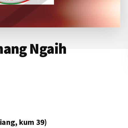
hang Ngaih
iang, kum 39)