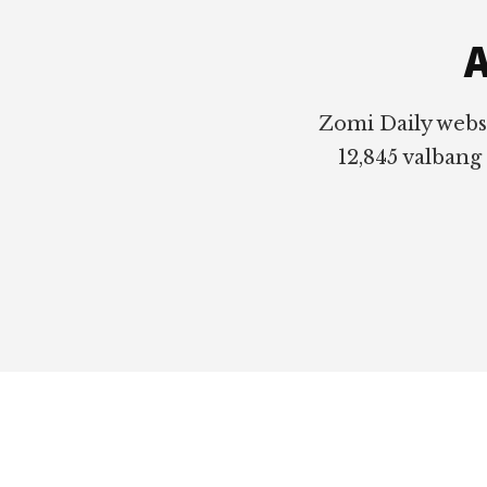
A
Zomi Daily webs
12,845 valbang