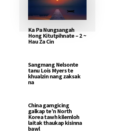
Ka Pa Nungsangah
Hong Kitutpihnate – 2 ~
Hau Za Cin
Sangmang Nelsonte
tanu Lois Myers te
khualzin nang zaksak
na
China gamgicing
galkap te’n North
Korea tawh kilemloh
laitak thaukap kisinna
bawl