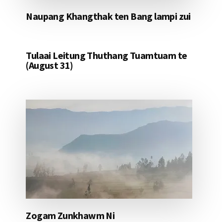
Naupang Khangthak ten Bang lampi zui
Tulaai Leitung Thuthang Tuamtuam te
(August 31)
Zogam Zunkhawm Ni