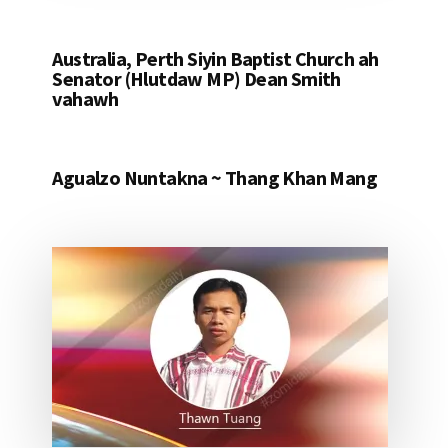
Australia, Perth Siyin Baptist Church ah
Senator (Hlutdaw MP) Dean Smith
vahawh
Agualzo Nuntakna ~ Thang Khan Mang