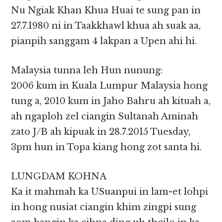
Nu Ngiak Khan Khua Huai te sung pan in
27.7.1980 ni in Taakkhawl khua ah suak aa,
pianpih sanggam 4 lakpan a Upen ahi hi.
Malaysia tunna leh Hun nunung:
2006 kum in Kuala Lumpur Malaysia hong
tung a, 2010 kum in Jaho Bahru ah kituah a,
ah ngaploh zel ciangin Sultanah Aminah
zato J/B ah kipuak in 28.7.2015 Tuesday,
3pm hun in Topa kiang hong zot santa hi.
LUNGDAM KOHNA
Ka it mahmah ka USuanpui in lam-et lohpi
in hong nusiat ciangin khim zingpi sung