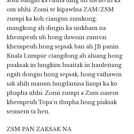
aom bangin ka cihna ding uh theilo in ka
om uhhi. Zomi te kipawlna ZAM/ZSM
zumpi ka koh ciangun zumkong,
mangkong ah dingin ka sinkham na
khempeuh uh hong dawnin zumvai
khempeuh hong sepsak ban ah JB panin
Kuala Lumpur ciangdong ah aluang hong
puaksak in lungkim huaitak in hanleitang
ngah dongin hong sepsak, hong vaihawm
sak ahih manun lungdamna lianpi ka ko
phapha uhhi. Zomi zumpi a Zum nasem
khempeuh Topa’n thupha hong piaksak
semsem ta hen.
ZSM PAN ZAKSAK NA