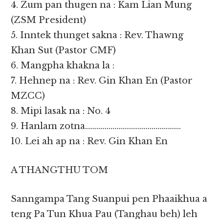
4. Zum pan thugen na : Kam Lian Mung
(ZSM President)
5. Inntek thunget sakna : Rev. Thawng
Khan Sut (Pastor CMF)
6. Mangpha khakna la :
7. Hehnep na : Rev. Gin Khan En (Pastor
MZCC)
8. Mipi lasak na : No. 4
9. Hanlam zotna………………………………………….
10. Lei ah ap na : Rev. Gin Khan En
A THANGTHU TOM
Sanngampa Tang Suanpui pen Phaaikhua a
teng Pa Tun Khua Pau (Tanghau beh) leh