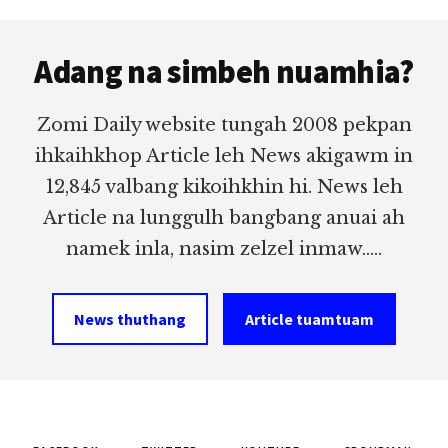
Footer
Adang na simbeh nuamhia?
Zomi Daily website tungah 2008 pekpan
ihkaihkhop Article leh News akigawm in
12,845 valbang kikoihkhin hi. News leh
Article na lunggulh bangbang anuai ah
namek inla, nasim zelzel inmaw.....
News thuthang
Article tuamtuam