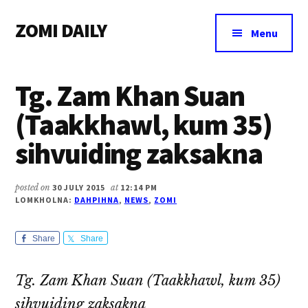
Additional
Skip
Skip
Skip
ZOMI DAILY
to
to
to
menu
Menu
main
primary
footer
Online
content
sidebar
News
Tg. Zam Khan Suan
&
Magazine
(Taakkhawl, kum 35)
sihvuiding zaksakna
posted on
30 JULY 2015
at
12:14 PM
LOMKHOLNA:
DAHPIHNA
,
NEWS
,
ZOMI
Share
Share
Tg. Zam Khan Suan (Taakkhawl, kum 35)
sihvuiding zaksakna