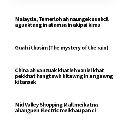
Malaysia, Temerloh ah naungek suakcil
aguaktang in aliamsa in akipai kimu
Guah i thusim (The mystery of the rain)
China ah vanzuak khatleh vanlei khat
pekkhat hangtawh kitawng in a ngawng
kitansak
Mid Valley Shopping Mall meikatna
ahangpen Electric meikhau pan ci