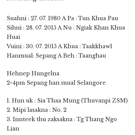
Suahni : 27. 07. 1980 A Pa : Tun Khua Pau
Sihni : 28. 07. 2015 A Nu : Ngiak Khan Khua
Huai
Vuini : 30. 07. 2015 A Khua : Taakkhawl
Hanmual: Sepang A Beh : Taanghau
Hehnep Hungelna
2-4pm Sepang han mual Selangore
1. Hun uk : Sia Thaa Mung (Thuvanpi ZSM)
2. Mipi lasakna : No. 2
3. Innteek thu zaksakna : Tg Thang Ngo
Lian