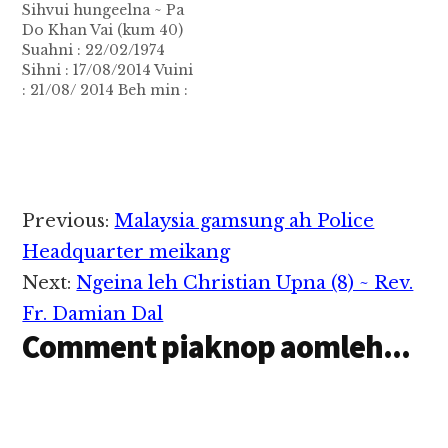
Sihvui hungeelna ~ Pa
Do Khan Vai (kum 40)
Suahni : 22/02/1974
Sihni : 17/08/2014 Vuini
: 21/08/ 2014 Beh min :
Zealhum Ahun : 10:00-
12:00AM Amun : ZAM
Hall Natna : Nasepna
inntung pan kia Khua
min : Limkhai
Hanmual : Sepang
Reader
Previous:
Malaysia gamsung ah Police
Pawlpi : Tuiphum Hun
Interactions
uk : Sia…
Headquarter meikang
Next:
Ngeina leh Christian Upna (8) ~ Rev.
Fr. Damian Dal
Comment piaknop aomleh...