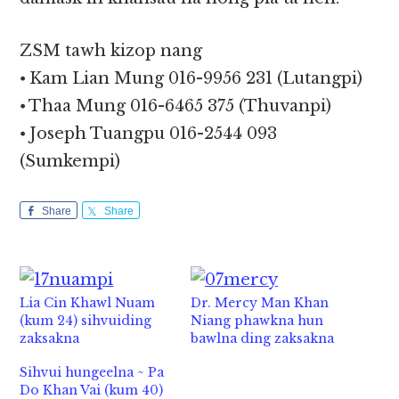
ZSM tawh kizop nang
⦁ Kam Lian Mung 016-9956 231 (Lutangpi)
⦁ Thaa Mung 016-6465 375 (Thuvanpi)
⦁ Joseph Tuangpu 016-2544 093
(Sumkempi)
Share
Share
Lia Cin Khawl Nuam
Dr. Mercy Man Khan
(kum 24) sihvuiding
Niang phawkna hun
zaksakna
bawlna ding zaksakna
Sihvui hungeelna ~ Pa
Do Khan Vai (kum 40)