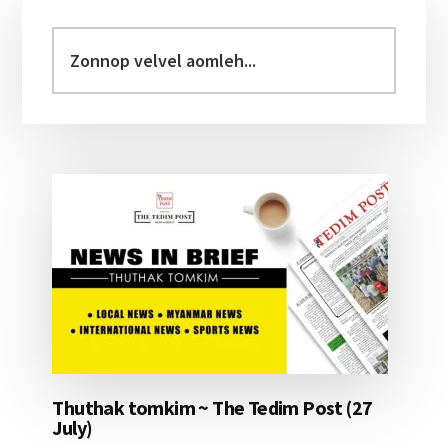
Primary
Sidebar
Zonnop
velvel
aomleh...
Thuthak tomkim ~ The Tedim Post (27
July)