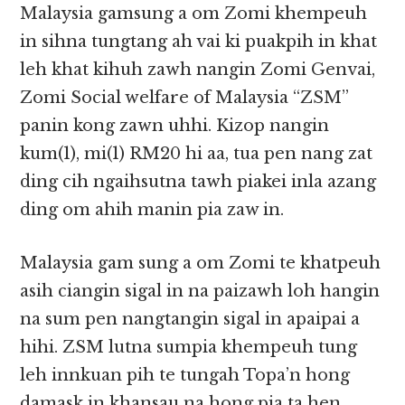
Malaysia gamsung a om Zomi khempeuh
in sihna tungtang ah vai ki puakpih in khat
leh khat kihuh zawh nangin Zomi Genvai,
Zomi Social welfare of Malaysia “ZSM”
panin kong zawn uhhi. Kizop nangin
kum(1), mi(1) RM20 hi aa, tua pen nang zat
ding cih ngaihsutna tawh piakei inla azang
ding om ahih manin pia zaw in.
Malaysia gam sung a om Zomi te khatpeuh
asih ciangin sigal in na paizawh loh hangin
na sum pen nangtangin sigal in apaipai a
hihi. ZSM lutna sumpia khempeuh tung
leh innkuan pih te tungah Topa’n hong
damask in khansau na hong pia ta hen.