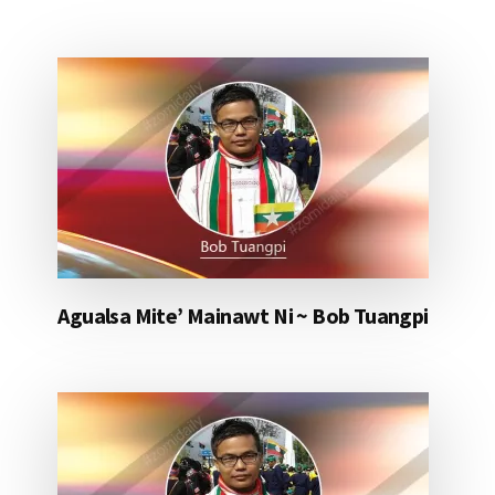
Agualsa Mite’ Mainawt Ni ~ Bob Tuangpi