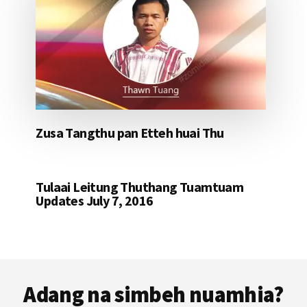
Zusa Tangthu pan Etteh huai Thu
Tulaai Leitung Thuthang Tuamtuam
Updates July 7, 2016
Footer
Adang na simbeh nuamhia?