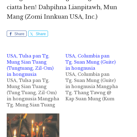
ciatta hen! Dahpihna Lianpitawh, Mun
Mang (Zomi Innkuan USA, Inc.)
Share
Share
USA, Tulsa pan Tg.
USA, Columbia pan
Mung Sian Tuang
Tg. Suan Mung (Guite)
(Tungtuang, Zil-Om)
in hongnusia
in hongnusia
USA, Columbia pan
USA, Tulsa pan Tg.
Tg. Suan Mung (Guite)
Mung Sian Tuang
in hongnusia Mangpha
(Tung Tuang, Zil-Om)
Tg. Thang Tawng @
in hongnusia Mangpha
Kap Suan Mung (Kum
Tg. Mung Sian Tuang
50) Guite Beh Kawlpi a
(Ni 4) Zil-Om Beh -
akhang khia
Tung Tuang khuami
Columbia,MO USA pan
Tulsa, OK USA aa ateng
in Tg. Thang Tawng @
Pa Dal Lian Tuang leh
Kap Suan Mung in
Nu Deih Cing te tapa
abeisa September