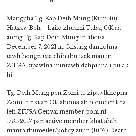
Mangpha Tg. Kap Deih Mung (Kum 40)
Hatzaw Beh – Lailo khuami Tulsa, OK aa
ateng Tg. Kap Deih Mung in abeisa
December 7, 2021 in Gilsung damlohna
tawh hongnusia chih thu izak man in
ZIUSA kipawlna mintawh dahpihna i pulak
hi.
Tg. Deih Mung pen Zomi te kipawlkhopna
Zomi Innkuan Oklahoma ah member khat
leh ZIUSA Genvai member pom ni
1/31/2017 pan active member khat ahih
manin thumeilet/policy zuiin (100%) Death