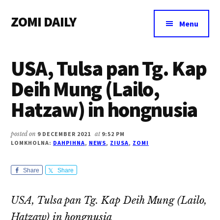
Additional
Skip
Skip
Skip
ZOMI DAILY
to
to
to
menu
Menu
main
primary
footer
Online
content
sidebar
News
USA, Tulsa pan Tg. Kap
&
Magazine
Deih Mung (Lailo,
Hatzaw) in hongnusia
posted on
9 DECEMBER 2021
at
9:52 PM
LOMKHOLNA:
DAHPIHNA
,
NEWS
,
ZIUSA
,
ZOMI
Share
Share
USA, Tulsa pan Tg. Kap Deih Mung (Lailo,
Hatzaw) in hongnusia