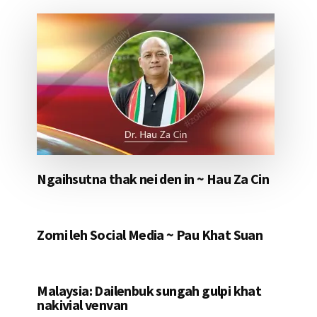
Ngaihsutna thak nei den in ~ Hau Za Cin
Zomi leh Social Media ~ Pau Khat Suan
Malaysia: Dailenbuk sungah gulpi khat
nakivial venvan