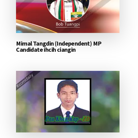
Mimal Tangdin (Independent) MP
Candidate ihcih ciangin