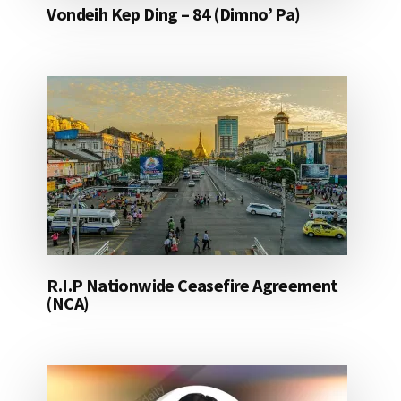
Vondeih Kep Ding – 84 (Dimno’ Pa)
R.I.P Nationwide Ceasefire Agreement
(NCA)