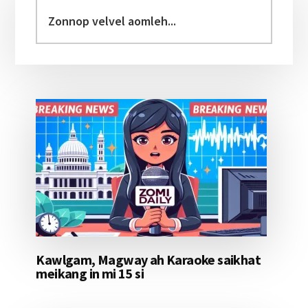
Sidebar
Zonnop
velvel
aomleh...
Kawlgam, Magway ah Karaoke saikhat
meikang in mi 15 si