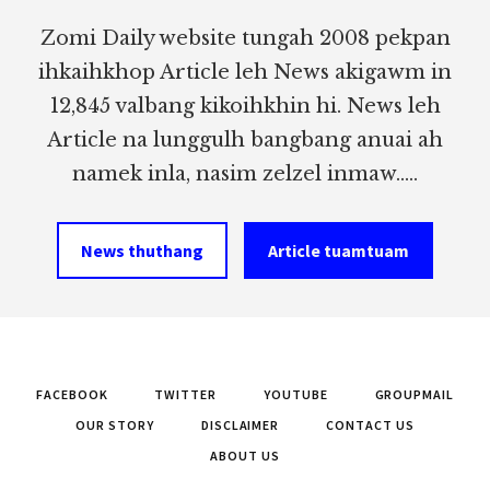
Zomi Daily website tungah 2008 pekpan
ihkaihkhop Article leh News akigawm in
12,845 valbang kikoihkhin hi. News leh
Article na lunggulh bangbang anuai ah
namek inla, nasim zelzel inmaw.....
News thuthang
Article tuamtuam
FACEBOOK
TWITTER
YOUTUBE
GROUPMAIL
OUR STORY
DISCLAIMER
CONTACT US
ABOUT US