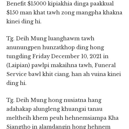
Benefit $15000 kipiakhia dinga paakkual
$150 man khat tawh zong mangpha khakna
kinei ding hi.
Tg. Deih Mung luanghawm tawh
anunungpen hunzatkhop ding hong
tungding Friday December 10, 2021 in
(Laipian) pawlpi makaihna tawh, Funeral
Service bawl khit ciang, han ah vuina kinei
ding hi.
Tg. Deih Mung hong nusiatna hang
adahakap alungleng khuangai tanau
meltheih khem peuh hehnemsiampa Kha
Siangtho in alamdangin hong hehnem