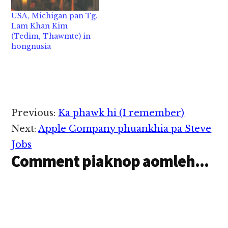
Tg. Mung Sian Tuang
16,2020 in Sin Cancer
USA, Michigan pan Tg.
in abeisa June 5, 2022
natna tawh hongnusia
Lam Khan Kim
in…
chih thu izak man…
(Tedim, Thawmte) in
hongnusia
Reader
Previous:
Ka phawk hi (I remember)
Interactions
Next:
Apple Company phuankhia pa Steve
Jobs
Comment piaknop aomleh...