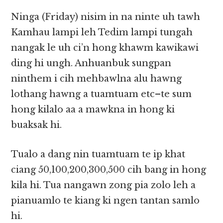
Ninga (Friday) nisim in na ninte uh tawh
Kamhau lampi leh Tedim lampi tungah
nangak le uh ci’n hong khawm kawikawi
ding hi ungh. Anhuanbuk sungpan
ninthem i cih mehbawlna alu hawng
lothang hawng a tuamtuam etc–te sum
hong kilalo aa a mawkna in hong ki
buaksak hi.
Tualo a dang nin tuamtuam te ip khat
ciang 50,100,200,300,500 cih bang in hong
kila hi. Tua nangawn zong pia zolo leh a
pianuamlo te kiang ki ngen tantan samlo
hi.