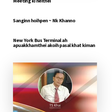
Meeting ki neithei
Sanginn hoihpen ~ Nk Khanno
New York Bus Terminal ah
apuakkhamthei akoih pasal khat kiman