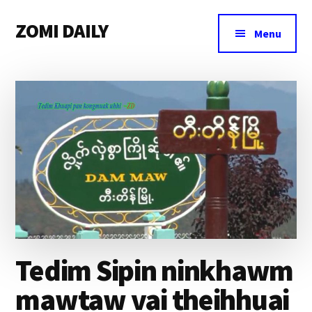
Additional
Skip
Skip
Skip
ZOMI DAILY
to
to
to
menu
Menu
main
primary
footer
Online
content
sidebar
News
&
Magazine
Tedim Sipin ninkhawm
mawtaw vai theihhuai