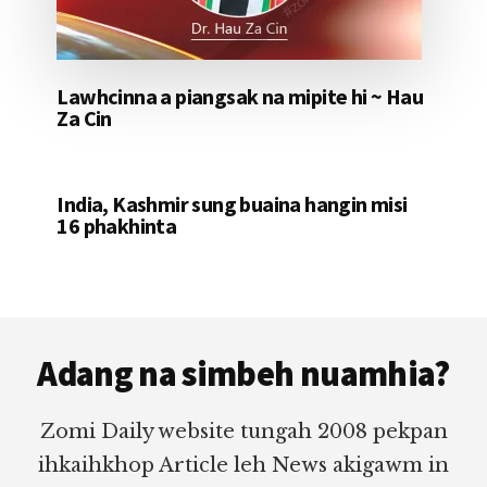
Lawhcinna a piangsak na mipite hi ~ Hau
Za Cin
India, Kashmir sung buaina hangin misi
16 phakhinta
Footer
Adang na simbeh nuamhia?
Zomi Daily website tungah 2008 pekpan
ihkaihkhop Article leh News akigawm in