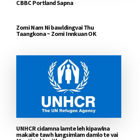
CBBC Portland Sapna
Zomi Nam Ni bawldingvai Thu
Taangkona ~ Zomi Innkuan OK
UNHCR cidamna lamte leh kipawlna
makaite tawh lungsimlam damlo te vai