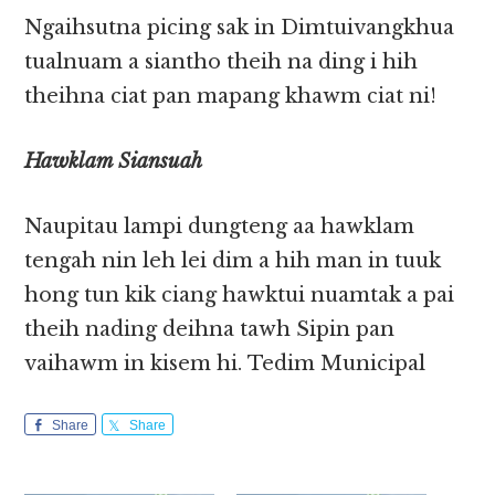
Ngaihsutna picing sak in Dimtuivangkhua
tualnuam a siantho theih na ding i hih
theihna ciat pan mapang khawm ciat ni!
Hawklam Siansuah
Naupitau lampi dungteng aa hawklam
tengah nin leh lei dim a hih man in tuuk
hong tun kik ciang hawktui nuamtak a pai
theih nading deihna tawh Sipin pan
vaihawm in kisem hi. Tedim Municipal
Share
Share