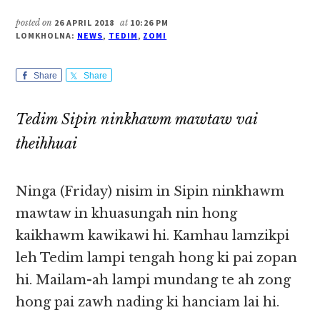
posted on
26 APRIL 2018
at
10:26 PM
LOMKHOLNA:
NEWS
,
TEDIM
,
ZOMI
Share
Share
Tedim Sipin ninkhawm mawtaw vai
theihhuai
Ninga (Friday) nisim in Sipin ninkhawm
mawtaw in khuasungah nin hong
kaikhawm kawikawi hi. Kamhau lamzikpi
leh Tedim lampi tengah hong ki pai zopan
hi. Mailam-ah lampi mundang te ah zong
hong pai zawh nading ki hanciam lai hi.