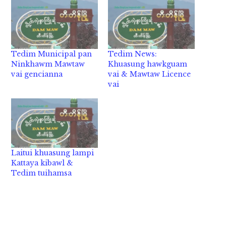
Tedim Municipal pan
Tedim News:
Ninkhawm Mawtaw
Khuasung hawkguam
vai gencianna
vai & Mawtaw Licence
vai
Laitui khuasung lampi
Kattaya kibawl &
Tedim tuihamsa