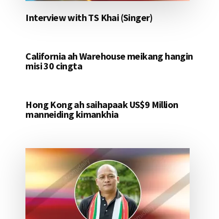
Interview with TS Khai (Singer)
California ah Warehouse meikang hangin
misi 30 cingta
Hong Kong ah saihapaak US$9 Million
manneiding kimankhia