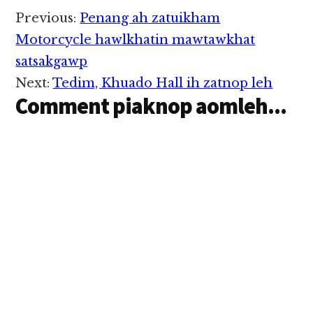
Reader
Previous:
Penang ah zatuikham
Interactions
Motorcycle hawlkhatin mawtawkhat
satsakgawp
Next:
Tedim, Khuado Hall ih zatnop leh
Comment piaknop aomleh...