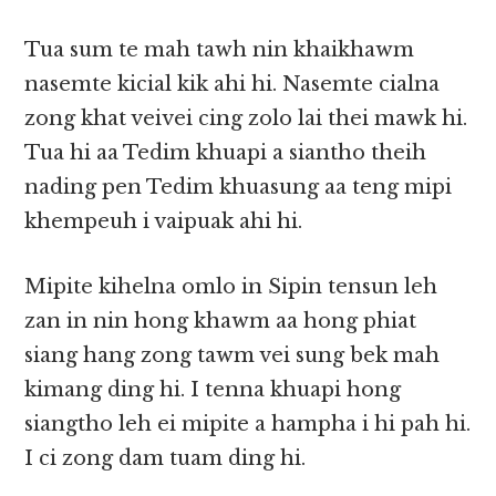
Tua sum te mah tawh nin khaikhawm
nasemte kicial kik ahi hi. Nasemte cialna
zong khat veivei cing zolo lai thei mawk hi.
Tua hi aa Tedim khuapi a siantho theih
nading pen Tedim khuasung aa teng mipi
khempeuh i vaipuak ahi hi.
Mipite kihelna omlo in Sipin tensun leh
zan in nin hong khawm aa hong phiat
siang hang zong tawm vei sung bek mah
kimang ding hi. I tenna khuapi hong
siangtho leh ei mipite a hampha i hi pah hi.
I ci zong dam tuam ding hi.