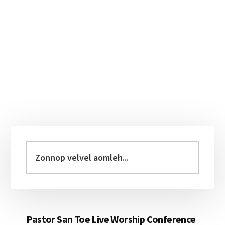
Primary
Sidebar
Zonnop
velvel
aomleh...
Pastor San Toe Live Worship Conference