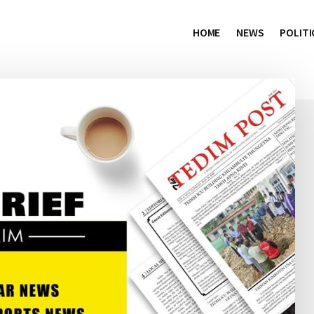
HOME
NEWS
POLITI