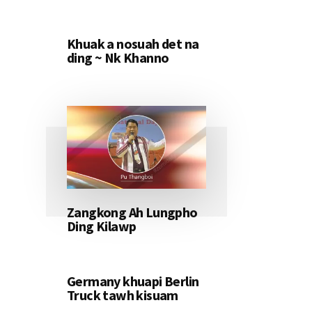
Khuak a nosuah det na
ding ~ Nk Khanno
Zangkong Ah Lungpho
Ding Kilawp
Germany khuapi Berlin
Truck tawh kisuam