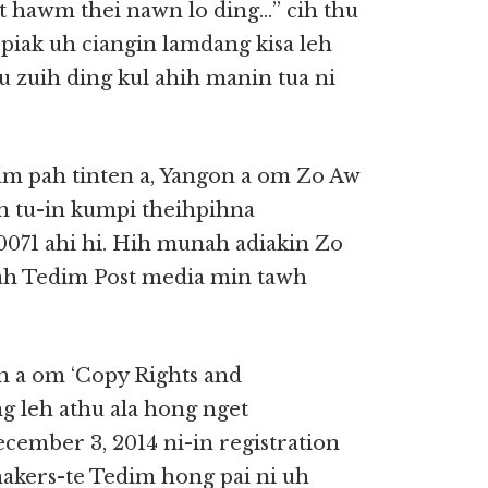
st hawm thei nawn lo ding…” cih thu
 piak uh ciangin lamdang kisa leh
u zuih ding kul ahih manin tua ni
am pah tinten a, Yangon a om Zo Aw
 tu-in kumpi theihpihna
00071 ahi hi. Hih munah adiakin Zo
gah Tedim Post media min tawh
n a om ‘Copy Rights and
ng leh athu ala hong nget
cember 3, 2014 ni-in registration
shakers-te Tedim hong pai ni uh