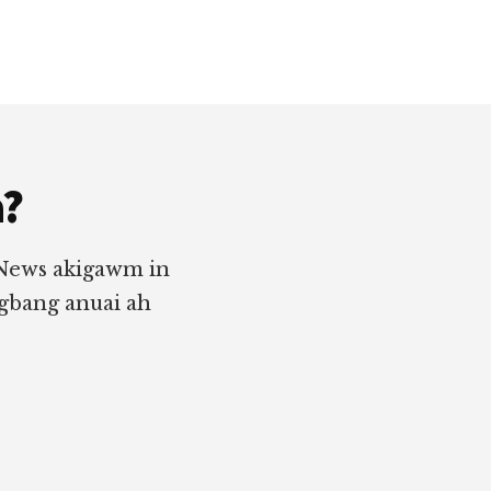
a?
 News akigawm in
ngbang anuai ah