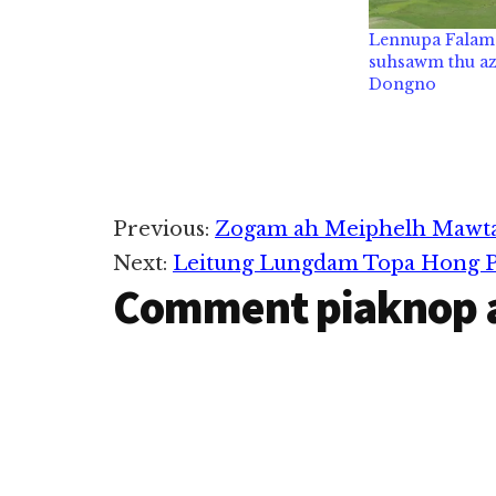
Lennupa Falam 
suhsawm thu az
Dongno
Reader
Previous:
Zogam ah Meiphelh Mawta
Next:
Leitung Lungdam Topa Hong P
Interactions
Comment piaknop 