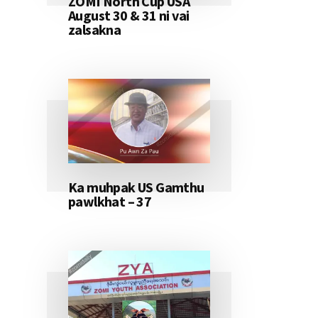
ZOMI North Cup USA
August 30 & 31 ni vai
zalsakna
Ka muhpak US Gamthu
pawlkhat – 37