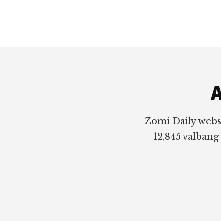
Footer
A
Zomi Daily webs
12,845 valbang