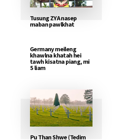
Tusung ZYA nasep
maban pawlkhat
Germany meileng
khawlna khatah hei
tawh kisatna piang, mi
5 liam
Pu Than Shwe (Tedim