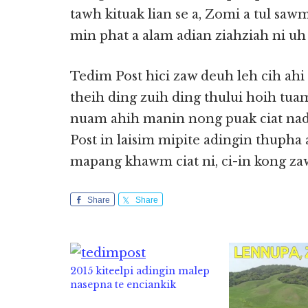
tawh kituak lian se a, Zomi a tul sawm
min phat a alam adian ziahziah ni uh 
Tedim Post hici zaw deuh leh cih ahi
theih ding zuih ding thului hoih tu
nuam ahih manin nong puak ciat nad
Post in laisim mipite adingin thuph
mapang khawm ciat ni, ci-in kong za
Share
Share
2015 kiteelpi adingin malep
nasepna te enciankik