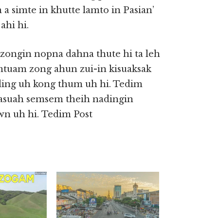
 a simte in khutte lamto in Pasian’
ahi hi.
 zongin nopna dahna thute hi ta leh
amtuam zong ahun zui-in kisuaksak
ing uh kong thum uh hi. Tedim
a asuah semsem theih nadingin
wn uh hi. Tedim Post