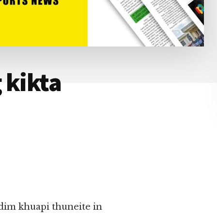
 kikta
dim khuapi thuneite in