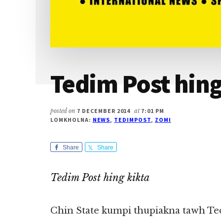
Tedim Post hing
posted on
7 DECEMBER 2014
at
7:01 PM
LOMKHOLNA:
NEWS
,
TEDIMPOST
,
ZOMI
Share
Share
Tedim Post hing kikta
Chin State kumpi thupiakna tawh Te