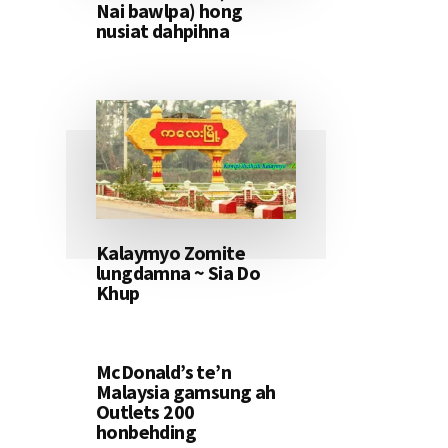
Nai bawlpa) hong
nusiat dahpihna
Kalaymyo Zomite
lungdamna ~ Sia Do
Khup
McDonald’s te’n
Malaysia gamsung ah
Outlets 200
honbehding