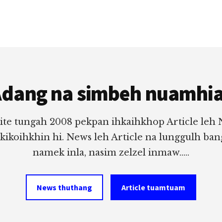
dang na simbeh nuamhi
ite tungah 2008 pekpan ihkaihkhop Article leh
 kikoihkhin hi. News leh Article na lunggulh ba
namek inla, nasim zelzel inmaw.....
News thuthang
Article tuamtuam