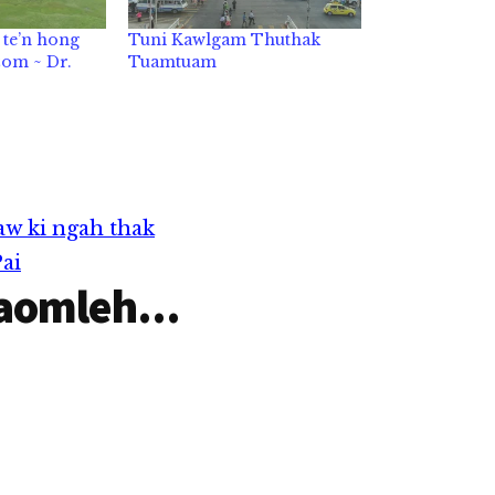
te’n hong
Tuni Kawlgam Thuthak
om ~ Dr.
Tuamtuam
w ki ngah thak
ai
aomleh...