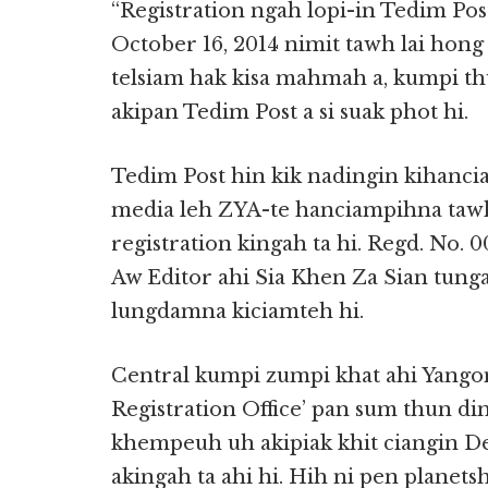
“Registration ngah lopi-in Tedim Po
October 16, 2014 nimit tawh lai hong
telsiam hak kisa mahmah a, kumpi th
akipan Tedim Post a si suak phot hi.
Tedim Post hin kik nadingin kihanci
media leh ZYA-te hanciampihna tawh
registration kingah ta hi. Regd. No. 
Aw Editor ahi Sia Khen Za Sian tun
lungdamna kiciamteh hi.
Central kumpi zumpi khat ahi Yango
Registration Office’ pan sum thun di
khempeuh uh akipiak khit ciangin De
akingah ta ahi hi. Hih ni pen planet