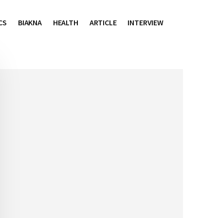
CS
BIAKNA
HEALTH
ARTICLE
INTERVIEW