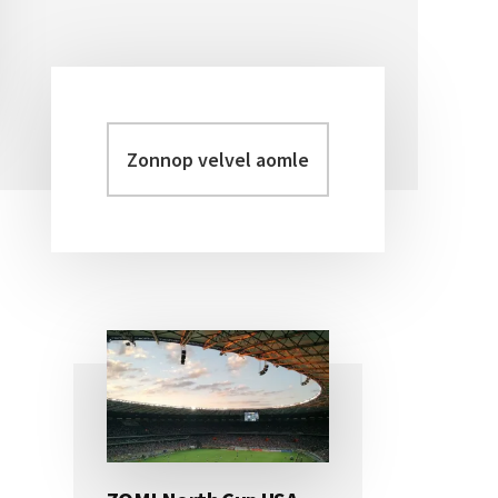
Zonnop
Primary
velvel
Sidebar
aomleh...